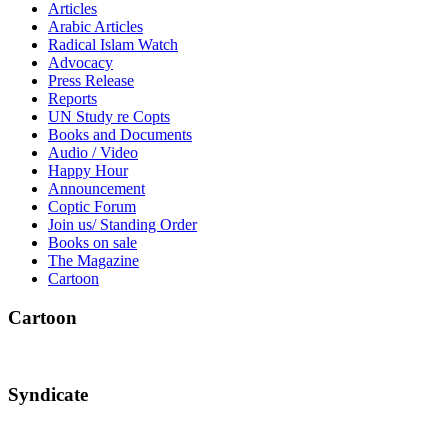
Articles
Arabic Articles
Radical Islam Watch
Advocacy
Press Release
Reports
UN Study re Copts
Books and Documents
Audio / Video
Happy Hour
Announcement
Coptic Forum
Join us/ Standing Order
Books on sale
The Magazine
Cartoon
Cartoon
Syndicate