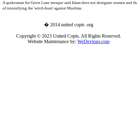
A spokesman for
Green Lane
mosque said Islam does not denigrate women and that
of intensifying the 'witch-hunt' against Muslims.
� 2014 united copts .org
Copyright © 2023 United Copts. All Rights Reserved.
Website Maintenance by:
WeDevlops.com