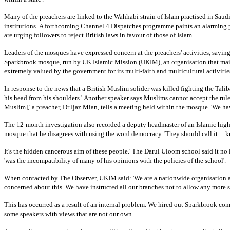
Many of the preachers are linked to the Wahhabi strain of Islam practised in
Saudi
institutions.
A forthcoming Channel 4 Dispatches programme paints an alarming p
are urging followers to reject British laws in favour of those of Islam.
Leaders of the mosques have expressed concern at the preachers' activities, sayi
Sparkbrook mosque, run by UK Islamic Mission (UKIM), an organisation that ma
extremely valued by the government for its multi-faith and multicultural activities
In response to the news that a British Muslim solider was killed fighting the Talib
his head from his shoulders.'
Another speaker says Muslims cannot accept the rule 
Muslim],' a preacher, Dr Ijaz Mian, tells a meeting held within the mosque. 'We hav
The 12-month investigation also recorded a deputy headmaster of an Islamic hig
mosque that he disagrees with using the word democracy. 'They should call it ... kuf
It's the hidden cancerous aim of these people.' The Darul Uloom school said it no
'was the incompatibility of many of his opinions with the policies of the school'.
When contacted by The Observer, UKIM said: 'We are a nationwide organisation 
concerned about this. We have instructed all our branches not to allow any more s
This has occurred as a result of an internal problem. We hired out Sparkbrook com
some speakers with views that are not our own.