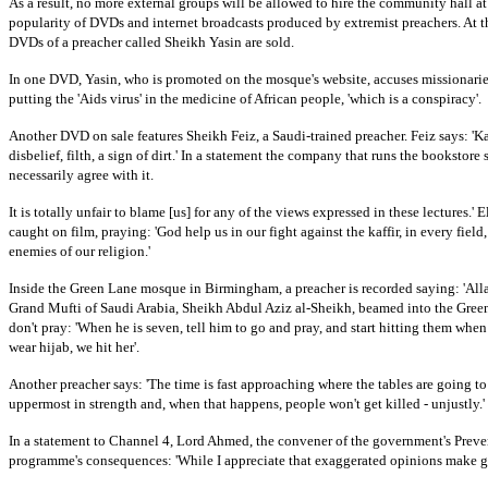
As a result, no more external groups will be allowed to hire the community hall a
popularity of DVDs and internet broadcasts produced by extremist preachers. At t
DVDs of a preacher called Sheikh Yasin are sold.
In one DVD, Yasin, who is promoted on the mosque's website, accuses missionarie
putting the 'Aids virus' in the medicine of African people, 'which is a conspiracy'.
Another DVD on sale features Sheikh Feiz, a Saudi-trained preacher. Feiz says: 'Kaff
disbelief, filth, a sign of dirt.'
In a statement the company that runs the bookstore s
necessarily agree with it.
It is totally unfair to blame [us] for any of the views expressed in these lectures.'
E
caught on film, praying: 'God help us in our fight against the kaffir, in every field
enemies of our religion.'
Inside the
Green Lane
mosque in
Birmingham
, a preacher is recorded saying: 'Al
Grand Mufti of Saudi Arabia, Sheikh Abdul Aziz al-Sheikh, beamed into the Green
don't pray: 'When he is seven, tell him to go and pray, and start hitting them when t
wear hijab, we hit her'.
Another preacher says: 'The time is fast approaching where the tables are going to
uppermost in strength and, when that happens, people won't get killed - unjustly.'
In a statement to Channel 4, Lord Ahmed, the convener of the government's Preve
programme's consequences: 'While I appreciate that exaggerated opinions make g