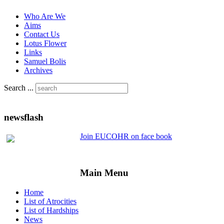
Who Are We
Aims
Contact Us
Lotus Flower
Links
Samuel Bolis
Archives
Search ...
newsflash
Join EUCOHR on face book
Main Menu
Home
List of Atrocities
List of Hardships
News