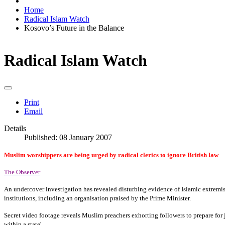
Home
Radical Islam Watch
Kosovo’s Future in the Balance
Radical Islam Watch
Print
Email
Details
Published: 08 January 2007
Muslim worshippers are being urged by radical clerics to ignore British law
The Observer
An undercover investigation has revealed disturbing evidence of Islamic extremi
institutions, including an organisation praised by the Prime Minister.
Secret video footage reveals Muslim preachers exhorting followers to prepare for jih
within a state'.