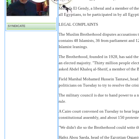
Mostafa El Gendy, a liberal and a member of the
all Egyptians, to be participated in by all Egypt
LEGAL COMPLAINTS
SYNDICATE
The Muslim Brotherhood disputes accusations th
contains 48 Islamists, 36 from parliament and 1
Islamist leanings.
The Brotherhood, founded in 1928, has said the 
an elected majority. "Thirty million people ele
asked Abdel Khaleq al-Sherif, a member of the 
Field Marshal Mohamed Hussein Tantawi, head o
politicians on Tuesday to try to resolve the crisi
The military council is due to hand power to a n
rule.
A Cairo court convened on Tuesday to hear legal
constitutional assembly, and about 150 proteste
"We didn't die so the Brotherhood could write th
Hafez Abou Saeda, head of the Egyptian Organis