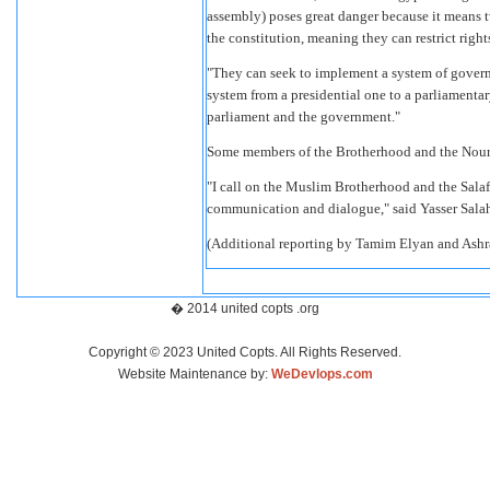
assembly) poses great danger because it means t
the constitution, meaning they can restrict righ
"They can seek to implement a system of governm
system from a presidential one to a parliamenta
parliament and the government."
Some members of the Brotherhood and the Nour P
"I call on the Muslim Brotherhood and the Salaf
communication and dialogue," said Yasser Sala
(Additional reporting by Tamim Elyan and Ashr
� 2014 united copts .org
Copyright © 2023 United Copts. All Rights Reserved.
Website Maintenance by:
WeDevlops.com