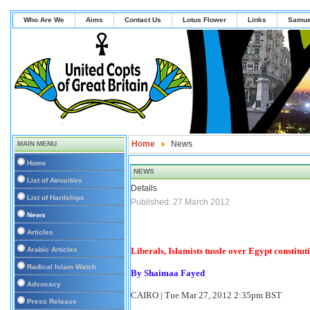
Who Are We
Aims
Contact Us
Lotus Flower
Links
Samue
Home
News
MAIN MENU
Home
NEWS
List of Atrocities
Details
List of Hardships
Published: 27 March 2012
News
Articles
Arabic Articles
Liberals, Islamists tussle over Egypt constitut
Radical Islam Watch
By Shaimaa Fayed
Advocacy
CAIRO
|
Tue Mar 27, 2012 2:35pm BST
Press Release