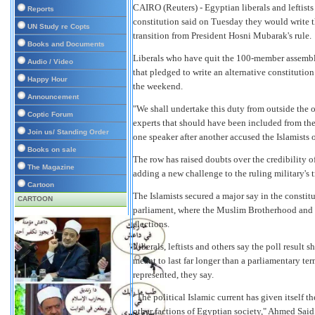
CAIRO
(Reuters) - Egyptian liberals and leftis
Reports
constitution said on Tuesday they would write 
UN Study re Copts
transition from President Hosni Mubarak's rule.
Books and Documents
Liberals who have quit the 100-member assembly
Audio / Video
that pledged to write an alternative constitutio
Happy Hour
the weekend.
Announcement
"We shall undertake this duty from outside the o
Coptic Forum
experts that should have been included from the
Join us/ Standing Order
one speaker after another accused the Islamists 
Books on sale
The row has raised doubts over the credibility o
The Magazine
adding a new challenge to the ruling military's t
Cartoon
The Islamists secured a major say in the constit
CARTOON
parliament, where the Muslim Brotherhood and t
elections.
Liberals, leftists and others say the poll result
meant to last far longer than a parliamentary t
represented, they say.
"The political Islamic current has given itself t
other factions of Egyptian society," Ahmed Said,