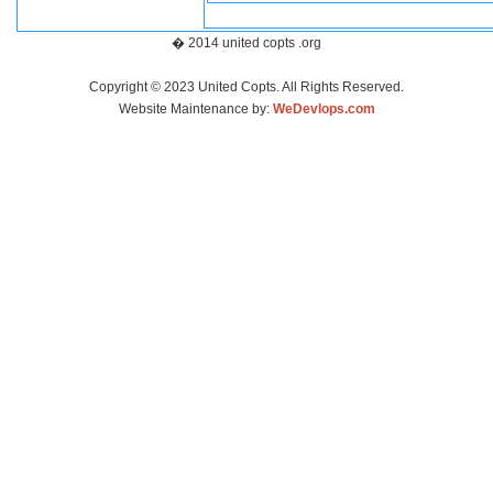
� 2014 united copts .org
Copyright © 2023 United Copts. All Rights Reserved.
Website Maintenance by:
WeDevlops.com