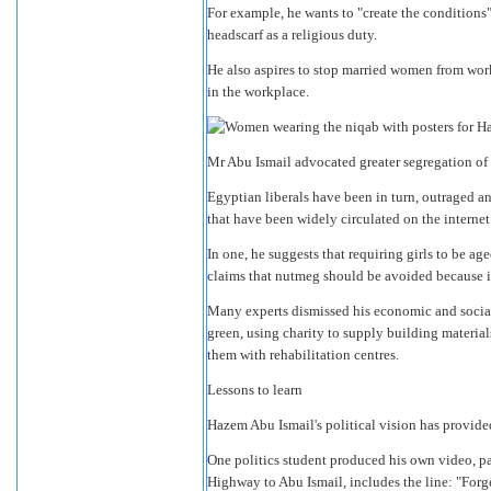
For example, he wants to "create the condition
headscarf as a religious duty.
He also aspires to stop married women from work
in the workplace.
Mr Abu Ismail advocated greater segregation 
Egyptian liberals have been in turn, outraged 
that have been widely circulated on the internet
In one, he suggests that requiring girls to be a
claims that nutmeg should be avoided because it
Many experts dismissed his economic and social
green, using charity to supply building material
them with rehabilitation centres.
Lessons to learn
Hazem Abu Ismail's political vision has provided 
One politics student produced his own video, p
Highway to Abu Ismail, includes the line: "Forge