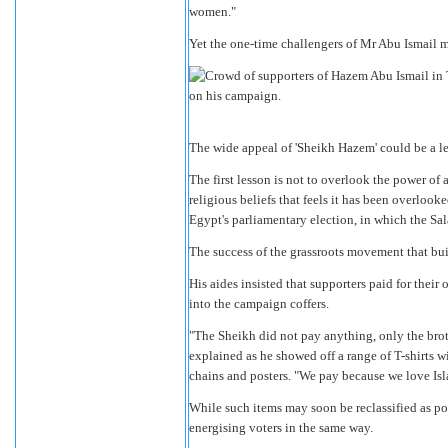
women."
Yet the one-time challengers of Mr Abu Ismail m
The wide appeal of 'Sheikh Hazem' could be a le
The first lesson is not to overlook the power of 
religious beliefs that feels it has been overloo
Egypt's parliamentary election, in which the Sala
The success of the grassroots movement that bui
His aides insisted that supporters paid for thei
into the campaign coffers.
"The Sheikh did not pay anything, only the brothe
explained as he showed off a range of T-shirts wi
chains and posters. "We pay because we love Isl
While such items may soon be reclassified as po
energising voters in the same way.