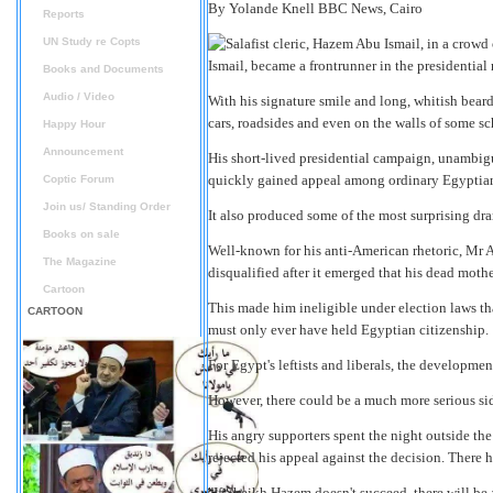
By Yolande Knell
BBC News, Cairo
Reports
UN Study re Copts
Ismail, became a frontrunner in the presidential 
Books and Documents
Audio / Video
With his signature smile and long, whitish beard
cars, roadsides and even on the walls of some 
Happy Hour
Announcement
His short-lived presidential campaign, unambiguo
quickly gained appeal among ordinary Egyptia
Coptic Forum
Join us/ Standing Order
It also produced some of the most surprising dram
Books on sale
Well-known for his anti-American rhetoric, Mr A
The Magazine
disqualified after it emerged that his dead moth
Cartoon
This made him ineligible under election laws tha
CARTOON
must only ever have held Egyptian citizenship.
For Egypt's leftists and liberals, the developmen
However, there could be a much more serious sid
His angry supporters spent the night outside the 
rejected his appeal against the decision. There 
"If Sheikh Hazem doesn't succeed, there will be 