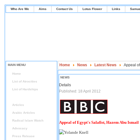
Who Are We
Aims
Contact Us
Lotus Flower
Links
Samue
Home
News
Latest News
Appeal of
MAIN MENU
Home
NEWS
List of Atrocities
Details
List of Hardships
Published: 18 April 2012
News
Articles
Arabic Articles
Radical Islam Watch
Appeal of Egypt's Salafist, Hazem Abu Ismail
Advocacy
Press Release