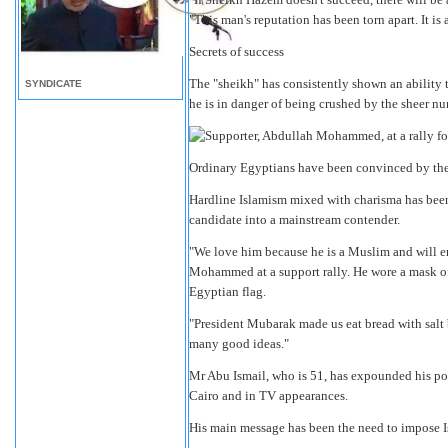
"This man's reputation has been torn apart. It is
Secrets of success
The "sheikh" has consistently shown an ability t
SYNDICATE
he is in danger of being crushed by the sheer nu
Ordinary Egyptians have been convinced by the 
Hardline Islamism mixed with charisma has been t
candidate into a mainstream contender.
"We love him because he is a Muslim and will enf
Mohammed at a support rally. He wore a mask of
Egyptian flag.
"President Mubarak made us eat bread with salt 
many good ideas."
Mr Abu Ismail, who is 51, has expounded his poli
Cairo and in TV appearances.
His main message has been the need to impose I