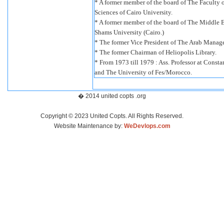
* A former member of the board of The Faculty 
Sciences of Cairo University.
* A former member of the board of The Middle E
Shams University (Cairo.)
* The former Vice President of The Arab Manag
* The former Chairman of Heliopolis Library.
* From 1973 till 1979 : Ass. Professor at Consta
and The University of Fes/Morocco.
� 2014 united copts .org
Copyright © 2023 United Copts. All Rights Reserved.
Website Maintenance by:
WeDevlops.com