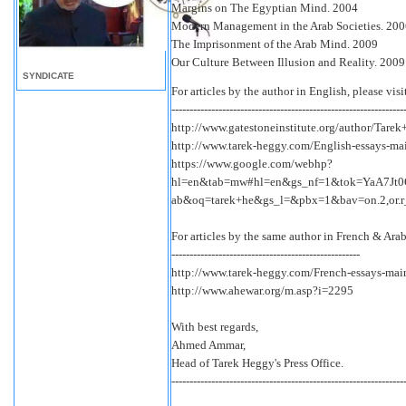
Margins on The Egyptian Mind. 2004
Modern Management in the Arab Societies. 20
The Imprisonment of the Arab Mind. 2009
Our Culture Between Illusion and Reality. 2009
SYNDICATE
For articles by the author in English, please visi
----------------------------------------------------------------
http://www.gatestoneinstitute.org/author/Tare
http://www.tarek-heggy.com/English-essays-ma
https://www.google.com/webhp?
hl=en&tab=mw#hl=en&gs_nf=1&tok=YaA7Jt0
ab&oq=tarek+he&gs_l=&pbx=1&bav=on.2,or.r_
For articles by the same author in French & Arab
----------------------------------------------------
http://www.tarek-heggy.com/French-essays-mai
http://www.ahewar.org/m.asp?i=2295
With best regards,
Ahmed Ammar,
Head of Tarek Heggy's Press Office.
----------------------------------------------------------------