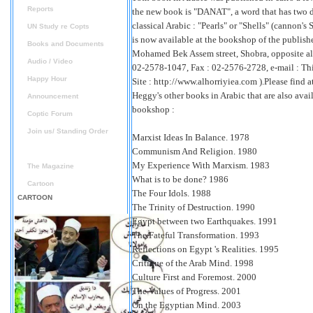
Reports
the new book is "DANAT", a word that has two d
classical Arabic : "Pearls" or "Shells" (cannon's
UN Study re Copts
is now available at the bookshop of the publishe
Books and Documents
Mohamed Bek Assem street, Shobra, opposite a
Audio / Video
02-2578-1047, Fax : 02-2576-2728, e-mail :
Thi
Happy Hour
Site : http://www.alhorriyiea.com ).Please find a
Heggy's other books in Arabic that are also avai
Announcement
bookshop :
Coptic Forum
Join us/ Standing Order
Marxist Ideas In Balance. 1978
Books on sale
Communism And Religion. 1980
My Experience With Marxism. 1983
The Magazine
What is to be done? 1986
Cartoon
The Four Idols. 1988
CARTOON
The Trinity of Destruction. 1990
Egypt between two Earthquakes. 1991
The Fateful Transformation. 1993
Reflections on Egypt 's Realities. 1995
Critique of the Arab Mind. 1998
Culture First and Foremost. 2000
The Values of Progress. 2001
On the Egyptian Mind. 2003