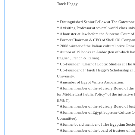
Tarek Heggy.
------------
* Distinguished Senior Fellow at The Gatestone 
* A visiting Professor at several world-class univ
* A barrister-at-law before the Supreme Court of
* Former Chairman & CEO of Shell Oil Compan
* 2008 winner of the Italian cultural prize Grin
* Author of 19 books in Arabic (ten of which ha
English, French & Italian).
* Co-Founder : Chair of Coptic Studies at The 
* Co-Founder of "Tarek Heggy's Scholarship in 
University.
* A member of Egypt Writers Association.
* A former member of the advisory Board of th
for Middle East Public Policy" of the initiative
(IMEY).
* A former member of the advisory Board of Jus
* A former member of Egypt Supreme Culture 
Committee).
* A former board member of The Egyptian Society
* A former member of the board of trustees of t