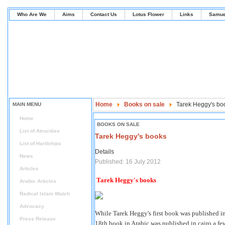
Who Are We
Aims
Contact Us
Lotus Flower
Links
Samue
Home
Books on sale
Tarek Heggy's bo
MAIN MENU
Home
BOOKS ON SALE
List of Atrocities
Tarek Heggy's books
List of Hardships
Details
News
Published: 16 July 2012
Articles
Tarek Heggy's books
Arabic Articles
Radical Islam Watch
Advocacy
While Tarek Heggy's first book was published i
Press Release
18th book in Arabic was published in cairo a few