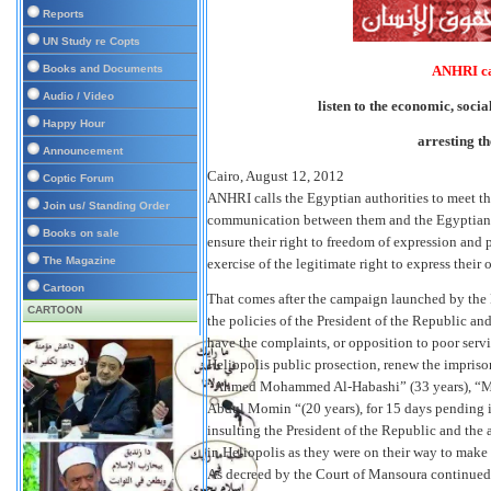
Reports
UN Study re Copts
Books and Documents
ANHRI cal
Audio / Video
listen to the economic, socia
Happy Hour
arresting th
Announcement
Cairo, August 12, 2012
Coptic Forum
ANHRI calls the Egyptian authorities to meet th
Join us/ Standing Order
communication between them and the Egyptian citi
Books on sale
ensure their right to freedom of expression and p
The Magazine
exercise of the legitimate right to express their 
Cartoon
That comes after the campaign launched by the E
CARTOON
the policies of the President of the Republic a
have the complaints, or opposition to poor servi
Heliopolis public prosection, renew the impri
“Ahmed Mohammed Al-Habashi” (33 years), “M
Abdul Momin “(20 years), for 15 days pending in
insulting the President of the Republic and the 
in Heliopolis as they were on their way to make
As decreed by the Court of Mansoura continued