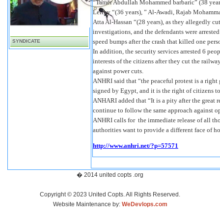
“Tamer Abdullah Mohammed barbaric” (38 yea
Leithy “(36 years), ” Al-Awadi, Rajab Mohamm
Atta Al-Hassan “(28 years), as they allegedly cu
investigations, and the defendants were arrested 
speed bumps after the crash that killed one per
SYNDICATE
In addition, the security services arrested 6 peo
interests of the citizens after they cut the rail
against power cuts.
ANHRI said that “the peaceful protest is a right
signed by Egypt, and it is the right of citizens 
ANHARI added that “It is a pity after the great 
continue to follow the same approach against op
ANHRI calls for the immediate release of all thos
authorities want to provide a different face of h
http://www.anhri.net/?p=57571
� 2014 united copts .org
Copyright © 2023 United Copts. All Rights Reserved.
Website Maintenance by:
WeDevlops.com