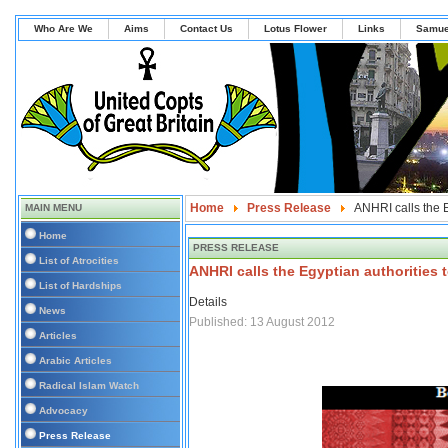
Who Are We
Aims
Contact Us
Lotus Flower
Links
Samue
Home
Press Release
ANHRI calls the E
MAIN MENU
Home
PRESS RELEASE
List of Atrocities
ANHRI calls the Egyptian authorities 
List of Hardships
Details
News
Published: 13 August 2012
Articles
Arabic Articles
Radical Islam Watch
Advocacy
Press Release