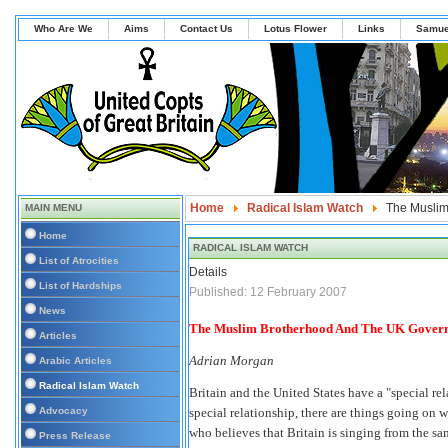
Who Are We
Aims
Contact Us
Lotus Flower
Links
Samue
Home
Radical Islam Watch
The Muslim
MAIN MENU
Home
RADICAL ISLAM WATCH
List of Atrocities
Details
List of Hardships
Published: 12 February 2007
News
The Muslim Brotherhood And The UK Gover
Articles
Adrian Morgan
Arabic Articles
Radical Islam Watch
Britain and the United States have a "special rel
Advocacy
special relationship, there are things going on 
who believes that Britain is singing from the s
Press Release