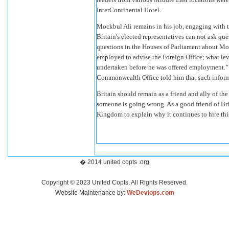
InterContinental Hotel.
Mockbul Ali remains in his job, engaging with 
Britain's elected representatives can not ask 
questions in the Houses of Parliament about Mo
employed to advise the Foreign Office; what lev
undertaken before he was offered employment
.
Commonwealth Office told him that such informa
Britain should remain as a friend and ally of the
someone is going wrong. As a good friend of Bri
Kingdom to explain why it continues to hire this 
� 2014 united copts .org
Copyright © 2023 United Copts. All Rights Reserved.
Website Maintenance by:
WeDevlops.com