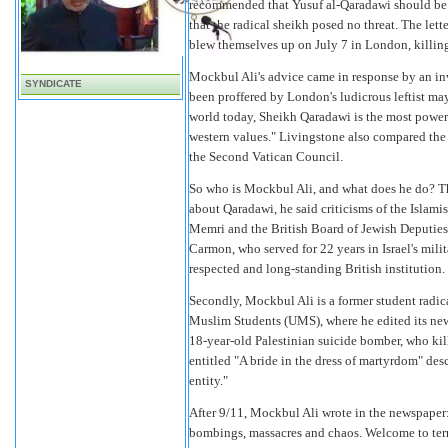
recommended that Yusuf al-Qaradawi should be a
that the radical sheikh posed no threat. The lett
blew themselves up on July 7 in London, killin
Mockbul Ali's advice came in response by an invi
SYNDICATE
been proffered by London's ludicrous leftist ma
world today, Sheikh Qaradawi is the most powerf
western values." Livingstone also compared the 
the Second Vatican Council.
So who is Mockbul Ali, and what does he do? The 
about Qaradawi, he said criticisms of the Islam
Memri and the British Board of Jewish Deputies
Carmon, who served for 22 years in Israel's milit
respected and long-standing British institution.
Secondly, Mockbul Ali is a former student radic
Muslim Students (UMS), where he edited its news
18-year-old Palestinian suicide bomber, who kill
entitled "A bride in the dress of martyrdom" descr
entity."
After 9/11, Mockbul Ali wrote in the newspaper: 
bombings, massacres and chaos. Welcome to terror