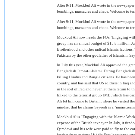
After 9/11, Mockbul Ali wrote in the newspaper: 
bombings, massacres and chaos. Welcome to terror
After 9/11, Mockbul Ali wrote in the newspaper: 
bombings, massacres and chaos. Welcome to terror
Mockbul Ali now heads the FO's "Engaging wit
group has an annual budget of $15.8 million. A
Brotherhood and other radical Islamic factions.
Pakistan by the other godfather of Islamism, S
In July this year, Mockbul Ali approved the gra
Bangladesh Jamaat-i-Islami. During Bangladesh'
killing Hindus and Bangla citizens. He has been
country, and has said that US soldiers in Iraq sho
in the soil of Iraq and never let them return to
linked to the terrorist group JMB, which has 
Ali let him come to Britain, where he visited 
mindset that he claims Sayeedi is a "mainstream
Mockbul Ali's “Engaging with the Islamic Wor
expense of the British taxpayer. In July, it fund
Qaradawi and his wife were paid to fly to the co
leaders from various Middle East locations were