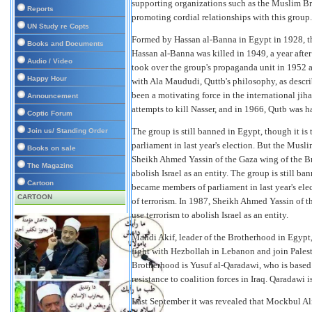
supporting organizations such as the Muslim Bro
Reports
promoting cordial relationships with this group
UN Study re Copts
Formed by Hassan al-Banna in Egypt in 1928, th
Books and Documents
Hassan al-Banna was killed in 1949, a year afte
Audio / Video
took over the group's propaganda unit in 1952 an
Happy Hour
with Ala Maududi, Quttb's philosophy, as descr
been a motivating force in the international ji
Announcement
attempts to kill Nasser, and in 1966, Qutb was 
Coptic Forum
The group is still banned in Egypt, though it i
Join us/ Standing Order
parliament in last year's election. But the Musli
Books on sale
Sheikh Ahmed Yassin of the Gaza wing of the Br
The Magazine
abolish Israel as an entity.
The group is still ba
Cartoon
became members of parliament in last year's elec
CARTOON
of terrorism. In 1987, Sheikh Ahmed Yassin of 
use terrorism to abolish Israel as an entity.
Mahdi Akif, leader of the Brotherhood in Egypt,
fight with Hezbollah in Lebanon and join Palesti
Brotherhood is Yusuf al-Qaradawi, who is based i
resistance to coalition forces in Iraq. Qaradawi i
Last September it was revealed that Mockbul Al