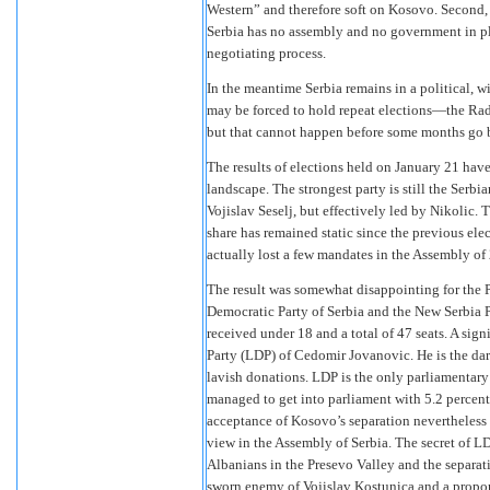
Western” and therefore soft on Kosovo. Second, h
Serbia has no assembly and no government in pla
negotiating process.
In the meantime Serbia remains in a political, w
may be forced to hold repeat elections—the Rad
but that cannot happen before some months go 
The results of elections held on January 21 have
landscape. The strongest party is still the Serbia
Vojislav Seselj, but effectively led by Nikolic. 
share has remained static since the previous ele
actually lost a few mandates in the Assembly of
The result was somewhat disappointing for the P
Democratic Party of Serbia and the New Serbia 
received under 18 and a total of 47 seats. A sign
Party (LDP) of Cedomir Jovanovic. He is the da
lavish donations. LDP is the only parliamentary
managed to get into parliament with 5.2 percent
acceptance of Kosovo’s separation nevertheless
view in the Assembly of Serbia. The secret of LD
Albanians in the Presevo Valley and the separati
sworn enemy of Vojislav Kostunica and a propon