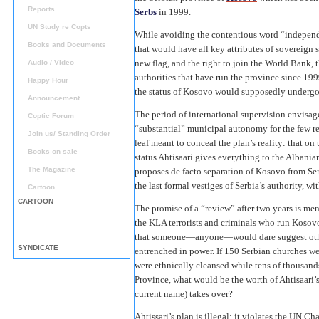
Reports
Serbs
in 1999.
UN Study re Copts
While avoiding the contentious word “independe
Books and Documents
that would have all key attributes of sovereign 
new flag, and the right to join the World Bank,
Audio / Video
authorities that have run the province since 19
Happy Hour
the status of Kosovo would supposedly undergo r
Announcement
The period of international supervision envisage
Coptic Forum
“substantial” municipal autonomy for the few re
Join us/ Standing Order
leaf meant to conceal the plan’s reality: that on
Books on sale
status Ahtisaari gives everything to the Albania
The Magazine
proposes de facto separation of Kosovo from Ser
the last formal vestiges of Serbia’s authority, wi
Cartoon
CARTOON
The promise of a “review” after two years is me
the KLA terrorists and criminals who run Kosov
that someone—anyone—would dare suggest other
SYNDICATE
entrenched in power. If 150 Serbian churches we
were ethnically cleansed while tens of thousa
Province, what would be the worth of Ahtisaari’
current name) takes over?
Ahtissari’s plan is illegal: it violates the UN C