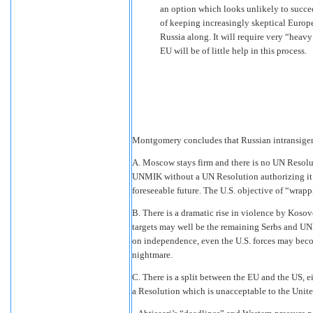
an option which looks unlikely to succeed
of keeping increasingly skeptical Europe
Russia along. It will require very “heavy
EU will be of little help in this process.
Montgomery concludes that Russian intransigenc
A. Moscow stays firm and there is no UN Resolu
UNMIK without a UN Resolution authorizing it.
foreseeable future. The U.S. objective of “wrapp
B. There is a dramatic rise in violence by Koso
targets may well be the remaining Serbs and UN
on independence, even the U.S. forces may bec
nightmare.
C. There is a split between the EU and the US, e
a Resolution which is unacceptable to the United