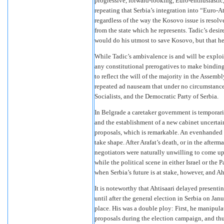
progressive, forward-looking, Euro-enthusiasti
repeating that Serbia’s integration into “Euro-A
regardless of the way the Kosovo issue is resol
from the state which he represents. Tadic’s desir
would do his utmost to save Kosovo, but that he
While Tadic’s ambivalence is and will be explo
any constitutional prerogatives to make binding
to reflect the will of the majority in the Assembl
repeated ad nauseam that under no circumstanc
Socialists, and the Democratic Party of Serbia.
In Belgrade a caretaker government is temporari
and the establishment of a new cabinet uncertai
proposals, which is remarkable. An evenhanded 
take shape. After Arafat’s death, or in the afterm
negotiators were naturally unwilling to come up
while the political scene in either Israel or the 
when Serbia’s future is at stake, however, and Ah
It is noteworthy that Ahtisaari delayed present
until after the general election in Serbia on Janu
place. His was a double ploy: First, he manipulat
proposals during the election campaign, and thu