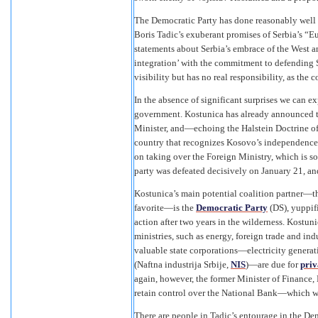
The Democratic Party has done reasonably well b
Boris Tadic’s exuberant promises of Serbia’s “Eu
statements about Serbia’s embrace of the West an
integration’ with the commitment to defending S
visibility but has no real responsibility, as the 
In the absence of significant surprises we can e
government. Kostunica has already announced tha
Minister, and—echoing the Halstein Doctrine of
country that recognizes Kosovo’s independence. H
on taking over the Foreign Ministry, which is s
party was defeated decisively on January 21, and
Kostunica’s main potential coalition partner—th
favorite—is the
Democratic Party
(DS), yuppif
action after two years in the wilderness. Kostu
ministries, such as energy, foreign trade and indu
valuable state corporations—electricity generat
(Naftna industrija Srbije,
NIS
)—are due for
priv
again, however, the former Minister of Finance, 
retain control over the National Bank—which wo
There are people in Tadic’s entourage in the De