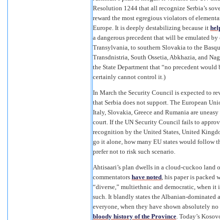
Resolution 1244 that all recognize Serbia’s sovere
reward the most egregious violators of elementa
Europe. It is deeply destabilizing because it
hel
a dangerous precedent that will be emulated by
Transylvania, to southern Slovakia to the Basq
Transdnistria, South Ossetia, Abkhazia, and Na
the State Department that “no precedent would b
certainly cannot control it.)
In March the Security Council is expected to r
that Serbia does not support. The European Uni
Italy, Slovakia, Greece and Rumania are uneasy 
court. If the UN Security Council fails to appro
recognition by the United States, United Kingdom
go it alone, how many EU states would follow th
prefer not to risk such scenario.
Ahtisaari’s plan dwells in a cloud-cuckoo land o
commentators
have noted
, his paper is packed 
“diverse,” multiethnic and democratic, when it 
such. It blandly states the Albanian-dominated 
everyone, when they have shown absolutely no in
bloody history of the Province
. Today’s Kosovo