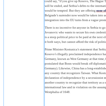
could say, “if you give up Kosovo, The Hague T
will be ended, and Serbia’s debts to the interna
would be tempted. But they are offering
none of
Belgrade’s surrender now would be taken into a
integration into the EU turns from a vague promi
There is no incentive for anyone in Serbia to go
Jovanovic who wants to secure his own credential
is a steep political price to be paid at the next
it both ways, but cannot afford the risk of politi
Prime Minister Kostunica’s statement that Serbi
Kosovo’s illegally proclaimed independence has 
Germany, known as West Germany at that time, f
postulated that Bonn would break off diplomati
Germany). Likewise, China has a long-established
any country that recognizes Taiwan. What Kostun
declaration of independence by a secessionist m
another country to recognize that territory as a 
international law and in violation on the assump
Westphalia of 1648.