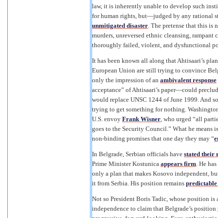
law, it is inherently unable to develop such in
for human rights, but—judged by any rational 
unmitigated disaster
. The pretense that this is
murders, unreversed ethnic cleansing, rampant c
thoroughly failed, violent, and dysfunctional po
It has been known all along that Ahtisaari’s pla
European Union are still trying to convince Belg
only the impression of an
ambivalent response
acceptance” of Ahtisaari’s paper—could preclude
would replace UNSC 1244 of June 1999. And so 
trying to get something for nothing. Washington,
U.S. envoy
Frank Wisner
, who urged “all part
goes to the Security Council.” What he means is 
non-binding promises that one day they may “
e
In Belgrade, Serbian officials have
stated their 
Prime Minister Kostunica
appears firm
. He has
only a plan that makes Kosovo independent, but
it from Serbia. His position remains
predictable
Not so President Boris Tadic, whose position i
independence to claim that Belgrade’s position