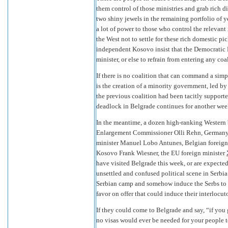
them control of those ministries and grab rich d
two shiny jewels in the remaining portfolio of ye
a lot of power to those who control the relevant
the West not to settle for these rich domestic pic
independent Kosovo insist that the Democratic P
minister, or else to refrain from entering any coa
If there is no coalition that can command a sim
is the creation of a minority government, led b
the previous coalition had been tacitly supported
deadlock in Belgrade continues for another week 
In the meantime, a dozen high-ranking Western
Enlargement Commissioner Olli Rehn, Germany’s 
minister Manuel Lobo Antunes, Belgian foreign 
Kosovo Frank Wiesner, the EU foreign minister
have visited Belgrade this week, or are expected
unsettled and confused political scene in Serbia
Serbian camp and somehow induce the Serbs to gi
favor on offer that could induce their interlocuto
If they could come to Belgrade and say, “if you
no visas would ever be needed for your people to