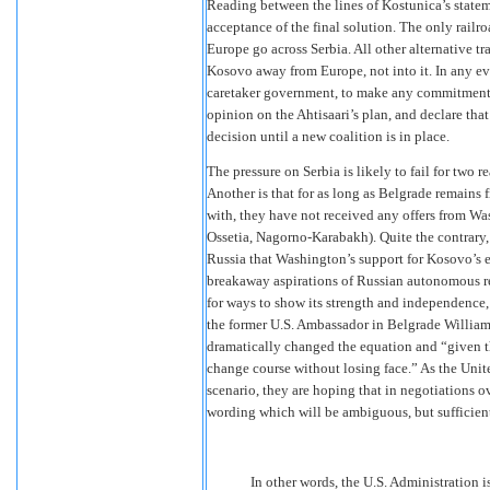
Reading between the lines of Kostunica’s statem
acceptance of the final solution. The only rail
Europe go across Serbia. All other alternative t
Kosovo away from Europe, not into it. In any eve
caretaker government, to make any commitments 
opinion on the Ahtisaari’s plan, and declare tha
decision until a new coalition is in place.
The pressure on Serbia is likely to fail for two r
Another is that for as long as Belgrade remains 
with, they have not received any offers from Wa
Ossetia, Nagorno-Karabakh). Quite the contrary
Russia that Washington’s support for Kosovo’s 
breakaway aspirations of Russian autonomous reg
for ways to show its strength and independence, 
the former U.S. Ambassador in Belgrade Will
dramatically changed the equation and “given t
change course without losing face.” As the Unit
scenario, they are hoping that in negotiations o
wording which will be ambiguous, but sufficien
In other words, the U.S. Administration 