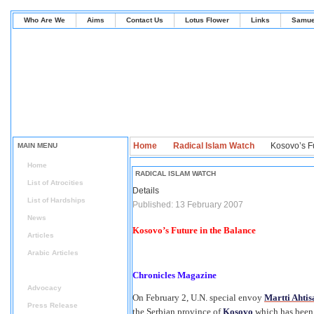
Who Are We
Aims
Contact Us
Lotus Flower
Links
Samue
Home
Radical Islam Watch
Kosovo’s Fu
MAIN MENU
Home
RADICAL ISLAM WATCH
List of Atrocities
Details
List of Hardships
Published: 13 February 2007
News
Kosovo’s Future in the Balance
Articles
Arabic Articles
Radical Islam Watch
Chronicles Magazine
Advocacy
On February 2, U.N. special envoy
Martti Ahtis
Press Release
the Serbian province of
Kosovo
which has been