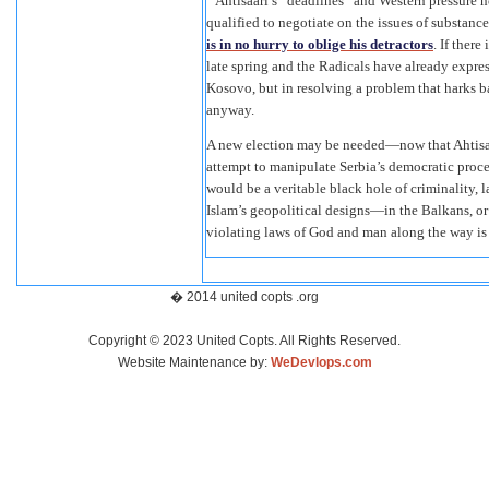
Ahtisaari’s “deadlines” and Western pressure no
qualified to negotiate on the issues of substa
is in no hurry to oblige his detractors
. If ther
late spring and the Radicals have already expre
Kosovo, but in resolving a problem that harks 
anyway.
A new election may be needed—now that Ahtisaari
attempt to manipulate Serbia’s democratic proces
would be a veritable black hole of criminality, 
Islam’s geopolitical designs—in the Balkans, or
violating laws of God and man along the way is 
� 2014 united copts .org
Copyright © 2023 United Copts. All Rights Reserved.
Website Maintenance by:
WeDevlops.com