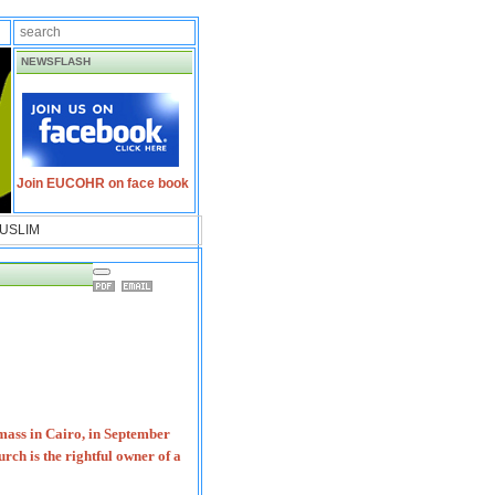
NEWSFLASH
Join EUCOHR on face book
USLIM