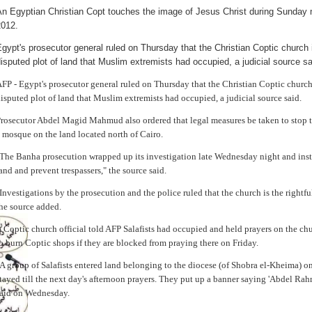
An Egyptian Christian Copt touches the image of Jesus Christ during Sunday 
2012.
gypt's prosecutor general ruled on Thursday that the Christian Coptic church i
isputed plot of land that Muslim extremists had occupied, a judicial source sa
FP - Egypt's prosecutor general ruled on Thursday that the Christian Coptic church 
isputed plot of land that Muslim extremists had occupied, a judicial source said.
rosecutor Abdel Magid Mahmud also ordered that legal measures be taken to stop th
 mosque on the land located north of Cairo.
The Banha prosecution wrapped up its investigation late Wednesday night and instr
and and prevent trespassers," the source said.
Investigations by the prosecution and the police ruled that the church is the rightfu
he source added.
 Coptic church official told AFP Salafists had occupied and held prayers on the c
o burn Coptic shops if they are blocked from praying there on Friday.
A group of Salafists entered land belonging to the diocese (of Shobra el-Kheima)
tayed till the next day's afternoon prayers. They put up a banner saying 'Abdel 
aid on Wednesday.