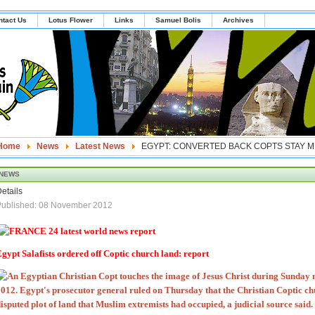
ntact Us
Lotus Flower
Links
Samuel Bolis
Archives
Home
News
Latest News
EGYPT: CONVERTED BACK COPTS STAY M
NEWS
etails
Published: 08 November 2012
gypt Salafists ordered off Coptic church land: report