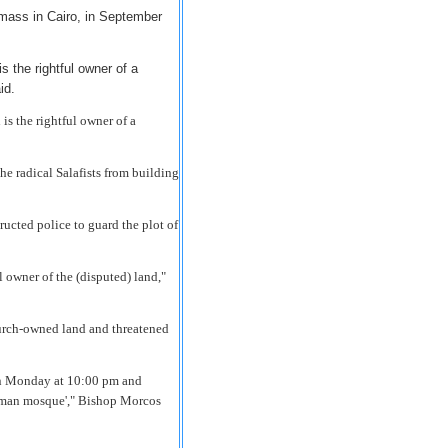
mass in Cairo, in September
s the rightful owner of a
id.
is the rightful owner of a
e radical Salafists from building
ucted police to guard the plot of
l owner of the (disputed) land,"
hurch-owned land and threatened
 on Monday at 10:00 pm and
Rahman mosque'," Bishop Morcos