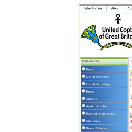
Who Are We
Aims
Co
MAIN MENU
Home
List of Atrocities
D
List of Hardships
News
Articles
E
Arabic Articles
Radical Islam Watch
Advocacy
Press Release