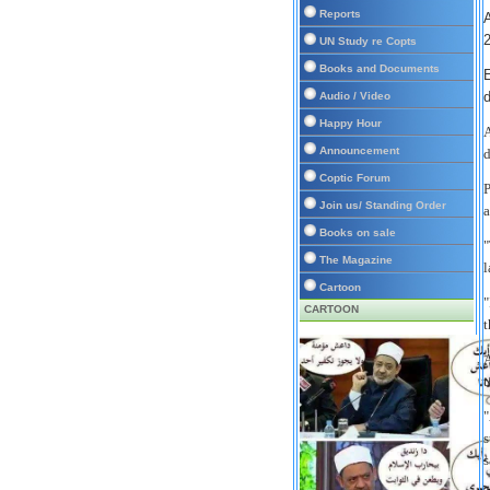
Reports
UN Study re Copts
Books and Documents
E
d
Audio / Video
Happy Hour
A
Announcement
d
Coptic Forum
P
Join us/ Standing Order
a
Books on sale
"
The Magazine
l
Cartoon
"
CARTOON
t
A
t
"
s
s