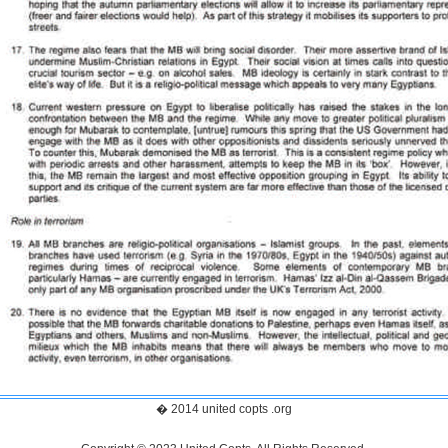
� 2014 united copts .org