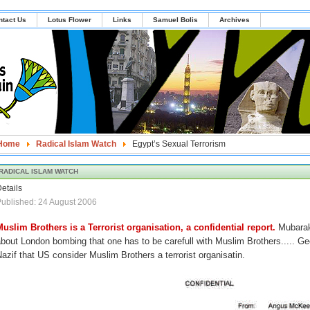
ntact Us
Lotus Flower
Links
Samuel Bolis
Archives
Home
Radical Islam Watch
Egypt’s Sexual Terrorism
RADICAL ISLAM WATCH
etails
ublished: 24 August 2006
Muslim Brothers is a Terrorist organisation, a confidential report.
Mubarak
bout London bombing that one has to be carefull with Muslim Brothers..... Ge
azif that US consider Muslim Brothers a terrorist organisatin.