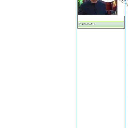
SYNDICATE