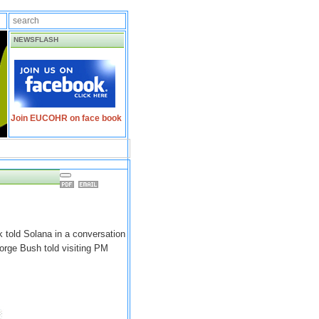
NEWSFLASH
Join EUCOHR on face book
 told Solana in a conversation
orge Bush told visiting PM