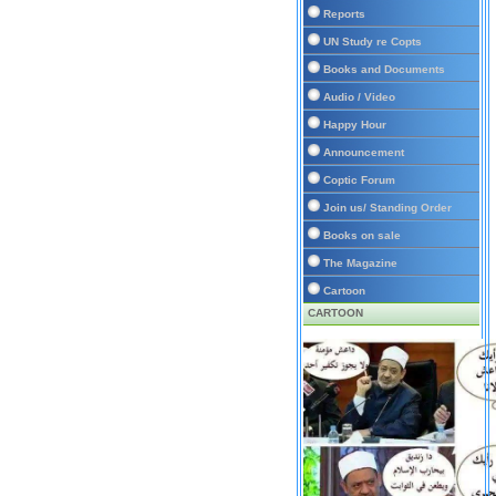
Reports
UN Study re Copts
Books and Documents
Audio / Video
Happy Hour
Announcement
Coptic Forum
Join us/ Standing Order
Books on sale
The Magazine
Cartoon
CARTOON