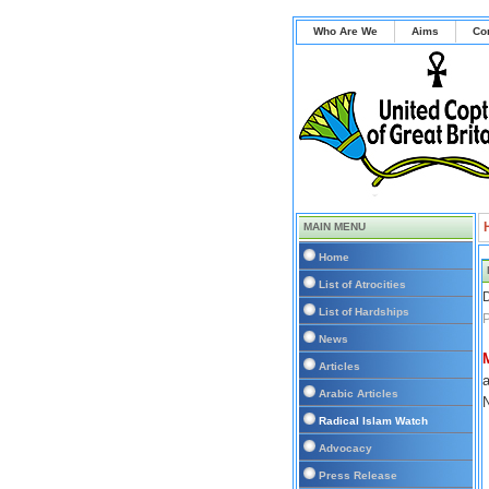
Who Are We
Aims
Co
MAIN MENU
Home
List of Atrocities
D
List of Hardships
P
News
Articles
a
Arabic Articles
N
Radical Islam Watch
Advocacy
Press Release