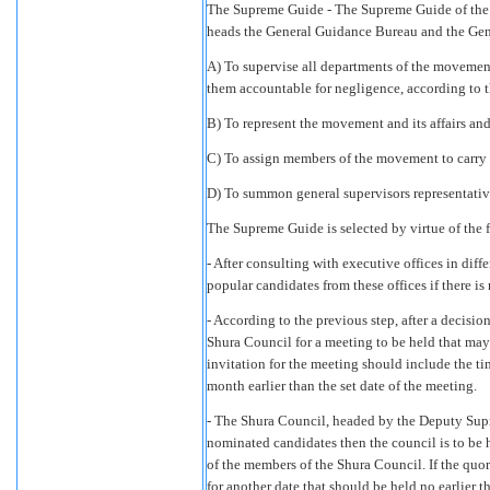
The Supreme Guide - The Supreme Guide of the 
heads the General Guidance Bureau and the Gene
A) To supervise all departments of the movement
them accountable for negligence, according to t
B) To represent the movement and its affairs and
C) To assign members of the movement to carry o
D) To summon general supervisors representative
The Supreme Guide is selected by virtue of the 
- After consulting with executive offices in di
popular candidates from these offices if there is
- According to the previous step, after a deci
Shura Council for a meeting to be held that may
invitation for the meeting should include the t
month earlier than the set date of the meeting.
- The Shura Council, headed by the Deputy Sup
nominated candidates then the council is to be h
of the members of the Shura Council. If the qu
for another date that should be held no earlier t