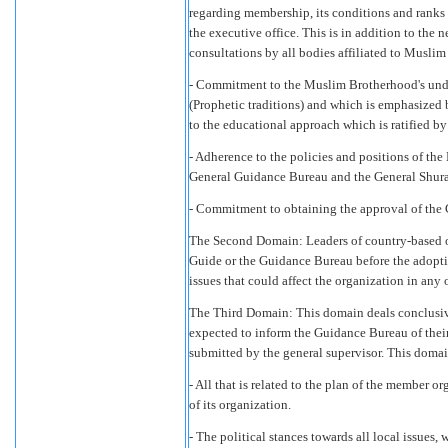
regarding membership, its conditions and ranks 
the executive office. This is in addition to the 
consultations by all bodies affiliated to Musli
- Commitment to the Muslim Brotherhood's unde
(Prophetic traditions) and which is emphasized
to the educational approach which is ratified b
- Adherence to the policies and positions of th
General Guidance Bureau and the General Shur
- Commitment to obtaining the approval of the 
The Second Domain: Leaders of country-based o
Guide or the Guidance Bureau before the adoptio
issues that could affect the organization in any 
The Third Domain: This domain deals conclusive
expected to inform the Guidance Bureau of their 
submitted by the general supervisor. This domai
- All that is related to the plan of the member or
of its organization.
- The political stances towards all local issues