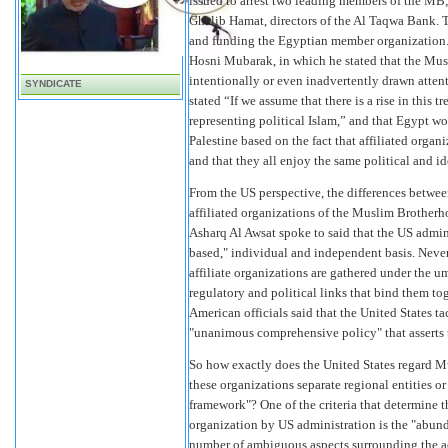
issued to arrest two leading members of the MB
Ghalib Hamat, directors of the Al Taqwa Bank. 
and funding the Egyptian member organization. A
Hosni Mubarak, in which he stated that the Mus
intentionally or even inadvertently drawn atten
SYNDICATE
stated “If we assume that there is a rise in this
representing political Islam,” and that Egypt wou
Palestine based on the fact that affiliated orga
and that they all enjoy the same political and i
From the US perspective, the differences betwee
affiliated organizations of the Muslim Brother
Asharq Al Awsat spoke to said that the US admi
based," individual and independent basis. Never
affiliate organizations are gathered under the um
regulatory and political links that bind them tog
American officials said that the United States tac
"unanimous comprehensive policy" that asserts
So how exactly does the United States regard M
these organizations separate regional entities o
framework"? One of the criteria that determine t
organization by US administration is the "abunda
number of ambiguous aspects surrounding the acti