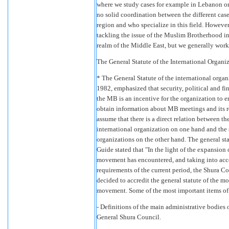
where we study cases for example in Lebanon or 
no solid coordination between the different cas
region and who specialize in this field. Howeve
tackling the issue of the Muslim Brotherhood in
realm of the Middle East, but we generally work 
The General Statute of the International Orga
* The General Statute of the international orga
1982, emphasized that security, political and fi
the MB is an incentive for the organization to end
obtain information about MB meetings and its rol
assume that there is a direct relation between th
international organization on one hand and the 
organizations on the other hand. The general st
Guide stated that "In the light of the expansion 
movement has encountered, and taking into acco
requirements of the current period, the Shura Co
decided to accredit the general statute of the m
movement. Some of the most important items of t
- Definitions of the main administrative bodie
General Shura Council.