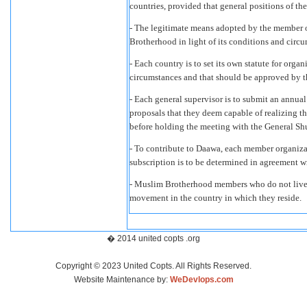
countries, provided that general positions of t
- The legitimate means adopted by the member o
Brotherhood in light of its conditions and circ
- Each country is to set its own statute for organ
circumstances and that should be approved by t
- Each general supervisor is to submit an annual
proposals that they deem capable of realizing th
before holding the meeting with the General Sh
- To contribute to Daawa, each member organiza
subscription is to be determined in agreement 
- Muslim Brotherhood members who do not live i
movement in the country in which they reside.
� 2014 united copts .org
Copyright © 2023 United Copts. All Rights Reserved.
Website Maintenance by:
WeDevlops.com