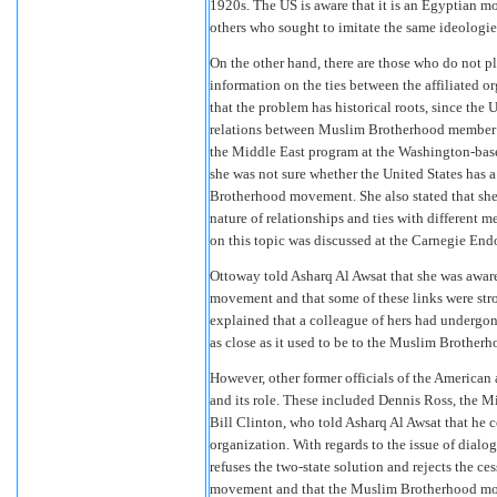
1920s. The US is aware that it is an Egyptian m
others who sought to imitate the same ideologie
On the other hand, there are those who do not p
information on the ties between the affiliated 
that the problem has historical roots, since the 
relations between Muslim Brotherhood member or
the Middle East program at the Washington-bas
she was not sure whether the United States has a
Brotherhood movement. She also stated that she
nature of relationships and ties with different 
on this topic was discussed at the Carnegie End
Ottoway told Asharq Al Awsat that she was awar
movement and that some of these links were str
explained that a colleague of hers had undergo
as close as it used to be to the Muslim Brotherh
However, other former officials of the American
and its role. These included Dennis Ross, the M
Bill Clinton, who told Asharq Al Awsat that h
organization. With regards to the issue of dial
refuses the two-state solution and rejects the c
movement and that the Muslim Brotherhood move