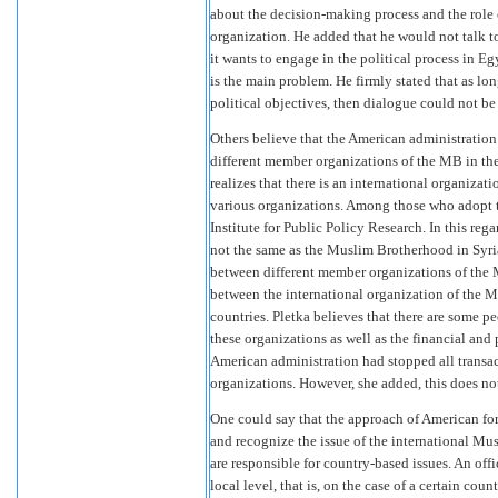
about the decision-making process and the role 
organization. He added that he would not talk t
it wants to engage in the political process in E
is the main problem. He firmly stated that as l
political objectives, then dialogue could not be
Others believe that the American administration 
different member organizations of the MB in the 
realizes that there is an international organiz
various organizations. Among those who adopt th
Institute for Public Policy Research. In this re
not the same as the Muslim Brotherhood in Syria
between different member organizations of the M
between the international organization of the M
countries. Pletka believes that there are some 
these organizations as well as the financial and p
American administration had stopped all transact
organizations. However, she added, this does not
One could say that the approach of American fo
and recognize the issue of the international 
are responsible for country-based issues. An off
local level, that is, on the case of a certain cou