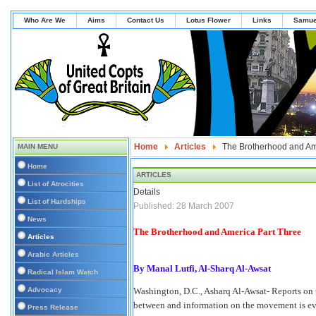
Who Are We
Aims
Contact Us
Lotus Flower
Links
Samue
Home
Articles
The Brotherhood and Am
MAIN MENU
Home
ARTICLES
List of Atrocities
Details
List of Hardships
Published: 28 March 2007
News
The Brotherhood and America Part Three
Articles
Arabic Articles
By Manal Lutfi, Al-Sharq Al-Awsat
Radical Islam Watch
Advocacy
Washington, D.C., Asharq Al-Awsat- Reports on
between and information on the movement is eve
Press Release