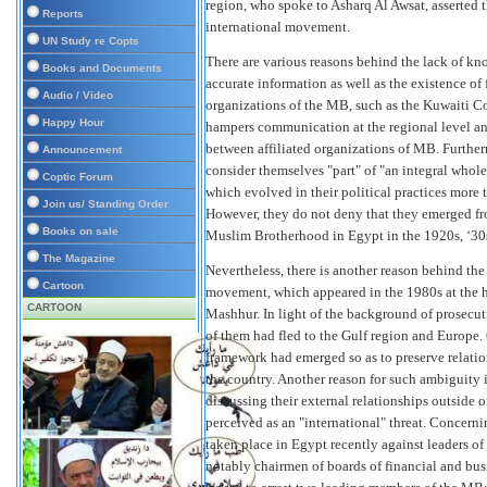
region, who spoke to Asharq Al Awsat, asserted 
Reports
international movement.
UN Study re Copts
There are various reasons behind the lack of k
Books and Documents
accurate information as well as the existence of
Audio / Video
organizations of the MB, such as the Kuwaiti C
Happy Hour
hampers communication at the regional level an
between affiliated organizations of MB. Further
Announcement
consider themselves "part" of "an integral whol
Coptic Forum
which evolved in their political practices mor
Join us/ Standing Order
However, they do not deny that they emerged f
Books on sale
Muslim Brotherhood in Egypt in the 1920s, ‘30s
The Magazine
Nevertheless, there is another reason behind th
Cartoon
movement, which appeared in the 1980s at the 
CARTOON
Mashhur. In light of the background of prosec
of them had fled to the Gulf region and Europe.
framework had emerged so as to preserve relat
the country. Another reason for such ambiguity
discussing their external relationships outside 
perceived as an "international" threat. Concernin
taken place in Egypt recently against leaders o
notably chairmen of boards of financial and bus