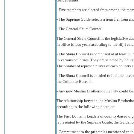
Guide resides.
- Five members are elected from among the memb
- The Supreme Guide selects a treasurer from a
- The General Shura Council
The General Shura Council is the legislative aut
in office is four years according to the Hijri cale
- The Shura Council is composed of at least 3
in various countries. They are selected by Shura 
The number of representatives of each country 
- The Shura Council is entitled to include thr
the Guidance Bureau.
- Any new Muslim Brotherhood entity could be r
The relationship between the Muslim Brotherh
according to the following domains:
The First Domain: Leaders of country-based orga
represented by the Supreme Guide, the Guidance
- Commitment to the principles mentioned in the