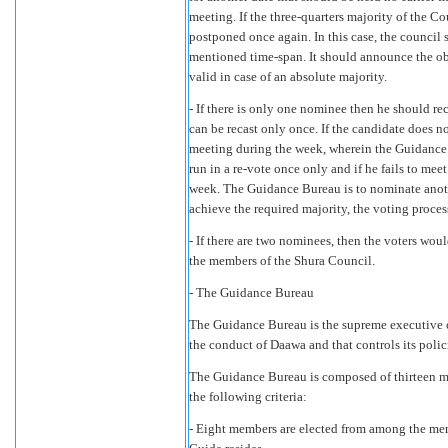
meeting. If the three-quarters majority of the C
postponed once again. In this case, the council 
mentioned time-span. It should announce the obj
valid in case of an absolute majority.
- If there is only one nominee then he should rec
can be recast only once. If the candidate does n
meeting during the week, wherein the Guidanc
run in a re-vote once only and if he fails to mee
week. The Guidance Bureau is to nominate anoth
achieve the required majority, the voting proce
- If there are two nominees, then the voters woul
the members of the Shura Council.
- The Guidance Bureau
The Guidance Bureau is the supreme executive o
the conduct of Daawa and that controls its polic
The Guidance Bureau is composed of thirteen me
the following criteria:
- Eight members are elected from among the mem