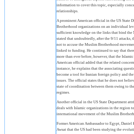
information to cover this topic, especially conc
relationships.
A prominent American official in the US State 
Brotherhood organizations on an individual leve
sufficient knowledge on the links that bind the
stated that undoubtedly, after the 9/11 attacks, th
not to accuse the Muslim Brotherhood movement 
linked to funding. He continued to say that the
more than ever before, however, that the Islamic
American official added that the related concer
instance, he explains that the associating quest
become a tool for Iranian foreign policy and th
issues. The official states that he does not belie
state of coordination between them owing to thei
regimes.
Another official in the US State Department att
deals with Islamic organizations in the region to
international movement of the Muslim Brother
Former American Ambassador to Egypt, Daniel K
Awsat that the US had been studying the evolut