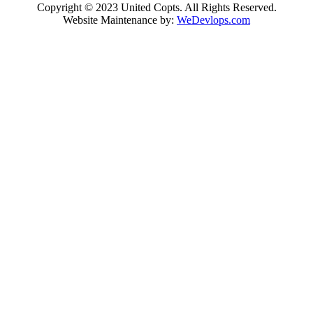
Copyright © 2023 United Copts. All Rights Reserved.
Website Maintenance by:
WeDevlops.com