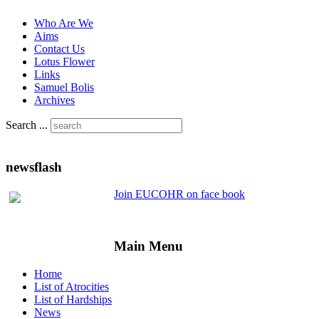
Who Are We
Aims
Contact Us
Lotus Flower
Links
Samuel Bolis
Archives
Search ...
newsflash
Join EUCOHR on face book
Main Menu
Home
List of Atrocities
List of Hardships
News