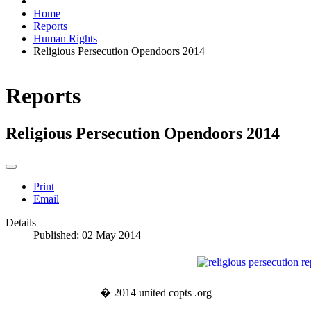
Home
Reports
Human Rights
Religious Persecution Opendoors 2014
Reports
Religious Persecution Opendoors 2014
Print
Email
Details
Published: 02 May 2014
� 2014 united copts .org