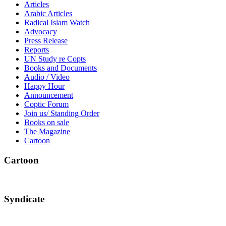
Articles
Arabic Articles
Radical Islam Watch
Advocacy
Press Release
Reports
UN Study re Copts
Books and Documents
Audio / Video
Happy Hour
Announcement
Coptic Forum
Join us/ Standing Order
Books on sale
The Magazine
Cartoon
Cartoon
Syndicate