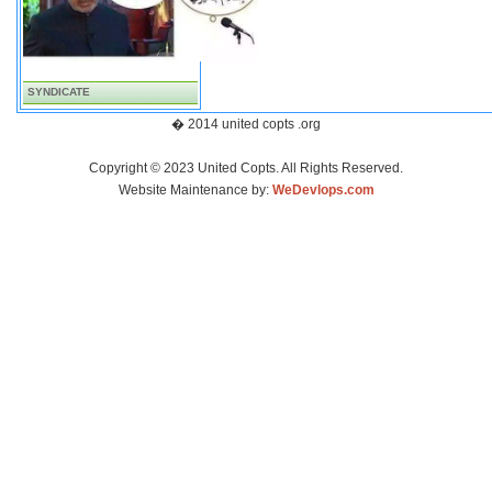
SYNDICATE
� 2014 united copts .org
Copyright © 2023 United Copts. All Rights Reserved.
Website Maintenance by:
WeDevlops.com