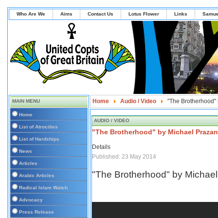
Who Are We
Aims
Contact Us
Lotus Flower
Links
Samue
Home
Audio / Video
"The Brotherhood"
MAIN MENU
Home
AUDIO / VIDEO
List of Atrocities
"The Brotherhood" by Michael Prazan
List of Hardships
Details
News
Published: 23 May 2014
Articles
"The Brotherhood" by Michae
Arabic Articles
Radical Islam Watch
Advocacy
Press Release