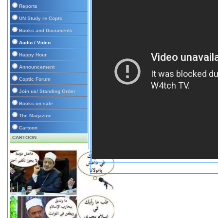
Reports
UN Study re Copts
Books and Documents
Audio / Video
Happy Hour
Announcement
Coptic Forum
Join us/ Standing Order
Books on sale
The Magazine
Cartoon
CARTOON