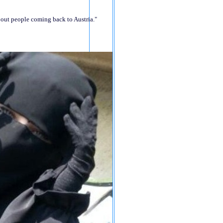
bout people coming back to Austria."