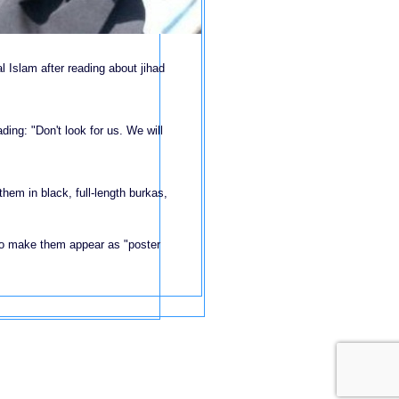
 Islam after reading about jihad
ading: "Don't look for us. We will
hem in black, full-length burkas,
to make them appear as "poster