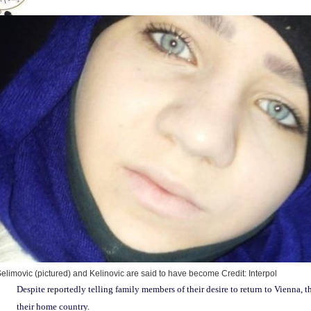
elimovic (pictured) and Kelinovic are said to have become
Credit: Interpol
Despite reportedly telling family members of their desire to return to Vienna,
their home country.