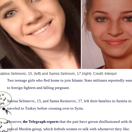
abina Selimovic, 15, (left) and Samra Selinovic, 17 (right).
Credit: Interpol
Two teenage girls who fled home to join Islamic State militants reportedly wa
to foreign fighters and falling pregnant.
Sabina Selimovic, 15, and Samra Kesinovic, 17, left their families in Austria i
traveled to Turkey before crossing over to Syria.
However,
the Telegraph reports
that the pair have grown disillusioned with the
radical Muslim group, which forbids women to talk with whomever they like.