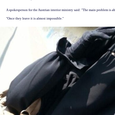
A spokesperson for the Austrian interior ministry said: "The main problem is a
"Once they leave it is almost impossible."