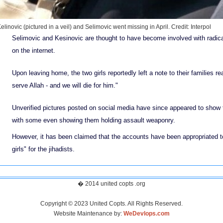
elinovic (pictured in a veil) and Selimovic went missing in April.
Credit: Interpol
Selimovic and Kesinovic are thought to have become involved with radical
on the internet.
Upon leaving home, the two girls reportedly left a note to their families re
serve Allah - and we will die for him."
Unverified pictures posted on social media have since appeared to show t
with some even showing them holding assault weaponry.
However, it has been claimed that the accounts have been appropriated 
girls" for the jihadists.
� 2014 united copts .org
Copyright © 2023 United Copts. All Rights Reserved.
Website Maintenance by:
WeDevlops.com