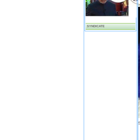
SYNDICATE
S