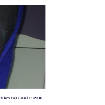
 they have been blocked by laws in