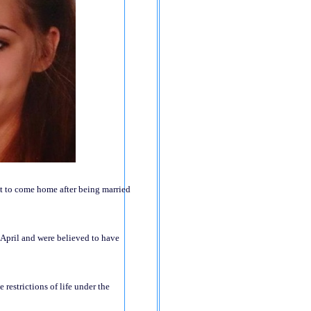
nt to come home after being married
n April and were believed to have
 restrictions of life under the