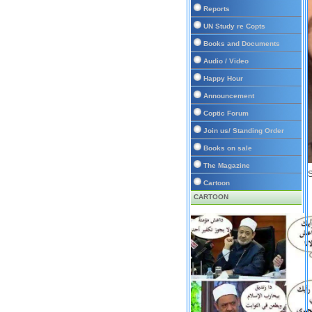
Reports
UN Study re Copts
Books and Documents
Audio / Video
Happy Hour
Announcement
Coptic Forum
Join us/ Standing Order
Books on sale
The Magazine
S
Cartoon
CARTOON