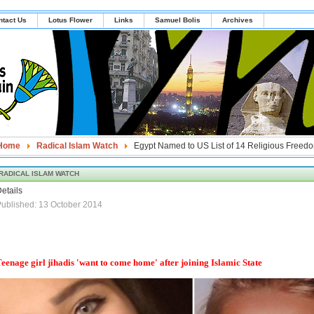
ntact Us
Lotus Flower
Links
Samuel Bolis
Archives
Home
Radical Islam Watch
Egypt Named to US List of 14 Religious Freedo
RADICAL ISLAM WATCH
etails
ublished: 13 October 2014
eenage girl jihadis 'want to come home' after joining Islamic State