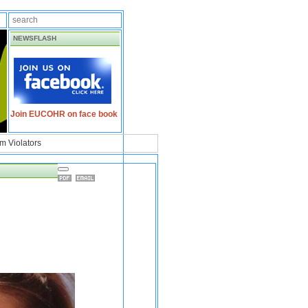
NEWSFLASH
Join EUCOHR on face book
m Violators