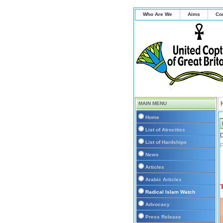
Who Are We
Aims
Co
MAIN MENU
Home
List of Atrocities
D
List of Hardships
P
News
Articles
Arabic Articles
T
Radical Islam Watch
Advocacy
Press Release