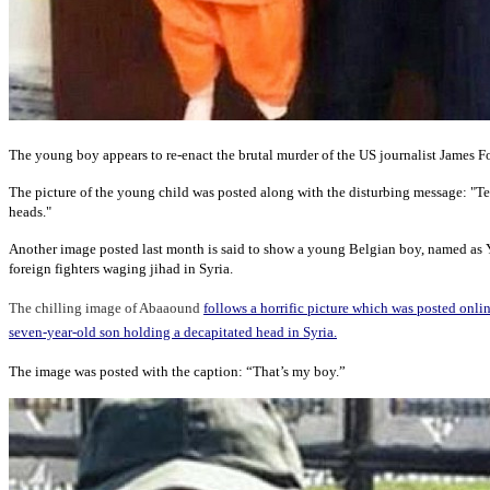
The young boy appears to re-enact the brutal murder of the US journalist James F
The picture of the young child was posted along with the disturbing message: "Tea
heads."
Another image posted last month is said to show a young Belgian boy, named as
foreign fighters waging jihad in Syria.
The chilling image of Abaaound
follows a horrific picture which was posted onli
seven-year-old son holding a decapitated head in Syria.
The image was posted with the caption: “That’s my boy.”