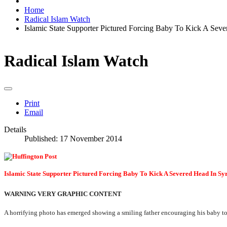
Home
Radical Islam Watch
Islamic State Supporter Pictured Forcing Baby To Kick A Seve
Radical Islam Watch
Print
Email
Details
Published: 17 November 2014
Islamic State Supporter Pictured Forcing Baby To Kick A Severed Head In
WARNING VERY GRAPHIC CONTENT
A horrifying photo has emerged showing a smiling father encouraging his baby to 