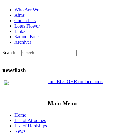
Who Are We
Aims
Contact Us
Lotus Flower
Links
Samuel Bolis
Archives
Search ...
newsflash
Join EUCOHR on face book
Main Menu
Home
List of Atrocities
List of Hardships
News