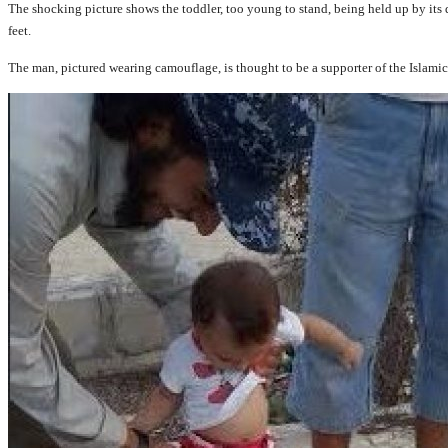
The shocking picture shows the toddler, too young to stand, being held up by its 
feet.
The man, pictured wearing camouflage, is thought to be a supporter of the Islamic