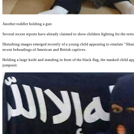
Another toddler holding a gun
Several recent reports have already claimed to show children fighting for the terro
Disturbing images emerged recently of a young child appearing to emulate “Jihad 
recent beheadings of American and British captives.
Holding a large knife and standing in front of the black flag, the masked child a
jumpsuit.