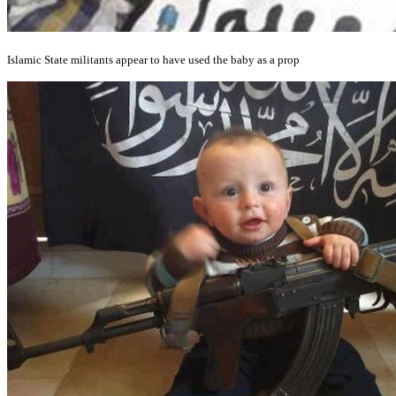
Islamic State militants appear to have used the baby as a prop