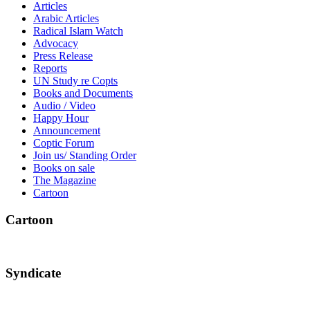
Articles
Arabic Articles
Radical Islam Watch
Advocacy
Press Release
Reports
UN Study re Copts
Books and Documents
Audio / Video
Happy Hour
Announcement
Coptic Forum
Join us/ Standing Order
Books on sale
The Magazine
Cartoon
Cartoon
Syndicate