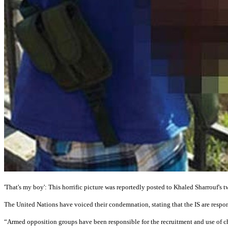
'That's my boy': This horrific picture was reportedly posted to Khaled Sharrouf's t
The United Nations have voiced their condemnation, stating that the IS are respons
“Armed opposition groups have been responsible for the recruitment and use of ch