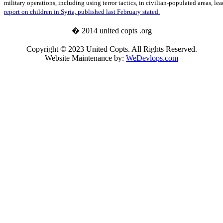
military operations, including using terror tactics, in civilian-populated areas, le
report on children in Syria, published last February stated.
� 2014 united copts .org
Copyright © 2023 United Copts. All Rights Reserved.
Website Maintenance by:
WeDevlops.com