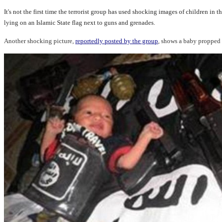
It's not the first time the terrorist group has used shocking images of children 
lying on an Islamic State flag next to guns and grenades.
Another shocking picture,
reportedly posted by the group
, shows a baby propped 