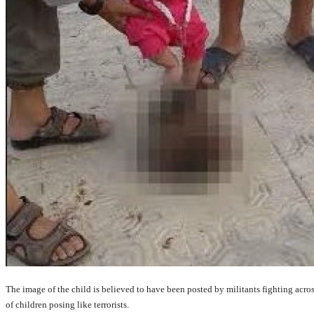
The image of the child is believed to have been posted by militants fighting acros
of children posing like terrorists.