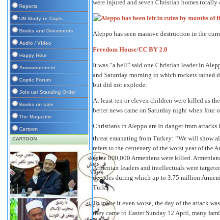
were injured and seven Christian homes totally 
Reports
UN Study re Copts
Books and Documents
Aleppo has seen massive destruction in the curre
Audio / Video
Freedom House
/
CC BY 2.0
Happy Hour
It was “a hell” said one Christian leader in Ale
Announcement
and Saturday morning in which rockets rained d
Coptic Forum
but did not explode.
Join us/ Standing Order
At least ten or eleven children were killed as th
Books on sale
better news came on Saturday night when four ot
The Magazine
Christians in Aleppo are in danger from attacks l
Cartoon
threat emanating from Turkey: “We will show al
CARTOON
refers to the centenary of the worst year of the
some 800,000 Armenians were killed. Armenians
Armenian leaders and intellectuals were targete
decades during which up to 3.75 million Armeni
Turks.
To make it even worse, the day of the attack wa
they came to Easter Sunday 12 April, many fami