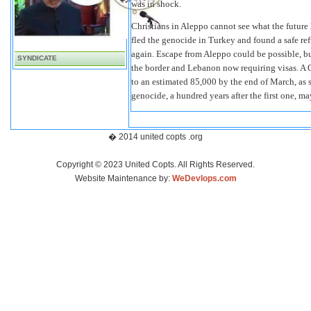
was in shock.
Christians in Aleppo cannot see what the futur
fled the genocide in Turkey and found a safe r
again. Escape from Aleppo could be possible, bu
SYNDICATE
the border and Lebanon now requiring visas. A 
to an estimated 85,000 by the end of March, as s
genocide, a hundred years after the first one, m
� 2014 united copts .org
Copyright © 2023 United Copts. All Rights Reserved.
Website Maintenance by:
WeDevlops.com