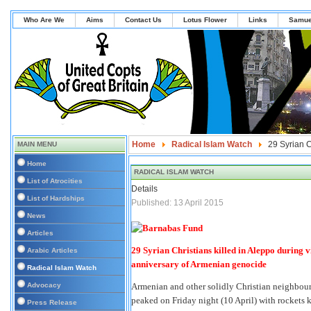
Who Are We
Aims
Contact Us
Lotus Flower
Links
Samue
Home
Radical Islam Watch
29 Syrian C
MAIN MENU
Home
RADICAL ISLAM WATCH
List of Atrocities
Details
List of Hardships
Published: 13 April 2015
News
Articles
29 Syrian Christians killed in Aleppo during 
Arabic Articles
anniversary of Armenian genocide
Radical Islam Watch
Advocacy
Armenian and other solidly Christian neighbourh
peaked on Friday night (10 April) with rockets 
Press Release