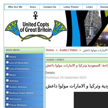
Who Are We
Aims
Contact Us
Lotus Flower
Links
Samue
Home
Audio / Video
امريكا تعلنها صراحة:
MAIN MENU
Home
AUDIO / VIDEO
List of Atrocities
امريكا تعلنها صراحة: السعودية وتركيا و الا
List of Hardships
Details
News
Published: 29 September 2015
Articles
امريكا تعلنها صراحة: السعودية وت
Arabic Articles
Radical Islam Watch
Advocacy
Press Release