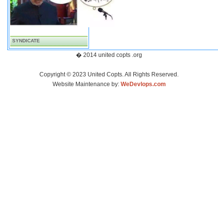
SYNDICATE
� 2014 united copts .org
Copyright © 2023 United Copts. All Rights Reserved.
Website Maintenance by:
WeDevlops.com