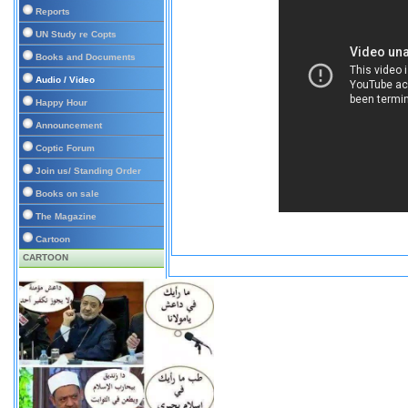
Reports
UN Study re Copts
Books and Documents
Audio / Video
Happy Hour
Announcement
Coptic Forum
Join us/ Standing Order
Books on sale
The Magazine
Cartoon
CARTOON