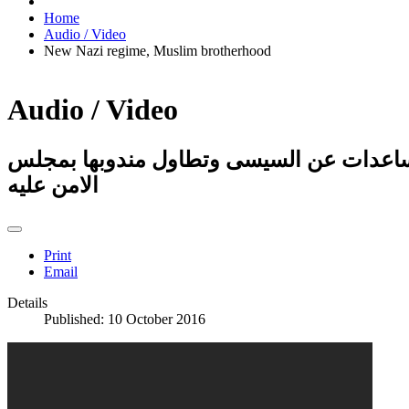
Home
Audio / Video
New Nazi regime, Muslim brotherhood
Audio / Video
صدمة مذيعة لقطع السعودية المساعدات عن
الامن عليه
Print
Email
Details
Published: 10 October 2016