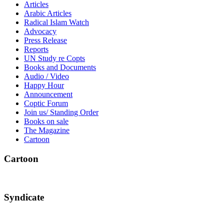
Articles
Arabic Articles
Radical Islam Watch
Advocacy
Press Release
Reports
UN Study re Copts
Books and Documents
Audio / Video
Happy Hour
Announcement
Coptic Forum
Join us/ Standing Order
Books on sale
The Magazine
Cartoon
Cartoon
Syndicate