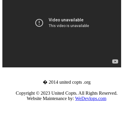
� 2014 united copts .org
Copyright © 2023 United Copts. All Rights Reserved.
Website Maintenance by:
WeDevlops.com