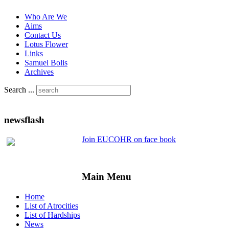
Who Are We
Aims
Contact Us
Lotus Flower
Links
Samuel Bolis
Archives
Search ...
newsflash
Join EUCOHR on face book
Main Menu
Home
List of Atrocities
List of Hardships
News