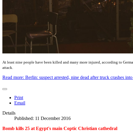
At least nine people have been killed and many more injured, according to German 
attack.
Read more: Berlin: suspect arrested, nine dead after truck crashes int
Print
Email
Details
Published: 11 December 2016
Bomb kills 25 at Egypt's main Coptic Christian cathedral