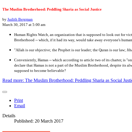
The Muslim Brotherhood: Peddling Sharia as Social Justice
by
Judith Bergman
March 30, 2017 at 5:00 am
Human Rights Watch, an organization that is supposed to look out for vic
Brotherhood -- which, if it had its way, would take away everyone's human r
"Allah is our objective; the Prophet is our leader; the Quran is our law; 
Conveniently, Hamas -- which according to article two of its charter, is "
declare that Hamas is not a part of the Muslim Brotherhood, despite its 
supposed to become believable?
Read more: The Muslim Brotherhood: Peddling Sharia as Social Justi
Print
Email
Details
Published: 20 March 2017