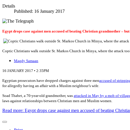
Details
Published: 16 January 2017
Egypt drops case against men accused of beating Christian grandmother – but 
Coptic Christians walk outside St. Markos Church in Minya, where the attack too
Magdy Samaan
16 JANUARY 2017 • 2:35PM
E
gyptian prosecutors have dropped charges against three men
accused of strippin
for allegedly having an affair with a Muslim neighbour’s wife.
Soad Thabet, a 70-year-old grandmother, was
attacked in May by a mob of villag
laws against relationships between Christian men and Muslim women.
Read more: Egypt drops case against men accused of beating Christi