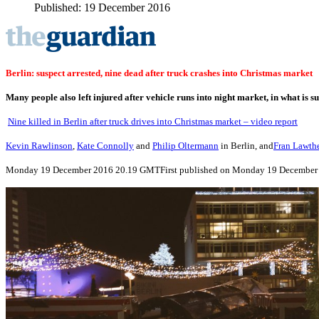
Published: 19 December 2016
Berlin: suspect arrested, nine dead after truck crashes into Christmas market
Many people also left injured after vehicle runs into night market, in what is s
Nine killed in Berlin after truck drives into Christmas market – video report
Kevin Rawlinson
,
Kate Connolly
and
Philip Oltermann
in Berlin, and
Fran Lawth
Monday 19 December 2016
20.19 GMT
First published on Monday 19 December