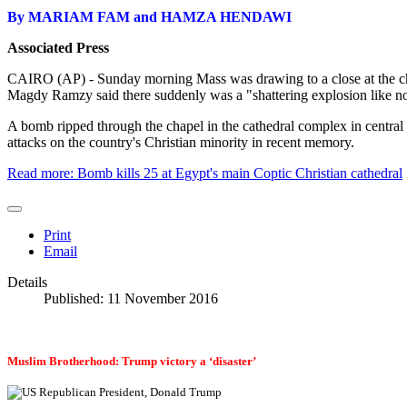
By MARIAM FAM and HAMZA HENDAWI
Associated Press
CAIRO (AP) - Sunday morning Mass was drawing to a close at the cha
Magdy Ramzy said there suddenly was a "shattering explosion like no
A bomb ripped through the chapel in the cathedral complex in central
attacks on the country's Christian minority in recent memory.
Read more: Bomb kills 25 at Egypt's main Coptic Christian cathedral
Print
Email
Details
Published: 11 November 2016
Muslim Brotherhood: Trump victory a ‘disaster’