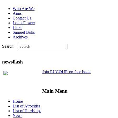
Who Are We
Aims
Contact Us
Lotus Flower
Links
Samuel Bolis
Archives
Search ...
newsflash
Join EUCOHR on face book
Main Menu
Home
List of Atrocities
List of Hardships
News