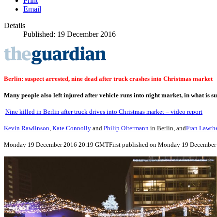
Print
Email
Details
Published: 19 December 2016
Berlin: suspect arrested, nine dead after truck crashes into Christmas market
Many people also left injured after vehicle runs into night market, in what is s
Nine killed in Berlin after truck drives into Christmas market – video report
Kevin Rawlinson
,
Kate Connolly
and
Philip Oltermann
in Berlin, and
Fran Lawth
Monday 19 December 2016
20.19 GMT
First published on Monday 19 December