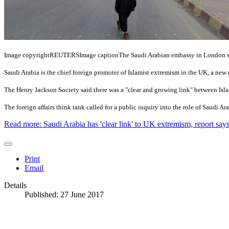
Image copyright
REUTERS
Image caption
The Saudi Arabian embassy in London say
Saudi Arabia is the chief foreign promoter of Islamist extremism in the UK, a new 
The Henry Jackson Society said there was a "clear and growing link" between Islam
The foreign affairs think tank called for a public inquiry into the role of Saudi Ar
Read more: Saudi Arabia has 'clear link' to UK extremism, report say
Print
Email
Details
Published: 27 June 2017