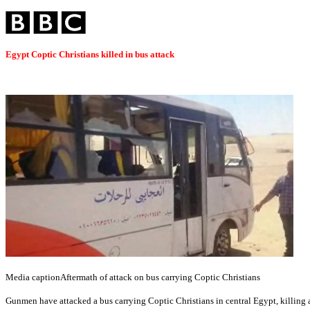
Egypt Coptic Christians killed in bus attack
Media caption
Aftermath of attack on bus carrying Coptic Christians
Gunmen have attacked a bus carrying Coptic Christians in central Egypt, killing a