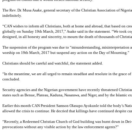
The Rev. Dr. Musa Asake, general secretary of the Christian Association of Niger
indefinitely.
“CAN wishes to inform all Christians, both at home and abroad, that based on cre
globally on Sunday 19th March, 2017,” Asake said in the statement. “We took cog
designed, in all honesty and sincerity, to mourn the death of thousands of Christi
The suspension of the program was due to “misunderstanding, misinterpretation a
worship on 19th March, 2017 but suspend any action on the Day of Mourning.”
Christians should be careful and watchful, the statement added.
“In the meantime, we are all urged to remain steadfast and resolute in the grace of
concluded.
Security agencies and the Nigerian government have recently threatened Christia
states such as Benue, Plateau, Kaduna, Nasarawa, and Niger, and by the Islamic e
Earlier this month CAN President Samson Olasupo Ayokunle told the body’s Nation
allowed the crisis to continue. He decried that killings have continued despite cur
“Recently, a Redeemed Christian Church of God building was burnt down in Dei- De
provocations without any visible action by the law enforcement agents?”