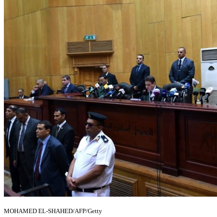
MOHAMED EL-SHAHED/AFP/Getty