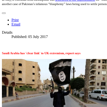
another case of Pakistan’s infamous “blasphemy” laws being used to settle person
Print
Email
Details
Published: 05 July 2017
Saudi Arabia has 'clear link' to UK extremism, report says