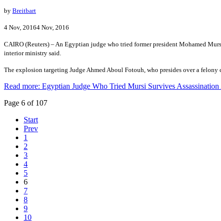
by
Breitbart
4 Nov, 20164 Nov, 2016
CAIRO (Reuters) – An Egyptian judge who tried former president Mohamed Mursi i
interior ministry said.
The explosion targeting Judge Ahmed Aboul Fotouh, who presides over a felony court
Read more: Egyptian Judge Who Tried Mursi Survives Assassination
Page 6 of 107
Start
Prev
1
2
3
4
5
6
7
8
9
10