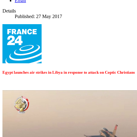
Email
Details
Published: 27 May 2017
Egypt launches air strikes in Libya in response to attack on Coptic Christians