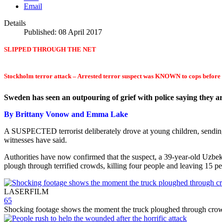
Email
Details
Published: 08 April 2017
SLIPPED THROUGH THE NET
Stockholm terror attack – Arrested terror suspect was KNOWN to cops before h
Sweden has seen an outpouring of grief with police saying they a
By Brittany Vonow and Emma Lake
A SUSPECTED terrorist deliberately drove at young children, sending
witnesses have said.
Authorities have now confirmed that the suspect, a 39-year-old Uzbek
plough through terrified crowds, killing four people and leaving 15 pe
LASERFILM
65
Shocking footage shows the moment the truck ploughed through cro