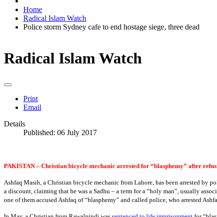
Home
Radical Islam Watch
Police storm Sydney cafe to end hostage siege, three dead
Radical Islam Watch
Print
Email
Details
Published: 06 July 2017
PAKISTAN – Christian bicycle mechanic arrested for “blasphemy” after refu
Ashfaq Masih, a Christian bicycle mechanic from Lahore, has been arrested by po
a discount, claiming that he was a Sadhu – a term for a “holy man”, usually assoc
one of them accused Ashfaq of “blasphemy” and called police, who arrested Ashfaq
In May, a Christian from Rawalpindi was
sentenced to life imprisonment
for “blas