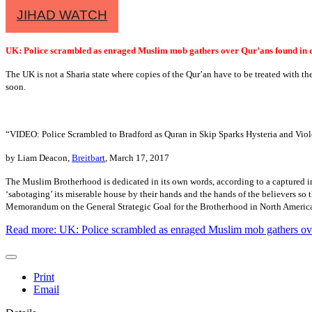
JIHAD WATCH
UK: Police scrambled as enraged Muslim mob gathers over Qur’ans found in
The UK is not a Sharia state where copies of the Qur’an have to be treated with the
soon.
“VIDEO: Police Scrambled to Bradford as Quran in Skip Sparks Hysteria and Viol
by Liam Deacon,
Breitbart
, March 17, 2017
The Muslim Brotherhood is dedicated in its own words, according to a captured in
‘sabotaging’ its miserable house by their hands and the hands of the believers so t
Memorandum on the General Strategic Goal for the Brotherhood in North Ameri
Read more: UK: Police scrambled as enraged Muslim mob gathers ov
Print
Email