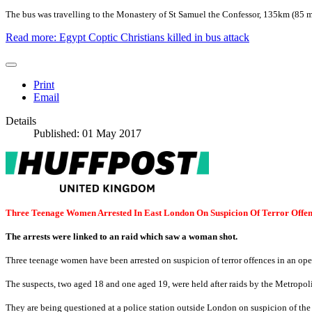
The bus was travelling to the Monastery of St Samuel the Confessor, 135km (85 m
Read more: Egypt Coptic Christians killed in bus attack
Print
Email
Details
Published: 01 May 2017
Three Teenage Women Arrested In East London On Suspicion Of Terror Offen
The arrests were linked to an raid which saw a woman shot.
Three teenage women have been arrested on suspicion of terror offences in an oper
The suspects, two aged 18 and one aged 19, were held after raids by the Metro
They are being questioned at a police station outside London on suspicion of the 