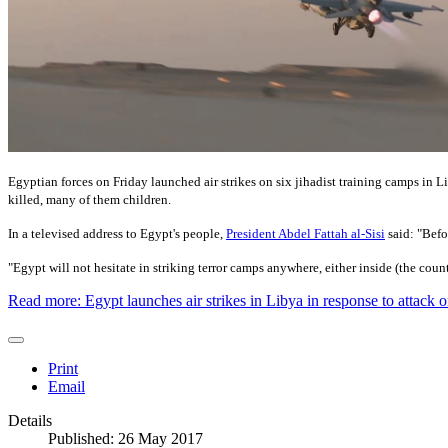
Egyptian forces on Friday launched air strikes on six jihadist training camps in Li
killed, many of them children.
In a televised address to Egypt's people,
President Abdel Fattah al-Sisi
said: "Befo
"Egypt will not hesitate in striking terror camps anywhere, either inside (the countr
Read more: Egypt launches air strikes in Libya in response to attack 
Print
Email
Details
Published: 26 May 2017