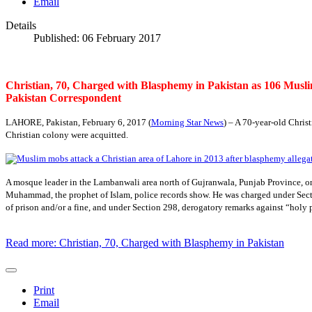
Email
Details
Published: 06 February 2017
Christian, 70, Charged with Blasphemy in Pakistan as 106 Muslim
Pakistan Correspondent
LAHORE, Pakistan, February 6, 2017 (
Morning Star News
) – A 70-year-old Chris
Christian colony were acquitted.
A mosque leader in the Lambanwali area north of Gujranwala, Punjab Province, o
Muhammad, the prophet of Islam, police records show. He was charged under Sectio
of prison and/or a fine, and under Section 298, derogatory remarks against “holy 
Read more: Christian, 70, Charged with Blasphemy in Pakistan
Print
Email