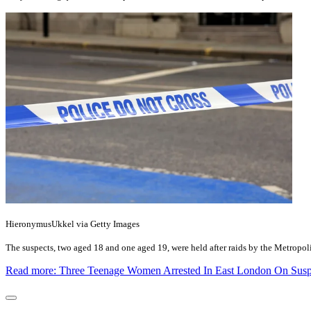
HieronymusUkkel via Getty Images
The suspects, two aged 18 and one aged 19, were held after raids by the Metropol
Read more: Three Teenage Women Arrested In East London On Suspi