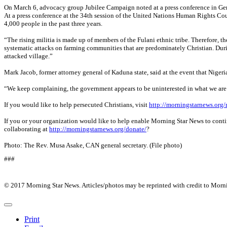
On March 6, advocacy group Jubilee Campaign noted at a press conference in Gene
At a press conference at the 34th session of the United Nations Human Rights Counc
4,000 people in the past three years.
“The rising militia is made up of members of the Fulani ethnic tribe. Therefore, th
systematic attacks on farming communities that are predominately Christian. Durin
attacked village.”
Mark Jacob, former attorney general of Kaduna state, said at the event that Niger
“We keep complaining, the government appears to be uninterested in what we are sa
If you would like to help persecuted Christians, visit
http://morningstarnews.org/
If you or your organization would like to help enable Morning Star News to conti
collaborating at
http://morningstarnews.org/donate/
?
Photo: The Rev. Musa Asake, CAN general secretary. (File photo)
###
© 2017 Morning Star News. Articles/photos may be reprinted with credit to Morn
Print