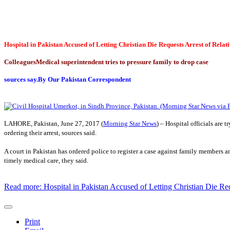
Hospital in Pakistan Accused of Letting Christian Die Requests Arrest of Relat
Colleagues
Medical superintendent tries to pressure family to drop case
sources say.
By Our Pakistan Correspondent
LAHORE, Pakistan, June 27, 2017 (
Morning Star News
) – Hospital officials are
ordering their arrest, sources said.
A court in Pakistan has ordered police to register a case against family members 
timely medical care, they said.
Read more: Hospital in Pakistan Accused of Letting Christian Die Req
Print