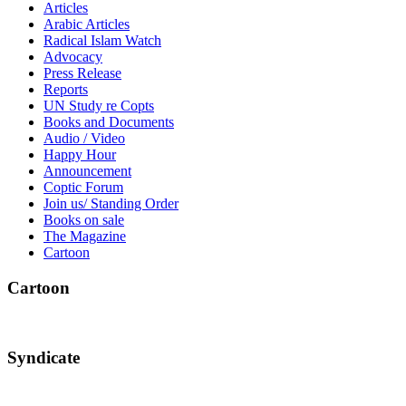
Articles
Arabic Articles
Radical Islam Watch
Advocacy
Press Release
Reports
UN Study re Copts
Books and Documents
Audio / Video
Happy Hour
Announcement
Coptic Forum
Join us/ Standing Order
Books on sale
The Magazine
Cartoon
Cartoon
Syndicate