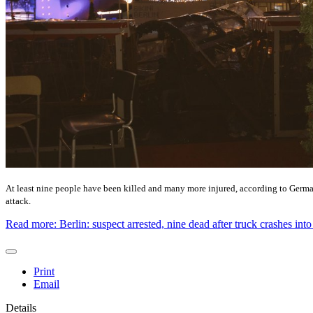
At least nine people have been killed and many more injured, according to German 
attack.
Read more: Berlin: suspect arrested, nine dead after truck crashes int
Print
Email
Details