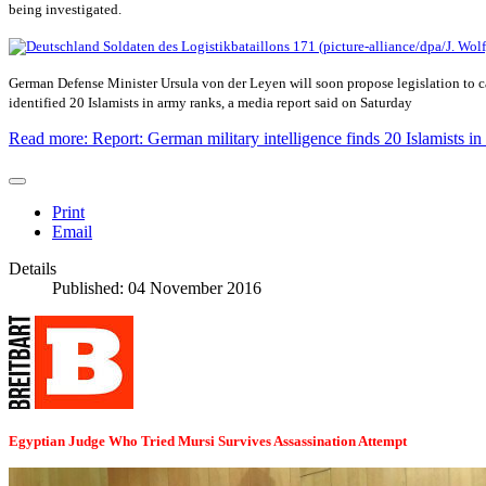
being investigated.
German Defense Minister Ursula von der Leyen will soon propose legislation to ca
identified 20 Islamists in army ranks, a media report said on Saturday
Read more: Report: German military intelligence finds 20 Islamists 
Print
Email
Details
Published: 04 November 2016
Egyptian Judge Who Tried Mursi Survives Assassination Attempt