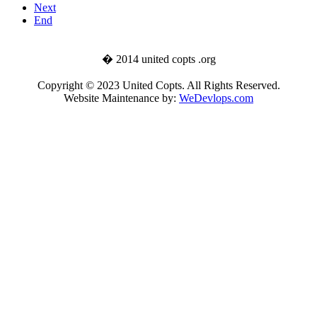
Next
End
� 2014 united copts .org
Copyright © 2023 United Copts. All Rights Reserved.
Website Maintenance by:
WeDevlops.com