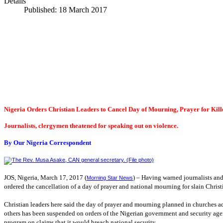
Details
Published: 18 March 2017
Nigeria Orders Christian Leaders to Cancel Day of Mourning, Prayer for Kill
Journalists, clergymen theatened for speaking out on violence.
By Our Nigeria Correspondent
JOS
,
Nigeria
, March 17, 2017 (
) – Having warned journalists and
Morning Star News
ordered the cancellation of a day of prayer and national mourning for slain Christi
Christian leaders here said the day of prayer and mourning planned in churches
others has been suspended on orders of the Nigerian government and security agen
program on claims that it would breach national security.