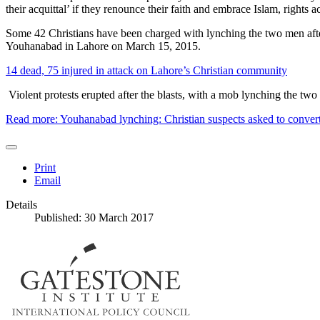
their acquittal’ if they renounce their faith and embrace Islam, rights ac
Some 42 Christians have been charged with lynching the two men afte
Youhanabad in Lahore on March 15, 2015.
14 dead, 75 injured in attack on Lahore’s Christian community
Violent protests erupted after the blasts, with a mob lynching the two
Read more: Youhanabad lynching: Christian suspects asked to convert 
Print
Email
Details
Published: 30 March 2017