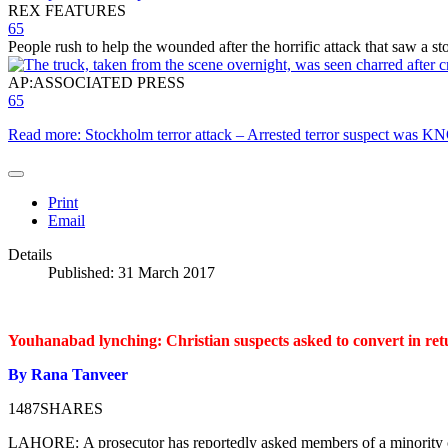
REX FEATURES
65
People rush to help the wounded after the horrific attack that saw a 
AP:ASSOCIATED PRESS
65
Read more: Stockholm terror attack – Arrested terror suspect was 
Print
Email
Details
Published: 31 March 2017
Youhanabad lynching: Christian suspects asked to convert in retu
By Rana Tanveer
1487
SHARES
LAHORE:
A prosecutor has reportedly asked members of a minority c