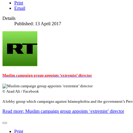
Print
Email
Details
Published: 13 April 2017
Muslim campaign group appoints ‘extremist’ director
© Azad Ali / Facebook
A lobby group which campaigns against Islamophobia and the government’s Prevent
Read more: Muslim campaign group appoints ‘extremist’ director
Print