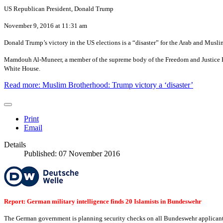
US Republican President, Donald Trump
November 9, 2016 at 11:31 am
Donald Trump’s victory in the US elections is a “disaster” for the Arab and Mus
Mamdouh Al-Muneer, a member of the supreme body of the Freedom and Justice Party
White House.
Read more: Muslim Brotherhood: Trump victory a ‘disaster’
Print
Email
Details
Published: 07 November 2016
Report: German military intelligence finds 20 Islamists in Bundeswehr
The German government is planning security checks on all Bundeswehr applicants f