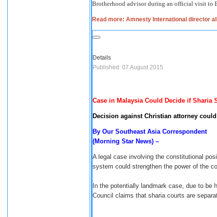
Brotherhood advisor during an official visit to
Read more: Amnesty International director al
Details
Published: 07 August 2015
Case in Malaysia Could Decide if Sharia 
Decision against Christian attorney coul
By Our Southeast Asia Correspondent
(Morning Star News) –
A legal case involving the constitutional posi
system could strengthen the power of the co
In the potentially landmark case, due to be 
Council claims that sharia courts are separa