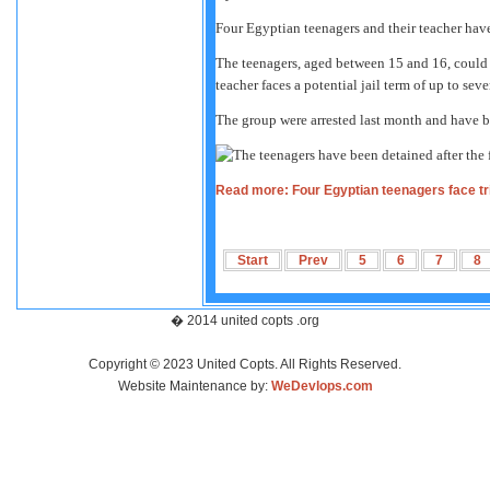
Four Egyptian teenagers and their teacher have
The teenagers, aged between 15 and 16, could f
teacher faces a potential jail term of up to sev
The group were arrested last month and have be
Read more: Four Egyptian teenagers face trial
Start
Prev
5
6
7
8
� 2014 united copts .org
Copyright © 2023 United Copts. All Rights Reserved.
Website Maintenance by:
WeDevlops.com