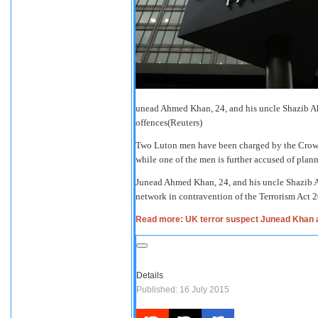
unead Ahmed Khan, 24, and his uncle Shazib Ah
offences
(Reuters)
Two Luton men have been charged by the Crown P
while one of the men is further accused of plan
Junead Ahmed Khan, 24, and his uncle Shazib Ah
network in contravention of the Terrorism Act
Read more: UK terror suspect Junead Khan arre
Details
Published: 16 July 2015