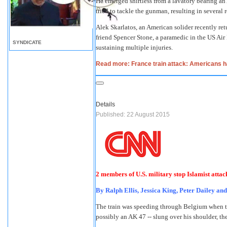
He emerged shirtless from a lavatory bearing an
tried to tackle the gunman, resulting in several
Alek Skarlatos, an American solider recently ret
friend Spencer Stone, a paramedic in the US Air
SYNDICATE
sustaining multiple injuries.
Read more: France train attack: Americans hai
Details
Published: 22 August 2015
2 members of U.S. military stop Islamist attac
By Ralph Ellis, Jessica King, Peter Dailey an
The train was speeding through Belgium when the
possibly an AK 47 -- slung over his shoulder, th