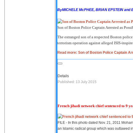
By
MICHELE McPHEE, BRIAN EPSTEIN and 
Son of Boston Police Captain Arrested as Possi
The estranged son of a respected Boston police
terrorism operation against alleged ISIS-inspire
Read more: Son of Boston Police Captain Arr
Details
Published: 13 July 2015
French jihadi network chief sentenced to 9 ye
FILE - In this photo dated Nov. 21, 2011 Moham
an Islamic radical group which was outlawed i