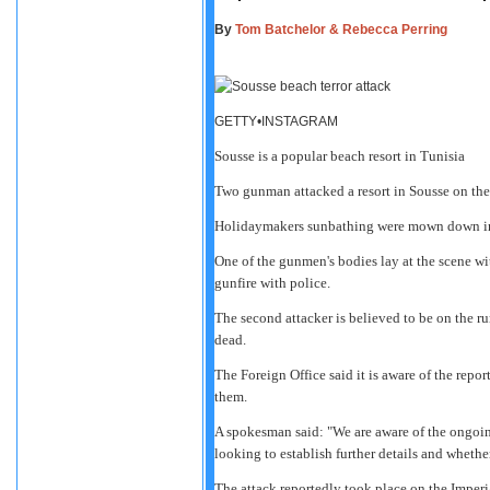
By
Tom Batchelor & Rebecca Perring
GETTY•INSTAGRAM
Sousse is a popular beach resort in Tunisia
Two gunman attacked a resort in Sousse on the 
Holidaymakers sunbathing were mown down in a h
One of the gunmen's bodies lay at the scene wit
gunfire with police.
The second attacker is believed to be on the r
dead.
The Foreign Office said it is aware of the repor
them.
A spokesman said: "We are aware of the ongoing
looking to establish further details and whethe
The attack reportedly took place on the Imper