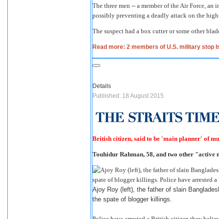
The three men -- a member of the Air Force, an 
possibly preventing a deadly attack on the high
The suspect had a box cutter or some other blad
Read more: 2 members of U.S. military stop Is
Details
Published: 18 August 2015
British citizen, said to be 'main planner' of 
Touhidur Rahman, 58, and two other "active
Ajoy Roy (left), the father of slain Bangladesh
the spate of blogger killings.
Police have arrested a British citizen they beli