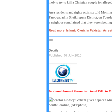
mob to try to kill a Christian couple for alleged
Area residents and rights activists told Morni
Farooqabad in Sheikhupura District, on Tuesda
a neighbor complained that they were sleeping 
Read more: Islamic Cleric in Pakistan Arre
Details
Published: 07 July 2015
Graham blames Obama for rise of ISIL in Mi