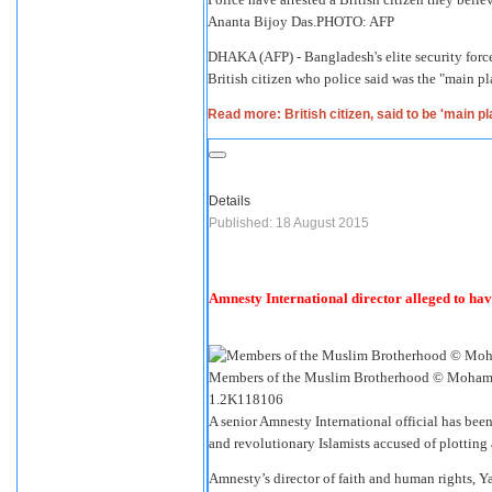
Ananta Bijoy Das.
PHOTO: AFP
DHAKA (AFP) - Bangladesh's elite security force
British citizen who police said was the "main pl
Read more: British citizen, said to be 'main p
Details
Published: 18 August 2015
Amnesty International director alleged to ha
Members of the Muslim Brotherhood © Mohame
1.2K
118
106
A senior Amnesty International official has be
and revolutionary Islamists accused of plotting 
Amnesty’s director of faith and human rights, Y