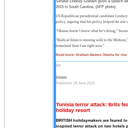
Senator Lindsey Graham gives a speech wh
2015 in South Carolina, (AFP photo).
US Republican presidential candidate Lindsey
policy, arguing that his policy helped the rise 
“Obama doesn’t know what he’s doing,” Senat
“Radical Islam is running wild in the Mideast,
homeland than I am right now.”
Read more: Graham blames Obama for rise of
Details
Published: 26 June 2015
Tunisia terror attack: Brits f
holiday resort
BRITISH holidaymakers are feared to 
inspired terror attack on two hotels 