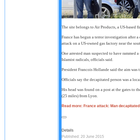
The site belongs to Air Products, a US-based f
France has begun a terror investigation after a
attack on a US-owned gas factory near the sout
One arrested man suspected to have rammed a ca
Islamist radicals, officials said.
President Francois Hollande said the aim was t
Officials say the decapitated person was a loc
His head was found on a post at the gates to t
(25 miles) from Lyon.
Read more: France attack: Man decapitated 
Details
Published: 20 June 2015