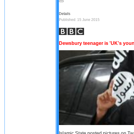
Details
Published: 15 June 2015
Dewsbury teenager is 'UK's youn
Islamic State posted pictures on Twi