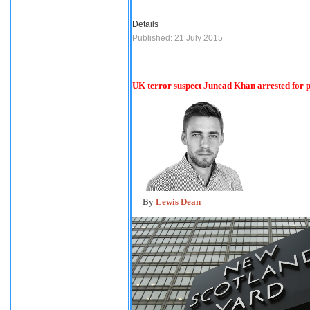
Details
Published: 21 July 2015
UK terror suspect Junead Khan arrested for pl
By
Lewis Dean