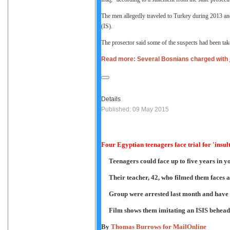
The men allegedly traveled to Turkey during 2013 and
(IS).
The prosector said some of the suspects had been take
Read more: Several Bosnians charged with joi
Details
Published: 09 May 2015
Four Egyptian teenagers face trial for 'insul
Teenagers could face up to five years in yo
Their teacher, 42, who filmed them faces a
Group were arrested last month and have b
Film shows them imitating an ISIS behead
By
Thomas Burrows for MailOnline