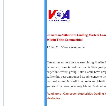
Cameroon Authorities Guiding Moslem Lead
Within Their Communities
17 Jun 2015
Voice of America
Cameroon authorities are assembling Muslim le
denounce promoters of the Islamic State group'
Nigerian terrorist group Boko Haram have dr
earlier this year announced its adherence to t
national assembly, traditional ruler and Musli
guns and are now preaching Islamic State ideo
Read more: Cameroon Authorities Guiding 
Idealogies...