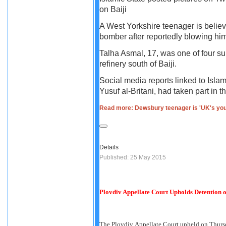
on Baiji
A West Yorkshire teenager is belie
bomber after reportedly blowing hims
Talha Asmal, 17, was one of four s
refinery south of Baiji.
Social media reports linked to Isla
Yusuf al-Britani, had taken part in th
Read more: Dewsbury teenager is 'UK's you
Details
Published: 25 May 2015
Plovdiv Appellate Court Upholds Detention 
The Plovdiv Appellate Court upheld on Thurs