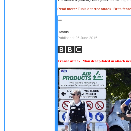
Read more: Tunisia terror attack: Brits fear
Details
Published: 26 June 2015
France attack: Man decapitated in attack n