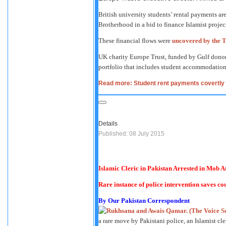
British university students’ rental payments a
Brotherhood in a bid to finance Islamist proje
These financial flows were
uncovered by the 
UK charity Europe Trust, funded by Gulf donor
portfolio that includes student accommodation 
Read more: Student rent payments covertly f
Details
Published: 08 July 2015
Islamic Cleric in Pakistan Arrested in Mob 
Rare instance of police intervention saves co
By Our Pakistan Correspondent
a rare move by Pakistani police, an Islamist cl