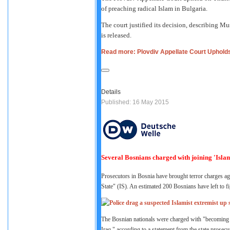
of preaching radical Islam in Bulgaria.
The court justified its decision, describing Mu
is released.
Read more: Plovdiv Appellate Court Uphold
Details
Published: 16 May 2015
Several Bosnians charged with joining 'Islami
Prosecutors in Bosnia have brought terror charges aga
State" (IS). An estimated 200 Bosnians have left to f
The Bosnian nationals were charged with "becoming part
Iraq," according to a statement from the state prosecut