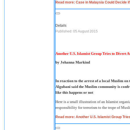
Read more: Case in Malaysia Could Decide if
Details
Published: 05 August 2015
Another U.S. Islamist Group Tries to Divert A
by Johanna Markind
In reaction to the arrest of a local Muslim 
Algubani said the Muslim community is confro
like this happens or not
Here is a small illustration of an Islamist organ
responsibility for terrorism to the trope of Musl
Read more: Another U.S. Islamist Group Tries 