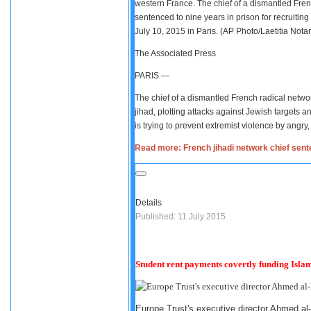
western France. The chief of a dismantled Fre
sentenced to nine years in prison for recruiting 
July 10, 2015 in Paris. (AP Photo/Laetitia Notari
The Associated Press
PARIS —
The chief of a dismantled French radical networ
jihad, plotting attacks against Jewish targets 
is trying to prevent extremist violence by angr
Read more: French jihadi network chief sente
Details
Published: 11 July 2015
Student rent payments covertly funding Islam
Europe Trust's executive director Ahmed al