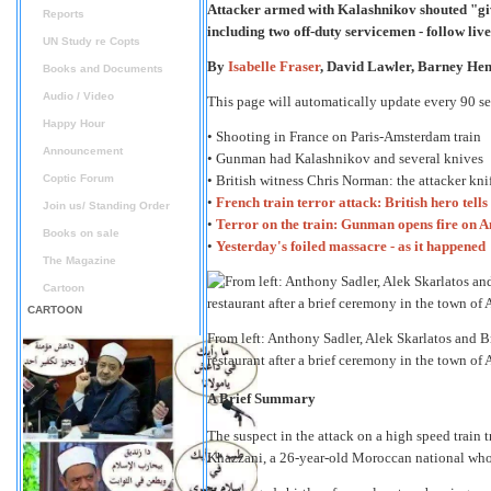
Attacker armed with Kalashnikov shouted "gi
Reports
including two off-duty servicemen - follow liv
UN Study re Copts
By
Isabelle Fraser
, David Lawler, Barney He
Books and Documents
Audio / Video
This page will automatically update every 90 s
Happy Hour
• Shooting in France on Paris-Amsterdam train
Announcement
• Gunman had Kalashnikov and several knives
Coptic Forum
• British witness Chris Norman: the attacker kn
•
French train terror attack: British hero tel
Join us/ Standing Order
•
Terror on the train: Gunman opens fire on A
Books on sale
•
Yesterday's foiled massacre - as it happened
The Magazine
Cartoon
CARTOON
From left: Anthony Sadler, Alek Skarlatos and Br
restaurant after a brief ceremony in the town of 
A Brief Summary
The suspect in the attack on a high speed train 
Khazzani, a 26-year-old Moroccan national who w