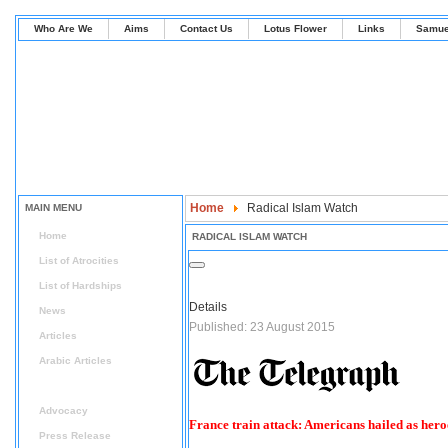
Who Are We
Aims
Contact Us
Lotus Flower
Links
Samue
Home
Radical Islam Watch
MAIN MENU
Home
RADICAL ISLAM WATCH
List of Atrocities
List of Hardships
Details
News
Published: 23 August 2015
Articles
Arabic Articles
Radical Islam Watch
Advocacy
France train attack: Americans hailed as heroe
Press Release