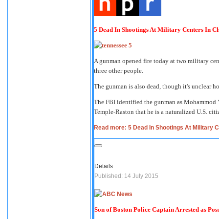
5 Dead In Shootings At Military Centers In C
A gunman opened fire today at two military cen
three other people.
The gunman is also dead, though it's unclear ho
The FBI identified the gunman as Mohammod Yo
Temple-Raston that he is a naturalized U.S. cit
Read more: 5 Dead In Shootings At Military C
Details
Published: 14 July 2015
Son of Boston Police Captain Arrested as Poss