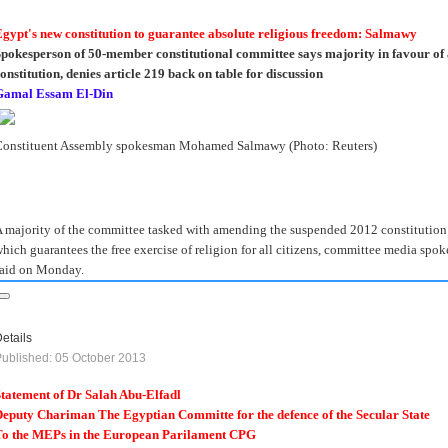
gypt's new constitution to guarantee absolute religious freedom: Salmawy
pokesperson of 50-member constitutional committee says majority in favour of 
onstitution, denies article 219 back on table for discussion
Gamal Essam El-Din
Constituent Assembly spokesman Mohamed Salmawy (Photo: Reuters)
 majority of the committee tasked with amending the suspended 2012 constitution h
hich guarantees the free exercise of religion for all citizens, committee media 
aid on Monday.
etails
ublished: 05 October 2013
tatement of Dr Salah Abu-Elfadl
eputy Chariman The Egyptian Committe for the defence of the Secular State
To the MEPs in the European Parilament CPG