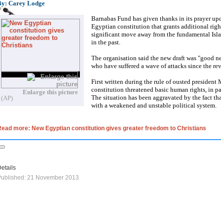
By: Carey Lodge
Barnabas Fund has given thanks in its prayer upda
Egyptian constitution that grants additional righ
significant move away from the fundamental Isl
in the past.
The organisation said the new draft was "good ne
who have suffered a wave of attacks since the re
First written during the rule of ousted presiden
constitution threatened basic human rights, in pa
Enlarge this picture
The situation has been aggravated by the fact tha
(AP)
with a weakened and unstable political system.
ead more: New Egyptian constitution gives greater freedom to Christians
etails
Published: 21 November 2013