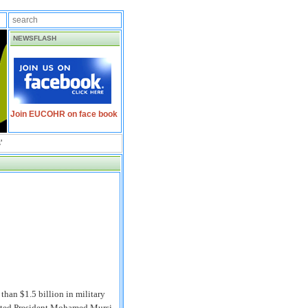
NEWSFLASH
Join EUCOHR on face book
'
han $1.5 billion in military
ousted President Mohamed Mursi