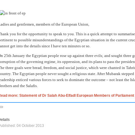
adies and gentlemen, members of the European Union,
hank you for the opportunity to speak to you. This is a quick attempt to summarise 
ertinent to possible misunderstandings of the Egyptian situation in the current cruc
annot get into the details since I have ten minutes or so.
n 25th January the Egyptian people rose up against three evils; and sought three go
orruption of the governing regime, its oppression, and its plans to pass the presid
he three goals were bread, freedom, and social justice, which were chanted in Tahri
ountry. The Egyptian people never sought a religious state. After Mubarak stepped 
eadership enticed various forces to seek to dominate the outcome – not least the Is
rothers and the Salafis.
Read more: Statement of Dr Salah Abu-Elfadl European Members of Parliament
etails
ublished: 04 October 2013