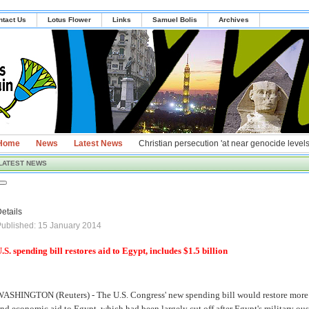
ntact Us
Lotus Flower
Links
Samuel Bolis
Archives
Home
News
Latest News
Christian persecution 'at near genocide levels
LATEST NEWS
etails
ublished: 15 January 2014
.S. spending bill restores aid to Egypt, includes $1.5 billion
ASHINGTON (Reuters) - The U.S. Congress' new spending bill would restore more t
nd economic aid to Egypt, which had been largely cut off after Egypt's military 