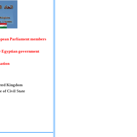
ropean Parliament members
ew Egyptian government
sation
nited Kingdom
 of Civil State