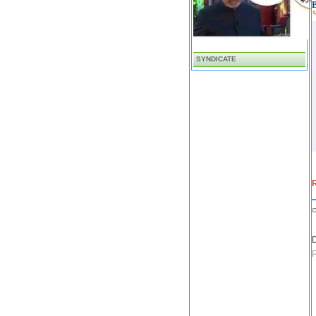
SYNDICATE
R
D