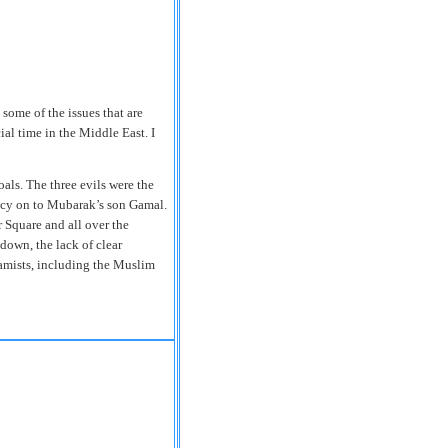
some of the issues that are
ial time in the Middle East. I
als. The three evils were the
ency on to Mubarak’s son Gamal.
r Square and all over the
down, the lack of clear
lamists, including the Muslim