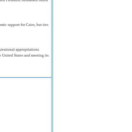
omic support for Cairo, but ties
ngressional appropriations
e United States and meeting its