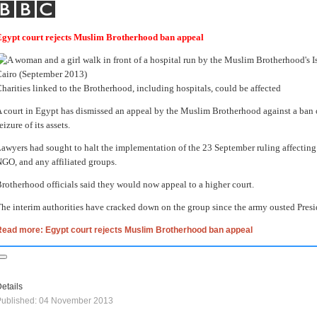
Egypt court rejects Muslim Brotherhood ban appeal
harities linked to the Brotherhood, including hospitals, could be affected
 court in Egypt has dismissed an appeal by the Muslim Brotherhood against a ban on 
eizure of its assets.
awyers had sought to halt the implementation of the 23 September ruling affecting
GO, and any affiliated groups.
rotherhood officials said they would now appeal to a higher court.
he interim authorities have cracked down on the group since the army ousted Pre
Read more: Egypt court rejects Muslim Brotherhood ban appeal
etails
Published: 04 November 2013