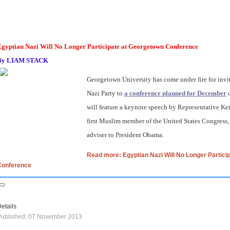
Egyptian Nazi Will No Longer Participate at Georgetown Conference
By
LIAM STACK
Georgetown University has come under fire for invi
Nazi Party to
a conference planned for December
o
will feature a keynote speech by Representative Kei
first Muslim member of the United States Congress
adviser to President Obama.
Read more: Egyptian Nazi Will No Longer Partici
Conference
etails
Published: 07 November 2013