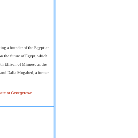
ting a founder of the Egyptian
n the future of Egypt, which
th Ellison of Minnesota, the
, and Dalia Mogahed, a former
pate at Georgetown