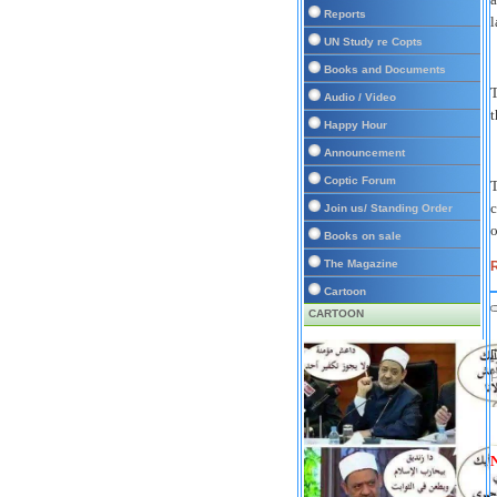
Reports
l
UN Study re Copts
Books and Documents
T
Audio / Video
t
Happy Hour
Announcement
Coptic Forum
T
c
Join us/ Standing Order
o
Books on sale
The Magazine
R
Cartoon
CARTOON
D
P
N