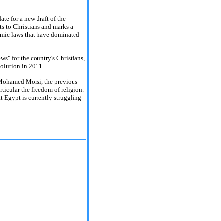
te for a new draft of the
ts to Christians and marks a
amic laws that have dominated
ws" for the country's Christians,
volution in 2011.
t Mohamed Morsi, the previous
rticular the freedom of religion.
t Egypt is currently struggling