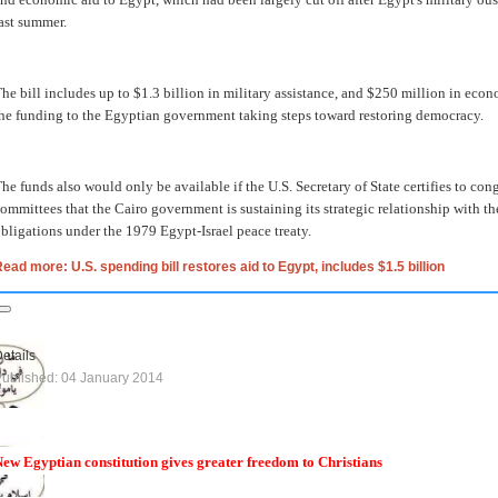
ast summer.
he bill includes up to $1.3 billion in military assistance, and $250 million in econ
he funding to the Egyptian government taking steps toward restoring democracy.
he funds also would only be available if the U.S. Secretary of State certifies to co
ommittees that the Cairo government is sustaining its strategic relationship with th
bligations under the 1979 Egypt-Israel peace treaty.
ead more: U.S. spending bill restores aid to Egypt, includes $1.5 billion
etails
ublished: 04 January 2014
ew Egyptian constitution gives greater freedom to Christians