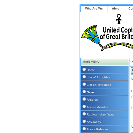
Who Are We
Aims
Co
MAIN MENU
Home
List of Atrocities
List of Hardships
D
News
P
Articles
Arabic Articles
U
Radical Islam Watch
Advocacy
W
Press Release
a