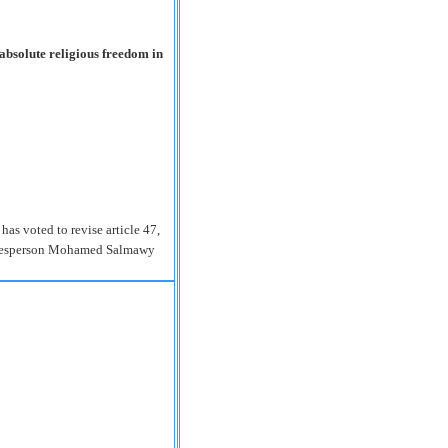
absolute religious freedom in
as voted to revise article 47,
spokesperson Mohamed Salmawy