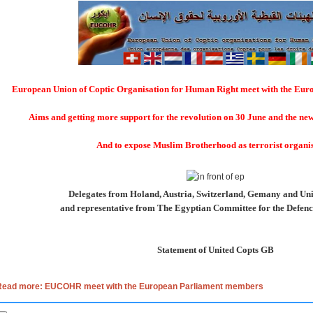
European Union of Coptic Organisation for Human Right meet with the Eu
Aims and getting more support for the revolution on 30 June and the n
And to expose Muslim Brotherhood as terrorist organi
Delegates from Holand, Austria, Switzerland, Gemany and U
and representative from The Egyptian Committee for the Defence
Statement of United Copts GB
Read more: EUCOHR meet with the European Parliament members