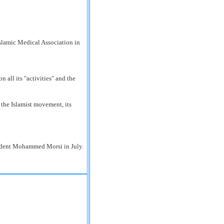
all its "activities" and the
 the Islamist movement, its
sident Mohammed Morsi in July.