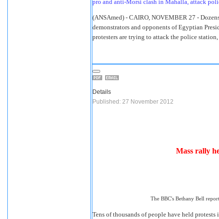
pro and anti-Morsi clash in Mahalla, attack poli
(ANSAmed) - CAIRO, NOVEMBER 27 - Dozens h
demonstrators and opponents of Egyptian Presi
protesters are trying to attack the police stati
Details
Published: 27 November 2012
Mass rally 
The BBC's Bethany Bell report
Tens of thousands of people have held protests