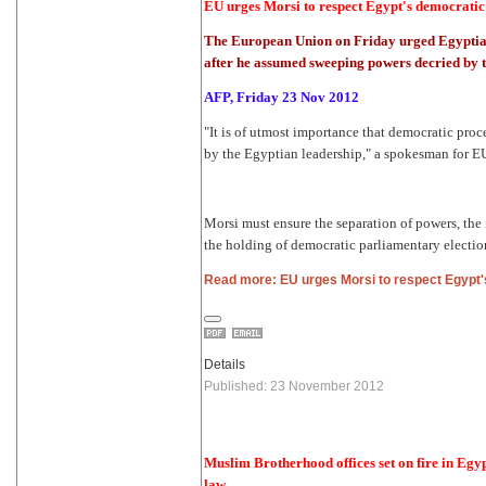
EU urges Morsi to respect Egypt's democratic
The European Union on Friday urged Egyptian
after he assumed sweeping powers decried by t
AFP, Friday 23 Nov 2012
"It is of utmost importance that democratic pr
by the Egyptian leadership," a spokesman for EU
Morsi must ensure the separation of powers, the
the holding of democratic parliamentary electi
Read more: EU urges Morsi to respect Egypt
Details
Published: 23 November 2012
Muslim Brotherhood offices set on fire in Egyp
law