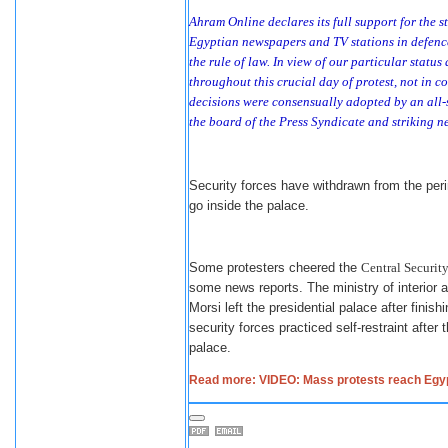
Ahram Online declares its full support for the 
Egyptian newspapers and TV stations in defence 
the rule of law. In view of our particular statu
throughout this crucial day of protest, not in con
decisions were consensually adopted by an all-
the board of the Press Syndicate and striking n
Security forces have withdrawn from the perim
go inside the palace.
Some protesters cheered the
Central Security
some news reports. The ministry of interior a
Morsi left the presidential palace after fini
security forces practiced self-restraint afte
palace.
Read more: VIDEO: Mass protests reach Egypt