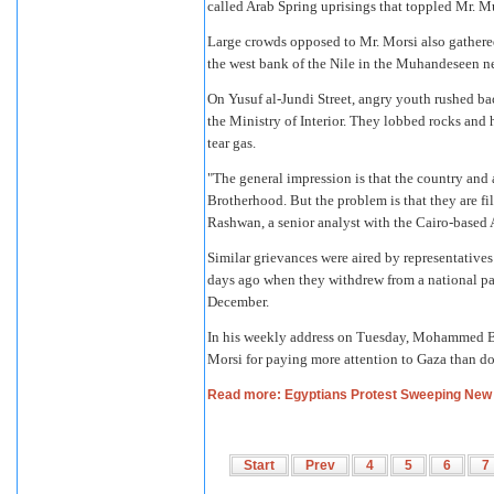
called Arab Spring uprisings that toppled Mr. M
Large crowds opposed to Mr. Morsi also gather
the west bank of the Nile in the Muhandeseen 
On Yusuf al-Jundi Street, angry youth rushed ba
the Ministry of Interior. They lobbed rocks an
tear gas.
"The general impression is that the country and a
Brotherhood. But the problem is that they are fi
Rashwan, a senior analyst with the Cairo-based A
Similar grievances were aired by representatives
days ago when they withdrew from a national pan
December.
In his weekly address on Tuesday, Mohammed Bad
Morsi for paying more attention to Gaza than d
Read more: Egyptians Protest Sweeping New 
Start
Prev
4
5
6
7