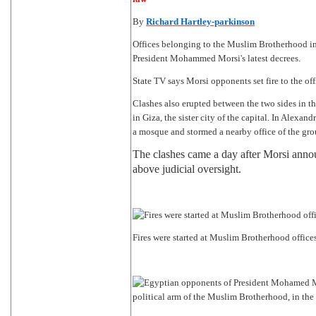
By
Richard Hartley-parkinson
Offices belonging to the Muslim Brotherhood in s
President Mohammed Morsi's latest decrees.
State TV says Morsi opponents set fire to the off
Clashes also erupted between the two sides in th
in Giza, the sister city of the capital. In Alexa
a mosque and stormed a nearby office of the gro
The clashes came a day after Morsi anno
above judicial oversight.
Fires were started at Muslim Brotherhood office