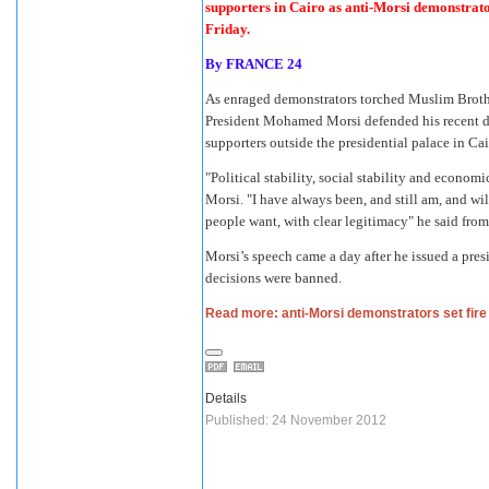
supporters in Cairo as anti-Morsi demonstrator
Friday.
By
FRANCE 24
As enraged demonstrators torched Muslim Brother
President Mohamed Morsi defended his recent d
supporters outside the presidential palace in Cai
"Political stability, social stability and economi
Morsi. "I have always been, and still am, and wil
people want, with clear legitimacy" he said fro
Morsi’s speech came a day after he issued a presi
decisions were banned.
Read more: anti-Morsi demonstrators set fire
Details
Published: 24 November 2012