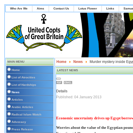
Who Are We
Aims
Contact Us
Lotus Flower
Links
Samue
Home
News
Murder mystery inside Egy
MAIN MENU
Home
LATEST NEWS
List of Atrocities
List of Hardships
Details
News
Published: 04 January 2013
Articles
Arabic Articles
Radical Islam Watch
Economic uncertainty drives up Egypt borrow
Advocacy
Worries about the value of the Egyptian pound
Press Release