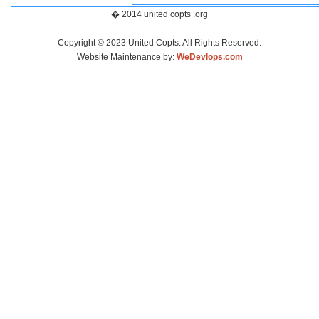
� 2014 united copts .org
Copyright © 2023 United Copts. All Rights Reserved.
Website Maintenance by:
WeDevlops.com