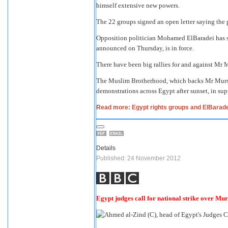
himself extensive new powers.
The 22 groups
signed an open letter
saying the p
Opposition politician Mohamed ElBaradei has sa
announced on Thursday, is in force.
There have been big rallies for and against Mr 
The Muslim Brotherhood, which backs Mr Mursi's
demonstrations across Egypt after sunset, in supp
Read more: Egypt rights groups and ElBarad
Details
Published: 24 November 2012
Egypt judges call for national strike over Mur