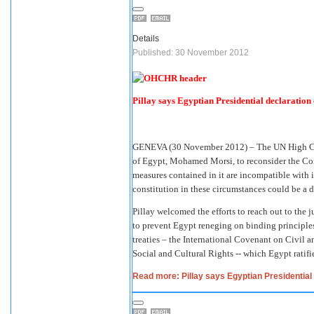
Details
Published: 30 November 2012
Pillay says Egyptian Presidential declaration 
GENEVA (30 November 2012) – The UN High Com
of Egypt, Mohamed Morsi, to reconsider the Con
measures contained in it are incompatible with 
constitution in these circumstances could be a 
Pillay welcomed the efforts to reach out to the j
to prevent Egypt reneging on binding principle
treaties – the International Covenant on Civil 
Social and Cultural Rights -- which Egypt ratifi
Read more: Pillay says Egyptian Presidential d