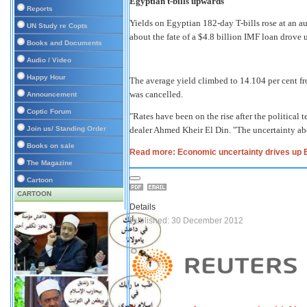
Egyptian t-bills upwards
Reports
Yields on Egyptian 182-day T-bills rose at an 
UN Study re Copts
about the fate of a $4.8 billion IMF loan drove
Books and Documents
Audio / Video
Happy Hour
The average yield climbed to 14.104 per cent fro
was cancelled.
Announcement
Coptic Forum
"Rates have been on the rise after the political 
Join us/ Standing Order
dealer Ahmed Kheir El Din. "The uncertainty abo
Books on sale
Read more: Economic uncertainty drives up 
The Magazine
Cartoon
CARTOON
Details
Published: 30 December 2012