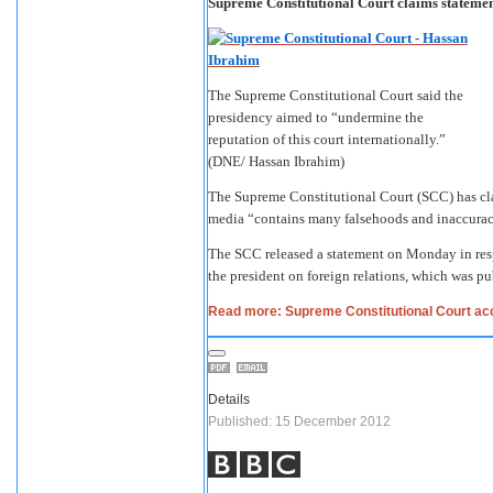
Supreme Constitutional Court claims statemen
The Supreme Constitutional Court said the
presidency aimed to “undermine the
reputation of this court internationally.”
(DNE/ Hassan Ibrahim)
The Supreme Constitutional Court (SCC) has clai
media “contains many falsehoods and inaccurac
The SCC released a statement on Monday in resp
the president on foreign relations, which was pu
Read more: Supreme Constitutional Court acc
Details
Published: 15 December 2012