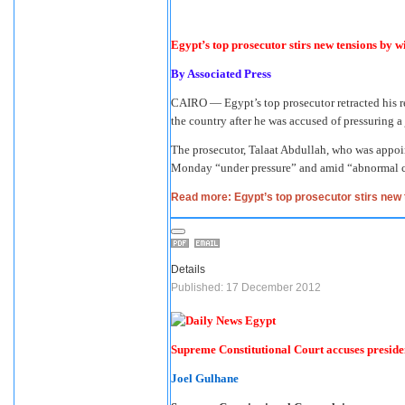
Egypt’s top prosecutor stirs new tensions by 
By
Associated Press
CAIRO — Egypt’s top prosecutor retracted his re
the country after he was accused of pressuring a 
The prosecutor, Talaat Abdullah, who was appo
Monday “under pressure” and amid “abnormal circ
Read more: Egypt’s top prosecutor stirs new 
Details
Published: 17 December 2012
Supreme Constitutional Court accuses preside
Joel Gulhane