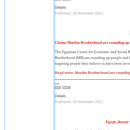
Details
Published: 28 November 2012
Claims Muslim Brotherhood are rounding up a
The Egyptian Centre for Economic and Social 
Brotherhood (MB) are rounding up people and han
targeting people they believe to have been invo
Read more: Muslim Brotherhood are rounding 
Details
Published: 28 November 2012
Egypt: dozens 