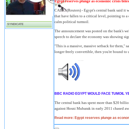
Egypt reserves plunge as economic crisis bites
CAIRO
(Reuters) - Egypt's central bank said it
that have fallen to a critical level, pointing t
calm political turmoil.
SYNDICATE
The announcement was posted on the bank's webs
speech to declare the economy was showing sig
"This is a massive, massive setback for them," 
longer freely convertible, then you're bound to
BBC RADIO EGYPT WOULD FACE TUMOIL Y
The central bank has spent more than $20 billio
against Hosni Mubarak in early 2011 chased away
Read more: Egypt reserves plunge as economi