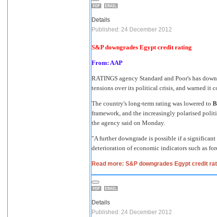
Details
Published: 24 December 2012
S&P downgrades Egypt credit rating
From: AAP
RATINGS agency Standard and Poor's has downgr
tensions over its political crisis, and warned it 
The country's long-term rating was lowered to
B
framework, and the increasingly polarised polit
the agency said on Monday.
"A further downgrade is possible if a significant
deterioration of economic indicators such as fore
Read more: S&P downgrades Egypt credit rat
Details
Published: 24 December 2012