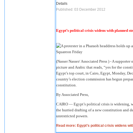
Details
Published: 03 December 2012
Egypt’s political crisis widens with planned st
(Nasser Nasser/ Associated Press ) - A support
picture and Arabic that reads, “yes for the consti
Egypt’s top court, in Cairo, Egypt, Monday, Dec.
country’s election commission has begun prepara
constitution.
By Associated Press,
CAIRO — Egypt’s political crisis is widening, w
the hurried drafting of a new constitution and
unrestricted powers.
Read more: Egypt’s political crisis widens wi