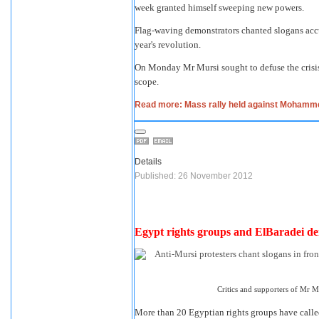
week granted himself sweeping new powers.
Flag-waving demonstrators chanted slogans accu
year's revolution.
On Monday Mr Mursi sought to defuse the crisis
scope.
Read more: Mass rally held against Mohamm
Details
Published: 26 November 2012
Egypt rights groups and ElBaradei d
Critics and supporters of Mr M
More than 20 Egyptian rights groups have call