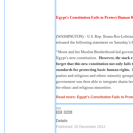
Egypt's Constitution Fails to Protect Human R
(WASHINGTON) – U.S. Rep. Ileana Ros-Lehtinen
released the following statement on Saturday’s f
“Morsi and his Muslim Brotherhood-led governme
Egypt’s new constitution.
However, the stark re
forget that this new constitution not only fails
standards for protecting basic human rights.
I
parties and religious and ethnic minority grou
government was then able to integrate sharia law
for ethnic and religious minorities.
Read more: Egypt's Constitution Fails to Prot
Details
Published: 20 December 2012