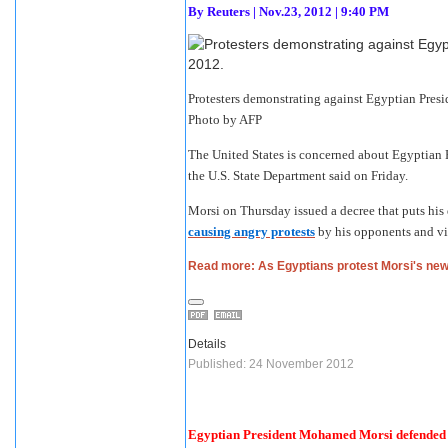
By
Reuters
|
Nov.23, 2012 | 9:40 PM
Protesters demonstrating against Egyptian Presi
Photo by AFP
The United States is concerned about Egyptian
the U.S. State Department said on Friday.
Morsi on Thursday issued a decree that puts his 
causing angry protests
by his opponents and vio
Read more: As Egyptians protest Morsi's ne
Details
Published: 24 November 2012
Egyptian President Mohamed Morsi defended hi