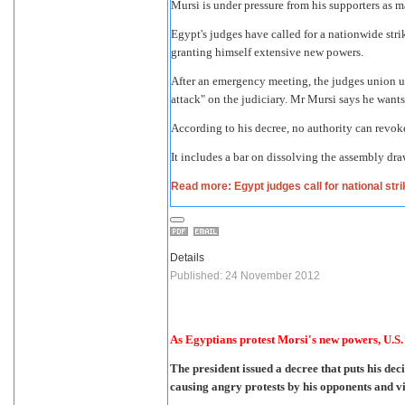
Mursi is under pressure from his supporters as
Egypt's judges have called for a nationwide str
granting himself extensive new powers.
After an emergency meeting, the judges union ur
attack" on the judiciary. Mr Mursi says he wants
According to his decree, no authority can revoke
It includes a bar on dissolving the assembly dr
Read more: Egypt judges call for national str
Details
Published: 24 November 2012
As Egyptians protest Morsi's new powers, U.S.
The president issued a decree that puts his dec
causing angry protests by his opponents and vio