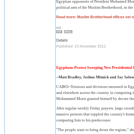
Egyptian opponents of President Mohamed Morsi b
political arm of the Muslim Brotherhood, in the
Read more: Muslim Brotherhood offices set on
Details
Published: 23 November 2012
Egyptians Protest Sweeping New Presidential
--Matt Bradley, Joshua Mitnick and Jay Solomo
CAIRO--Tensions and divisions mounted in Egypt 
and elsewhere across the country in competing 
Mohammed Morsi granted himself by decree the
After regular weekly Friday prayers, large crowds
massive protests that toppled the country's fo
comparing him to his predecessor.
"The people want to bring down the regime," sh