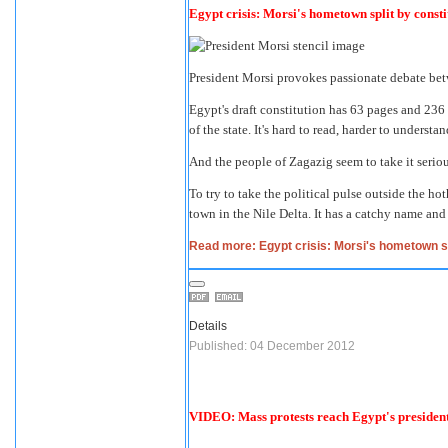
Egypt crisis: Morsi's hometown split by const
President Morsi provokes passionate debate bet
Egypt's draft constitution has 63 pages and 236 a
of the state. It's hard to read, harder to understa
And the people of Zagazig seem to take it seriou
To try to take the political pulse outside the ho
town in the Nile Delta. It has a catchy name an
Read more: Egypt crisis: Morsi's hometown sp
Details
Published: 04 December 2012
VIDEO: Mass protests reach Egypt's president