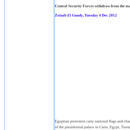
Central Security Forces withdraw from the mass
Zeinab El Gundy, Tuesday 4 Dec 2012
Egyptian protesters carry national flags and ch
of the presidential palace in Cairo, Egypt, Tues