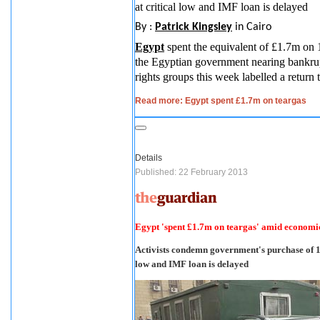
at critical low and IMF loan is delayed
By :
Patrick Kingsley
in Cairo
Egypt
spent the equivalent of £1.7m on 
the Egyptian government nearing bankrup
rights groups this week labelled a return 
Read more: Egypt spent £1.7m on teargas
Details
Published: 22 February 2013
Egypt 'spent £1.7m on teargas' amid economic
Activists condemn government's purchase of 14
low and IMF loan is delayed