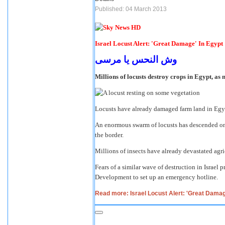
Published: 04 March 2013
Israel Locust Alert: 'Great Damage' In Egypt
وش النحس يا مرسى
Millions of locusts destroy crops in Egypt, as 
Locusts have already damaged farm land in Egypt
An enormous swarm of locusts has descended on E
the border.
Millions of insects have already devastated agri
Fears of a similar wave of destruction in Israel
Development to set up an emergency hotline.
Read more: Israel Locust Alert: 'Great Damag