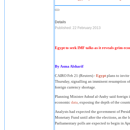
Details
Published: 22 February 2013
Egypt to seek IMF talks as it reveals grim ec
By Asma Alsharif
CAIRO
Feb 21 (Reuters) -
Egypt
plans to invite
Thursday, signalling an imminent resumption of n
foreign currency shortage.
Planning Minister Ashraf al-Araby said foreign
economic
data
, exposing the depth of the countr
Analysts had expected the government of Presid
Monetary Fund until after the elections, as the 
Parliamentary polls are expected to begin in Apr