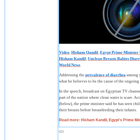
Video
,
Hisham Qandil
,
Egypt Prime Minister 
Hisham Kandil
,
Unclean Breasts Babies Diar
World News
Addressing the
prevalence of diarrhea
among y
what he believes to be the cause of the ongoin
In the speech, broadcast on Egyptian TV channel 
part of the nation where clean water is scare. Ac
(below), the prime minister said he has seen chi
their breasts before breastfeeding their infants.
Read more: Hisham Kandil, Egypt's Prime Min