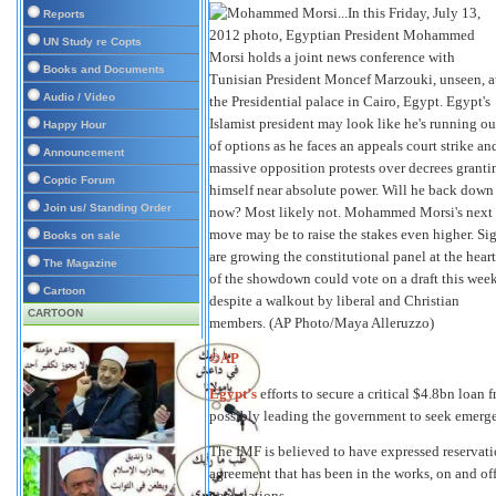
Reports
UN Study re Copts
Books and Documents
Audio / Video
Happy Hour
Announcement
Coptic Forum
Join us/ Standing Order
Books on sale
The Magazine
Cartoon
CARTOON
©AP
Egypt’s
efforts to secure a critical $4.8bn loan 
possibly leading the government to seek emerg
The IMF is believed to have expressed reservat
agreement that has been in the works, on and off
negotiations.