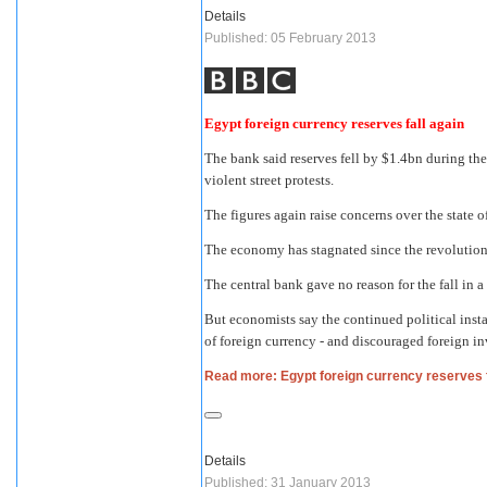
Details
Published: 05 February 2013
Egypt foreign currency reserves fall again
The bank said reserves fell by $1.4bn during t
violent street protests.
The figures again raise concerns over the state
The economy has stagnated since the revolution
The central bank gave no reason for the fall in
But economists say the continued political insta
of foreign currency - and discouraged foreign i
Read more: Egypt foreign currency reserves f
Details
Published: 31 January 2013