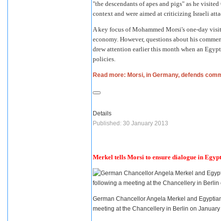
"the descendants of apes and pigs" as he visite
context and were aimed at criticizing Israeli att
A key focus of
Mohammed Morsi
's one-day vis
economy. However, questions about his commen
drew attention earlier this month when an Egyp
policies.
Read more: Morsi, in Germany, defends com
Details
Published: 30 January 2013
Merkel tells Morsi to ensure dialogue in Egyp
German Chancellor Angela Merkel and Egyptian 
meeting at the Chancellery in Berlin on Januar