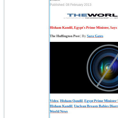
Published: 08 February 2013
Hisham Kandil, Egypt's Prime Minister, Says
The Huffington Post
| By
Sara Gates
Video
,
Hisham Qandil
,
Egypt Prime Minister 
Hisham Kandil
,
Unclean Breasts Babies Diar
World News