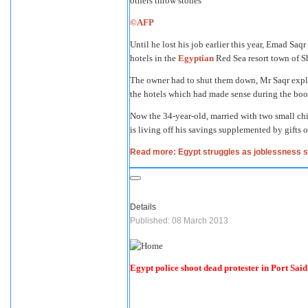
©AFP
Until he lost his job earlier this year, Emad Saq
hotels in the
Egyptian
Red Sea resort town of S
The owner had to shut them down, Mr Saqr expla
the hotels which had made sense during the boo
Now the 34-year-old, married with two small chi
is living off his savings supplemented by gifts o
Read more: Egypt struggles as joblessness 
Details
Published: 08 March 2013
Egypt police shoot dead protester in Port Said