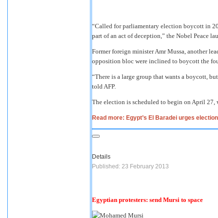
“Called for parliamentary election boycott in 2
part of an act of deception,” the Nobel Peace l
Former foreign minister Amr Mussa, another lea
opposition bloc were inclined to boycott the fou
“There is a large group that wants a boycott, bu
told AFP.
The election is scheduled to begin on April 27,
Read more: Egypt’s El Baradei urges election
Details
Published: 23 February 2013
Egyptian protesters: send Mursi to space