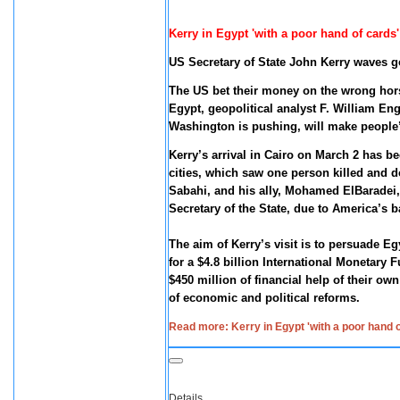
Kerry in Egypt 'with a poor hand of card
US Secretary of State John Kerry waves g
The US bet their money on the wrong hor
Egypt, geopolitical analyst F. William En
Washington is pushing, will make people’s
Kerry’s arrival in Cairo on March 2 has bee
cities, which saw one person killed and 
Sabahi, and his ally, Mohamed ElBaradei,
Secretary of the State, due to America’s 
The aim of Kerry’s visit is to persuade Eg
for a $4.8 billion International Monetary
$450 million of financial help of their 
of economic and political reforms.
Read more: Kerry in Egypt 'with a poor hand
Details