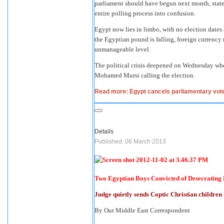
parliament should have begun next month, state 
entire polling process into confusion.
Egypt now lies in limbo, with no election dates 
the Egyptian pound is falling, foreign currency r
unmanageable level.
The political crisis deepened on Wednesday whe
Mohamed Mursi calling the election.
Read more: Egypt cancels parliamentary vote 
Details
Published: 06 March 2013
Two Egyptian Boys Convicted of Desecrating 
Judge quietly sends Coptic Christian children
By Our Middle East Correspondent