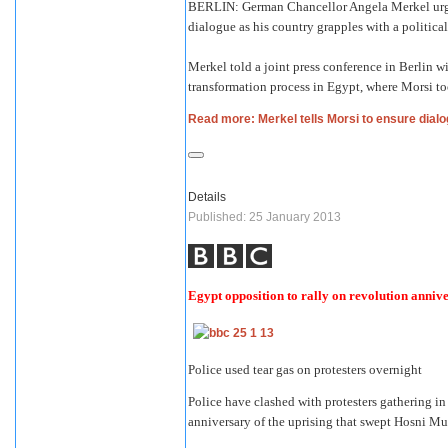
BERLIN: German Chancellor Angela Merkel urge
dialogue as his country grapples with a political
Merkel told a joint press conference in Berlin
transformation process in Egypt, where Morsi too
Read more: Merkel tells Morsi to ensure dialo
Details
Published: 25 January 2013
Egypt opposition to rally on revolution anniv
Police used tear gas on protesters overnight
Police have clashed with protesters gathering in
anniversary of the uprising that swept Hosni M