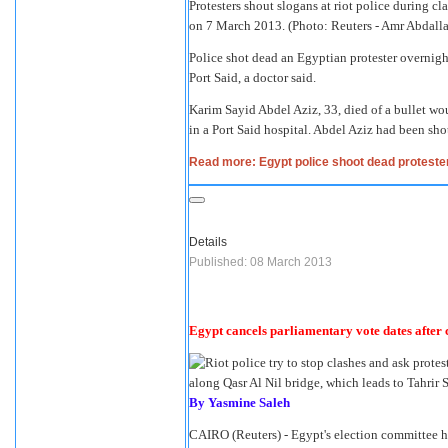
Protesters shout slogans at riot police during cl
on 7 March 2013. (Photo: Reuters - Amr Abdall
Police shot dead an Egyptian protester overnight 
Port Said, a doctor said.
Karim Sayid Abdel Aziz, 33, died of a bullet 
in a Port Said hospital. Abdel Aziz had been shot
Read more: Egypt police shoot dead protester
Details
Published: 08 March 2013
Egypt cancels parliamentary vote dates after 
By Yasmine Saleh
CAIRO (Reuters) - Egypt's election committee h