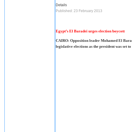
Details
Published: 23 February 2013
Egypt’s El Baradei urges election boycott
CAIRO: Opposition leader Mohamed El Baradei
legislative elections as the president was set t