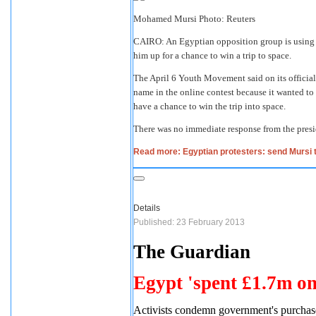
Mohamed Mursi Photo: Reuters
CAIRO: An Egyptian opposition group is using 
him up for a chance to win a trip to space.
The April 6 Youth Movement said on its official
name in the online contest because it wanted to b
have a chance to win the trip into space.
There was no immediate response from the presid
Read more: Egyptian protesters: send Mursi 
Details
Published: 23 February 2013
The Guardian
Egypt 'spent £1.7m on
Activists condemn government's purchase 