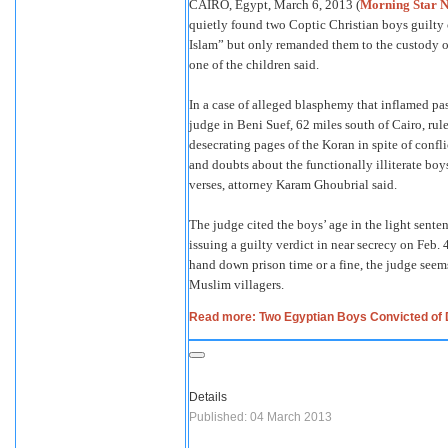
CAIRO, Egypt, March 6, 2013 (
Morning Star 
quietly found two Coptic Christian boys guilty
Islam” but only remanded them to the custody of 
one of the children said.
In a case of alleged blasphemy that inflamed pas
judge in Beni Suef, 62 miles south of Cairo, rul
desecrating pages of the Koran in spite of confl
and doubts about the functionally illiterate boy
verses, attorney Karam Ghoubrial said.
The judge cited the boys’ age in the light senten
issuing a guilty verdict in near secrecy on Feb. 
hand down prison time or a fine, the judge seems
Muslim villagers.
Read more: Two Egyptian Boys Convicted of 
Details
Published: 04 March 2013