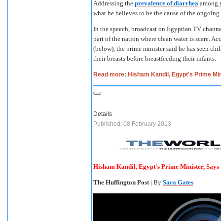
Addressing the
prevalence of diarrhea
among y
what he believes to be the cause of the ongoin
In the speech, broadcast on Egyptian TV channel 
part of the nation where clean water is scare. Ac
(below), the prime minister said he has seen chi
their breasts before breastfeeding their infants.
Read more: Hisham Kandil, Egypt's Prime Min
Details
Published: 08 February 2013
Hisham Kandil, Egypt's Prime Minister, Says
The Huffington Post
| By
Sara Gates