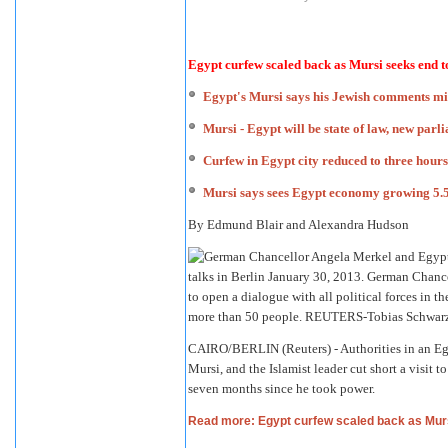
Egypt curfew scaled back as Mursi seeks end 
Egypt's Mursi says his Jewish comments m
Mursi - Egypt will be state of law, new par
Curfew in Egypt city reduced to three hour
Mursi says sees Egypt economy growing 5.5
By Edmund Blair and Alexandra Hudson
CAIRO/BERLIN (Reuters) - Authorities in an Eg
Mursi, and the Islamist leader cut short a visit
seven months since he took power.
Read more: Egypt curfew scaled back as Mur