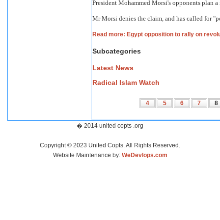
President Mohammed Morsi's opponents plan a ral
Mr Morsi denies the claim, and has called for "p
Read more: Egypt opposition to rally on revol
Subcategories
Latest News
Radical Islam Watch
4
5
6
7
8
� 2014 united copts .org
Copyright © 2023 United Copts. All Rights Reserved.
Website Maintenance by:
WeDevlops.com