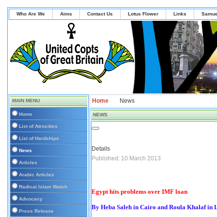
Who Are We
Aims
Contact Us
Lotus Flower
Links
Samue
Home
News
MAIN MENU
Home
NEWS
List of Atrocities
List of Hardships
Details
News
Published: 10 March 2013
Articles
Arabic Articles
Radical Islam Watch
Egypt hits problems over IMF loan
Advocacy
By Heba Saleh in Cairo and Roula Khalaf in
Press Release