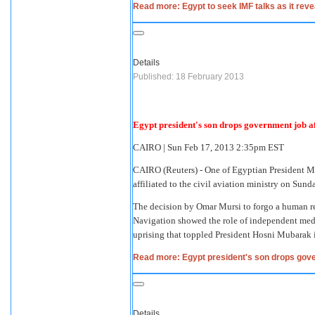
Read more: Egypt to seek IMF talks as it rev
Details
Published: 18 February 2013
Egypt president's son drops government job af
CAIRO
|
Sun Feb 17, 2013 2:35pm EST
CAIRO
(Reuters) - One of Egyptian President M
affiliated to the civil aviation ministry on Su
The decision by Omar Mursi to forgo a human re
Navigation showed the role of independent medi
uprising that toppled President Hosni Mubarak 
Read more: Egypt president's son drops gove
Details