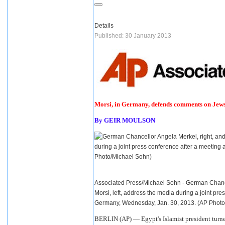
Details
Published: 30 January 2013
Morsi, in Germany, defends comments on Jew
By
GEIR MOULSON
Associated Press/Michael Sohn - German Chanc
Morsi, left, address the media during a joint pre
Germany, Wednesday, Jan. 30, 2013. (AP Phot
BERLIN (AP) —
Egypt
's Islamist president tur