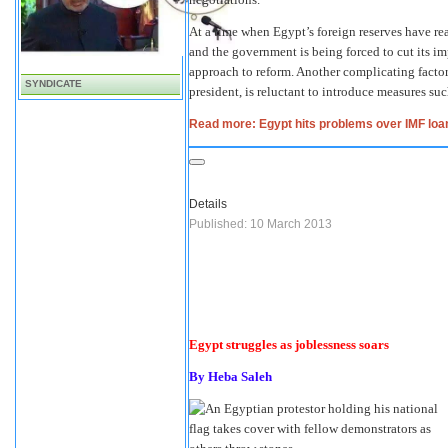
At a time when Egypt’s foreign reserves have re
and the government is being forced to cut its im
approach to reform. Another complicating factor
SYNDICATE
president, is reluctant to introduce measures suc
Read more: Egypt hits problems over IMF loa
Details
Published: 10 March 2013
Egypt struggles as joblessness soars
By Heba Saleh