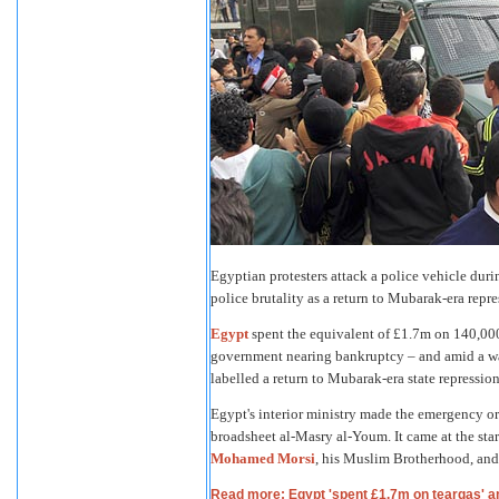
Egyptian protesters attack a police vehicle duri
police brutality as a return to Mubarak-era r
Egypt
spent the equivalent of £1.7m on 140,000
government nearing bankruptcy – and amid a wav
labelled a return to Mubarak-era state repression
Egypt's interior ministry made the emergency or
broadsheet al-Masry al-Youm. It came at the start
Mohamed Morsi
, his Muslim Brotherhood, and
Read more: Egypt 'spent £1.7m on teargas' a