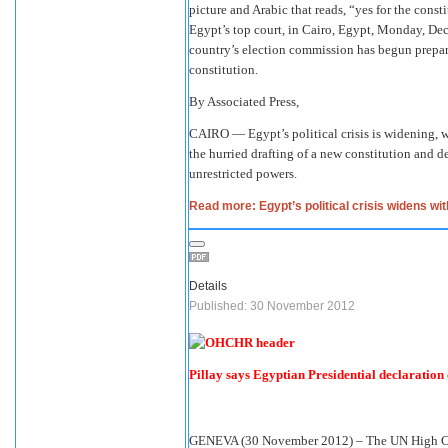
picture and Arabic that reads, “yes for the consti
Egypt’s top court, in Cairo, Egypt, Monday, Dec.
country’s election commission has begun prepara
constitution.
By Associated Press,
CAIRO — Egypt’s political crisis is widening, w
the hurried drafting of a new constitution and
unrestricted powers.
Read more: Egypt’s political crisis widens wi
Details
Published: 30 November 2012
Pillay says Egyptian Presidential declaration 
GENEVA (30 November 2012) – The UN High Com