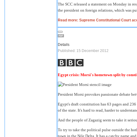
The SCC released a statement on Monday in resp
the president on foreign relations, which was pu
Read more: Supreme Constitutional Court acc
Details
Published: 15 December 2012
Egypt crisis: Morsi's hometown split by const
President Morsi provokes passionate debate bet
Egypt's draft constitution has 63 pages and 236 a
of the state. It's hard to read, harder to understa
And the people of Zagazig seem to take it seriou
To try to take the political pulse outside the ho
town in the Nile Delta. It has a catchy name an