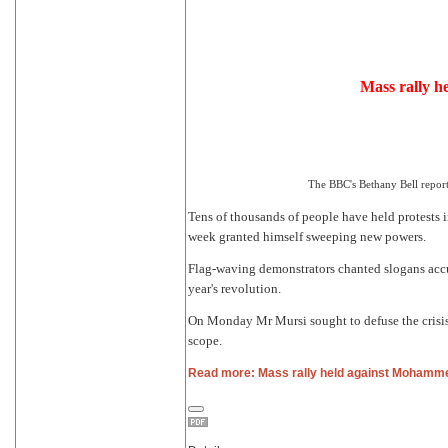
Mass rally 
The BBC's Bethany Bell report
Tens of thousands of people have held protests
week granted himself sweeping new powers.
Flag-waving demonstrators chanted slogans accu
year's revolution.
On Monday Mr Mursi sought to defuse the crisis
scope.
Read more: Mass rally held against Mohamm