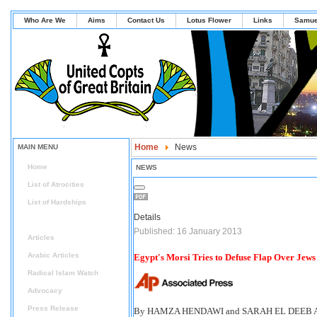
Who Are We
Aims
Contact Us
Lotus Flower
Links
Samue
Home
News
MAIN MENU
Home
NEWS
List of Atrocities
List of Hardships
Details
News
Published: 16 January 2013
Articles
Arabic Articles
Egypt's Morsi Tries to Defuse Flap Over Jews
Radical Islam Watch
Advocacy
Press Release
By HAMZA HENDAWI and SARAH EL DEEB Ass