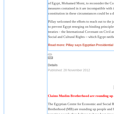
of Egypt, Mohamed Morsi, to reconsider the Con
measures contained in it are incompatible with 
constitution in these circumstances could be a 
Pillay welcomed the efforts to reach out to the j
to prevent Egypt reneging on binding principle
treaties – the International Covenant on Civil 
Social and Cultural Rights -- which Egypt ratifi
Read more: Pillay says Egyptian Presidential d
Details
Published: 28 November 2012
Claims Muslim Brotherhood are rounding up a
The Egyptian Centre for Economic and Social 
Brotherhood (MB) are rounding up people and hand