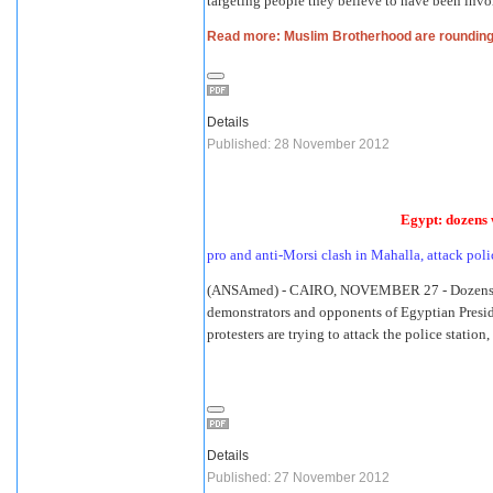
targeting people they believe to have been invo
Read more: Muslim Brotherhood are rounding 
Details
Published: 28 November 2012
Egypt: dozens 
pro and anti-Morsi clash in Mahalla, attack poli
(ANSAmed) - CAIRO, NOVEMBER 27 - Dozens h
demonstrators and opponents of Egyptian Presi
protesters are trying to attack the police stati
Details
Published: 27 November 2012