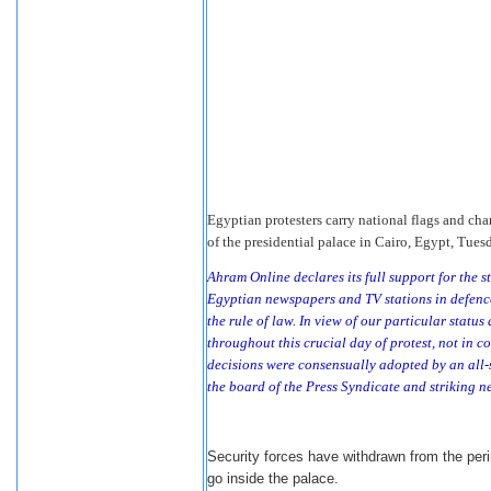
Egyptian protesters carry national flags and ch
of the presidential palace in Cairo, Egypt, Tues
Ahram Online declares its full support for the 
Egyptian newspapers and TV stations in defence 
the rule of law. In view of our particular statu
throughout this crucial day of protest, not in con
decisions were consensually adopted by an all-
the board of the Press Syndicate and striking n
Security forces have withdrawn from the perim
go inside the palace.