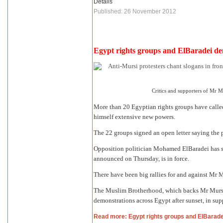
Details
Published: 26 November 2012
Egypt rights groups and ElBaradei d
Critics and supporters of Mr M
More than 20 Egyptian rights groups have call
himself extensive new powers.
The 22 groups
signed an open letter
saying the p
Opposition politician Mohamed ElBaradei has sa
announced on Thursday, is in force.
There have been big rallies for and against Mr 
The Muslim Brotherhood, which backs Mr Mursi's
demonstrations across Egypt after sunset, in supp
Read more: Egypt rights groups and ElBarad