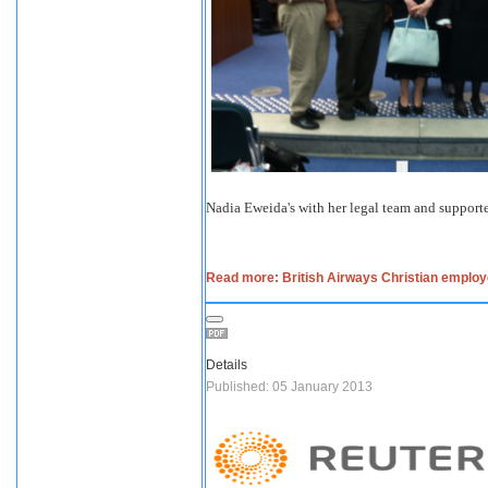
Nadia Eweida's with her legal team and supporte
Read more: British Airways Christian emplo
Details
Published: 05 January 2013