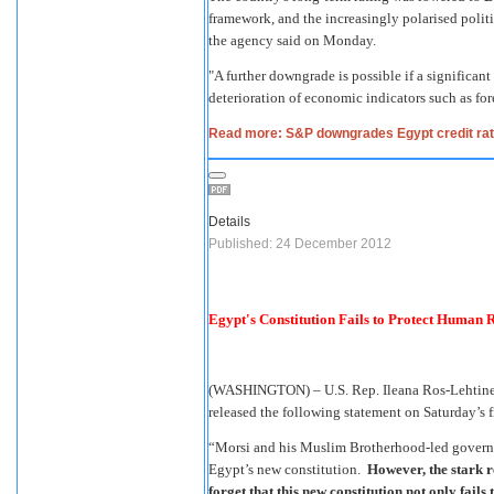
framework, and the increasingly polarised polit
the agency said on Monday.
"A further downgrade is possible if a significant
deterioration of economic indicators such as fore
Read more: S&P downgrades Egypt credit rat
Details
Published: 24 December 2012
Egypt's Constitution Fails to Protect Human R
(WASHINGTON) – U.S. Rep. Ileana Ros-Lehtinen
released the following statement on Saturday’s f
“Morsi and his Muslim Brotherhood-led governme
Egypt’s new constitution.
However, the stark re
forget that this new constitution not only fails