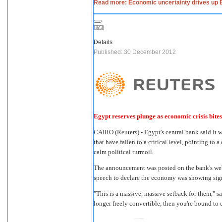
Read more: Economic uncertainty drives up 
Details
Published: 30 December 2012
Egypt reserves plunge as economic crisis bites
CAIRO
(Reuters) - Egypt's central bank said it
that have fallen to a critical level, pointing t
calm political turmoil.
The announcement was posted on the bank's webs
speech to declare the economy was showing sig
"This is a massive, massive setback for them," 
longer freely convertible, then you're bound to