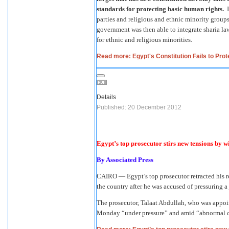
standards for protecting basic human rights.
I
parties and religious and ethnic minority grou
government was then able to integrate sharia law
for ethnic and religious minorities.
Read more: Egypt's Constitution Fails to Prot
Details
Published: 20 December 2012
Egypt’s top prosecutor stirs new tensions by 
By
Associated Press
CAIRO — Egypt’s top prosecutor retracted his re
the country after he was accused of pressuring a 
The prosecutor, Talaat Abdullah, who was appo
Monday “under pressure” and amid “abnormal circ