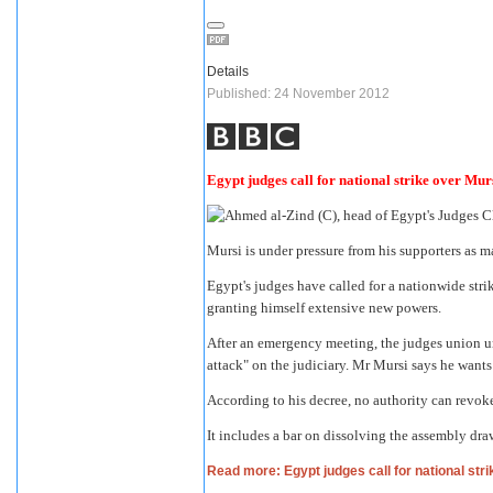
Details
Published: 24 November 2012
Egypt judges call for national strike over Mur
Mursi is under pressure from his supporters as 
Egypt's judges have called for a nationwide str
granting himself extensive new powers.
After an emergency meeting, the judges union ur
attack" on the judiciary. Mr Mursi says he wants 
According to his decree, no authority can revoke
It includes a bar on dissolving the assembly dra
Read more: Egypt judges call for national str