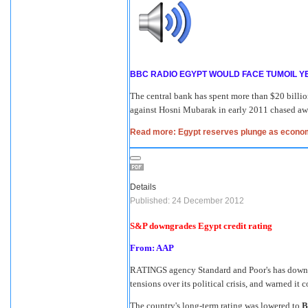
BBC RADIO EGYPT WOULD FACE TUMOIL Y
The central bank has spent more than $20 billio
against Hosni Mubarak in early 2011 chased away
Read more: Egypt reserves plunge as economi
Details
Published: 24 December 2012
S&P downgrades Egypt credit rating
From: AAP
RATINGS agency Standard and Poor's has downgr
tensions over its political crisis, and warned it 
The country's long-term rating was lowered to
B