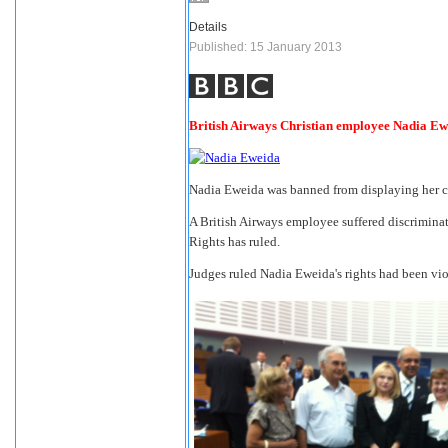
Details
Published: 15 January 2013
British Airways Christian employee Nadia Ew
Nadia Eweida was banned from displaying her c
A British Airways employee suffered discriminat
Rights has ruled.
Judges ruled Nadia Eweida's rights had been vi