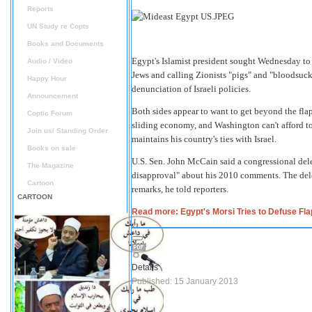
Reports
UN Study re Copts
Books and Documents
Egypt's Islamist president sought Wednesday to 
Audio / Video
Jews and calling Zionists "pigs" and "bloodsucke
Happy Hour
denunciation of Israeli policies.
Announcement
Both sides appear to want to get beyond the fl
Coptic Forum
sliding economy, and Washington can't afford to
Join us/ Standing Order
maintains his country's ties with Israel.
Books on sale
U.S. Sen. John McCain said a congressional dele
The Magazine
disapproval" about his 2010 comments. The dele
Cartoon
remarks, he told reporters.
CARTOON
Read more: Egypt's Morsi Tries to Defuse Fl
Details
Published: 15 January 2013