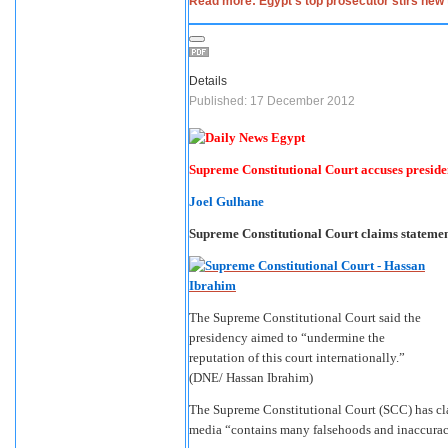
Read more: Egypt’s top prosecutor stirs new 
Details
Published: 17 December 2012
Supreme Constitutional Court accuses preside
Joel Gulhane
Supreme Constitutional Court claims statemen
The Supreme Constitutional Court said the
presidency aimed to “undermine the
reputation of this court internationally.”
(DNE/ Hassan Ibrahim)
The Supreme Constitutional Court (SCC) has clai
media “contains many falsehoods and inaccurac