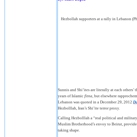
Hezbollah supporters at a rally in Lebanon (P
Sunnis and Shi’ites are literally at each others’
years of Islamic
fitna
, but elsewhere rapproche
Lebanon was quoted in a December 29, 2012
Da
Hezbolllah, Iran’s Shi’ite terror proxy.
Calling Hezbolllah a “real political and milita
Muslim Brotherhood’s envoy to Beirut, provided 
taking shape.