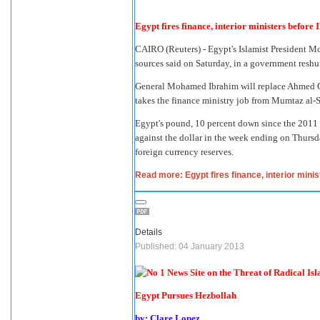
Egypt fires finance, interior ministers before 
CAIRO (Reuters) -
Egypt
's Islamist
President M
sources said on Saturday, in a government reshu
General Mohamed Ibrahim
will replace
Ahmed G
takes the finance ministry job from Mumtaz al-
Egypt's pound, 10 percent down since the 2011 
against the dollar in the week ending on Thursda
foreign currency reserves.
Read more: Egypt fires finance, interior minis
Details
Published: 04 January 2013
Egypt Pursues Hezbollah
by: Clare Lopez