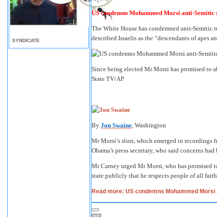
US condemns Mohammed Morsi anti-Semitic
The White House has condemned anti-Semitic 
described Israelis as the “descendants of apes an
SYNDICATE
Since being elected Mr Morsi has promised to ab
State TV/AP
By
Jon Swaine
, Washington
Mr Morsi’s slurs, which emerged in recordings 
Obama’s press secretary, who said concerns had
Mr Carney urged Mr Morsi, who has promised to 
state publicly that he respects people of all faith
Read more: US condemns Mohammed Morsi a