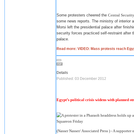
Some protesters cheered the
Central Security
some news reports. The ministry of interior a
Morsi left the presidential palace after fini
security forces practiced self-restraint afte
palace.
Read more: VIDEO: Mass protests reach Egypt
Details
Published: 03 December 2012
Egypt’s political crisis widens with planned st
(Nasser Nasser/ Associated Press ) - A support