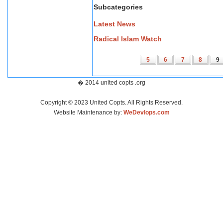
Subcategories
Latest News
Radical Islam Watch
5
6
7
8
9
� 2014 united copts .org
Copyright © 2023 United Copts. All Rights Reserved.
Website Maintenance by:
WeDevlops.com