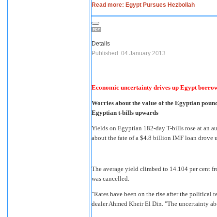
Read more: Egypt Pursues Hezbollah
Details
Published: 04 January 2013
Economic uncertainty drives up Egypt borrow
Worries about the value of the Egyptian pound
Egyptian t-bills upwards
Yields on Egyptian 182-day T-bills rose at an 
about the fate of a $4.8 billion IMF loan drove
The average yield climbed to 14.104 per cent fro
was cancelled.
"Rates have been on the rise after the political 
dealer Ahmed Kheir El Din. "The uncertainty abo