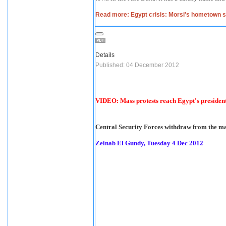
Read more: Egypt crisis: Morsi's hometown sp
Details
Published: 04 December 2012
VIDEO: Mass protests reach Egypt's president
Central Security Forces withdraw from the mass
Zeinab El Gundy, Tuesday 4 Dec 2012