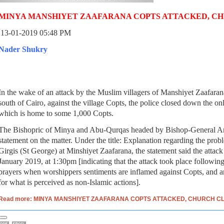
MINYA MANSHIYET ZAAFARANA COPTS ATTACKED, C
13-01-2019 05:48 PM
Nader Shukry
In the wake of an attack by the Muslim villagers of Manshiyet Zaafar
south of Cairo, against the village Copts, the police closed down the onl
which is home to some 1,000 Copts.
The Bishopric of Minya and Abu-Qurqas headed by Bishop-General An
statement on the matter. Under the title: Explanation regarding the prob
Girgis (St George) at Minshiyet Zaafarana, the statement said the attac
January 2019, at 1:30pm [indicating that the attack took place followi
prayers when worshippers sentiments are inflamed against Copts, and are
for what is perceived as non-Islamic actions].
Read more: MINYA MANSHIYET ZAAFARANA COPTS ATTACKED, CHURCH C