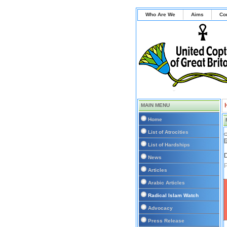
Who Are We
Aims
Co
MAIN MENU
Home
List of Atrocities
List of Hardships
D
News
P
Articles
Arabic Articles
Radical Islam Watch
Advocacy
Press Release