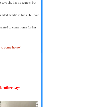
 says she has no regrets, but
aded heads" in bins - but said
wanted to come home for her
s to come home'
' brother says