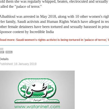
told them she was regularly whipped, beaten, electrocuted and sexually
called the "palace of terror."
Alhathloul was arrested in May 2018, along with 10 other women's right
Her family, Saudi activists and Human Rights Watch have alleged in re
other female detainees have been tortured and sexually harassed in pris
Sponsor content by Incredible India
Read more: Saudi women's rights activist is being tortured in 'palace of terror,'
Details
Published: 16 January 2019