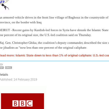
AFP
n armored vehicle drives in the front line village of Baghouz in the countryside of
rovince, on the border with Iraq
BEIRUT -
Recent gains by Kurdish-led forces in Syria have shrunk the Islamic State 
ne percent of its original size, the U.S.-led coalition said on Thursday.
aj. Gen. Christopher Ghika, the coalition’s deputy commander, described the size of
he jihadists as “now less than one percent of the original caliphate.
ead more: Islamic State down to less than 1% of original caliphate: U.S.-led coa
Details
Published: 14 February 2019