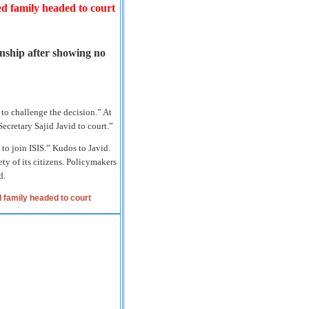
ed family headed to court
nship after showing no
 to challenge the decision.” At
cretary Sajid Javid to court.”
 to join ISIS.” Kudos to Javid.
ty of its citizens. Policymakers
d.
 family headed to court