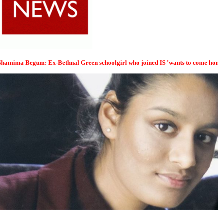
Shamima Begum: Ex-Bethnal Green schoolgirl who joined IS 'wants to come ho