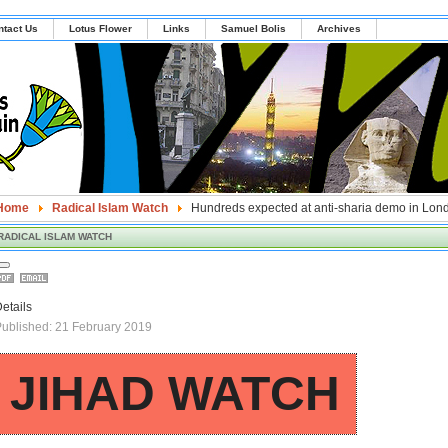
ntact Us
Lotus Flower
Links
Samuel Bolis
Archives
Home
Radical Islam Watch
Hundreds expected at anti-sharia demo in Lon
RADICAL ISLAM WATCH
etails
ublished: 21 February 2019
JIHAD WATCH