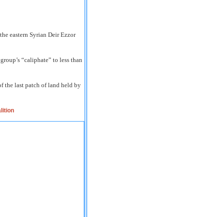
 the eastern Syrian Deir Ezzor
group’s “caliphate” to less than
 the last patch of land held by
lition