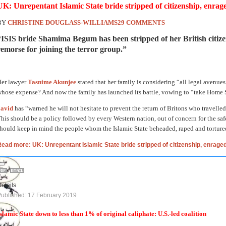
UK: Unrepentant Islamic State bride stripped of citizenship, enrag
BY
CHRISTINE DOUGLASS-WILLIAMS
29 COMMENTS
“ISIS bride Shamima Begum has been stripped of her British citize
remorse for joining the terror group.”
Her lawyer
Tasnime Akunjee
stated that her family is considering “all legal avenues
hose expense? And now the family has launched its battle, vowing to “take Home Se
Javid
has “warned he will not hesitate to prevent the return of Britons who travelled
his should be a policy followed by every Western nation, out of concern for the safe
hould keep in mind the people whom the Islamic State beheaded, raped and torture
ead more: UK: Unrepentant Islamic State bride stripped of citizenship, enraged
etails
ublished: 17 February 2019
slamic State down to less than 1% of original caliphate: U.S.-led coalition