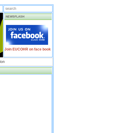
NEWSFLASH
Join EUCOHR on face book
don