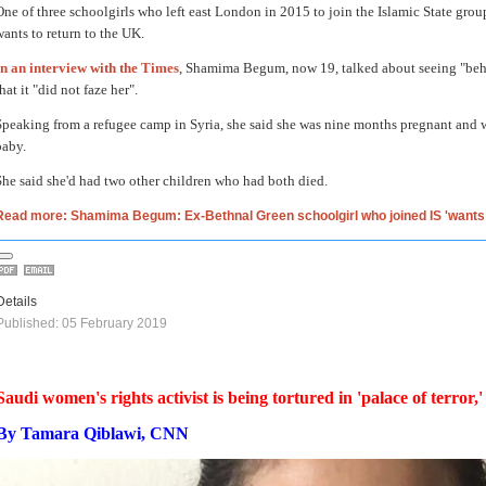
One of three schoolgirls who left east London in 2015 to join the Islamic State group
wants to return to the UK.
In an interview with the Times
, Shamima Begum, now 19, talked about seeing "behe
hat it "did not faze her".
Speaking from a refugee camp in Syria, she said she was nine months pregnant and 
baby.
She said she'd had two other children who had both died.
Read more: Shamima Begum: Ex-Bethnal Green schoolgirl who joined IS 'want
Details
Published: 05 February 2019
Saudi women's rights activist is being tortured in 'palace of terror,
By Tamara Qiblawi, CNN