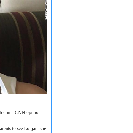
iled in a CNN opinion
parents to see Loujain she