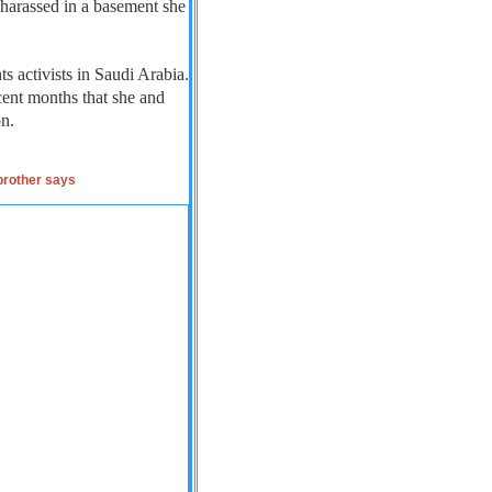
 harassed in a basement she
s activists in Saudi Arabia.
cent months that she and
on.
 brother says