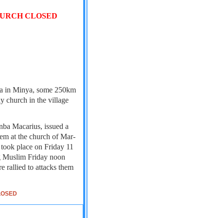
HURCH CLOSED
ana in Minya, some 250km
y church in the village
ba Macarius, issued a
lem at the church of Mar-
k took place on Friday 11
ng Muslim Friday noon
 rallied to attacks them
LOSED