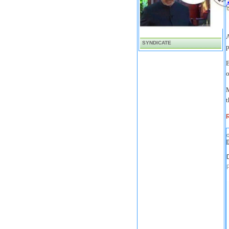
A
SYNDICATE
p
o
M
t
R