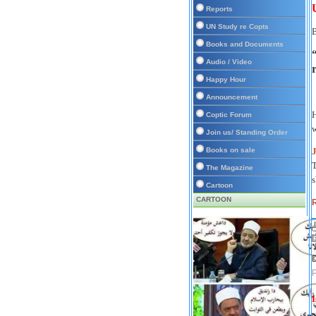
Reports
UN Study re Copts
Books and Documents
Audio / Video
Happy Hour
Announcement
Coptic Forum
w
Join us/ Standing Order
Books on sale
T
The Magazine
s
Cartoon
CARTOON
R
D
P
I