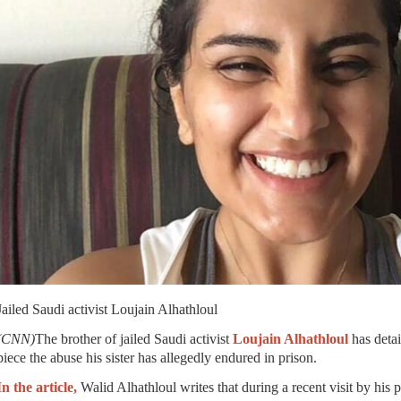
Jailed Saudi activist Loujain Alhathloul
(CNN)
The brother of jailed Saudi activist
Loujain Alhathloul
has deta
piece the abuse his sister has allegedly endured in prison.
In the article,
Walid Alhathloul writes that during a recent visit by his 