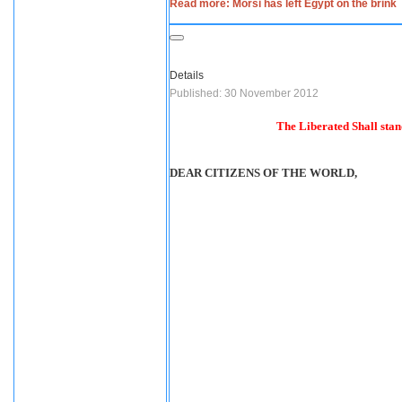
Read more: Morsi has left Egypt on the brink
Details
Published: 30 November 2012
The Liberated Shall stand
DEAR CITIZENS OF THE WORLD,