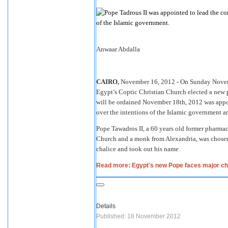
Anwaar Abdalla
CAIRO,
November 16, 2012 - On Sunday Novembe
Egypt’s Coptic Christian Church elected a new 
will be ordained November 18th, 2012 was appoi
over the intentions of the Islamic government an
Pope Tawadros II, a 60 years old former pharmac
Church and a monk from Alexandria, was chosen 
chalice and took out his name.
Read more: Egypt's new Pope faces major ch
Details
Published: 18 November 2012