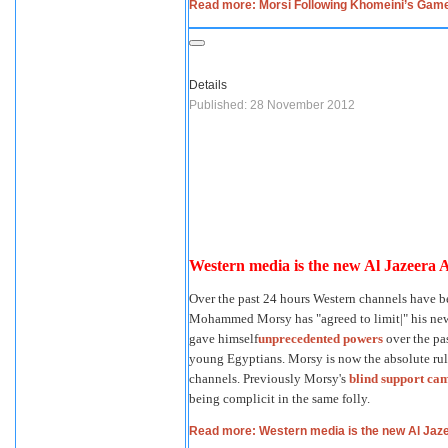
Read more: Morsi Following Khomeini’s Gam
Details
Published: 28 November 2012
Western media is the new Al Jazeera 
Over the past 24 hours Western channels have b
Mohammed Morsy has "agreed to limit|" his news
gave himself
unprecedented powers
over the pa
young Egyptians. Morsy is now the absolute ru
channels. Previously Morsy's
blind support ca
being complicit in the same folly.
Read more: Western media is the new Al Jaz