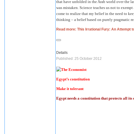
that have unfolded in the Arab world over the la
was mistaken. Science teaches us not to exempt a
come to realize that my belief in the need to kee
thinking – a belief based on purely pragmatic re
Read more: This Irrational Fury: An Attempt to
Details
Published: 25 October 2012
Egypt’s constitution
Make it tolerant
Egypt needs a constitution that protects all its 