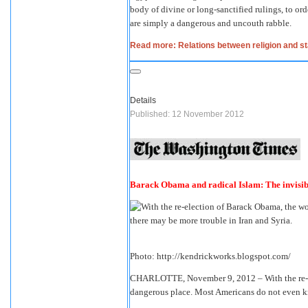
body of divine or long-sanctified rulings, to ord
are simply a dangerous and uncouth rabble.
Read more: Relations between religion and st
Details
Published: 12 November 2012
Barack Obama and radical Islam: The invisib
Photo: http://kendrickworks.blogspot.com/
CHARLOTTE, November 9, 2012 – With the re-e
dangerous place. Most Americans do not even k