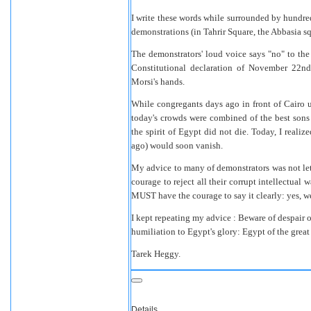
I write these words while surrounded by hundred
demonstrations (in Tahrir Square, the Abbasia s
The demonstrators' loud voice says "no" to the 
Constitutional declaration of November 22nd 
Morsi's hands.
While congregants days ago in front of Cairo u
today's crowds were combined of the best sons
the spirit of Egypt did not die. Today, I reali
ago) would soon vanish.
My advice to many of demonstrators was not let 
courage to reject all their corrupt intellectual 
MUST have the courage to say it clearly: yes, we
I kept repeating my advice : Beware of despair or
humiliation to Egypt's glory: Egypt of the great 
Tarek Heggy.
Details