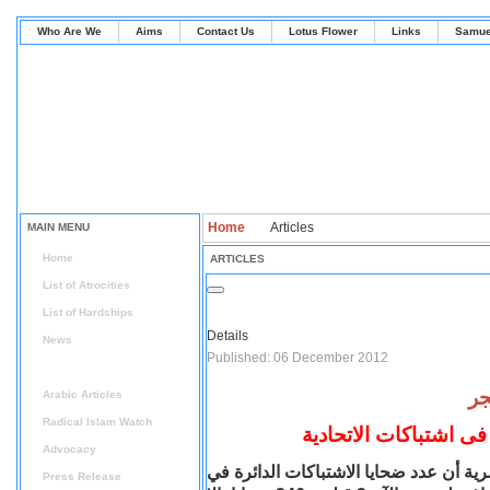
Who Are We
Aims
Contact Us
Lotus Flower
Links
Samue
Home
Articles
MAIN MENU
Home
ARTICLES
List of Atrocities
List of Hardships
Details
News
Published: 06 December 2012
Articles
Arabic Articles
Radical Islam Watch
Advocacy
أكد الدكتور محمد سلطان رئيس هيئة الإ
Press Release