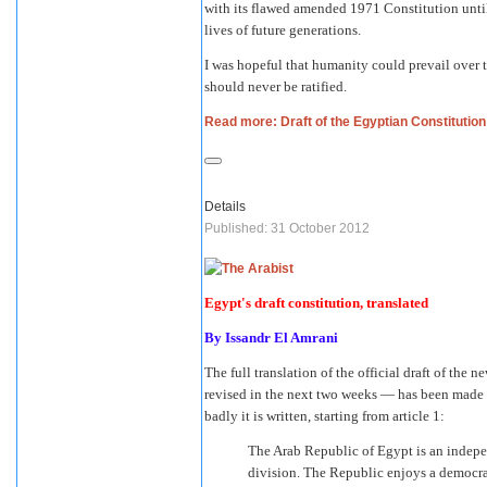
with its flawed amended 1971 Constitution until
lives of future generations.
I was hopeful that humanity could prevail over t
should never be ratified.
Read more: Draft of the Egyptian Constitution
Details
Published: 31 October 2012
Egypt's draft constitution, translated
By
Issandr El Amrani
The full translation of the official draft of th
revised in the next two weeks — has been made
badly it is written, starting from article 1:
The Arab Republic of Egypt is an indepen
division. The Republic enjoys a democra