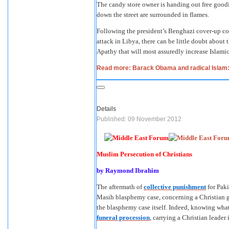
The candy store owner is handing out free good
down the street are surrounded in flames.
Following the president’s Benghazi cover-up comb
attack in Libya, there can be little doubt about
Apathy that will most assuredly increase Islamic
Read more: Barack Obama and radical Islam: 
Details
Published: 09 November 2012
Muslim Persecution of Christians
by Raymond Ibrahim
The aftermath of
collective punishment
for Paki
Masih blasphemy case, concerning a Christian g
the blasphemy case itself. Indeed, knowing what
funeral procession
, carrying a Christian leader