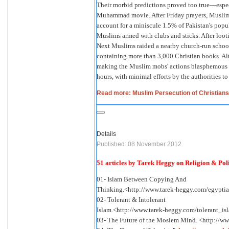
Their morbid predictions proved too true—especi
Muhammad movie. After Friday prayers, Muslims 
account for a miniscule 1.5% of Pakistan's popu
Muslims armed with clubs and sticks. After lootin
Next Muslims raided a nearby church-run school,
containing more than 3,000 Christian books. Al
making the Muslim mobs' actions blasphemous u
hours, with minimal efforts by the authorities to 
Read more: Muslim Persecution of Christians
Details
Published: 08 November 2012
51 articles by Tarek Heggy on Religion & Polit
01- Islam Between Copying And
Thinking.<http://www.tarek-heggy.com/egypti
02- Tolerant & Intolerant
Islam.<http://www.tarek-heggy.com/tolerant_is
03- The Future of the Moslem Mind. <http://w