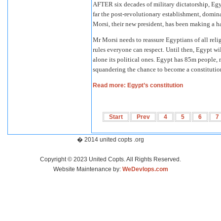
AFTER six decades of military dictatorship, Egyp
far the post-revolutionary establishment, dom
Morsi, their new president, has been making a ha
Mr Morsi needs to reassure Egyptians of all relig
rules everyone can respect. Until then, Egypt wil
alone its political ones. Egypt has 85m people, 
squandering the chance to become a constitution
Read more: Egypt’s constitution
Start
Prev
4
5
6
7
� 2014 united copts .org
Copyright © 2023 United Copts. All Rights Reserved.
Website Maintenance by:
WeDevlops.com