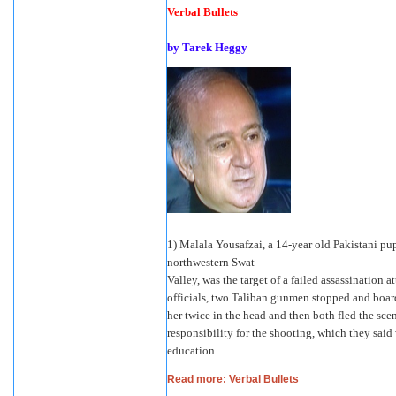
Verbal Bullets
by Tarek Heggy
1) Malala Yousafzai, a 14-year old Pakistani pupi
northwestern Swat
Valley, was the target of a failed assassination
officials, two Taliban gunmen stopped and boar
her twice in the head and then both fled the sc
responsibility for the shooting, which they said 
education.
Read more: Verbal Bullets