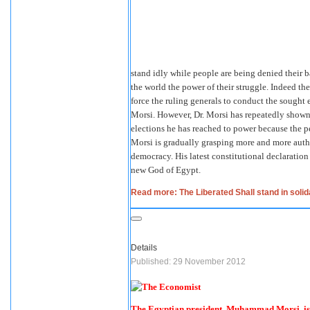
stand idly while people are being denied their 
the world the power of their struggle. Indeed th
force the ruling generals to conduct the sought
Morsi. However, Dr. Morsi has repeatedly shown
elections he has reached to power because the 
Morsi is gradually grasping more and more autho
democracy. His latest constitutional declaratio
new God of Egypt.
Read more: The Liberated Shall stand in solida
Details
Published: 29 November 2012
The Egyptian president, Muhammad Morsi, is 