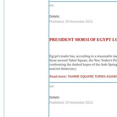
Details
Published: 26 November 2012
PRESIDENT MORSI OF EGYPT L
Egypt's leader has, according to a reasonable ma
those around Tahrir Square, the New Yorker's Pet
confronting the dashed hopes of the Arab Spring 
nascent democracy.
Read more: TAHRIR SQUARE TURNS AGAIN
Details
Published: 26 November 2012