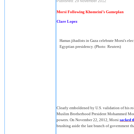
Published: 29 November 2012
Morsi Following Khomeini’s Gameplan
Clare Lopez
Hamas jihadists in Gaza celebrate Morsi's elec
Egyptian presidency. (Photo: Reuters)
Clearly emboldened by U.S. validation of his ro
Muslim Brotherhood President Mohammed Morsi
powers. On November 22, 2012, Morsi
sacked t
brushing aside the last branch of government th