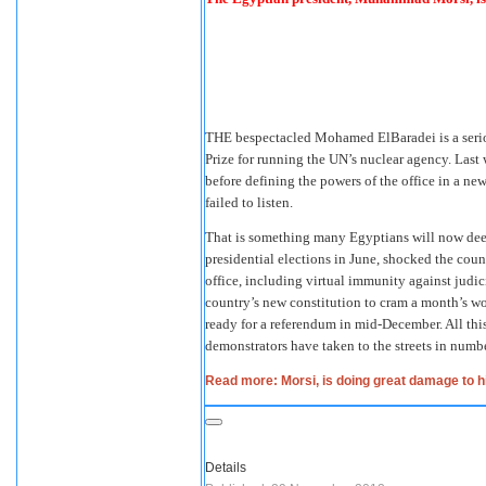
THE bespectacled Mohamed ElBaradei is a seriou
Prize for running the UN’s nuclear agency. Last 
before defining the powers of the office in a ne
failed to listen.
That is something many Egyptians will now de
presidential elections in June, shocked the coun
office, including virtual immunity against judic
country’s new constitution to cram a month’s w
ready for a referendum in mid-December. All this
demonstrators have taken to the streets in number
Read more: Morsi, is doing great damage to 
Details