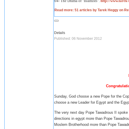
04- The Drama of "Islamists".
http://www.tare
Read more: 51 articles by Tarek Heggy on Reli
Details
Published: 06 November 2012
Congratulati
Sunday, God choose a new Pope for the Copts
choose a new Leader for Egypt and the Egyp
The very next day Pope Tawadrous II spoke a
directions in egypt more than Pope Tawadrous 
Moslem Brotherhood more than Pope Tawadrous