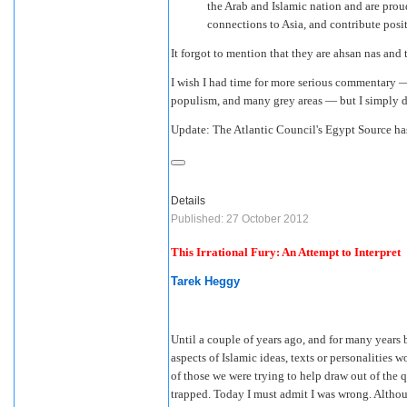
the Arab and Islamic nation and are proud
connections to Asia, and contribute posi
It forgot to mention that they are ahsan nas and t
I wish I had time for more serious commentary — 
populism, and many grey areas — but I simply d
Update: The Atlantic Council's Egypt Source h
Details
Published: 27 October 2012
This Irrational Fury: An Attempt to Interpret
Tarek Heggy
Until a couple of years ago, and for many years be
aspects of Islamic ideas, texts or personalities 
of those we were trying to help draw out of the
trapped. Today I must admit I was wrong. Althoug