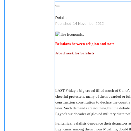
Details
Published: 14 November 2012
Relations between religion and state
A bad week for Salafists
LAST Friday a big crowd filled much of Cairo’s T
cheerful protesters, many of them bearded or fu
construction constitution to declare the countr
laws. Such demands are not new, but the debate 
Egypt’s six decades of gloved military dictatorshi
Puritanical Salafists denounce their detractors as
Egyptians, among them pious Muslims, doubt th