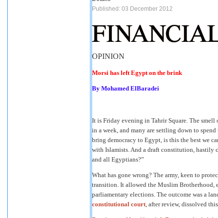
Published: 03 December 2012
OPINION
Morsi has left Egypt on the brink
By Mohamed ElBaradei
It is Friday evening in Tahrir Square. The smell
in a week, and many are settling down to spend t
bring democracy to Egypt, is this the best we c
with Islamists. And a draft constitution, hastil
and all Egyptians?”
What has gone wrong? The army, keen to protect
transition. It allowed the Muslim Brotherhood, e
parliamentary elections. The outcome was a lands
constitutional court
, after review, dissolved th