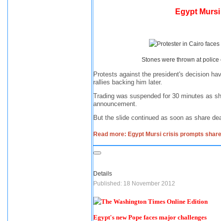
Egypt Mursi
Stones were thrown at police
Protests against the president's decision ha
rallies backing him later.
Trading was suspended for 30 minutes as sha
announcement.
But the slide continued as soon as share de
Read more: Egypt Mursi crisis prompts share
Details
Published: 18 November 2012
Egypt's new Pope faces major challenges