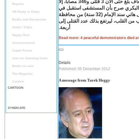
محيط قصر الاتحادية الرئاسي الذين نقلتهم سيارات الإسعاف بلغ حتى الآن 3 قتلى و346 مصابا، إلا
Reports
أن الدكتور ميلاد إسماعيل مدير مستش
UN Study re Copts
الساعات الأولى من فجر اليوم الخميس جثة لشاب يدعى هاني سند الإمام (32 سنة) من محافظة
Books and Documents
الدقهلية توفي إثر إصابته بطلق خرطوش 
أربعة.
Audio / Video
Happy Hour
Read more: 4 peaceful demonstrators died ar
Announcement
Coptic Forum
Join us/ Standing Order
Details
Books on sale
Published: 05 December 2012
The Magazine
A message from Tarek Heggy
Cartoon
CARTOON
SYNDICATE