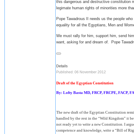
this dangerous and destructive constitution 
legimate human rights of minorities more th
Pope Tawadrous II needs us the people who ar
equality for all the Egyptians, Men and W
We must rally for him, support him, send him
want, asking for and dream of. Pope Tawadro
Details
Published: 06 November 2012
Draft of the Egyptian Constitution
By: Lofty Basta MD, FRCP, FRCPE, FACP, 
The new draft of the Egyptian Constitution remi
handled by the rest in the “Wild Kingdom” it be
not ready yet to write a new Constitution. I argu
competence and knowledge, write a “Bill of Righ