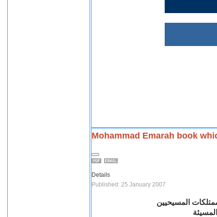
Mohammad Emarah book which 
Details
Published: 25 January 2007
كتاب محمد عمارة ا
وبعدها 