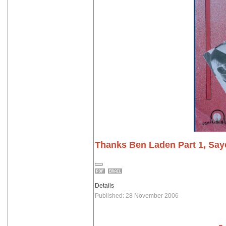
Thanks Ben Laden Part 1, Saye
Details
Published: 28 November 2006