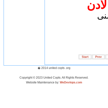
شكرآ
د.
Start
Prev
� 2014 united copts .org
Copyright © 2023 United Copts. All Rights Reserved.
Website Maintenance by:
WeDevlops.com