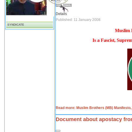
Details
Published: 11 January 2008
SYNDICATE
Muslim 
Is a Fascist, Suprem
Read more: Muslim Brothers (MB) Manifesto, I
Document about apostacy fro