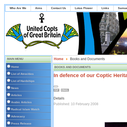
Who Are We
Aims
Contact Us
Lotus Flower
Links
Samue
Home
Books and Documents
MAIN MENU
Home
BOOKS AND DOCUMENTS
List of Atrocities
In defence of our Coptic Heri
List of Hardships
News
Articles
Details
Arabic Articles
Published: 10 February 2008
Radical Islam Watch
Advocacy
Press Release