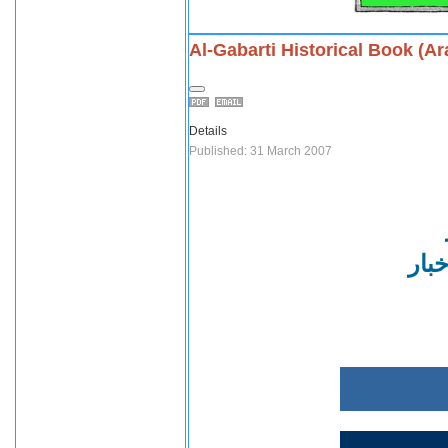
Al-Gabarti Historical Book (Ar
Details
Published: 31 March 2007
في ا