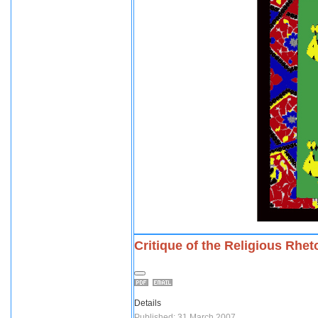
Critique of the Religious Rhet
Details
Published: 31 March 2007