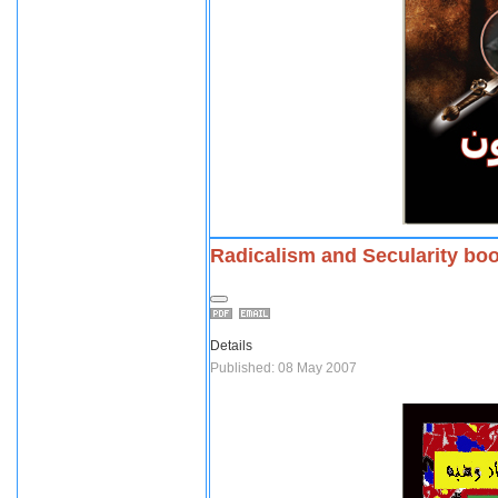
Radicalism and Secularity bo
Details
Published: 08 May 2007