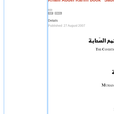
Details
Published: 27 August 2007