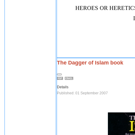
HEROES OR HERETICS
The Dagger of Islam book
Details
Published: 01 September 2007