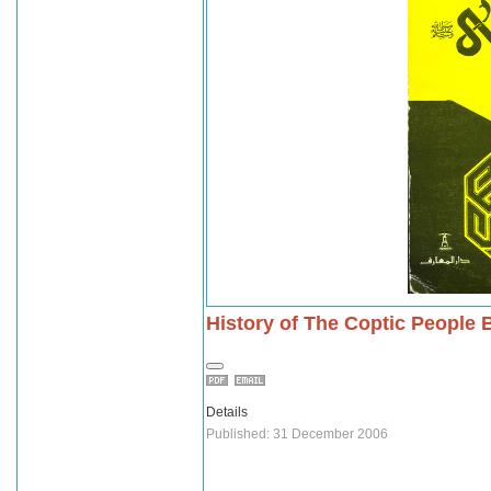
History of The Coptic People 
Details
Published: 31 December 2006