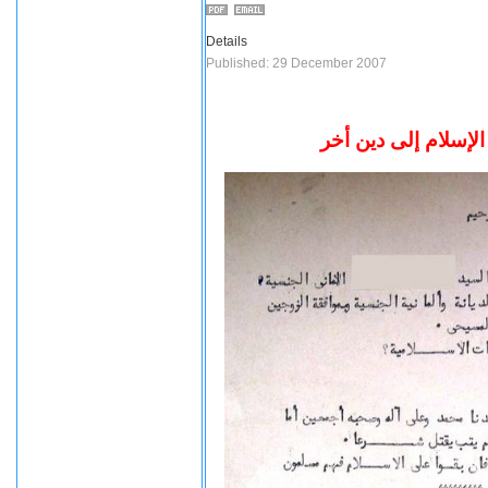
Details
Published: 29 December 2007
مستند من الأزهر بش