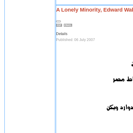
A Lonely Minority, Edward Wak
Details
Published: 06 July 2007