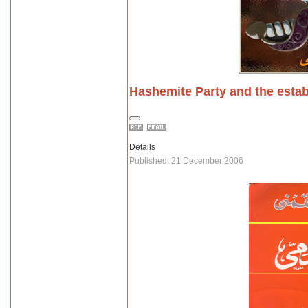
Hashemite Party and the esta
Details
Published: 21 December 2006