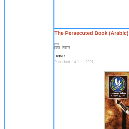
The Persecuted Book (Arabic)
Details
Published: 14 June 2007