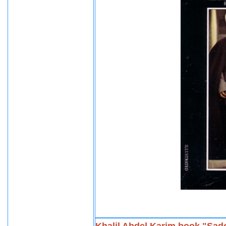
Khalil Abdel Karim book "Sad