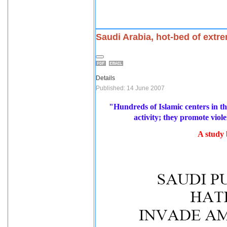
Saudi Arabia, hot-bed of extr
Details
Published: 14 June 2007
"Hundreds of Islamic centers in t
activity; they promote vio
A study