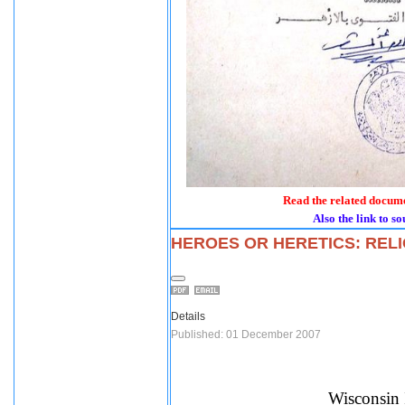
Read the related docume
Also the link to so
HEROES OR HERETICS: RELI
Details
Published: 01 December 2007
Wisconsin