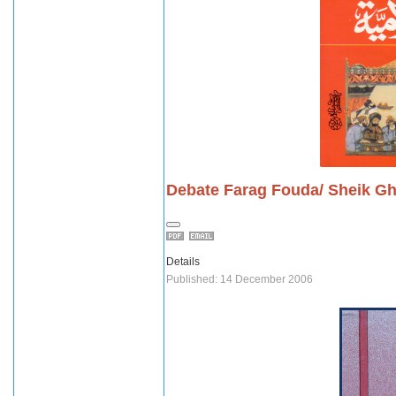
Debate Farag Fouda/ Sheik Gh
Details
Published: 14 December 2006