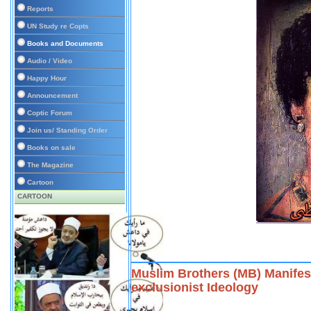
Reports
UN Study re Copts
Books and Documents
Audio / Video
Happy Hour
Announcement
Coptic Forum
Join us/ Standing Order
Books on sale
The Magazine
Cartoon
CARTOON
Muslim Brothers (MB) Manifest
exclusionist Ideology