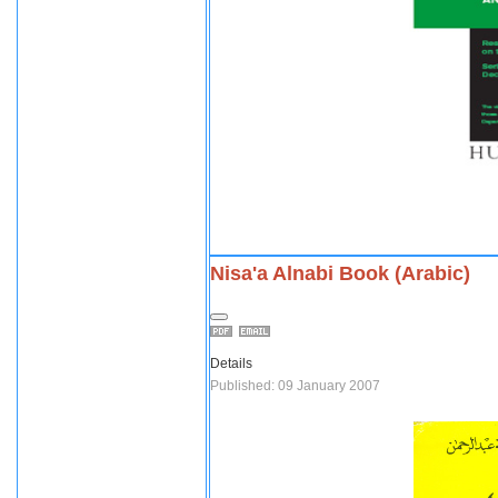
Nisa'a Alnabi Book (Arabic)
Details
Published: 09 January 2007