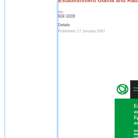
Establishment Ulama and Radi
Details
Published: 17 January 2007