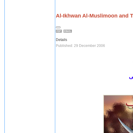
Al-Ikhwan Al-Muslimoon and T
Details
Published: 29 December 2006
ل