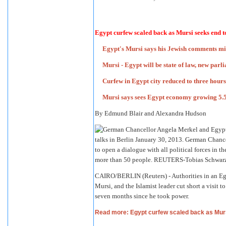
Egypt curfew scaled back as Mursi seeks end 
Egypt's Mursi says his Jewish comments m
Mursi - Egypt will be state of law, new par
Curfew in Egypt city reduced to three hour
Mursi says sees Egypt economy growing 5.5
By Edmund Blair and Alexandra Hudson
CAIRO/BERLIN (Reuters) - Authorities in an Eg
Mursi, and the Islamist leader cut short a visit
seven months since he took power.
Read more: Egypt curfew scaled back as Mur