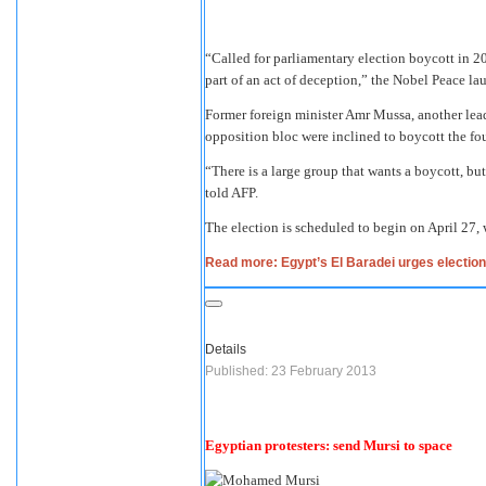
“Called for parliamentary election boycott in 2
part of an act of deception,” the Nobel Peace l
Former foreign minister Amr Mussa, another lea
opposition bloc were inclined to boycott the fou
“There is a large group that wants a boycott, bu
told AFP.
The election is scheduled to begin on April 27,
Read more: Egypt’s El Baradei urges election
Details
Published: 23 February 2013
Egyptian protesters: send Mursi to space