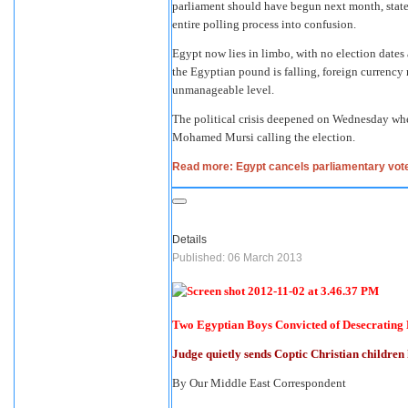
parliament should have begun next month, state 
entire polling process into confusion.
Egypt now lies in limbo, with no election dates 
the Egyptian pound is falling, foreign currency r
unmanageable level.
The political crisis deepened on Wednesday whe
Mohamed Mursi calling the election.
Read more: Egypt cancels parliamentary vote 
Details
Published: 06 March 2013
Two Egyptian Boys Convicted of Desecrating 
Judge quietly sends Coptic Christian children
By Our Middle East Correspondent