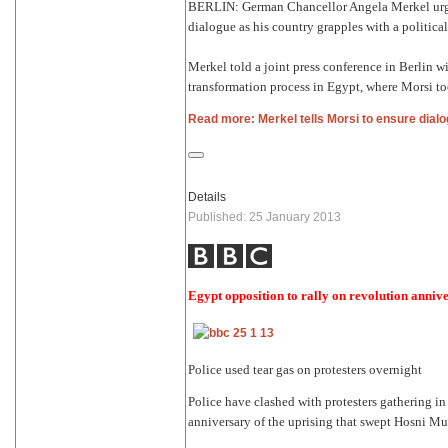
BERLIN: German Chancellor Angela Merkel urge
dialogue as his country grapples with a political
Merkel told a joint press conference in Berlin
transformation process in Egypt, where Morsi too
Read more: Merkel tells Morsi to ensure dialo
Details
Published: 25 January 2013
Egypt opposition to rally on revolution anniv
Police used tear gas on protesters overnight
Police have clashed with protesters gathering in
anniversary of the uprising that swept Hosni M