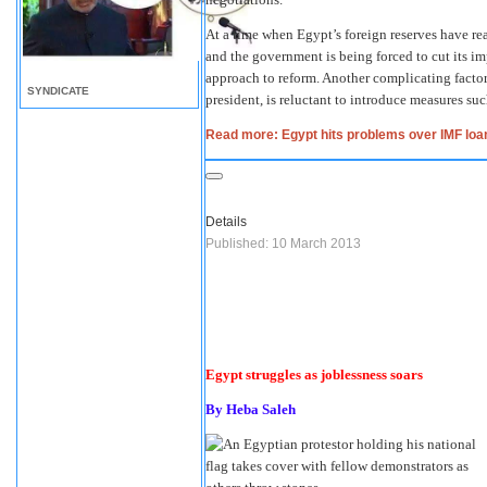
At a time when Egypt’s foreign reserves have re
and the government is being forced to cut its im
approach to reform. Another complicating factor
SYNDICATE
president, is reluctant to introduce measures suc
Read more: Egypt hits problems over IMF loa
Details
Published: 10 March 2013
Egypt struggles as joblessness soars
By Heba Saleh