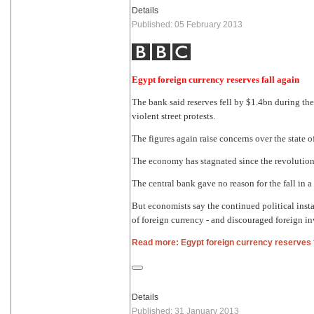
Details
Published: 05 February 2013
Egypt foreign currency reserves fall again
The bank said reserves fell by $1.4bn during t
violent street protests.
The figures again raise concerns over the state
The economy has stagnated since the revolution
The central bank gave no reason for the fall in
But economists say the continued political insta
of foreign currency - and discouraged foreign i
Read more: Egypt foreign currency reserves f
Details
Published: 31 January 2013