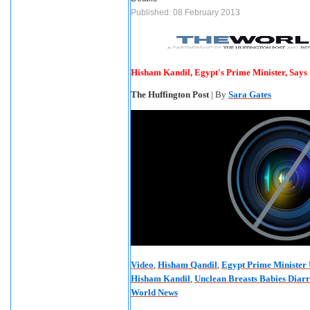
Published: 08 February 2013
Hisham Kandil, Egypt's Prime Minister, Says
The Huffington Post
| By
Sara Gates
Video
,
Hisham Qandil
,
Egypt Prime Minister 
Hisham Kandil
,
Unclean Breasts Babies Diar
World News