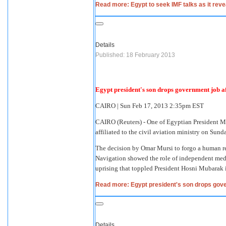
Read more: Egypt to seek IMF talks as it rev
Details
Published: 18 February 2013
Egypt president's son drops government job af
CAIRO
|
Sun Feb 17, 2013 2:35pm EST
CAIRO
(Reuters) - One of Egyptian President M
affiliated to the civil aviation ministry on Su
The decision by Omar Mursi to forgo a human re
Navigation showed the role of independent medi
uprising that toppled President Hosni Mubarak 
Read more: Egypt president's son drops gove
Details