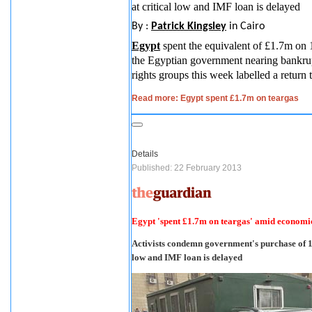
at critical low and IMF loan is delayed
By :
Patrick Kingsley
in Cairo
Egypt
spent the equivalent of £1.7m on 
the Egyptian government nearing bankrup
rights groups this week labelled a return 
Read more: Egypt spent £1.7m on teargas
Details
Published: 22 February 2013
Egypt 'spent £1.7m on teargas' amid economic
Activists condemn government's purchase of 14
low and IMF loan is delayed