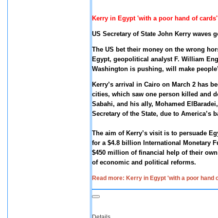
Kerry in Egypt 'with a poor hand of card
US Secretary of State John Kerry waves g
The US bet their money on the wrong hor
Egypt, geopolitical analyst F. William En
Washington is pushing, will make people’s
Kerry’s arrival in Cairo on March 2 has bee
cities, which saw one person killed and 
Sabahi, and his ally, Mohamed ElBaradei,
Secretary of the State, due to America’s 
The aim of Kerry’s visit is to persuade Eg
for a $4.8 billion International Monetary
$450 million of financial help of their 
of economic and political reforms.
Read more: Kerry in Egypt 'with a poor hand
Details