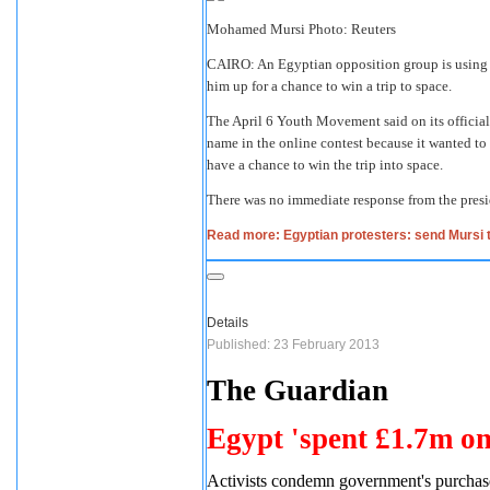
Mohamed Mursi Photo: Reuters
CAIRO: An Egyptian opposition group is using 
him up for a chance to win a trip to space.
The April 6 Youth Movement said on its official
name in the online contest because it wanted to b
have a chance to win the trip into space.
There was no immediate response from the presid
Read more: Egyptian protesters: send Mursi 
Details
Published: 23 February 2013
The Guardian
Egypt 'spent £1.7m on
Activists condemn government's purchase 