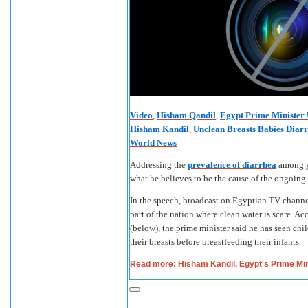
Video
,
Hisham Qandil
,
Egypt Prime Minister 
Hisham Kandil
,
Unclean Breasts Babies Diar
World News
Addressing the
prevalence of diarrhea
among y
what he believes to be the cause of the ongoin
In the speech, broadcast on Egyptian TV channel 
part of the nation where clean water is scare. Ac
(below), the prime minister said he has seen chi
their breasts before breastfeeding their infants.
Read more: Hisham Kandil, Egypt's Prime Min