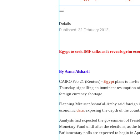
Details
Published: 22 February 2013
Egypt to seek IMF talks as it reveals grim ec
By Asma Alsharif
CAIRO
Feb 21 (Reuters) -
Egypt
plans to invite
Thursday, signalling an imminent resumption of n
foreign currency shortage.
Planning Minister Ashraf al-Araby said foreign
economic
data
, exposing the depth of the countr
Analysts had expected the government of Presid
Monetary Fund until after the elections, as the 
Parliamentary polls are expected to begin in Apr