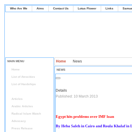
Who Are We
Aims
Contact Us
Lotus Flower
Links
Samue
Home
News
MAIN MENU
Home
NEWS
List of Atrocities
List of Hardships
Details
News
Published: 10 March 2013
Articles
Arabic Articles
Radical Islam Watch
Egypt hits problems over IMF loan
Advocacy
By Heba Saleh in Cairo and Roula Khalaf in
Press Release