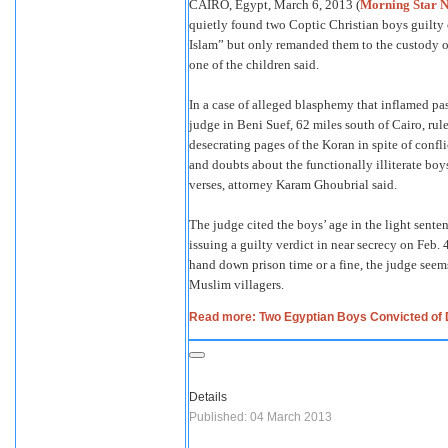
CAIRO, Egypt, March 6, 2013 (
Morning Star 
quietly found two Coptic Christian boys guilty
Islam” but only remanded them to the custody of 
one of the children said.
In a case of alleged blasphemy that inflamed pas
judge in Beni Suef, 62 miles south of Cairo, rul
desecrating pages of the Koran in spite of confl
and doubts about the functionally illiterate boy
verses, attorney Karam Ghoubrial said.
The judge cited the boys’ age in the light senten
issuing a guilty verdict in near secrecy on Feb. 
hand down prison time or a fine, the judge seems
Muslim villagers.
Read more: Two Egyptian Boys Convicted of 
Details
Published: 04 March 2013