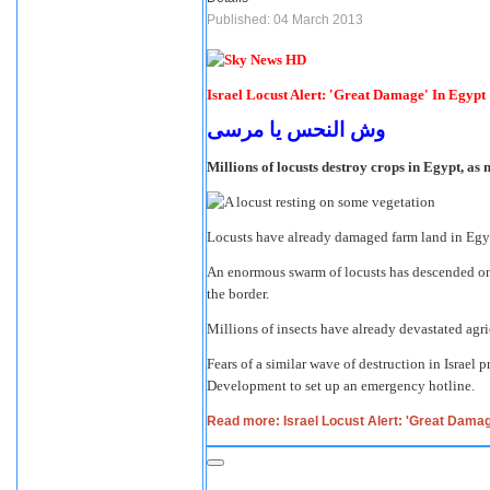
Published: 04 March 2013
Israel Locust Alert: 'Great Damage' In Egypt
وش النحس يا مرسى
Millions of locusts destroy crops in Egypt, as 
Locusts have already damaged farm land in Egypt
An enormous swarm of locusts has descended on E
the border.
Millions of insects have already devastated agri
Fears of a similar wave of destruction in Israel
Development to set up an emergency hotline.
Read more: Israel Locust Alert: 'Great Damag