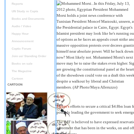
Reports
UN Study re Copts
Books and Documents
Audio / Video
Happy Hour
Announcement
Coptic Forum
Join us/ Standing Order
Books on sale
The Magazine
Cartoon
CARTOON
©AP
Egypt’s
efforts to secure a critical $4.8bn loan 
possibly leading the government to seek emerg
The IMF is believed to have expressed reservat
agreement that has been in the works, on and off
negotiations.