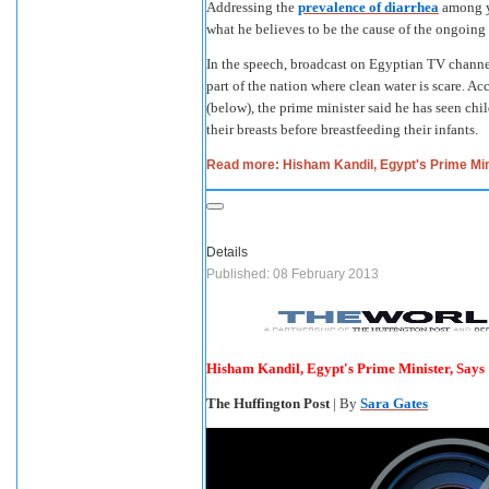
Addressing the
prevalence of diarrhea
among y
what he believes to be the cause of the ongoin
In the speech, broadcast on Egyptian TV channel 
part of the nation where clean water is scare. Ac
(below), the prime minister said he has seen chi
their breasts before breastfeeding their infants.
Read more: Hisham Kandil, Egypt's Prime Min
Details
Published: 08 February 2013
Hisham Kandil, Egypt's Prime Minister, Says
The Huffington Post
| By
Sara Gates