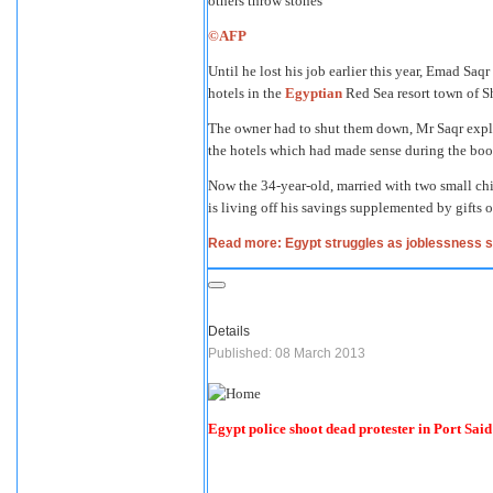
©AFP
Until he lost his job earlier this year, Emad Saq
hotels in the
Egyptian
Red Sea resort town of S
The owner had to shut them down, Mr Saqr expla
the hotels which had made sense during the boo
Now the 34-year-old, married with two small chi
is living off his savings supplemented by gifts o
Read more: Egypt struggles as joblessness 
Details
Published: 08 March 2013
Egypt police shoot dead protester in Port Said