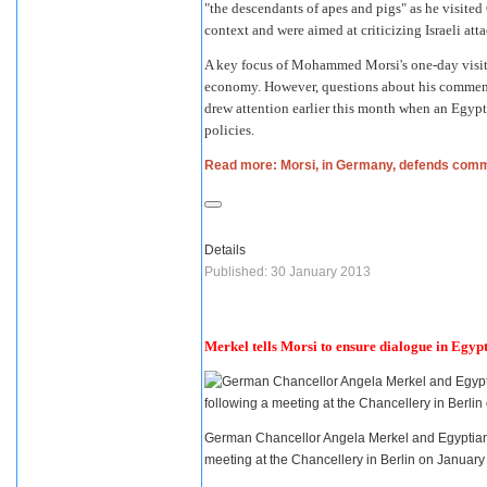
"the descendants of apes and pigs" as he visite
context and were aimed at criticizing Israeli att
A key focus of
Mohammed Morsi
's one-day vis
economy. However, questions about his commen
drew attention earlier this month when an Egyp
policies.
Read more: Morsi, in Germany, defends com
Details
Published: 30 January 2013
Merkel tells Morsi to ensure dialogue in Egyp
German Chancellor Angela Merkel and Egyptian 
meeting at the Chancellery in Berlin on Januar