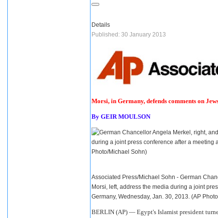
Details
Published: 30 January 2013
Morsi, in Germany, defends comments on Jew
By
GEIR MOULSON
Associated Press/Michael Sohn - German Chanc
Morsi, left, address the media during a joint pre
Germany, Wednesday, Jan. 30, 2013. (AP Phot
BERLIN (AP) —
Egypt
's Islamist president tur