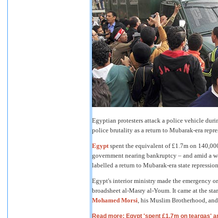
Egyptian protesters attack a police vehicle duri
police brutality as a return to Mubarak-era r
Egypt
spent the equivalent of £1.7m on 140,000
government nearing bankruptcy – and amid a wav
labelled a return to Mubarak-era state repression
Egypt's interior ministry made the emergency or
broadsheet al-Masry al-Youm. It came at the start
Mohamed Morsi
, his Muslim Brotherhood, and
Read more: Egypt 'spent £1.7m on teargas' a