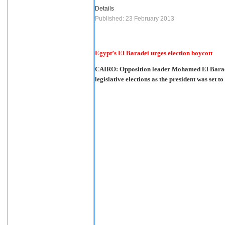
Details
Published: 23 February 2013
Egypt’s El Baradei urges election boycott
CAIRO: Opposition leader Mohamed El Baradei
legislative elections as the president was set t