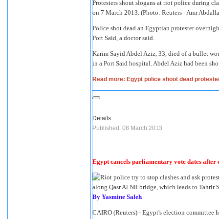
Protesters shout slogans at riot police during cl
on 7 March 2013. (Photo: Reuters - Amr Abdall
Police shot dead an Egyptian protester overnight 
Port Said, a doctor said.
Karim Sayid Abdel Aziz, 33, died of a bullet 
in a Port Said hospital. Abdel Aziz had been shot
Read more: Egypt police shoot dead protester
Details
Published: 08 March 2013
Egypt cancels parliamentary vote dates after 
By Yasmine Saleh
CAIRO (Reuters) - Egypt's election committee h