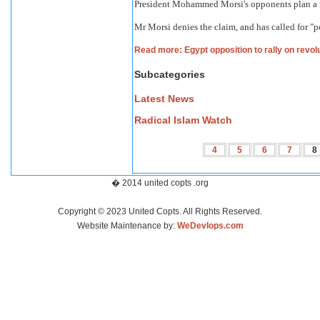
President Mohammed Morsi's opponents plan a ral
Mr Morsi denies the claim, and has called for "p
Read more: Egypt opposition to rally on revol
Subcategories
Latest News
Radical Islam Watch
4
5
6
7
8
� 2014 united copts .org
Copyright © 2023 United Copts. All Rights Reserved.
Website Maintenance by:
WeDevlops.com