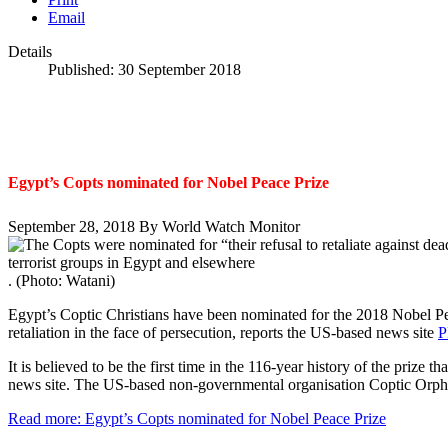
Email
Details
Published: 30 September 2018
Egypt’s Copts nominated for Nobel Peace Prize
September 28, 2018
By World Watch Monitor
. (Photo: Watani)
Egypt’s Coptic Christians have been nominated for the 2018 Nobel Pe
retaliation in the face of persecution, reports the US-based news site
P
It is believed to be the first time in the 116-year history of the prize 
news site. The US-based non-governmental organisation Coptic Orph
Read more: Egypt’s Copts nominated for Nobel Peace Prize