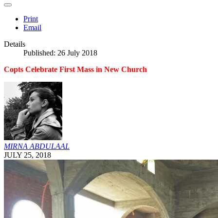
Print
Email
Details
Published: 26 July 2018
Copts Celebrate First Mass in New Church
MIRNA ABDULAAL
JULY 25, 2018