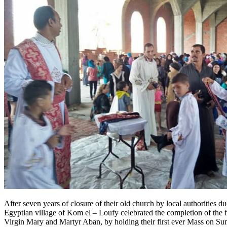
After seven years of closure of their old church by local authorities d
Egyptian village of Kom el – Loufy celebrated the completion of the f
Virgin Mary and Martyr Aban, by holding their first ever Mass on Su