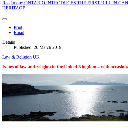
Read more: ONTARIO INTRODUCES THE FIRST BILL IN 
HERITAGE
Print
Email
Details
Published: 26 March 2019
Law & Religion UK
Issues of law and religion in the United Kingdom – with occasiona