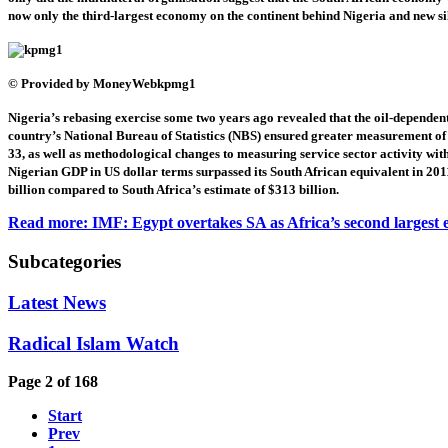
now only the third-largest economy on the continent behind Nigeria and new si
© Provided by MoneyWeb
kpmg1
Nigeria’s rebasing exercise some two years ago revealed that the oil-dependen
country’s National Bureau of Statistics (NBS) ensured greater measurement of t
33, as well as methodological changes to measuring service sector activity wi
Nigerian GDP in US dollar terms surpassed its South African equivalent in 20
billion compared to South Africa’s estimate of $313 billion.
Read more: IMF: Egypt overtakes SA as Africa’s second largest
Subcategories
Latest News
Radical Islam Watch
Page 2 of 168
Start
Prev