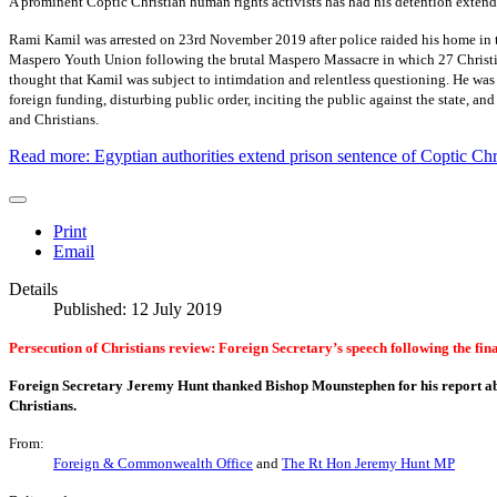
A prominent Coptic Christian human rights activists has had his detention extende
Rami Kamil was arrested on 23rd November 2019 after police raided his home in t
Maspero Youth Union following the brutal Maspero Massacre in which 27 Christians
thought that Kamil was subject to intimdation and relentless questioning. He was 
foreign funding, disturbing public order, inciting the public against the state, a
and Christians.
Read more: Egyptian authorities extend prison sentence of Coptic Chri
Print
Email
Details
Published: 12 July 2019
Persecution of Christians review: Foreign Secretary’s speech following the fin
Foreign Secretary Jeremy Hunt thanked Bishop Mounstephen for his report a
Christians.
From:
Foreign & Commonwealth Office
and
The Rt Hon Jeremy Hunt MP