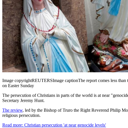
Image copyright
REUTERS
Image caption
The report comes less than 
on Easter Sunday
The persecution of Christians in parts of the world is at near "genocid
Secretary Jeremy Hunt.
The review
, led by the Bishop of Truro the Right Reverend Philip Mou
religious persecution.
Read more: Christian persecution 'at near genocide levels'