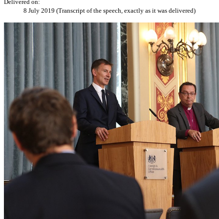
Delivered on:
8 July 2019 (Transcript of the speech, exactly as it was delivered)