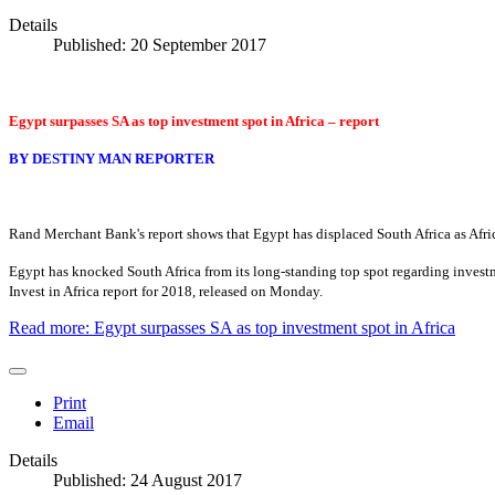
Details
Published: 20 September 2017
Egypt surpasses SA as top investment spot in Africa – report
BY
DESTINY MAN REPORTER
Rand Merchant Bank's report shows that Egypt has displaced South Africa as Afri
Egypt has knocked South Africa from its long-standing top spot regarding invest
Invest in Africa report for 2018, released on Monday.
Read more: Egypt surpasses SA as top investment spot in Africa
Print
Email
Details
Published: 24 August 2017