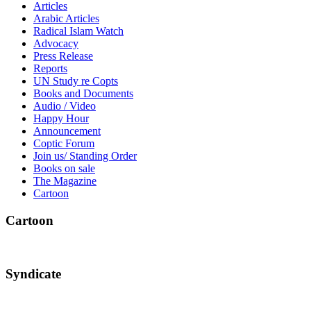
Articles
Arabic Articles
Radical Islam Watch
Advocacy
Press Release
Reports
UN Study re Copts
Books and Documents
Audio / Video
Happy Hour
Announcement
Coptic Forum
Join us/ Standing Order
Books on sale
The Magazine
Cartoon
Cartoon
Syndicate