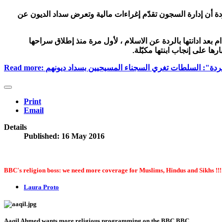
كشفت مريم ابراهيم التي اتهمتها السلطات السودانية بالردة أن 
تحدثت مريم يحيى ابراهيم السودانية التي حُكم عليها بالاعدام 
ومغادرتها الى الولايات المتح
Read more: السودانية المتهمة بـ"الردة": السلطات تغري السجنا
Print
Email
Details
Published: 16 May 2016
BBC's religion boss: we need more coverage for Muslims, Hindus and Sikhs !!!
Laura Proto
Aaqil Ahmed wants more religious programming on the BBC
BBC