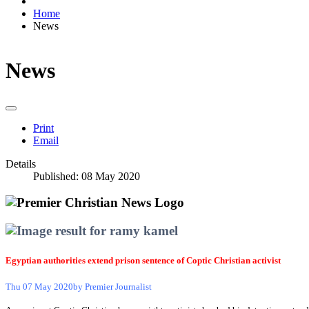
Home
News
News
Print
Email
Details
Published: 08 May 2020
Egyptian authorities extend prison sentence of Coptic Christian activist
Thu 07 May 2020
by Premier Journalist