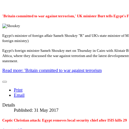
'Britain committed to war against terrorism,' UK minister Burt tells Egypt's
Egypt's minister of foreign affair Sameh Shoukry "R" and UK's state minister of Mi
foreign ministry)
Egypt's foreign minister Sameh Shoukry met on Thursday in Cairo with Alistair Burt
Africa, where they discussed the war against terrorism and the latest developments
statement.
Read more: 'Britain committed to war against terrorism
Print
Email
Details
Published: 31 May 2017
Coptic Christian attack: Egypt removes local security chief after ISIS kills 29