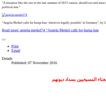
“A situation like the one in the late summer of 2015 cannot, should not and must n
political aim.”
“Angela Merkel calls for burqa ban ‘wherever legally possible’ in Germany”, by 
Read more: angela-merkel74 “Angela Merkel calls for burqa ban
Print
Email
Details
Published: 07 November 2016
السودانية المتهمة بـ"الردة"