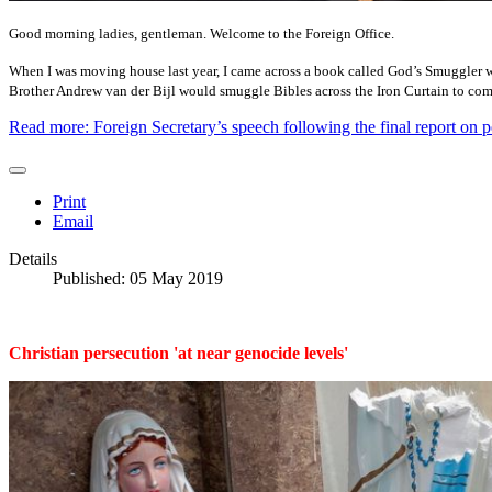
Good morning ladies, gentleman. Welcome to the Foreign Office.
When I was moving house last year, I came across a book called God’s Smuggler whi
Brother Andrew van der Bijl would smuggle Bibles across the Iron Curtain to com
Read more: Foreign Secretary’s speech following the final report on p
Print
Email
Details
Published: 05 May 2019
Christian persecution 'at near genocide levels'