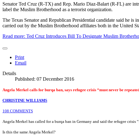
Senator Ted Cruz (R-TX) and Rep. Mario Diaz-Balart (R-FL) are intro
label the Muslim Brotherhood as a terrorist organization.
The Texas Senator and Republican Presidential candidate said he is intr
carried out by the Muslim Brotherhood affiliates both in the United Sta
Read more: Ted Cruz Introduces Bill To Designate Muslim Brotherhoo
Print
Email
Details
Published: 07 December 2016
Angela Merkel calls for burqa ban, says refugee crisis “must never be repeate
CHRISTINE WILLIAMS
108 COMMENTS
Angela Merkel has called for a burqa ban in Germany and said the refugee crisis 
Is this the same Angela Merkel?