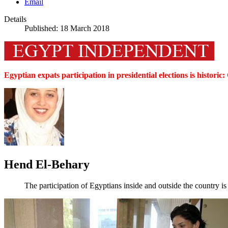
Email
Details
Published: 18 March 2018
Egyptian expats participation in presidential elections is histori
Hend El-Behary
The participation of Egyptians inside and outside the country is