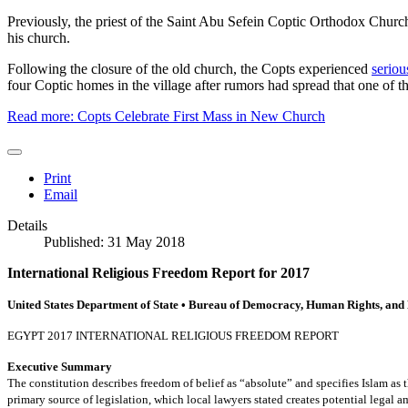
Previously, the priest of the Saint Abu Sefein Coptic Orthodox Churc
his church.
Following the closure of the old church, the Copts experienced
seriou
four Coptic homes in the village after rumors had spread that one of 
Read more: Copts Celebrate First Mass in New Church
Print
Email
Details
Published: 31 May 2018
International Religious Freedom Report for 2017
United States Department of State • Bureau of Democracy, Human Rights, and
EGYPT 2017 INTERNATIONAL RELIGIOUS FREEDOM REPORT
Executive Summary
The constitution describes freedom of belief as “absolute” and specifies Islam as the
primary source of legislation, which local lawyers stated creates potential legal a