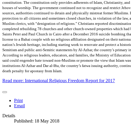
constitution. The constitution only provides adherents of Islam, Christianity, and J
houses of worship. The government continued not to recognize and restrict Jeho
sources, authorities continued to detain and physically mistreat former Muslims. Ir
protection to all citizens and sometimes closed churches, in violation of the law,
Muslim clerics, with “denigration of religions.” Christians reported discriminatio
completed rebuilding 78 churches and other church-owned properties which had 
Saints Peter and Paul Church in Cairo after a December 2016 suicide bombing that
license to a Bahai couple with no religious affiliation designated on their nationa
nation’s Jewish heritage, including starting work to renovate and protect a histori
Semitism and public anti-Semitic statements by Al-Azhar, the country’s primary in
According to religious leaders, educators, and families, the Ministry of Educati
said could engender hate toward non-Muslims or promote the view that Islam was 
institutions Al-Azhar and Dar al-Ifta, the country’s fatwa issuing authority, cont
death penalty for apostasy from Islam.
Read more: International Religious Freedom Report for 2017
Print
Email
Details
Published: 18 May 2018