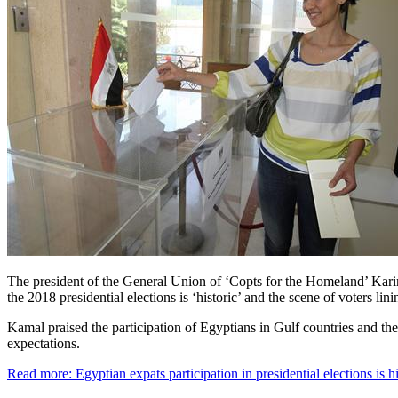
The president of the General Union of ‘Copts for the Homeland’ Karim
the 2018 presidential elections is ‘historic’ and the scene of voters lin
Kamal praised the participation of Egyptians in Gulf countries and th
expectations.
Read more: Egyptian expats participation in presidential elections is 