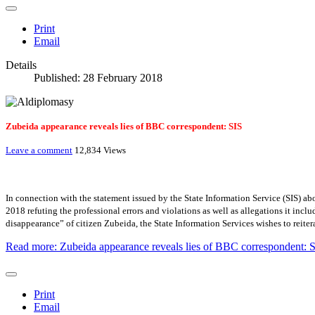
Print
Email
Details
Published: 28 February 2018
Zubeida appearance reveals lies of BBC correspondent: SIS
Leave a comment
12,834 Views
In connection with the statement issued by the State Information Service (SIS) 
2018 refuting the professional errors and violations as well as allegations it incl
disappearance” of citizen Zubeida, the State Information Services wishes to reitera
Read more: Zubeida appearance reveals lies of BBC correspondent: 
Print
Email