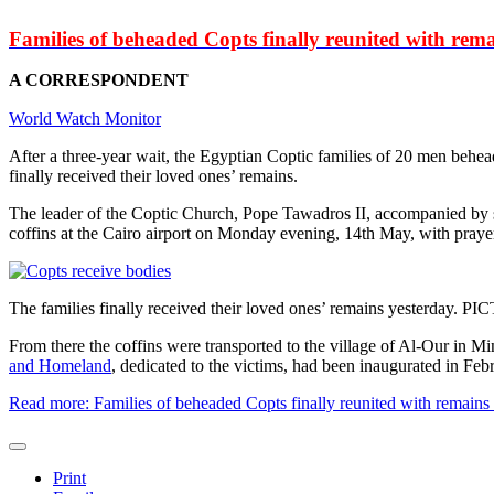
Families of beheaded Copts finally reunited with rema
A CORRESPONDENT
World Watch Monitor
After a three-year wait, the Egyptian Coptic families of 20 men behea
finally received their loved ones’ remains.
The leader of the Coptic Church, Pope Tawadros II, accompanied by s
coffins at the Cairo airport on Monday evening, 14th May, with praye
The families finally received their loved ones’ remains yesterday.
From there the coffins were transported to the village of Al-Our in 
and Homeland
, dedicated to the victims, had been inaugurated in Febru
Read more: Families of beheaded Copts finally reunited with remains
Print