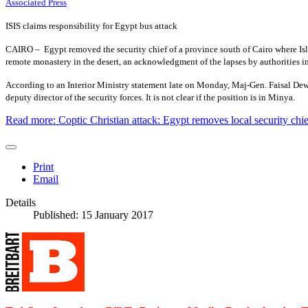
Associated Press
ISIS claims responsibility for Egypt bus attack
CAIRO –
Egypt removed the security chief of a province south of Cairo where Isla
remote monastery in the desert, an acknowledgment of the lapses by authorities in
According to an Interior Ministry statement late on Monday, Maj-Gen. Faisal Dewi
deputy director of the security forces. It is not clear if the position is in Minya.
Read more: Coptic Christian attack: Egypt removes local security chief
Print
Email
Details
Published: 15 January 2017