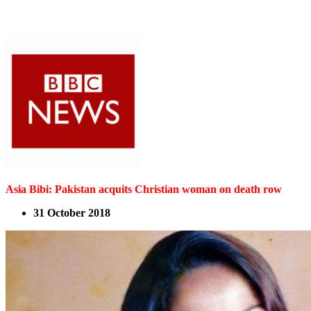
Asia Bibi: Pakistan acquits Christian woman on death row
31 October 2018