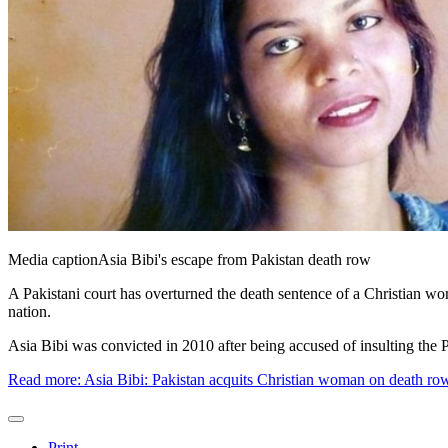
Media caption
Asia Bibi's escape from Pakistan death row
A Pakistani court has overturned the death sentence of a Christian wo
nation.
Asia Bibi was convicted in 2010 after being accused of insulting th
Read more: Asia Bibi: Pakistan acquits Christian woman on death ro
Print