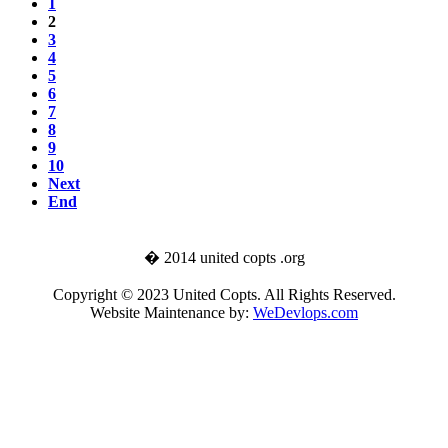
1
2
3
4
5
6
7
8
9
10
Next
End
� 2014 united copts .org
Copyright © 2023 United Copts. All Rights Reserved.
Website Maintenance by:
WeDevlops.com