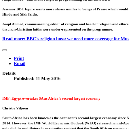
A senior BBC figure wants more shows similar to Songs of Praise which would 
Hindu and Sikh faiths.
Aaqil Ahmed, commissioning editor of religion and head of religion and ethics
that non-Christian faiths were under-represented on the programme.
Read more: BBC's religion boss: we need more coverage for Mus
Print
Email
Details
Published: 11 May 2016
IMF: Egypt overtakes SA as Africa’s second largest economy
Christie Viljoen
South Africa has been known as the continent’s second-largest economy since N
2014. However, the IMF World Economic Outlook (WEO) released in mid-April 
only did the multilateral organisation suggest that the South African economy 