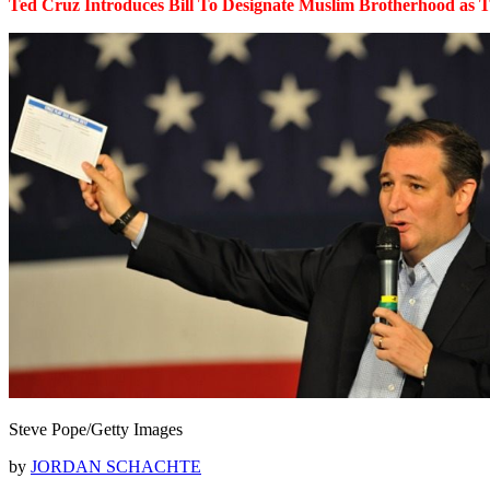
Ted Cruz Introduces Bill To Designate Muslim Brotherhood as T
Steve Pope/Getty Images
by
JORDAN SCHACHTE