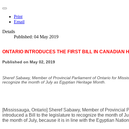
Print
Email
Details
Published: 04 May 2019
ONTARIO INTRODUCES THE FIRST BILL IN CANADIAN 
Published on May 02, 2019
Sheref Sabawy, Member of Provincial Parliament of Ontario for Mississa
recognize the month of July as Egyptian Heritage Month.
[Mississauga, Ontario] Sheref Sabawy, Member of Provincial Pa
introduced a Bill to the legislature to recognize the month of 
the month of July, because it is in line with the Egyptian Natio