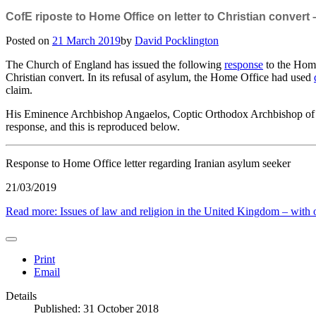
CofE riposte to Home Office on letter to Christian convert
Posted on
21 March 2019
by
David Pocklington
The Church of England has issued the following
response
to the Home
Christian convert. In its refusal of asylum, the Home Office had used
claim.
His Eminence Archbishop Angaelos, Coptic Orthodox Archbishop of
response, and this is reproduced below.
Response to Home Office letter regarding Iranian asylum seeker
21/03/2019
Read more: Issues of law and religion in the United Kingdom – with oc
Print
Email
Details
Published: 31 October 2018