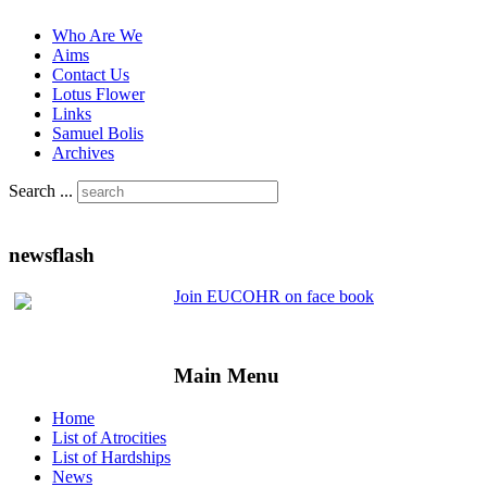
Who Are We
Aims
Contact Us
Lotus Flower
Links
Samuel Bolis
Archives
Search ...
newsflash
Join EUCOHR on face book
Main Menu
Home
List of Atrocities
List of Hardships
News