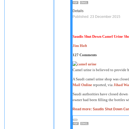
Details
Published: 23 December 2015
Saudis Shut Down Camel Urine Sh
Jim Hoft
127 Comments
Camel urine is believed to provide
A Saudi camel urine shop was closed 
Mail Online
reported, via
Jihad Wa
Saudi authorities have closed down a
owner had been filling the bottles w
Read more: Saudis Shut Down Cam