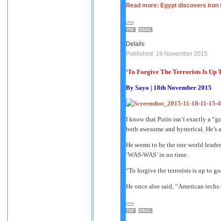
Read more: Egypt discovers iron 
Details
Published: 19 November 2015
‘To Forgive The Terrorists Is Up
By
Sayo
| 18th November 2015
I know that Putin isn’t exactly a “g
both awesome and hysterical. He’s a
He seems to be the one world leade
‘WAS-WAS’ in no time.
“To forgive the terrorists is up to g
He once also said, “American techs c