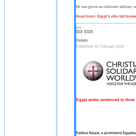
He was given an elaborate military s
Read more: Egypt’s elite bid farewe
Details
Published: 01 February 2016
Egypt writer sentenced to thre
Fatima Naaot, a prominent Egyptian 