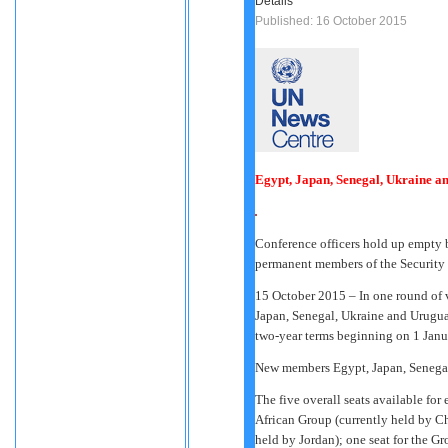
Details
Published: 16 October 2015
Egypt, Japan, Senegal, Ukraine an
Conference officers hold up empty ba
permanent members of the Security
15 October 2015 – In one round of 
Japan, Senegal, Ukraine and Urugua
two-year terms beginning on 1 Janu
New members Egypt, Japan, Senega
The five overall seats available for 
African Group (currently held by Ch
held by Jordan); one seat for the G