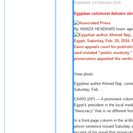
Published: 21 February 2016
Egyptian columnist delivers stin
By
HAMZA HENDAWI
5 hours ago
.
View photo
Egyptian author Ahmed Naji, cente
Saturday, Feb. …
CAIRO (AP) — A prominent columni
Egypt's president in the local med
"theocracy" that is no different f
In a front-page column in the al-M
prison sentence issued Saturday ag
excerpt of his novel that prosecut