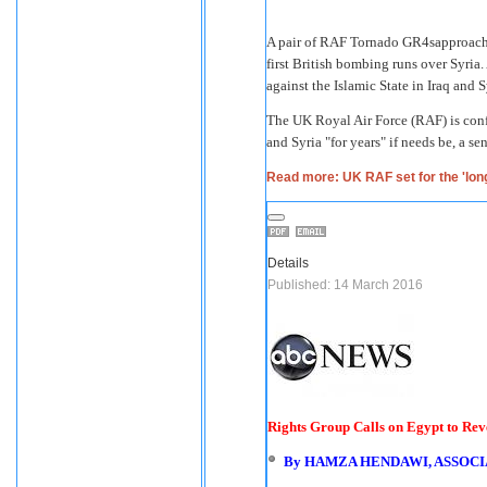
A pair of RAF Tornado GR4sapproach 
first British bombing runs over Syria. 
against the Islamic State in Iraq and 
The UK Royal Air Force (RAF) is confid
and Syria "for years" if needs be, a se
Read more: UK RAF set for the 'long
Details
Published: 14 March 2016
Rights Group Calls on Egypt to Re
By
HAMZA HENDAWI, ASSOCI