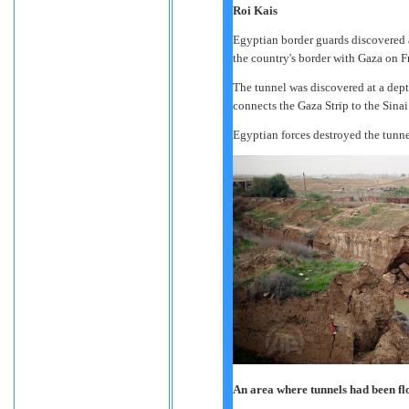
Roi Kais
Egyptian border guards discovered a
the country's border with Gaza on Fr
The tunnel was discovered at a dept
connects the Gaza Strip to the Sinai
Egyptian forces destroyed the tunne
An area where tunnels had been f