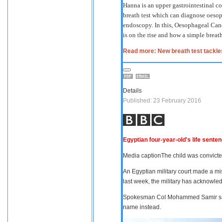
Hanna is an upper gastrointestinal c
breath test which can diagnose oesop
endoscopy. In this, Oesophageal Can
is on the rise and how a simple breath
Read more: New breath test tackle
Details
Published: 23 February 2016
Egyptian four-year-old's life sente
Media caption
The child was convicte
An Egyptian military court made a mis
last week, the military has acknowle
Spokesman Col Mohammed Samir said 
name instead.