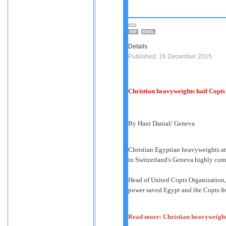
Details
Published: 16 December 2015
Christian heavyweights hail Copts 
By Hani Danial/ Geneva
Christian Egyptian heavyweights at
in Switzerland's Geneva highly co
Head of United Copts Organization, 
power saved Egypt and the Copts fr
Read more: Christian heavyweights 