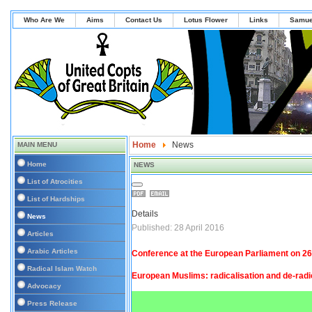
Who Are We
Aims
Contact Us
Lotus Flower
Links
Samue
Home
News
MAIN MENU
Home
NEWS
List of Atrocities
List of Hardships
Details
News
Published: 28 April 2016
Articles
Arabic Articles
Conference at the European Parliament on 26
Radical Islam Watch
European Muslims: radicalisation and de-radi
Advocacy
Press Release