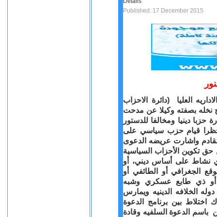
Details
Published: 17 December 2015
جل
بعد مضى اكثر من سنه على ر
السياسيه ) نظر الدعوى الم
قلادة الناشط الحقوقي المعرو
المصرى الجديد وكذلك لقان
اساس دينى او طائفى وحددت لنظرها جلسه 16 يناير القادم واشار
الى ان الماده 54 من الدستور تنص 
بإخطار ينظمه القانون، ولا 
التفرقة بين المواطنين بسب
ممارسة نشاط سري أو معاد
عسكري، ئ بينما حزب النور م
نشاطا اقرب للدعوة الدينيه
السلفيه وبرنامج الحزب وعدم 