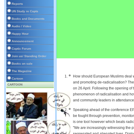
Reports
UN Study re Copts
Books and Documents
Audio / Video
Happy Hour
Announcement
Coptic Forum
Join us/ Standing Order
Books on sale
The Magazine
How should European Muslims deal wit
Cartoon
and promoting de-radicalisation? The
CARTOON
on 26 April. Following the opening of
phenomenon of radicalisation and how
and community leaders in attendance
Speaking ahead of the conference E
be fought through prevention, monitor
is one tool however which beats radica
"We are increasingly witnessing the 
segregated and alienated lives. Dialog