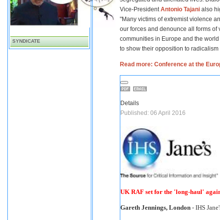
Vice-President
Antonio Tajani
also hi
"Many victims of extremist violence a
our forces and denounce all forms of v
communities in Europe and the world s
SYNDICATE
to show their opposition to radicalism
Read more: Conference at the Europ
Details
Published: 06 April 2016
UK RAF set for the 'long-haul' again
Gareth Jennings, London
- IHS Jane