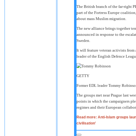
The British branch of the far-right
part of the Fortress Europe coalitio
about mass Muslim migration.
The new alliance brings together te
announced in response to the escala
Sweden.
It will feature veteran activists fr
leader of the English Defence Lea
GETTY
Former EDL leader Tommy Robinson
The groups met near Prague last wee
points in which the campaigners pled
regimes and their European collabor
Read more: Anti-Islam groups laun
civilisation'