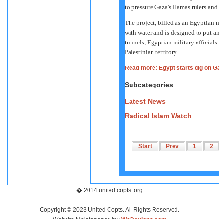
to pressure Gaza's Hamas rulers and 
The project, billed as an Egyptian m
with water and is designed to put a
tunnels, Egyptian military officials
Palestinian territory.
Read more: Egypt starts dig on G
Subcategories
Latest News
Radical Islam Watch
Start
Prev
1
2
� 2014 united copts .org
Copyright © 2023 United Copts. All Rights Reserved.