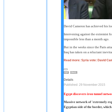
David Cameron has achieved his lo
Intervening against the extremist fo
impossible less than a month ago.
But in the weeks since the Paris att
Iraq has taken on a reluctant inevita
Read more: Syria vote: David Ca
Details
Published: 29 November 2015
Egypt discovers iron tunnel netw
Massive network of 'extremely exp
Egyptian side of the border, whic