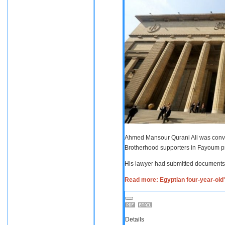
Ahmed Mansour Qurani Ali was convic
Brotherhood supporters in Fayoum p
His lawyer had submitted documents 
Read more: Egyptian four-year-old's
Details