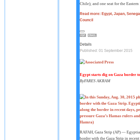
Chile); and one seat for the Easter
Read more: Egypt, Japan, Senegal
Council
Details
Published: 01 September 2015
Egypt starts dig on Gaza border t
By
FARES AKRAM
RAFAH, Gaza Strip (AP) — Egyptian 
border with the Gaza Strip in recen