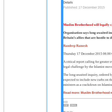
Details
Published: 17 December 2015
Muslim Brotherhood will legally 
Organisation says long-awaited inq
Britain’s allies that are hostile t
Randeep Ramesh
Thursday 17 December 2015
06.00
A critical report calling for greater 
legal challenge by the Islamist mov
The long-awaited inquiry, ordered b
expected to include new curbs on the
ministers as a crackdown on Islamis
Read more: Muslim Brotherhood wi