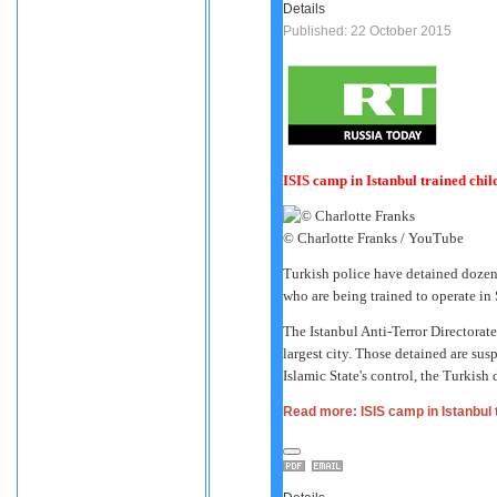
Details
Published: 22 October 2015
ISIS camp in Istanbul trained child
© Charlotte Franks / YouTube
Turkish police have detained dozen
who are being trained to operate in S
The Istanbul Anti-Terror Directorate 
largest city. Those detained are susp
Islamic State's control, the Turkish
Read more: ISIS camp in Istanbul t