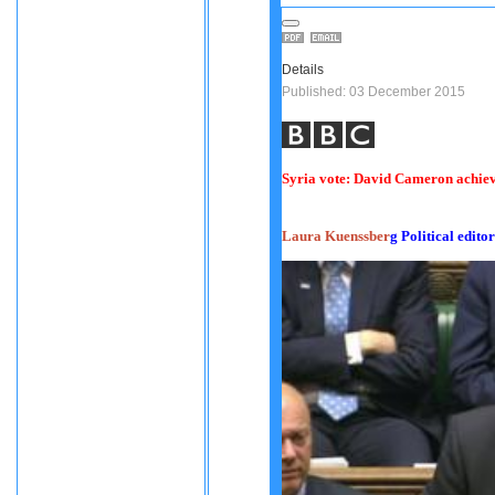
Details
Published: 03 December 2015
Syria vote: David Cameron achiev
Laura Kuenssber
g
Political editor