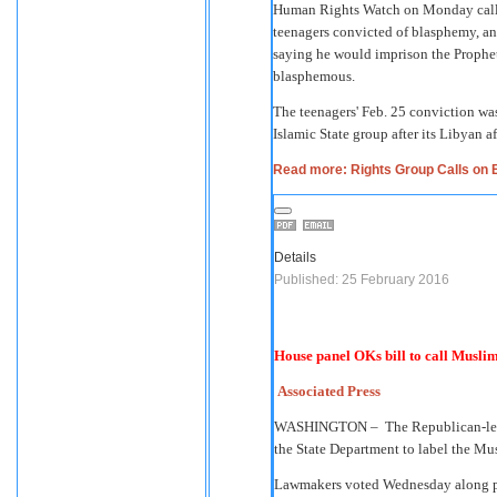
Human Rights Watch on Monday called
teenagers convicted of blasphemy, an 
saying he would imprison the Prophe
blasphemous.
The teenagers' Feb. 25 conviction wa
Islamic State group after its Libyan a
Read more: Rights Group Calls on 
Details
Published: 25 February 2016
House panel OKs bill to call Musli
Associated Press
WASHINGTON –
The Republican-le
the State Department to label the Mus
Lawmakers voted Wednesday along pa