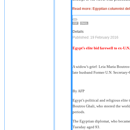
Read more: Egyptian columnist deli
Details
Published: 19 February 2016
Egypt’s elite bid farewell to ex-U.N
A widow’s grief: Leia Maria Boutros-G
late husband Former U.N. Secretary-
By AFP
Egypt’s political and religious elite
Boutros Ghali, who steered the world
periods.
The Egyptian diplomat, who became th
Tuesday aged 93.