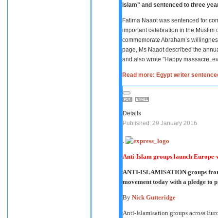
Islam" and sentenced to three yea
Fatima Naaot was sentenced for comm
important celebration in the Muslim c
commemorate Abraham’s willingness 
page, Ms Naaot described the annua
and also wrote "Happy massacre, ev
Read more: Egypt writer sentence
Details
Published: 29 January 2016
.
Anti-Islam groups launch Europe-wi
ANTI-ISLAMISATION groups from a
movement today with a pledge to pr
By
Nick Gutteridge
Anti-Islamisation groups across Eur