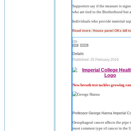
Supporters say if the measure is sign
who are tied to the Brotherhood but ar
Individuals who provide material sup
Read more: House panel OKs bill to
Details
Published: 25 February 2016
New breath test tackles growing rat
Professor George Hanna Imperial C
Oesophageal cancer affects the pipe t
most common type of cancer in the U