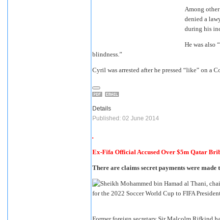
Among other i
denied a lawy
during his in
He was also “
blindness.”
Cyril was arrested after he pressed “like” on a 
Details
Published: 02 June 2014
Ex-Fifa Official Accused Over $5m Qatar Bri
There are claims secret payments were made to
Former foreign secretary Sir Malcolm Rifkind h