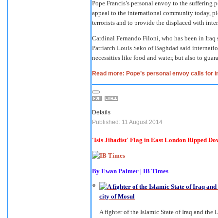
Pope Francis’s personal envoy to the suffering 
appeal to the international community today, ple
terrorists and to provide the displaced with inte
Cardinal Fernando Filoni, who has been in Iraq 
Patriarch Louis Sako of Baghdad said internatio
necessities like food and water, but also to guara
Read more: Pope’s personal envoy calls for int
Details
Published: 11 August 2014
'Isis Jihadist' Flag in East London Ripped D
By
Ewan Palmer
|
IB Times
A fighter of the Islamic State of Iraq and the 