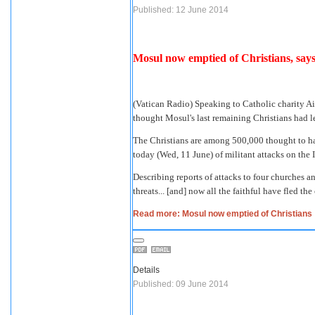
Published: 12 June 2014
Mosul now emptied of Christians, say
(Vatican Radio) Speaking to Catholic charity A
thought Mosul's last remaining Christians had l
The Christians
are among 500,000 thought to ha
today (Wed, 11 June) of militant attacks on the I
Describing reports of attacks to four churches 
threats... [and] now all the faithful have fled the 
Read more: Mosul now emptied of Christians
Details
Published: 09 June 2014