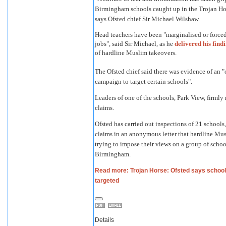
Birmingham schools caught up in the Trojan Ho
says Ofsted chief Sir Michael Wilshaw.
Head teachers have been "marginalised or forced 
jobs", said Sir Michael, as he
delivered his find
of hardline Muslim takeovers.
The Ofsted chief said there was evidence of an 
campaign to target certain schools".
Leaders of one of the schools, Park View, firmly 
claims.
Ofsted has carried out inspections of 21 schools
claims in an anonymous letter that hardline Mu
trying to impose their views on a group of schoo
Birmingham.
Read more: Trojan Horse: Ofsted says schoo
targeted
Details