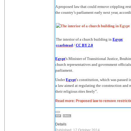
A proposed law that could remove crippling rest
the country’s parliament early next year, accord
The interior of a church building in
Egypt
ccarlstead
/
CC BY 2.0
Egypt
’s Minister of Transitional Justice, Ibrah
church representatives and government officials w
parliament.
Under
Egypt
’s constitution, which was passed in 
a law aimed at regulating the construction and r
their religious rites freely”.
Read more: Proposed law to remove restrictio
Details
Published: 17 October 2014