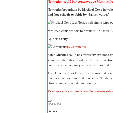
New rules 'could bar conservative Muslims fro
New rules brought in by Michael Gove in wake
and free schools to abide by 'British values'
Mr Gove wants schools to promote 'British va
By
Keith Perry
93 Comments
Some Muslims could be effectively excluded fr
schools under rules introduced by the Educatio
controversy, community leaders have warned.
The Department for Education has inserted new 
that its governors should demonstrate "fundamen
close schools if they do not comply.
Read more: New rules 'could bar conservativ
Details