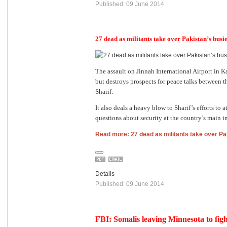
Published: 09 June 2014
27 dead as militants take over Pakistan’s busie
The assault on Jinnah International Airport in K
but destroys prospects for peace talks between 
Sharif.
It also deals a heavy blow to Sharif’s efforts to
questions about security at the country’s main in
Read more: 27 dead as militants take over Pak
Details
Published: 09 June 2014
FBI: Somalis leaving Minnesota to figh