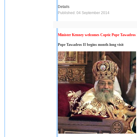
Details
Published: 04 September 2014
Minister Kenney welcomes Coptic Pope Tawadros 
Pope Tawadros II begins month-long visit