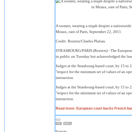
A women, wearing a niqab despite a nationwide ba
Meaux, east of Paris, September 22, 2011.
Credit: Reuters/Charles Platiau
STRASBOURG/PARIS
(Reuters) - The European
in public on Tuesday but acknowledged the law 
Judges at the Strasbourg-based court, by 15 to 2
"respect for the minimum set of values of an op
interaction.
Judges at the Strasbourg-based court, by 15 to 2
"respect for the minimum set of values of an op
interaction.
Read more: European court backs French ban o
Details