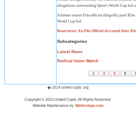
allegations surrounding Qatar's World Cup bid ar
A former senior Fifa official allegedly paid $5m 
World Cup bid.
Read more: Ex-Fifa Official Accused Over $5
Subcategories
Latest News
Radical Islam Watch
2
3
4
5
� 2014 united copts .org
Copyright © 2023 United Copts. All Rights Reserved.
Website Maintenance by:
WeDevlops.com