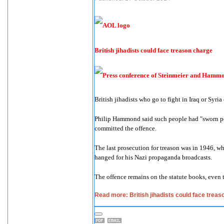
British jihadists could face treason charge
British jihadists who go to fight in Iraq or Syria
Philip Hammond said such people had "sworn per
committed the offence.
The last prosecution for treason was in 1946, 
hanged for his Nazi propaganda broadcasts.
The offence remains on the statute books, even 
Read more: British jihadists could face trea