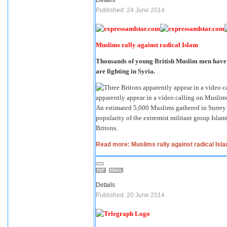
Published: 24 June 2014
Muslims rally against radical Islam
Thousands of young British Muslim men have ra
are fighting in Syria.
apparently appear in a video calling on Muslims 
An estimated 5,000 Muslims gathered in Surrey t
popularity of the extremist militant group Islami
Britons
.
Read more: Muslims rally against radical Isl
Details
Published: 20 June 2014