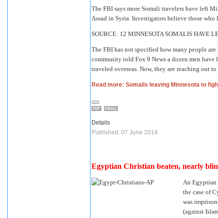
The FBI says more Somali travelers have left Min
Assad in Syria. Investigators believe those who
SOURCE: 12 MINNESOTA SOMALIS HAVE LE
The FBI has not specified how many people are 
community told Fox 9 News a dozen men have lef
traveled overseas. Now, they are reaching out to
Read more: Somalis leaving Minnesota to fight
Details
Published: 07 June 2014
Egyptian Christian beaten, nearly blin
An Egyptian h
the case of C
was imprison
(against Islam