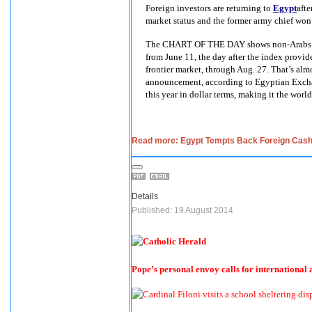
Foreign investors are returning to
Egypt
afte
market status and the former army chief won 
The CHART OF THE DAY shows non-Arabs pur
from June 11, the day after the index provide
frontier market, through Aug. 27. That’s al
announcement, according to Egyptian Excha
this year in dollar terms, making it the world
Read more: Egypt Tempts Back Foreign Cash 
Details
Published: 19 August 2014
Pope’s personal envoy calls for international a