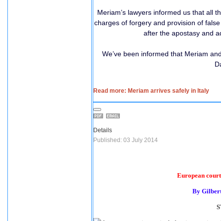
Meriam’s lawyers informed us that all 
charges of forgery and provision of fals
after the apostasy and a
We’ve been informed that Meriam and h
Da
Read more: Meriam arrives safely in Italy
Details
Published: 03 July 2014
European court 
By Gilber
S