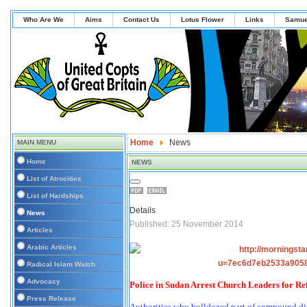
Who Are We
Aims
Contact Us
Lotus Flower
Links
Samue
Home
News
MAIN MENU
Home
NEWS
List of Atrocities
List of Hardships
Details
News
Published: 25 November 2014
Articles
Arabic Articles
Radical Islam Watch
Advocacy
Police in Sudan Arrest Church Leaders for R
Press Release
Authorities who bulldozed part of compound di