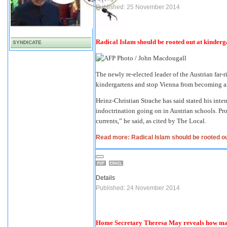
Published: 25 November 2014
Radical Islam should be rooted out at kinderga
SYNDICATE
The newly re-elected leader of the Austrian far-
kindergartens and stop Vienna from becoming 
Heinz-Christian Strache has said stated his inten
indoctrination going on in Austrian schools. Pr
currents,” he said, as cited by The Local.
Read more: Radical Islam should be rooted out
Details
Published: 24 November 2014
Home Secretary Theresa May reveals how many