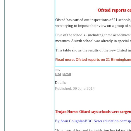
Ofsted reports on
Ofsted has carried out inspections of 21 school
were trying to impose their view on a group of
Five of the schools - including three academies 
measures. A sixth school was already in special 
This table shows the results of the new Ofsted i
Read more: Ofsted reports on 21 Birmingham sc
Details
Published: 09 June 2014
Trojan Horse: Ofsted says schools were target
By Sean CoughlanBBC News education corres
"A culture of fear and intimidation has taken gri