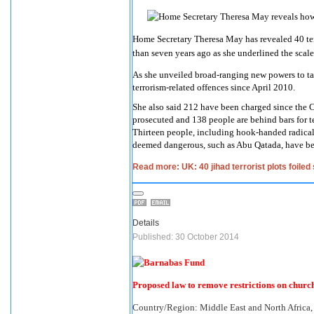
Home Secretary Theresa May has revealed 40 terr
than seven years ago as she underlined the scale
As she unveiled broad-ranging new powers to ta
terrorism-related offences since April 2010.
She also said 212 have been charged since the
prosecuted and 138 people are behind bars for te
Thirteen people, including hook-handed radical
deemed dangerous, such as Abu Qatada, have be
Read more: UK: 40 jihad terrorist plots foile
Details
Published: 30 October 2014
Proposed law to remove restrictions on chur
Country/Region:
Middle East and North Africa,