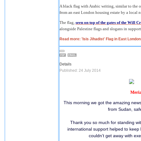
A black flag with Arabic writing, similar to the 
from an east London housing estate by a local n
The flag,
seen on top of the gates of the Will C
alongside Palestine flags and slogans in support
Read more: 'Isis Jihadist' Flag in East Lond
Details
Published: 24 July 2014
Meria
This morning we got the amazing news t
from Sudan, safe 
Thank you so much for standing wit
international support helped to keep
couldn’t get away with exe