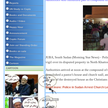
Reports
UN Study re Copts
Books and Documents
Audio / Video
Happy Hour
Announcement
Coptic Forum
Join us/ Standing Order
Books on sale
JUBA, South Sudan (Morning Star News) – Polic
The Magazine
vigil over its disputed property in North Kharto
Cartoon
CARTOON
Authorities arrived at noon at the compound of
demolished a pastor’s house and church wall, a
the site of the destroyed house as the Christia
Read more: Police in Sudan Arrest Church Le
Details