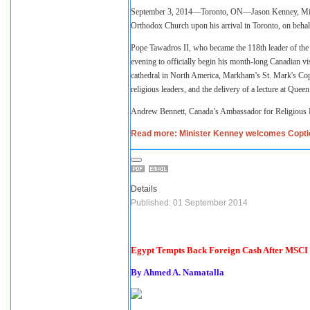
September 3, 2014—Toronto, ON—Jason Kenney, Minister
Orthodox Church upon his arrival in Toronto, on beha
Pope Tawadros II, who became the 118th leader of the
evening to officially begin his month-long Canadian visi
cathedral in North America, Markham’s St. Mark's Copt
religious leaders, and the delivery of a lecture at Quee
Andrew Bennett, Canada’s Ambassador for Religious F
Read more: Minister Kenney welcomes Coptic
Details
Published: 01 September 2014
Egypt Tempts Back Foreign Cash After MSCI 
By Ahmed A. Namatalla