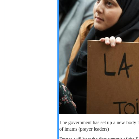
The government has set up a new body to
of imams (prayer leaders)