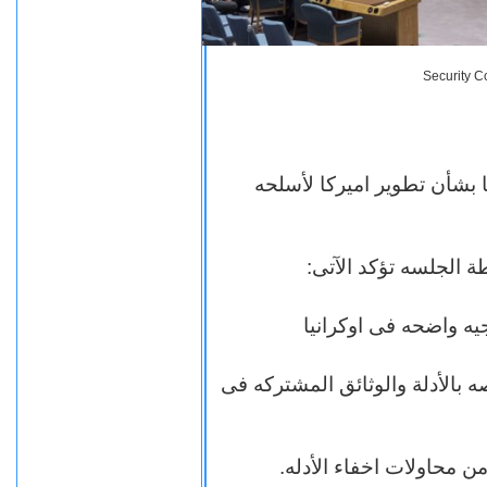
Security C
جلسه صاخبه بمجلس الأمن ب
= تمويل البنتاجون ال
= اسماء الاشخاص والشركات الا
= اماكن المختبرات فى او