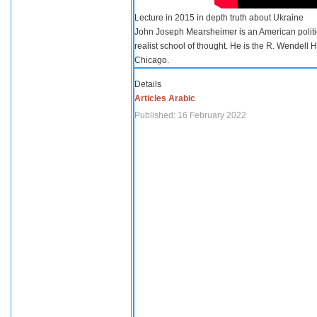
Lecture in 2015 in depth truth about Ukraine
John Joseph Mearsheimer is an American politica
realist school of thought. He is the R. Wendell 
Chicago.
Details
Articles Arabic
Published: 16 February 2022