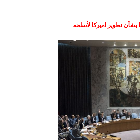
جلسه صاخبه بمجلس الأمن ب