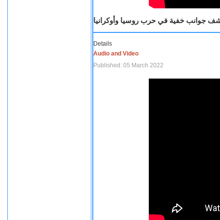
صحفية أمريكية تكشف جوانب خفية في حرب
Details
Audio and Video
Published: 05 March 2022