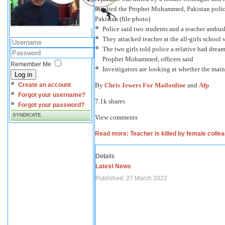
insulted the Prophet Mohammed, Pakistan police
Pakistan (file photo)
Police said two students and a teacher ambus
They attacked teacher at the all-girls school w
The two girls told police a relative had dr
Prophet Mohammed, officers said
Remember Me
Investigators are looking at whether the mai
Log in
By
Chris Jewers For Mailonline
and
Afp
Create an account
Forgot your username?
7.1k shares
Forgot your password?
SYNDICATE
View comments
Read more: Teacher is killed by female colle
Details
Latest News
Published: 27 March 2022