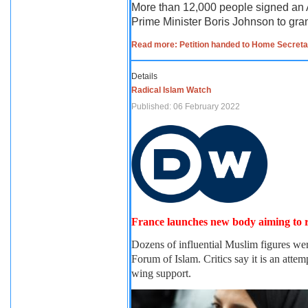
More than 12,000 people signed an A
Prime Minister Boris Johnson to gran
Read more: Petition handed to Home Secretary
Details
Radical Islam Watch
Published: 06 February 2022
France launches new body aiming to 
Dozens of influential Muslim figures we
Forum of Islam. Critics say it is an att
wing support.