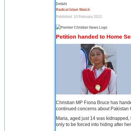
Details
Radical Islam Watch
Published: 10 February 2022
Petition handed to Home Secr
Christian MP Fiona Bruce has handed 
continued concerns about Pakistan C
Maria, aged just 14 was kidnapped, 
only to be forced into hiding after h