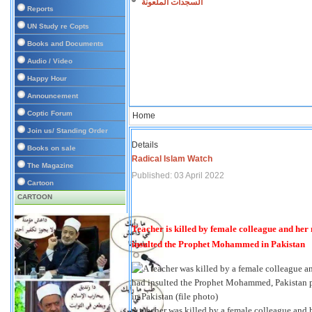
السجدات الملعونة
Reports
UN Study re Copts
Books and Documents
Audio / Video
Happy Hour
Announcement
Coptic Forum
Home
Join us/ Standing Order
Details
Books on sale
Radical Islam Watch
The Magazine
Published: 03 April 2022
Cartoon
CARTOON
Teacher is killed by female colleague and her
insulted the Prophet Mohammed in Pakistan
A teacher was killed by a female colleague and he