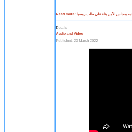
Read more: جلسه صاخبه بمجلس الأمن بناء عل
Details
Audio and Video
Published: 23 March 2022