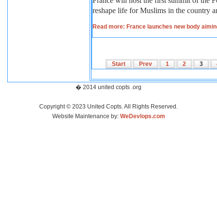
France will host the first summit of the
reshape life for Muslims in the country a
Read more: France launches new body aiming
Start
Prev
1
2
3
� 2014 united copts .org
Copyright © 2023 United Copts. All Rights Reserved.
Website Maintenance by:
WeDevlops.com