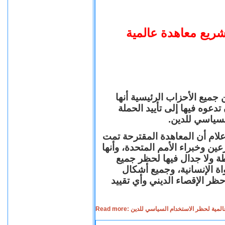
برلمانيون بريطانيو
أعلنت مجموعة مكونة من 27 برلمانياً بريطانياً
وجهت رسالة إلى رئيس الوز
العالمية لتشر
وذكرت في بيان صحفي تم إرساله
صياغتها من قبل عدد من كبار ال
تمثل نهجاً جديداً لوضع قوا
الاستخدامات السياسية للد
التمييز في الحقوق والواجبات
Read more: برلمانيون بريطانيون يؤيدون مب