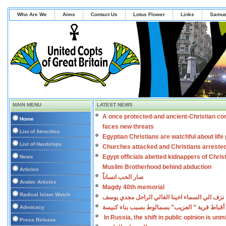
Who Are We
Aims
Contact Us
Lotus Flower
Links
Samue
MAIN MENU
LATEST NEWS
A once protected-and ancient-Christian co
Home
faces new threats
List of Atrocities
Egyptian Christians are watchful about lif
List of Hardships
Churches attacked and Christians arreste
Egypt officials abetted kidnappers of Chris
News
Muslim Brotherhood behind abduction
Articles
صار الحب انساناً
Arabic Articles
Magdy 40th memorial
Radical Islam Watch
نزف الي السماء اخينا الغالي الراحل مجدي يوسف
اعتداءات على أقباط قرية ” العزيب” بسمالوط بس
Advocacy
In Russia, the shift in public opinion is un
Press Release