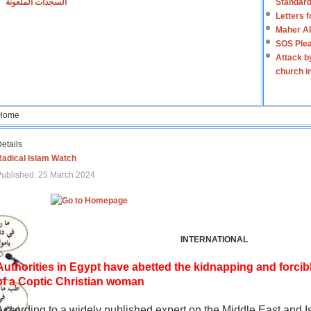
السجدات الملعونة
Standard
Letters 
Maher Al
SOS Plea
Attack b
church i
Home
etails
Radical Islam Watch
ublished: 25 March 2024
INTERNATIONAL
Authorities in Egypt have abetted the kidnapping and forcib
of a Coptic Christian woman
According to a widely published expert on the Middle East and I