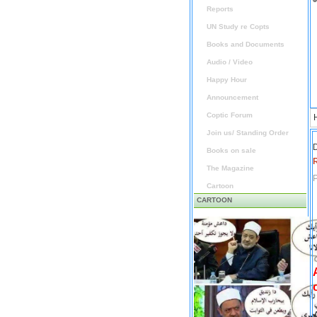
Reports
UN Study re Copts
Books and Documents
Audio / Video
Happy Hour
Announcement
Coptic Forum
Join us/ Standing Order
D
Books on sale
The Magazine
P
Cartoon
CARTOON