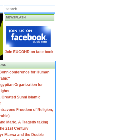
NEWSFLASH
Join EUCOHR on face book
EWS
 Bonn conference for Human
rabic"
gyptian Organization for
ights
 Created Sunni Islamic
m
travene Freedom of Religion,
rabic)
nd Mario, A Tragedy taking
 the 21st Century
yr Marwa and the Double