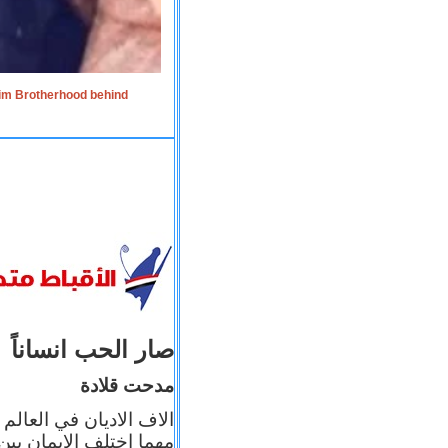
lim Brotherhood behind
صار الحب انساناً
مدحت قلادة
 إيمانه عن الاخر، ولكن
بأعماله يترجم ايمانه، و