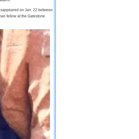
 disappeared on Jan. 22 between
man fellow at the Gatestone