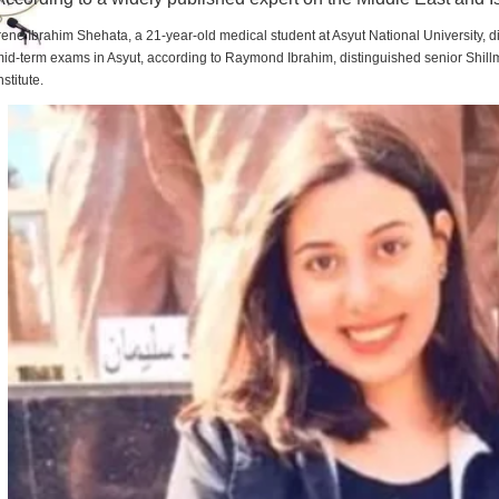
rene Ibrahim Shehata, a 21-year-old medical student at Asyut National University,
id-term exams in Asyut, according to Raymond Ibrahim, distinguished senior Shill
nstitute.