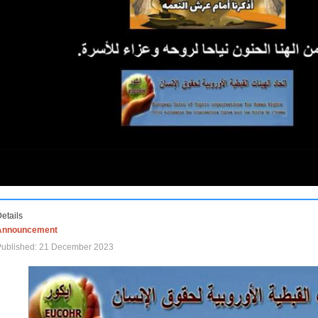
etails
Announcement
Published: 21 December 2023