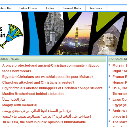
ntact Us
Lotus Flower
Links
Samuel Bolis
Archives
LATEST NEWS
POPULAR N
A once protected-and ancient-Christian community in Egypt
Mursi in
faces new threats
Right "A
Egyptian Christians are watchful about life post-Mubarak
Franco-E
Churches attacked and Christians arrested?
Human R
Egypt officials abetted kidnappers of Christian college student;
USA, CIA
Muslim Brotherhood behind abduction
Terroris
صار الحب انساناً
Laws Con
Magdy 40th memorial
Egypt.(A
نزف الي السماء اخينا الغالي الراحل مجدي يوسف
Andrew a
اعتداءات على أقباط قرية ” العزيب” بسمالوط بسبب بناء كنيسة
place in
In Russia, the shift in public opinion is unmistakable
The Mart