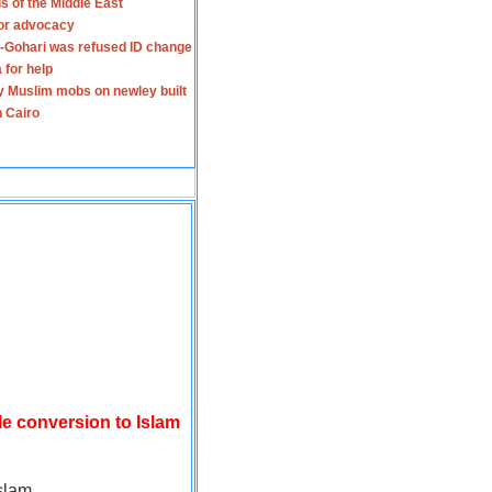
s of the Middle East
for advocacy
-Gohari was refused ID change
 for help
y Muslim mobs on newley built
n Cairo
le conversion to Islam
slam.