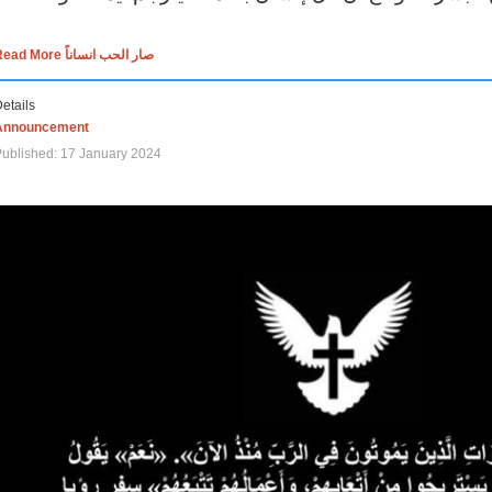
Read More صار الحب انساناً
etails
Announcement
ublished: 17 January 2024