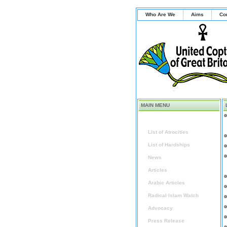
Who Are We
Aims
Co
MAIN MENU
Home
List of Atrocities
List of Hardships
News
Articles
Arabic Articles
Radical Islam Watch
Advocacy
Press Release