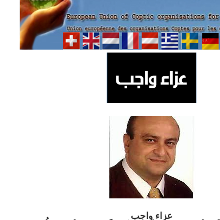
ب
عزاء واج