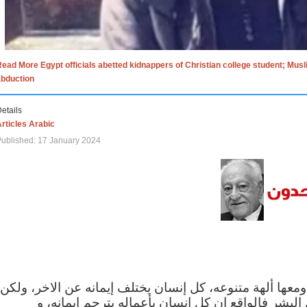
ead More Egypt officials abetted kidnappers of Christian college student; Mus
abduction
etails
rticles Arabic
ublished: 17 January 2024
الاف الاديان في العالم ومعها ألهة متنوعه، كل إنسان يختلف
مهما اختلف الإيمان بين البشر فالواقع ان كل إنسان 