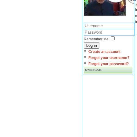
I
m
I
Remember Me
Log in
Create an account
Forgot your username?
Forgot your password?
SYNDICATE