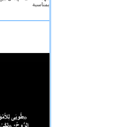
بمناسبة