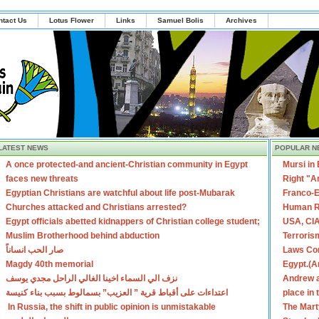
ntact Us
Lotus Flower
Links
Samuel Bolis
Archives
LATEST NEWS
POPULAR N
A once protected-and ancient-Christian community in Egypt
Mursi in
faces new threats
Right "A
Egyptian Christians are watchful about life post-Mubarak
Franco-E
Churches attacked and Christians arrested?
Human R
Egypt officials abetted kidnappers of Christian college student;
USA, CIA
Muslim Brotherhood behind abduction
Terroris
صار الحب انساناً
Laws Con
Magdy 40th memorial
Egypt.(A
نزف الي السماء اخينا الغالي الراحل مجدي يوسف
Andrew a
اعتداءات على أقباط قرية ” العزيب” بسمالوط بسبب بناء كنيسة
place in
In Russia, the shift in public opinion is unmistakable
The Mart