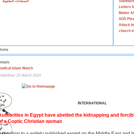
السجدات الملعونة
Standard
Letters 
Maher Al
SOS Plea
Attack b
church i
Home
etails
Radical Islam Watch
ublished: 25 March 2024
INTERNATIONAL
Authorities in Egypt have abetted the kidnapping and forcib
of a Coptic Christian woman
According to a widely published expert on the Middle East and I