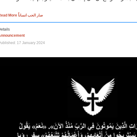
Read More صار الحب انساناً
etails
Announcement
ublished: 17 January 2024