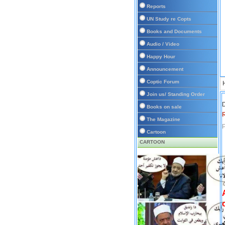
Reports
UN Study re Copts
Books and Documents
Audio / Video
Happy Hour
Announcement
Coptic Forum
Join us/ Standing Order
D
Books on sale
The Magazine
P
Cartoon
CARTOON