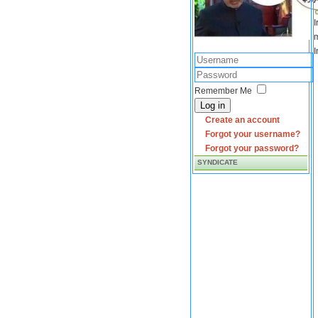
I
m
I
Remember Me
Log in
Create an account
Forgot your username?
Forgot your password?
SYNDICATE