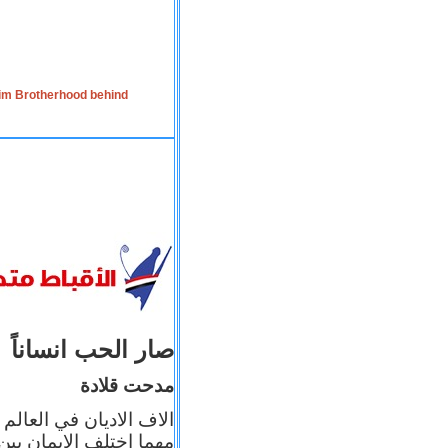
lim Brotherhood behind
صار الحب انساناً
مدحت قلادة
 إيمانه عن الاخر، ولكن
بأعماله يترجم ايمانه، و