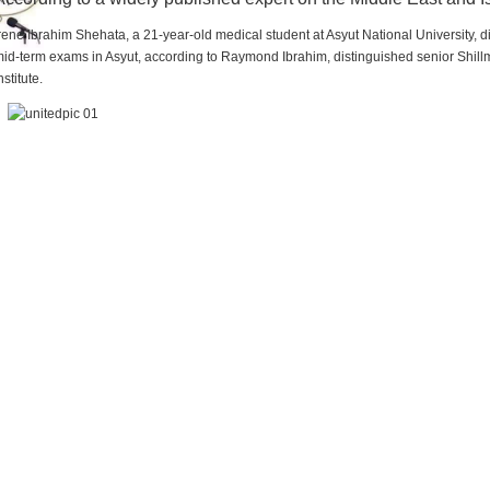
rene Ibrahim Shehata, a 21-year-old medical student at Asyut National University,
id-term exams in Asyut, according to Raymond Ibrahim, distinguished senior Shill
nstitute.