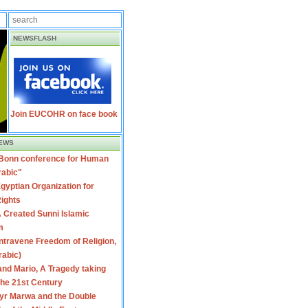
NEWSFLASH
Join EUCOHR on face book
EWS
 Bonn conference for Human
rabic"
gyptian Organization for
ights
 Created Sunni Islamic
m
travene Freedom of Religion,
rabic)
nd Mario, A Tragedy taking
 the 21st Century
yr Marwa and the Double