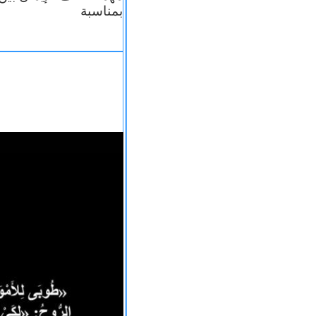
بمناسبة