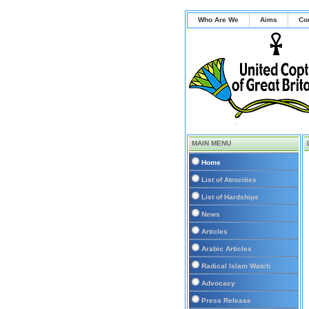
Who Are We
Aims
Co
MAIN MENU
Home
List of Atrocities
List of Hardships
News
Articles
Arabic Articles
Radical Islam Watch
Advocacy
Press Release