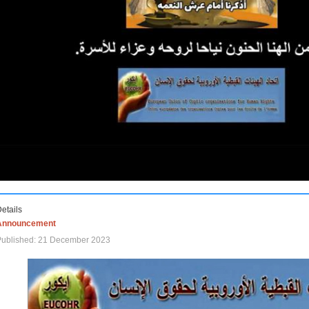
etails
Announcement
Published: 21 December 2023