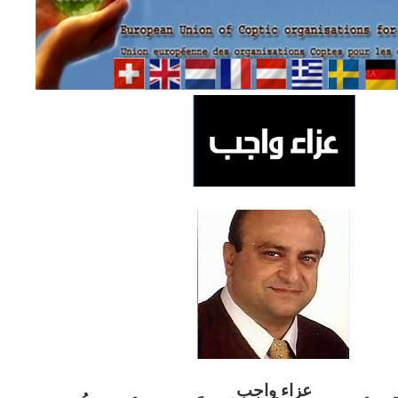
ب
عزاء واج