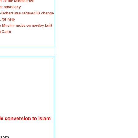
s of the Middle East
for advocacy
-Gohari was refused ID change
 for help
y Muslim mobs on newley built
n Cairo
le conversion to Islam
slam.