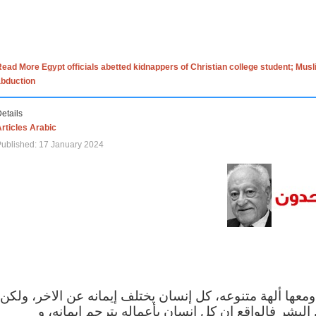
ead More Egypt officials abetted kidnappers of Christian college student; Mus
abduction
etails
rticles Arabic
ublished: 17 January 2024
الاف الاديان في العالم ومعها ألهة متنوعه، كل إنسان يختلف
مهما اختلف الإيمان بين البشر فالواقع ان كل إنسان 