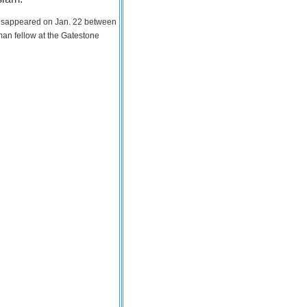
 disappeared on Jan. 22 between
man fellow at the Gatestone