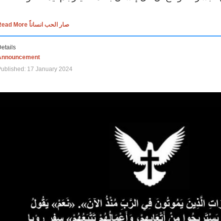
Read More صار الحب انساناً
etails
Announcement
ublished: 17 January 2024