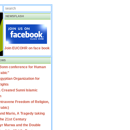
NEWSFLASH
Join EUCOHR on face book
EWS
 Bonn conference for Human
rabic"
gyptian Organization for
ights
 Created Sunni Islamic
m
travene Freedom of Religion,
rabic)
nd Mario, A Tragedy taking
 the 21st Century
yr Marwa and the Double