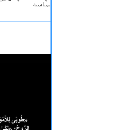
بمناسبة