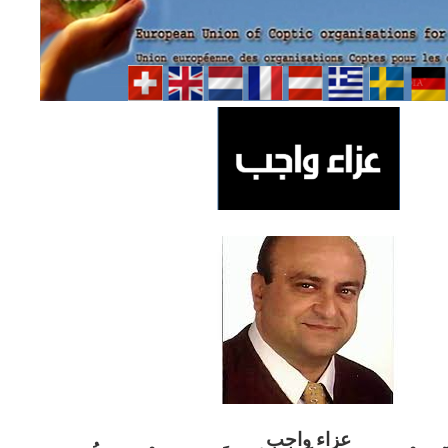
ب
عزاء واج