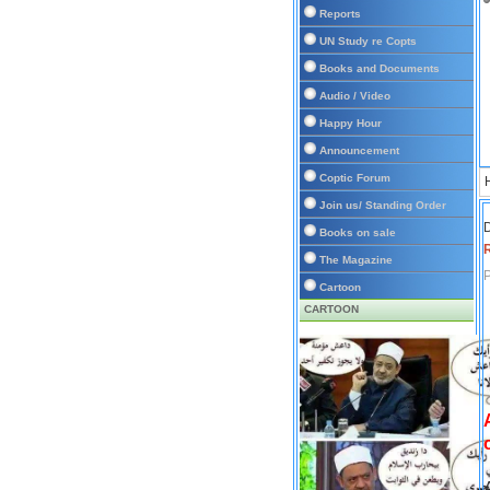
Reports
UN Study re Copts
Books and Documents
Audio / Video
Happy Hour
Announcement
Coptic Forum
Join us/ Standing Order
D
Books on sale
The Magazine
P
Cartoon
CARTOON