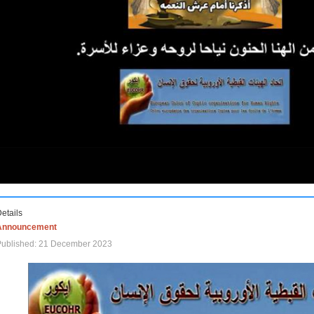
etails
Announcement
Published: 21 December 2023