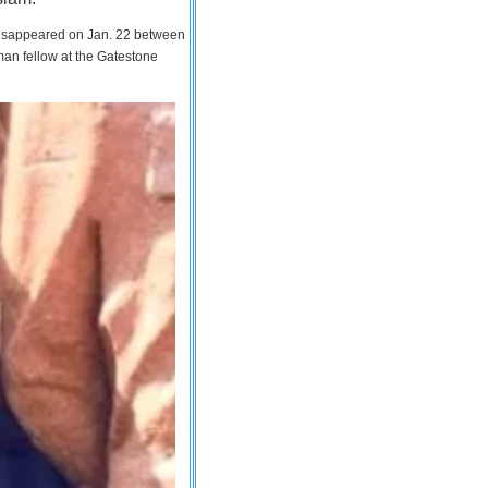
 disappeared on Jan. 22 between
man fellow at the Gatestone