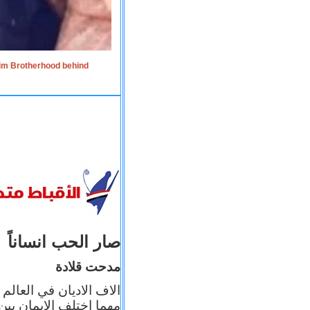
lim Brotherhood behind
صار الحب انساناً
مدحت قلادة
 إيمانه عن الاخر، ولكن
بأعماله يترجم ايمانه، و