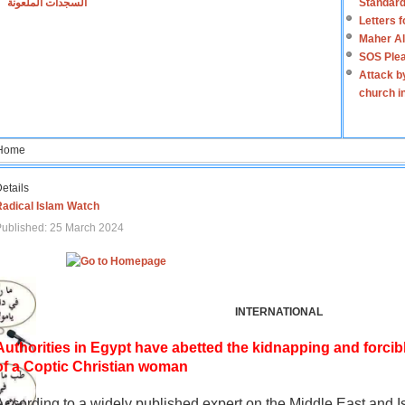
السجدات الملعونة
Standard
Letters 
Maher Al
SOS Plea
Attack b
church i
Home
etails
Radical Islam Watch
ublished: 25 March 2024
INTERNATIONAL
Authorities in Egypt have abetted the kidnapping and forcib
of a Coptic Christian woman
According to a widely published expert on the Middle East and I