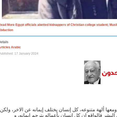
ead More Egypt officials abetted kidnappers of Christian college student; Mus
abduction
etails
rticles Arabic
ublished: 17 January 2024
الاف الاديان في العالم ومعها ألهة متنوعه، كل إنسان يختلف
مهما اختلف الإيمان بين البشر فالواقع ان كل إنسان 