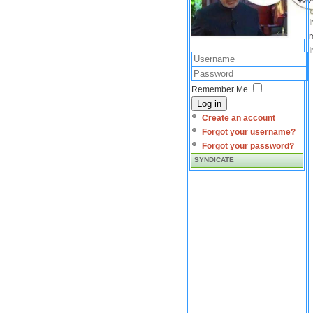
I
m
I
Remember Me
Log in
Create an account
Forgot your username?
Forgot your password?
SYNDICATE