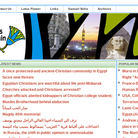
ntact Us
Lotus Flower
Links
Samuel Bolis
Archives
LATEST NEWS
POPULAR N
A once protected-and ancient-Christian community in Egypt
Mursi in
faces new threats
Right "A
Egyptian Christians are watchful about life post-Mubarak
Franco-E
Churches attacked and Christians arrested?
Human R
Egypt officials abetted kidnappers of Christian college student;
USA, CIA
Muslim Brotherhood behind abduction
Terroris
صار الحب انساناً
Laws Con
Magdy 40th memorial
Egypt.(A
نزف الي السماء اخينا الغالي الراحل مجدي يوسف
Andrew a
اعتداءات على أقباط قرية ” العزيب” بسمالوط بسبب بناء كنيسة
place in
In Russia, the shift in public opinion is unmistakable
The Mart