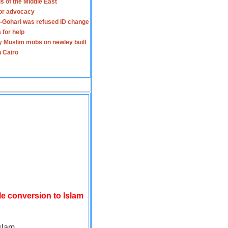
s of the Middle East
for advocacy
-Gohari was refused ID change
 for help
y Muslim mobs on newley built
n Cairo
le conversion to Islam
slam.