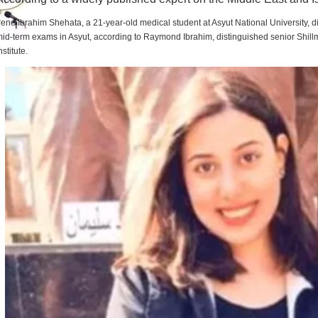
rene Ibrahim Shehata, a 21-year-old medical student at Asyut National University,
id-term exams in Asyut, according to Raymond Ibrahim, distinguished senior Shill
nstitute.