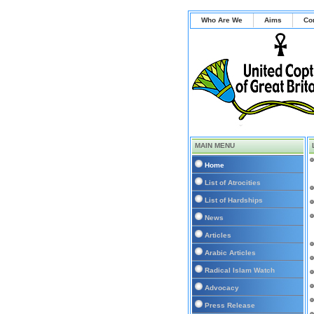
Who Are We
Aims
Co
MAIN MENU
Home
List of Atrocities
List of Hardships
News
Articles
Arabic Articles
Radical Islam Watch
Advocacy
Press Release