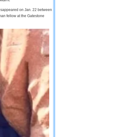
 disappeared on Jan. 22 between
man fellow at the Gatestone