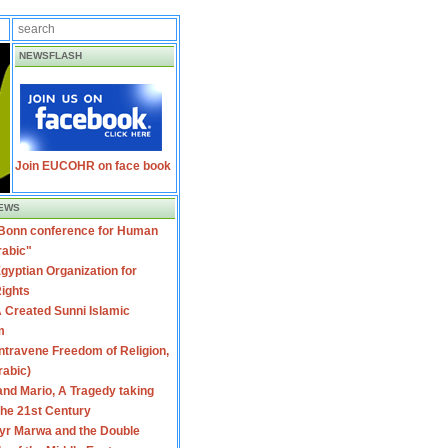
NEWSFLASH
Join EUCOHR on face book
EWS
 Bonn conference for Human
rabic"
gyptian Organization for
ights
 Created Sunni Islamic
m
travene Freedom of Religion,
rabic)
nd Mario, A Tragedy taking
 the 21st Century
yr Marwa and the Double