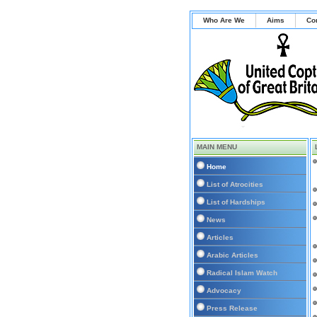
Who Are We
Aims
Co
MAIN MENU
Home
List of Atrocities
List of Hardships
News
Articles
Arabic Articles
Radical Islam Watch
Advocacy
Press Release