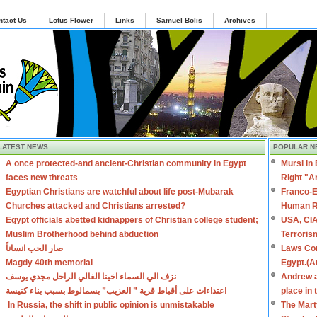
ntact Us
Lotus Flower
Links
Samuel Bolis
Archives
LATEST NEWS
POPULAR N
A once protected-and ancient-Christian community in Egypt
Mursi in
faces new threats
Right "A
Egyptian Christians are watchful about life post-Mubarak
Franco-E
Churches attacked and Christians arrested?
Human R
Egypt officials abetted kidnappers of Christian college student;
USA, CIA
Muslim Brotherhood behind abduction
Terroris
صار الحب انساناً
Laws Con
Magdy 40th memorial
Egypt.(A
نزف الي السماء اخينا الغالي الراحل مجدي يوسف
Andrew a
اعتداءات على أقباط قرية ” العزيب” بسمالوط بسبب بناء كنيسة
place in
In Russia, the shift in public opinion is unmistakable
The Mart