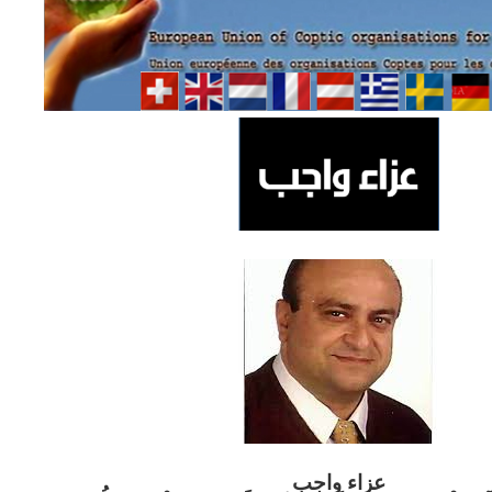
ب
عزاء واج