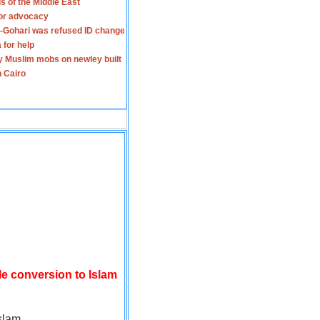
s of the Middle East
for advocacy
-Gohari was refused ID change
 for help
y Muslim mobs on newley built
n Cairo
le conversion to Islam
slam.