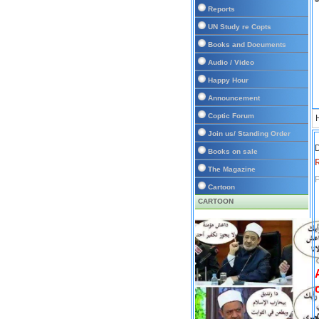
Reports
UN Study re Copts
Books and Documents
Audio / Video
Happy Hour
Announcement
Coptic Forum
Join us/ Standing Order
D
Books on sale
The Magazine
P
Cartoon
CARTOON