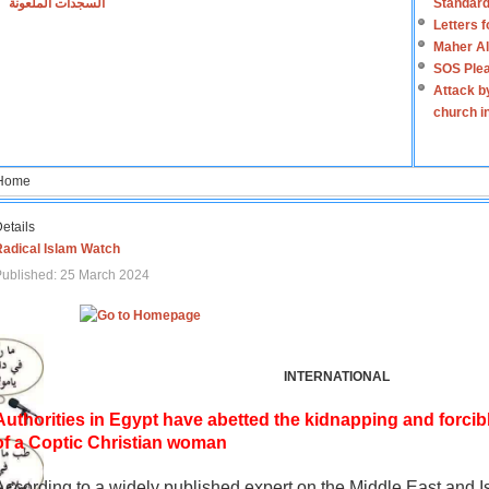
السجدات الملعونة
Standard
Letters 
Maher Al
SOS Plea
Attack b
church i
Home
etails
Radical Islam Watch
ublished: 25 March 2024
INTERNATIONAL
Authorities in Egypt have abetted the kidnapping and forcib
of a Coptic Christian woman
According to a widely published expert on the Middle East and I