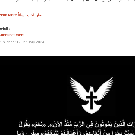
Read More صار الحب انساناً
etails
Announcement
ublished: 17 January 2024