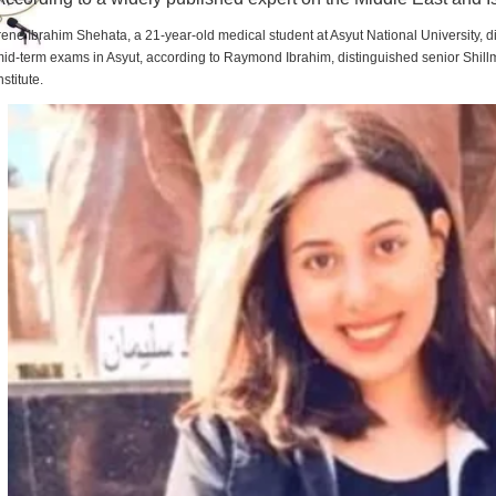
rene Ibrahim Shehata, a 21-year-old medical student at Asyut National University,
id-term exams in Asyut, according to Raymond Ibrahim, distinguished senior Shill
nstitute.