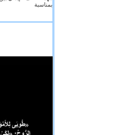
بمناسبة