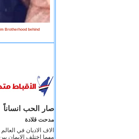
lim Brotherhood behind
صار الحب انساناً
مدحت قلادة
 إيمانه عن الاخر، ولكن
بأعماله يترجم ايمانه، و