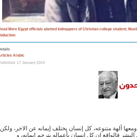
ead More Egypt officials abetted kidnappers of Christian college student; Mus
abduction
etails
rticles Arabic
ublished: 17 January 2024
الاف الاديان في العالم ومعها ألهة متنوعه، كل إنسان يختلف
مهما اختلف الإيمان بين البشر فالواقع ان كل إنسان 