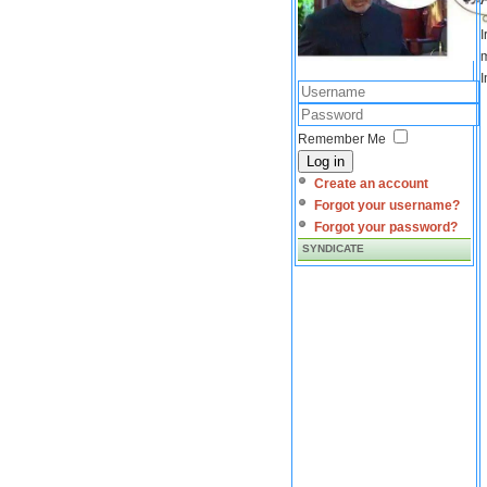
I
m
I
Remember Me
Log in
Create an account
Forgot your username?
Forgot your password?
SYNDICATE