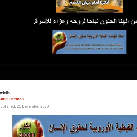
etails
Announcement
Published: 21 December 2023