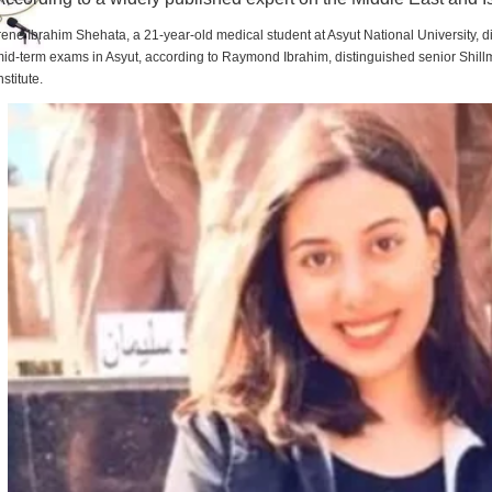
rene Ibrahim Shehata, a 21-year-old medical student at Asyut National University,
id-term exams in Asyut, according to Raymond Ibrahim, distinguished senior Shill
nstitute.