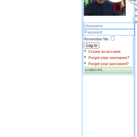
I
m
I
Remember Me
Log in
Create an account
Forgot your username?
Forgot your password?
SYNDICATE