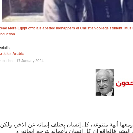
ead More Egypt officials abetted kidnappers of Christian college student; Mus
abduction
etails
rticles Arabic
ublished: 17 January 2024
الاف الاديان في العالم ومعها ألهة متنوعه، كل إنسان يختلف
مهما اختلف الإيمان بين البشر فالواقع ان كل إنسان 