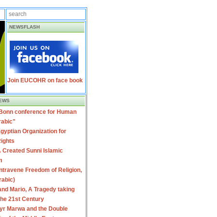
NEWSFLASH
Join EUCOHR on face book
EWS
 Bonn conference for Human
rabic"
gyptian Organization for
ights
 Created Sunni Islamic
m
travene Freedom of Religion,
rabic)
nd Mario, A Tragedy taking
 the 21st Century
yr Marwa and the Double