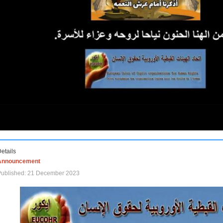
etails
Announcement
Published: 21 December 2023