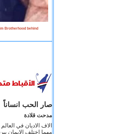
lim Brotherhood behind
صار الحب انساناً
مدحت قلادة
 إيمانه عن الاخر، ولكن
بأعماله يترجم ايمانه، و