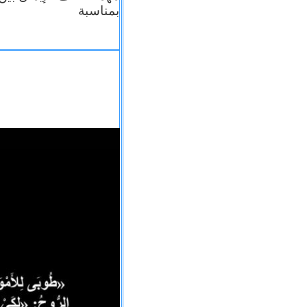
بمناسبة