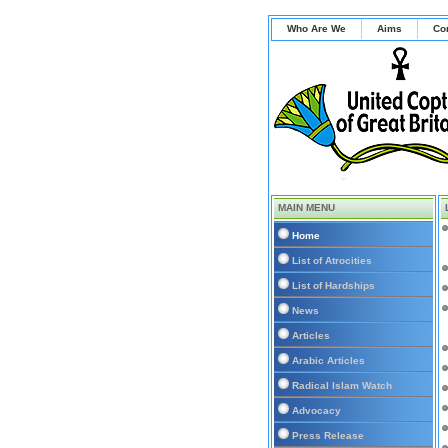
Who Are We
Aims
Co
MAIN MENU
Home
List of Atrocities
List of Hardships
News
Articles
Arabic Articles
Radical Islam Watch
Advocacy
Press Release