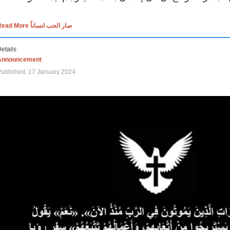
Read More صار الحب انساناً
etails
Announcement
ublished: 17 January 2024