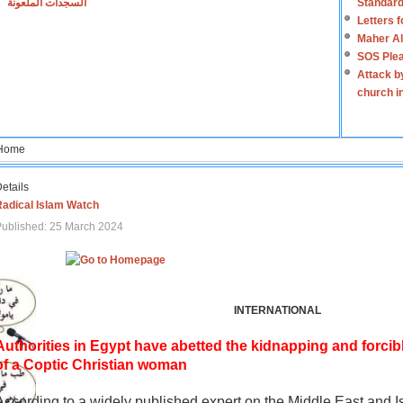
السجدات الملعونة
Standard
Letters 
Maher Al
SOS Plea
Attack b
church i
Home
etails
Radical Islam Watch
ublished: 25 March 2024
INTERNATIONAL
Authorities in Egypt have abetted the kidnapping and forcib
of a Coptic Christian woman
According to a widely published expert on the Middle East and I