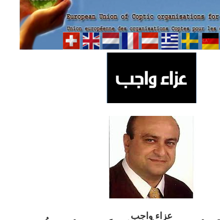
ب
عزاء واج