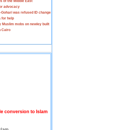
s of the Middle East
for advocacy
-Gohari was refused ID change
 for help
y Muslim mobs on newley built
n Cairo
le conversion to Islam
slam.