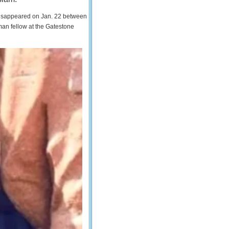
 disappeared on Jan. 22 between
man fellow at the Gatestone