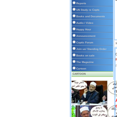
Reports
UN Study re Copts
Books and Documents
Audio / Video
Happy Hour
Announcement
Coptic Forum
Join us/ Standing Order
D
Books on sale
The Magazine
P
Cartoon
CARTOON