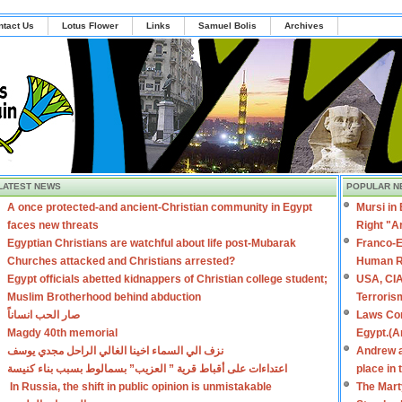
ntact Us
Lotus Flower
Links
Samuel Bolis
Archives
LATEST NEWS
POPULAR N
A once protected-and ancient-Christian community in Egypt
Mursi in
faces new threats
Right "A
Egyptian Christians are watchful about life post-Mubarak
Franco-E
Churches attacked and Christians arrested?
Human R
Egypt officials abetted kidnappers of Christian college student;
USA, CIA
Muslim Brotherhood behind abduction
Terroris
صار الحب انساناً
Laws Con
Magdy 40th memorial
Egypt.(A
نزف الي السماء اخينا الغالي الراحل مجدي يوسف
Andrew a
اعتداءات على أقباط قرية ” العزيب” بسمالوط بسبب بناء كنيسة
place in
In Russia, the shift in public opinion is unmistakable
The Mart