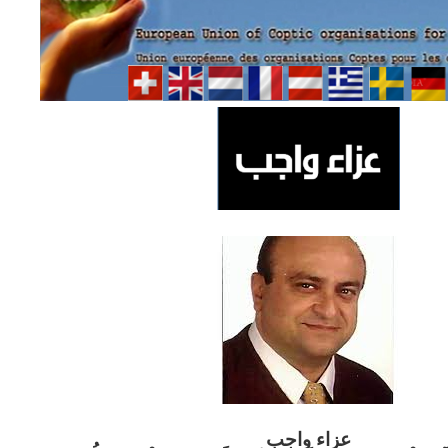
ب
عزاء واج