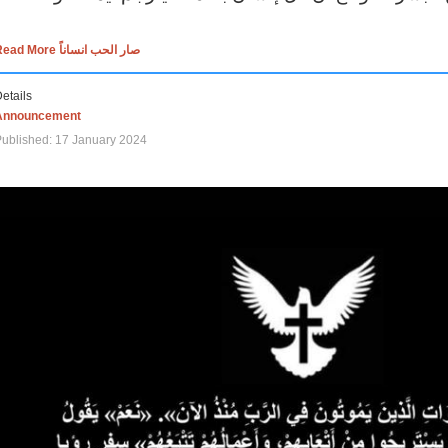
Read More صار الحب انساناً
etails
Announcement
ublished: 17 January 2024