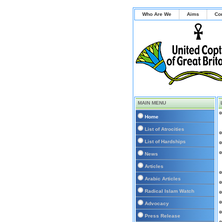
Who Are We
Aims
Co
MAIN MENU
Home
List of Atrocities
List of Hardships
News
Articles
Arabic Articles
Radical Islam Watch
Advocacy
Press Release