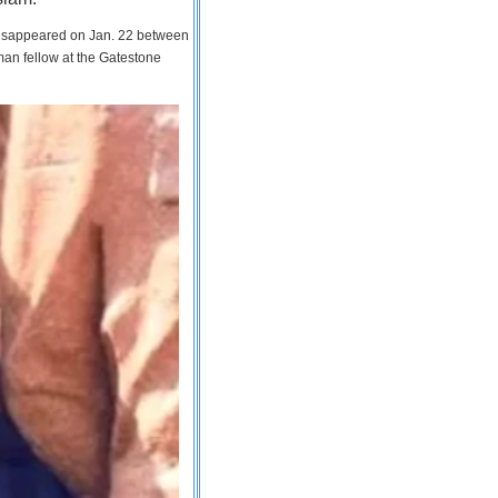
 disappeared on Jan. 22 between
man fellow at the Gatestone