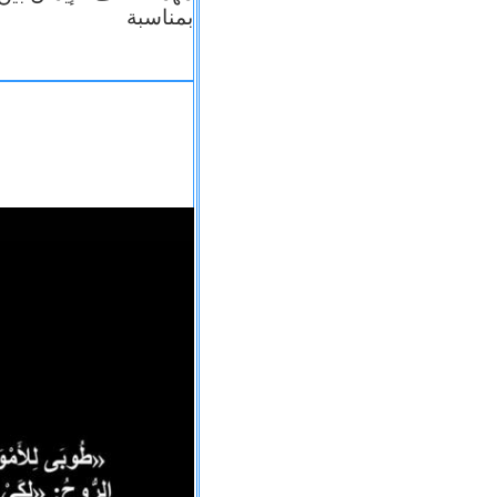
بمناسبة