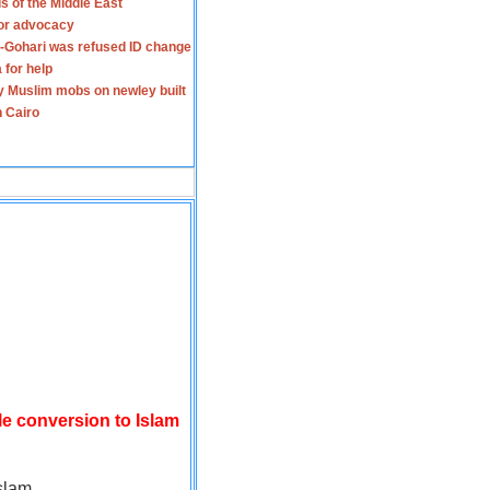
s of the Middle East
for advocacy
-Gohari was refused ID change
 for help
y Muslim mobs on newley built
n Cairo
le conversion to Islam
slam.