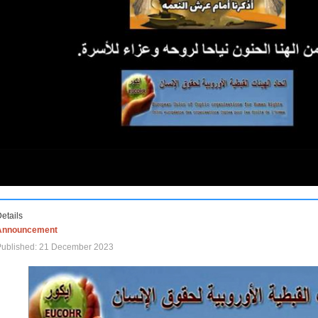
etails
Announcement
Published: 21 December 2023