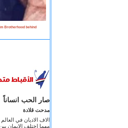
lim Brotherhood behind
صار الحب انساناً
مدحت قلادة
 إيمانه عن الاخر، ولكن
بأعماله يترجم ايمانه، و