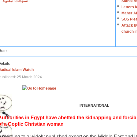
السجدات الملعونة
Standard
Letters 
Maher Al
SOS Plea
Attack b
church i
Home
etails
Radical Islam Watch
ublished: 25 March 2024
INTERNATIONAL
Authorities in Egypt have abetted the kidnapping and forcib
of a Coptic Christian woman
According to a widely published expert on the Middle East and I