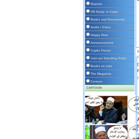
Reports
UN Study re Copts
Books and Documents
Audio / Video
Happy Hour
Announcement
Coptic Forum
Join us/ Standing Order
D
Books on sale
The Magazine
P
Cartoon
CARTOON