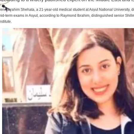
rene Ibrahim Shehata, a 21-year-old medical student at Asyut National University,
id-term exams in Asyut, according to Raymond Ibrahim, distinguished senior Shill
nstitute.