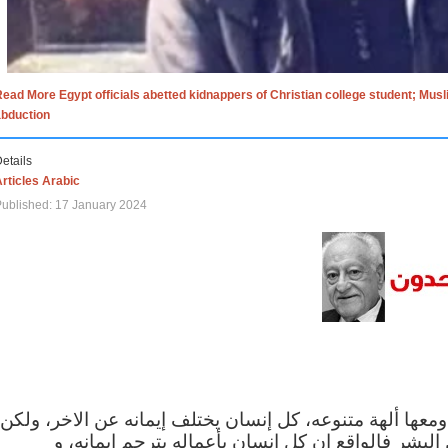
ead More Egypt officials abetted kidnappers of Christian college student; Mus
abduction
etails
rticles Arabic
ublished: 17 January 2024
الاف الاديان في العالم ومعها ألهة متنوعه، كل إنسان يختلف
مهما اختلف الإيمان بين البشر فالواقع ان كل إنسان 