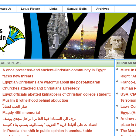
ntact Us
Lotus Flower
Links
Samuel Bolis
Archives
LATEST NEWS
POPULAR N
A once protected-and ancient-Christian community in Egypt
Mursi in
faces new threats
Right "A
Egyptian Christians are watchful about life post-Mubarak
Franco-E
Churches attacked and Christians arrested?
Human R
Egypt officials abetted kidnappers of Christian college student;
USA, CIA
Muslim Brotherhood behind abduction
Terroris
صار الحب انساناً
Laws Con
Magdy 40th memorial
Egypt.(A
نزف الي السماء اخينا الغالي الراحل مجدي يوسف
Andrew a
اعتداءات على أقباط قرية ” العزيب” بسمالوط بسبب بناء كنيسة
place in
In Russia, the shift in public opinion is unmistakable
The Mart