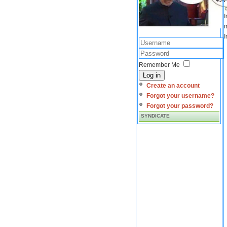
I
m
I
Remember Me
Log in
Create an account
Forgot your username?
Forgot your password?
SYNDICATE