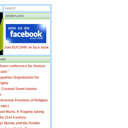
NEWSFLASH
Join EUCOHR on face book
EWS
 Bonn conference for Human
rabic"
gyptian Organization for
ights
 Created Sunni Islamic
m
travene Freedom of Religion,
rabic)
nd Mario, A Tragedy taking
 the 21st Century
yr Marwa and the Double