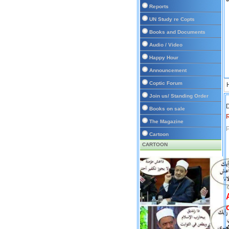
Reports
UN Study re Copts
Books and Documents
Audio / Video
Happy Hour
Announcement
Coptic Forum
Join us/ Standing Order
D
Books on sale
The Magazine
P
Cartoon
CARTOON