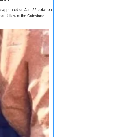
 disappeared on Jan. 22 between
man fellow at the Gatestone