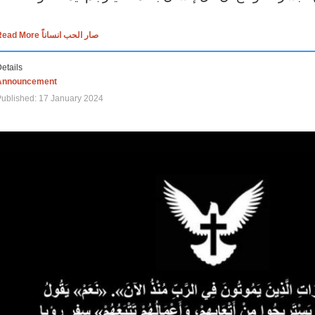
Read More صار الحب انساناً
etails
Announcement
ublished: 17 January 2024