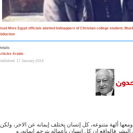
ead More Egypt officials abetted kidnappers of Christian college student; Mus
abduction
etails
rticles Arabic
ublished: 17 January 2024
الاف الاديان في العالم ومعها ألهة متنوعه، كل إنسان يختلف
مهما اختلف الإيمان بين البشر فالواقع ان كل إنسان 