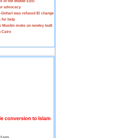
s of the Middle East
for advocacy
-Gohari was refused ID change
 for help
y Muslim mobs on newley built
n Cairo
le conversion to Islam
slam.