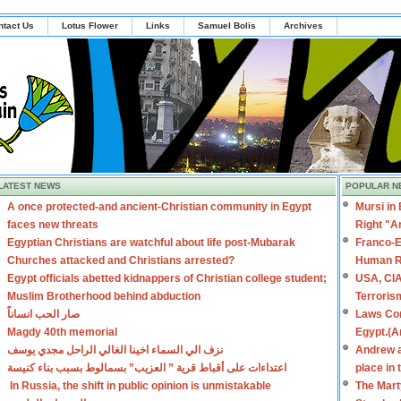
ntact Us
Lotus Flower
Links
Samuel Bolis
Archives
LATEST NEWS
POPULAR N
A once protected-and ancient-Christian community in Egypt
Mursi in
faces new threats
Right "A
Egyptian Christians are watchful about life post-Mubarak
Franco-E
Churches attacked and Christians arrested?
Human R
Egypt officials abetted kidnappers of Christian college student;
USA, CIA
Muslim Brotherhood behind abduction
Terroris
صار الحب انساناً
Laws Con
Magdy 40th memorial
Egypt.(A
نزف الي السماء اخينا الغالي الراحل مجدي يوسف
Andrew a
اعتداءات على أقباط قرية ” العزيب” بسمالوط بسبب بناء كنيسة
place in
In Russia, the shift in public opinion is unmistakable
The Mart