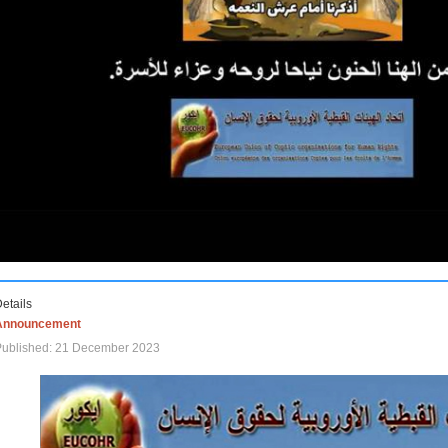
etails
Announcement
Published: 21 December 2023