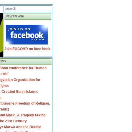
NEWSFLASH
Join EUCOHR on face book
EWS
 Bonn conference for Human
rabic"
gyptian Organization for
ights
 Created Sunni Islamic
m
travene Freedom of Religion,
rabic)
nd Mario, A Tragedy taking
 the 21st Century
yr Marwa and the Double