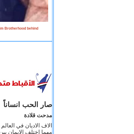
lim Brotherhood behind
صار الحب انساناً
مدحت قلادة
 إيمانه عن الاخر، ولكن
بأعماله يترجم ايمانه، و