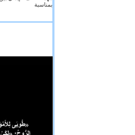
بمناسبة