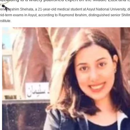
rene Ibrahim Shehata, a 21-year-old medical student at Asyut National University,
id-term exams in Asyut, according to Raymond Ibrahim, distinguished senior Shill
nstitute.