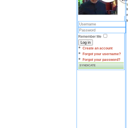
I
m
I
Remember Me
Log in
Create an account
Forgot your username?
Forgot your password?
SYNDICATE