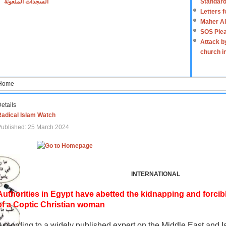
السجدات الملعونة
Standard
Letters 
Maher Al
SOS Plea
Attack b
church i
Home
etails
Radical Islam Watch
ublished: 25 March 2024
INTERNATIONAL
Authorities in Egypt have abetted the kidnapping and forcib
of a Coptic Christian woman
According to a widely published expert on the Middle East and I