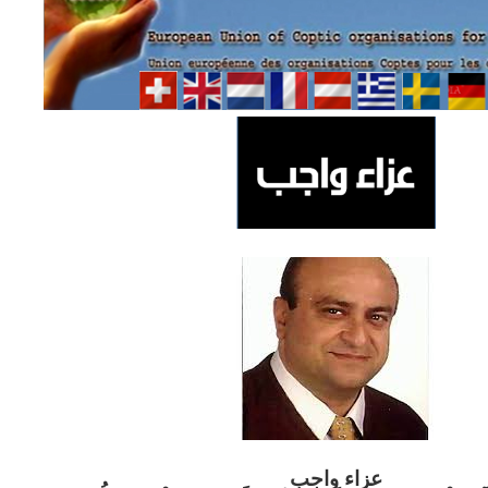
ب
عزاء واج