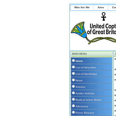
Who Are We
Aims
Co
MAIN MENU
Home
List of Atrocities
List of Hardships
News
Articles
Arabic Articles
Radical Islam Watch
Advocacy
Press Release