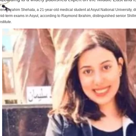
rene Ibrahim Shehata, a 21-year-old medical student at Asyut National University,
id-term exams in Asyut, according to Raymond Ibrahim, distinguished senior Shill
nstitute.