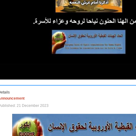
etails
Announcement
Published: 21 December 2023