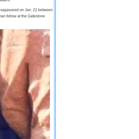
 disappeared on Jan. 22 between
man fellow at the Gatestone