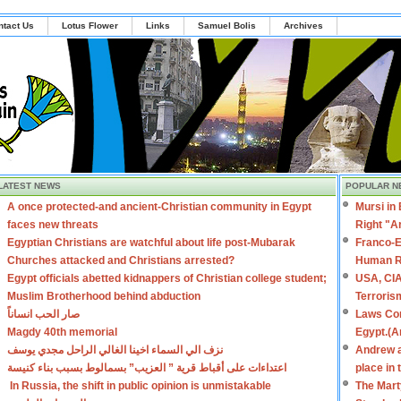
ntact Us
Lotus Flower
Links
Samuel Bolis
Archives
LATEST NEWS
POPULAR N
A once protected-and ancient-Christian community in Egypt
Mursi in
faces new threats
Right "A
Egyptian Christians are watchful about life post-Mubarak
Franco-E
Churches attacked and Christians arrested?
Human R
Egypt officials abetted kidnappers of Christian college student;
USA, CIA
Muslim Brotherhood behind abduction
Terroris
صار الحب انساناً
Laws Con
Magdy 40th memorial
Egypt.(A
نزف الي السماء اخينا الغالي الراحل مجدي يوسف
Andrew a
اعتداءات على أقباط قرية ” العزيب” بسمالوط بسبب بناء كنيسة
place in
In Russia, the shift in public opinion is unmistakable
The Mart