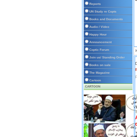
Reports
UN Study re Copts
Books and Documents
Audio / Video
Happy Hour
Announcement
Coptic Forum
Join us/ Standing Order
D
Books on sale
The Magazine
P
Cartoon
CARTOON