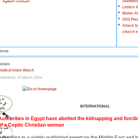
السجدات الملعونة
Standard
Letters 
Maher Al
SOS Plea
Attack b
church i
Home
etails
Radical Islam Watch
ublished: 25 March 2024
INTERNATIONAL
Authorities in Egypt have abetted the kidnapping and forcib
of a Coptic Christian woman
According to a widely published expert on the Middle East and I