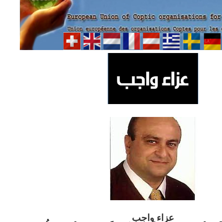
ب
عزاء واج