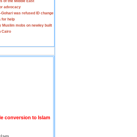
s of the Middle East
for advocacy
-Gohari was refused ID change
 for help
y Muslim mobs on newley built
n Cairo
le conversion to Islam
slam.