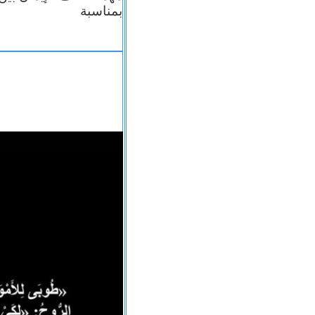
بمناسبة