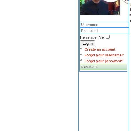
I
m
I
Remember Me
Log in
Create an account
Forgot your username?
Forgot your password?
SYNDICATE