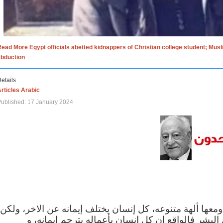
ead More Egypt officials abetted kidnappers of Christian college student; Mus
abduction
etails
rticles Arabic
ublished: 17 January 2024
الاف الاديان في العالم ومعها ألهة متنوعه، كل إنسان يختلف
مهما اختلف الإيمان بين البشر فالواقع ان كل إنسان 