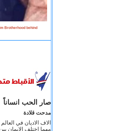
lim Brotherhood behind
صار الحب انساناً
مدحت قلادة
 إيمانه عن الاخر، ولكن
بأعماله يترجم ايمانه، و