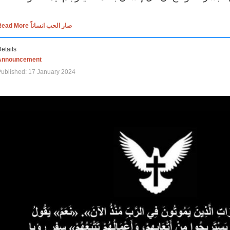
Read More صار الحب انساناً
etails
Announcement
ublished: 17 January 2024