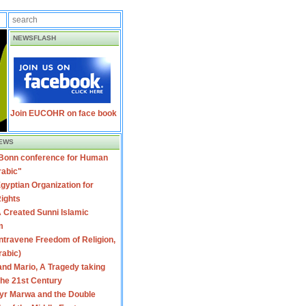
NEWSFLASH
Join EUCOHR on face book
EWS
 Bonn conference for Human
rabic"
gyptian Organization for
ights
 Created Sunni Islamic
m
travene Freedom of Religion,
rabic)
nd Mario, A Tragedy taking
 the 21st Century
yr Marwa and the Double