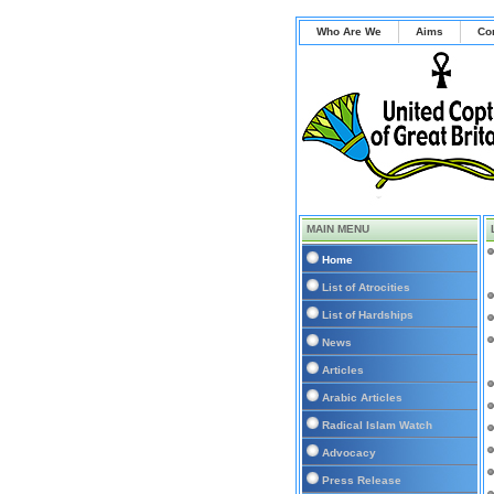
Who Are We
Aims
Co
MAIN MENU
Home
List of Atrocities
List of Hardships
News
Articles
Arabic Articles
Radical Islam Watch
Advocacy
Press Release