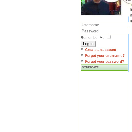
I
m
I
Remember Me
Log in
Create an account
Forgot your username?
Forgot your password?
SYNDICATE