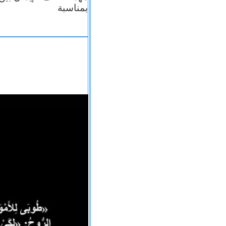
بمناسبة