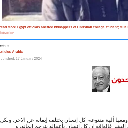
ead More Egypt officials abetted kidnappers of Christian college student; Mus
abduction
etails
rticles Arabic
ublished: 17 January 2024
الاف الاديان في العالم ومعها ألهة متنوعه، كل إنسان يختلف
مهما اختلف الإيمان بين البشر فالواقع ان كل إنسان 