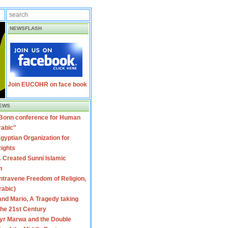
NEWSFLASH
Join EUCOHR on face book
EWS
 Bonn conference for Human
rabic"
gyptian Organization for
ights
 Created Sunni Islamic
m
travene Freedom of Religion,
rabic)
nd Mario, A Tragedy taking
 the 21st Century
yr Marwa and the Double