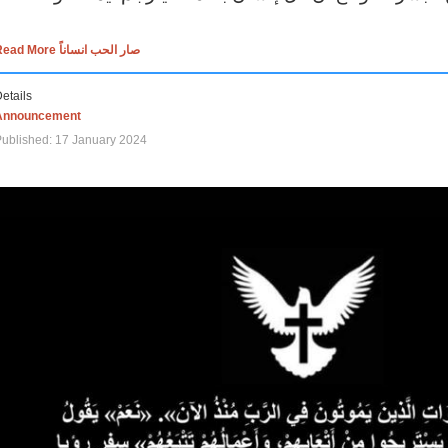
Read More صار الحب انساناً
etails
Announcement
ublished: 17 January 2024