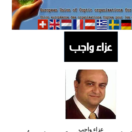
ب
عزاء واج