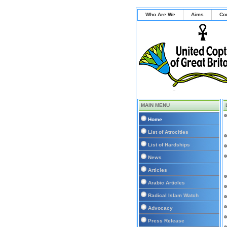
Who Are We
Aims
Co
MAIN MENU
Home
List of Atrocities
List of Hardships
News
Articles
Arabic Articles
Radical Islam Watch
Advocacy
Press Release