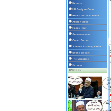
Reports
UN Study re Copts
Books and Documents
Audio / Video
Happy Hour
Announcement
Coptic Forum
Join us/ Standing Order
D
Books on sale
The Magazine
P
Cartoon
CARTOON