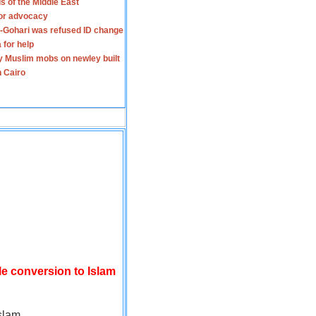
s of the Middle East
for advocacy
-Gohari was refused ID change
 for help
y Muslim mobs on newley built
n Cairo
le conversion to Islam
slam.