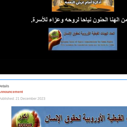
etails
Announcement
Published: 21 December 2023