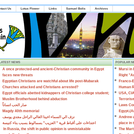
ntact Us
Lotus Flower
Links
Samuel Bolis
Archives
LATEST NEWS
POPULAR N
A once protected-and ancient-Christian community in Egypt
Mursi in
faces new threats
Right "A
Egyptian Christians are watchful about life post-Mubarak
Franco-E
Churches attacked and Christians arrested?
Human R
Egypt officials abetted kidnappers of Christian college student;
USA, CIA
Muslim Brotherhood behind abduction
Terroris
صار الحب انساناً
Laws Con
Magdy 40th memorial
Egypt.(A
نزف الي السماء اخينا الغالي الراحل مجدي يوسف
Andrew a
اعتداءات على أقباط قرية ” العزيب” بسمالوط بسبب بناء كنيسة
place in
In Russia, the shift in public opinion is unmistakable
The Mart