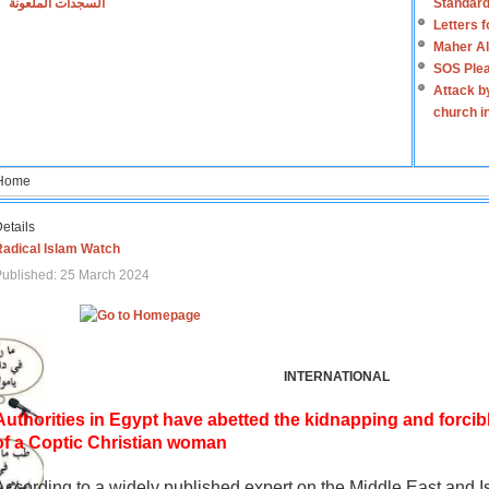
السجدات الملعونة
Standard
Letters 
Maher Al
SOS Plea
Attack b
church i
Home
etails
Radical Islam Watch
ublished: 25 March 2024
INTERNATIONAL
Authorities in Egypt have abetted the kidnapping and forcib
of a Coptic Christian woman
According to a widely published expert on the Middle East and I