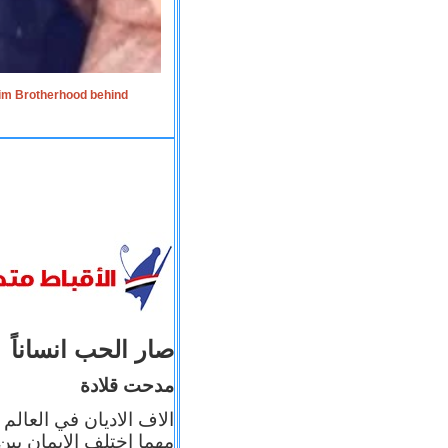
lim Brotherhood behind
صار الحب انساناً
مدحت قلادة
 إيمانه عن الاخر، ولكن
بأعماله يترجم ايمانه، و