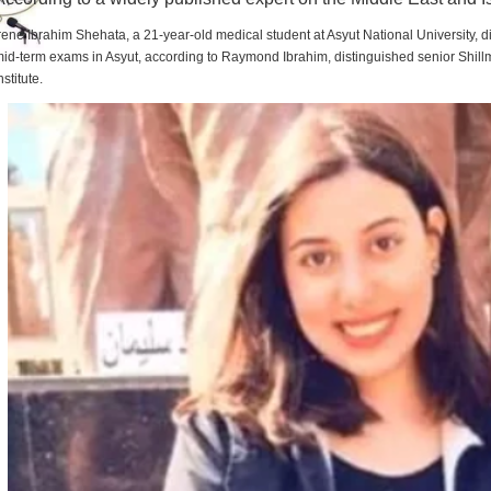
rene Ibrahim Shehata, a 21-year-old medical student at Asyut National University,
id-term exams in Asyut, according to Raymond Ibrahim, distinguished senior Shill
nstitute.