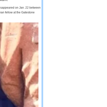
 disappeared on Jan. 22 between
man fellow at the Gatestone