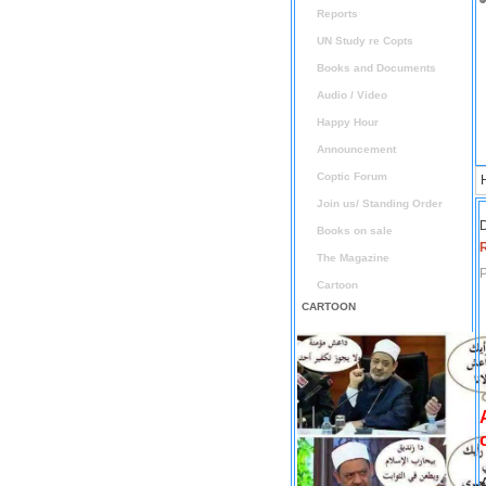
Reports
UN Study re Copts
Books and Documents
Audio / Video
Happy Hour
Announcement
Coptic Forum
Join us/ Standing Order
D
Books on sale
The Magazine
P
Cartoon
CARTOON