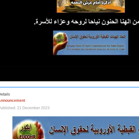
etails
Announcement
Published: 21 December 2023