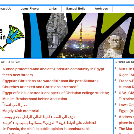
ntact Us
Lotus Flower
Links
Samuel Bolis
Archives
LATEST NEWS
POPULAR N
A once protected-and ancient-Christian community in Egypt
Mursi in
faces new threats
Right "A
Egyptian Christians are watchful about life post-Mubarak
Franco-E
Churches attacked and Christians arrested?
Human R
Egypt officials abetted kidnappers of Christian college student;
USA, CIA
Muslim Brotherhood behind abduction
Terroris
صار الحب انساناً
Laws Con
Magdy 40th memorial
Egypt.(A
نزف الي السماء اخينا الغالي الراحل مجدي يوسف
Andrew a
اعتداءات على أقباط قرية ” العزيب” بسمالوط بسبب بناء كنيسة
place in
In Russia, the shift in public opinion is unmistakable
The Mart