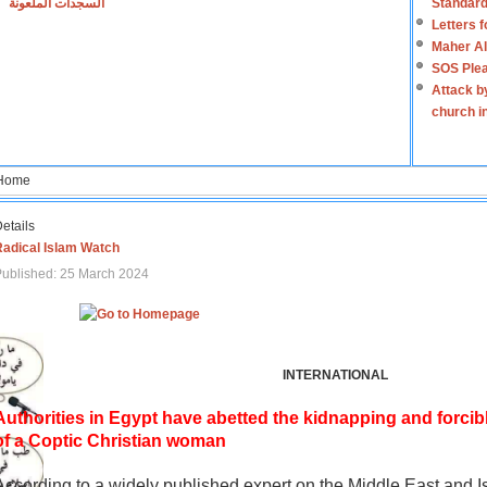
السجدات الملعونة
Standard
Letters 
Maher Al
SOS Plea
Attack b
church i
Home
etails
Radical Islam Watch
ublished: 25 March 2024
INTERNATIONAL
Authorities in Egypt have abetted the kidnapping and forcib
of a Coptic Christian woman
According to a widely published expert on the Middle East and I