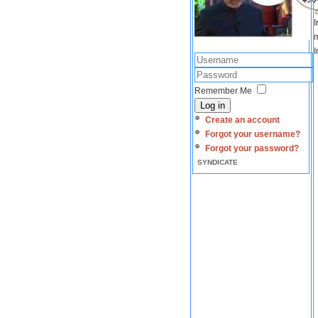
I
m
I
Remember Me
Log in
Create an account
Forgot your username?
Forgot your password?
SYNDICATE