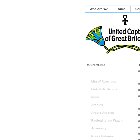
Who Are We
Aims
Co
MAIN MENU
Home
List of Atrocities
List of Hardships
News
Articles
Arabic Articles
Radical Islam Watch
Advocacy
Press Release