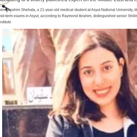
rene Ibrahim Shehata, a 21-year-old medical student at Asyut National University,
id-term exams in Asyut, according to Raymond Ibrahim, distinguished senior Shill
nstitute.