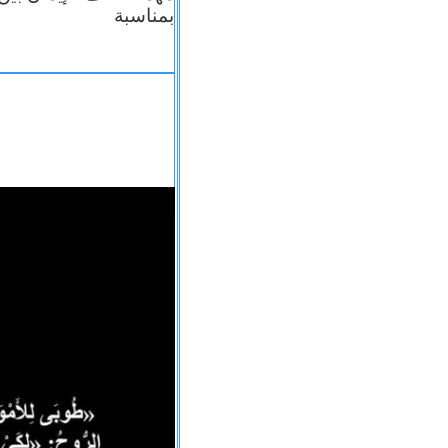
بمناسبة