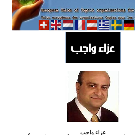
ب
عزاء واج