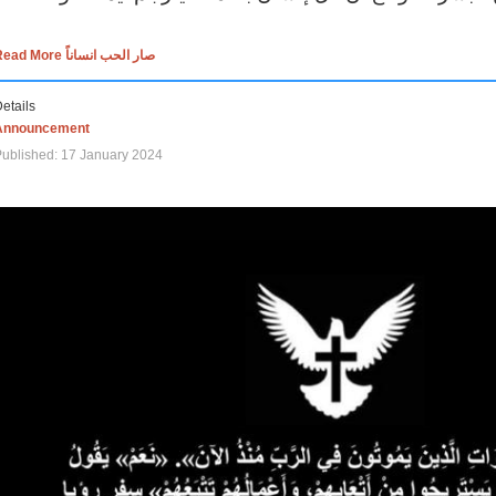
Read More صار الحب انساناً
etails
Announcement
ublished: 17 January 2024