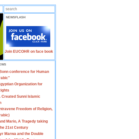
NEWSFLASH
Join EUCOHR on face book
EWS
 Bonn conference for Human
rabic"
gyptian Organization for
ights
 Created Sunni Islamic
m
travene Freedom of Religion,
rabic)
nd Mario, A Tragedy taking
 the 21st Century
yr Marwa and the Double