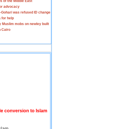
s of the Middle East
for advocacy
-Gohari was refused ID change
 for help
y Muslim mobs on newley built
n Cairo
le conversion to Islam
slam.