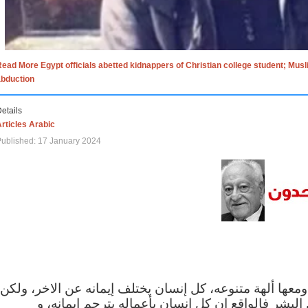
ead More Egypt officials abetted kidnappers of Christian college student; Mus
abduction
etails
rticles Arabic
ublished: 17 January 2024
الاف الاديان في العالم ومعها ألهة متنوعه، كل إنسان يختلف
مهما اختلف الإيمان بين البشر فالواقع ان كل إنسان 