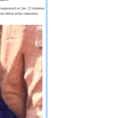
 disappeared on Jan. 22 between
man fellow at the Gatestone