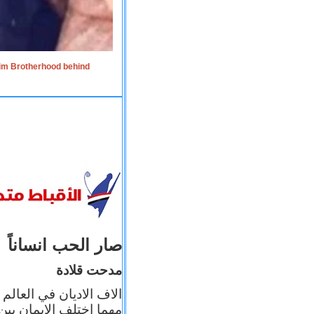
lim Brotherhood behind
صار الحب انساناً
مدحت قلادة
 إيمانه عن الاخر، ولكن
بأعماله يترجم ايمانه، و