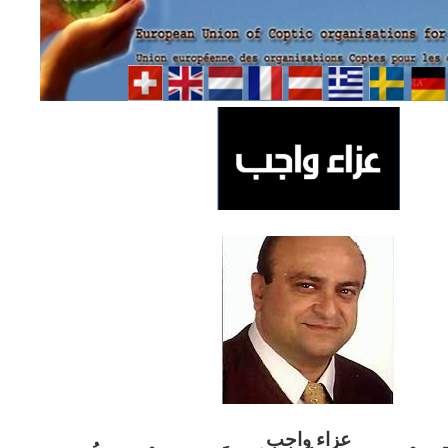
ب
عزاء واج