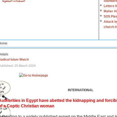
السجدات الملعونة
Standard
Letters 
Maher Al
SOS Plea
Attack b
church i
Home
etails
Radical Islam Watch
ublished: 25 March 2024
INTERNATIONAL
Authorities in Egypt have abetted the kidnapping and forcib
of a Coptic Christian woman
According to a widely published expert on the Middle East and I