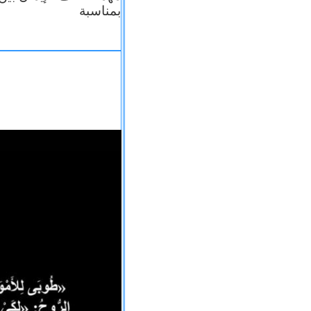
بمناسبة