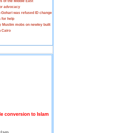
s of the Middle East
for advocacy
-Gohari was refused ID change
 for help
y Muslim mobs on newley built
n Cairo
le conversion to Islam
slam.