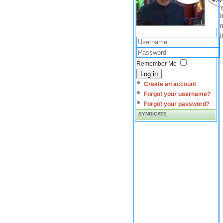
I
m
I
Remember Me
Log in
Create an account
Forgot your username?
Forgot your password?
SYNDICATE