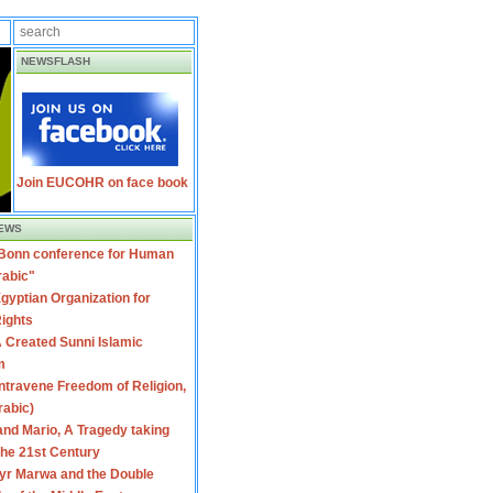
NEWSFLASH
Join EUCOHR on face book
EWS
 Bonn conference for Human
rabic"
gyptian Organization for
ights
 Created Sunni Islamic
m
travene Freedom of Religion,
rabic)
nd Mario, A Tragedy taking
 the 21st Century
yr Marwa and the Double