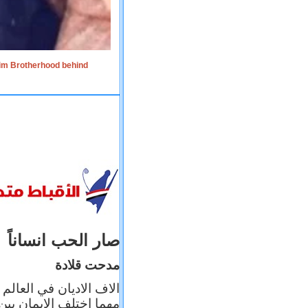
lim Brotherhood behind
صار الحب انساناً
مدحت قلادة
 إيمانه عن الاخر، ولكن
بأعماله يترجم ايمانه، و