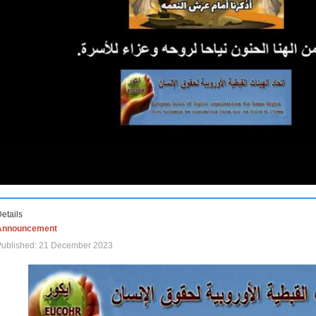
etails
Announcement
Published: 21 December 2023