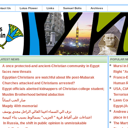
ntact Us
Lotus Flower
Links
Samuel Bolis
Archives
LATEST NEWS
POPULAR N
A once protected-and ancient-Christian community in Egypt
Mursi in
faces new threats
Right "A
Egyptian Christians are watchful about life post-Mubarak
Franco-E
Churches attacked and Christians arrested?
Human R
Egypt officials abetted kidnappers of Christian college student;
USA, CIA
Muslim Brotherhood behind abduction
Terroris
صار الحب انساناً
Laws Con
Magdy 40th memorial
Egypt.(A
نزف الي السماء اخينا الغالي الراحل مجدي يوسف
Andrew a
اعتداءات على أقباط قرية ” العزيب” بسمالوط بسبب بناء كنيسة
place in
In Russia, the shift in public opinion is unmistakable
The Mart