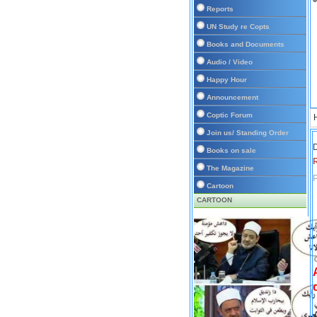
Reports
UN Study re Copts
Books and Documents
Audio / Video
Happy Hour
Announcement
Coptic Forum
Join us/ Standing Order
D
Books on sale
The Magazine
P
Cartoon
CARTOON