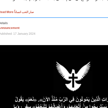
Read More صار الحب انساناً
etails
Announcement
ublished: 17 January 2024