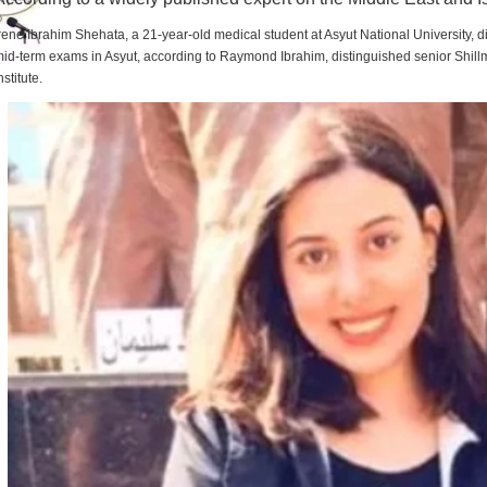
rene Ibrahim Shehata, a 21-year-old medical student at Asyut National University,
id-term exams in Asyut, according to Raymond Ibrahim, distinguished senior Shill
nstitute.