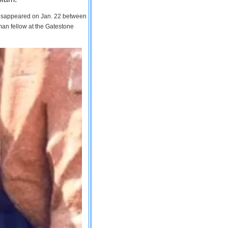
 disappeared on Jan. 22 between
man fellow at the Gatestone