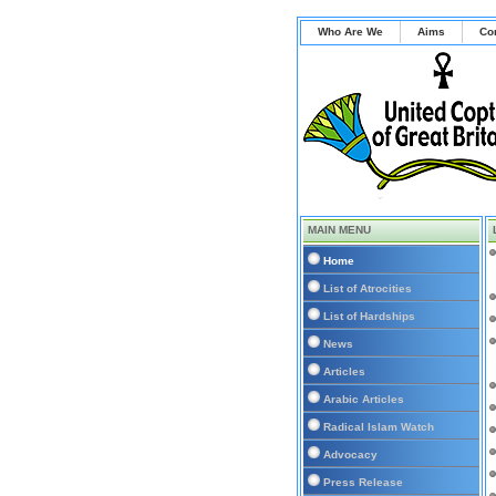
Who Are We
Aims
Co
MAIN MENU
Home
List of Atrocities
List of Hardships
News
Articles
Arabic Articles
Radical Islam Watch
Advocacy
Press Release