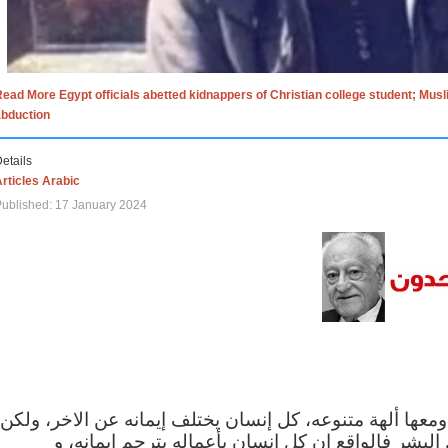
ead More Egypt officials abetted kidnappers of Christian college student; Mus
abduction
etails
rticles Arabic
ublished: 17 January 2024
الاف الاديان في العالم ومعها ألهة متنوعه، كل إنسان يختلف
مهما اختلف الإيمان بين البشر فالواقع ان كل إنسان 