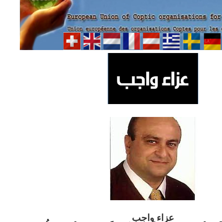
ب
عزاء واج