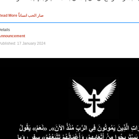
Read More صار الحب انساناً
etails
Announcement
ublished: 17 January 2024