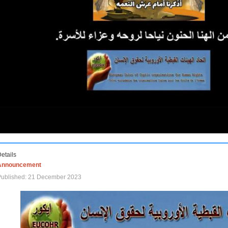
etails
Announcement
Published: 21 December 2023