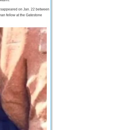
 disappeared on Jan. 22 between
man fellow at the Gatestone