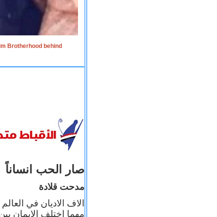
lim Brotherhood behind
صار الحب انساناً
مدحت قلادة
 إيمانه عن الاخر، ولكن
بأعماله يترجم ايمانه، و