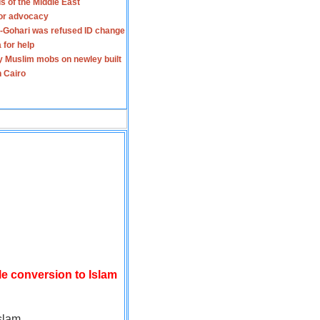
s of the Middle East
for advocacy
-Gohari was refused ID change
 for help
y Muslim mobs on newley built
n Cairo
le conversion to Islam
slam.