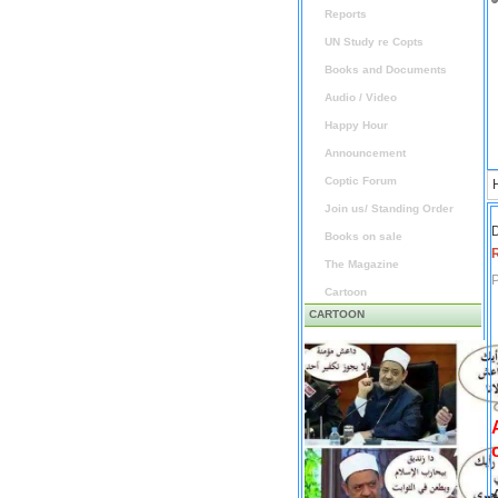
Reports
UN Study re Copts
Books and Documents
Audio / Video
Happy Hour
Announcement
Coptic Forum
Join us/ Standing Order
D
Books on sale
The Magazine
P
Cartoon
CARTOON