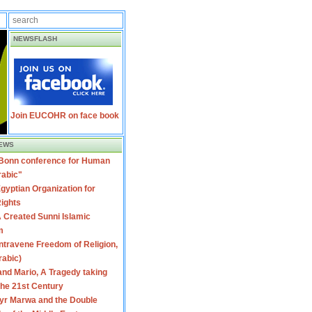
NEWSFLASH
Join EUCOHR on face book
EWS
 Bonn conference for Human
rabic"
gyptian Organization for
ights
 Created Sunni Islamic
m
travene Freedom of Religion,
rabic)
nd Mario, A Tragedy taking
 the 21st Century
yr Marwa and the Double