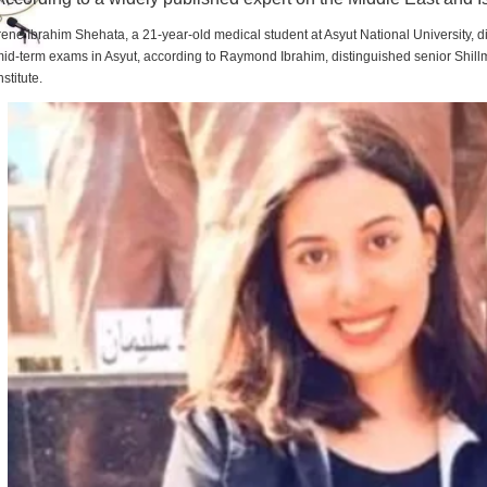
rene Ibrahim Shehata, a 21-year-old medical student at Asyut National University,
id-term exams in Asyut, according to Raymond Ibrahim, distinguished senior Shill
nstitute.