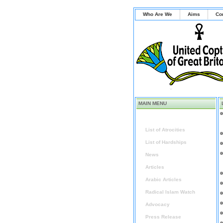
Who Are We
Aims
Co
MAIN MENU
Home
List of Atrocities
List of Hardships
News
Articles
Arabic Articles
Radical Islam Watch
Advocacy
Press Release