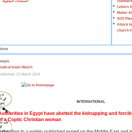
السجدات الملعونة
Standard
Letters 
Maher Al
SOS Plea
Attack b
church i
Home
etails
Radical Islam Watch
ublished: 25 March 2024
INTERNATIONAL
Authorities in Egypt have abetted the kidnapping and forcib
of a Coptic Christian woman
According to a widely published expert on the Middle East and I