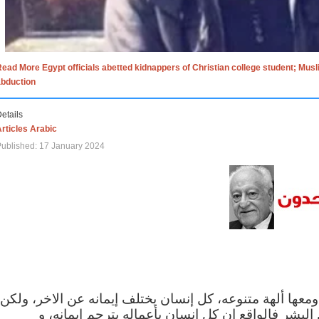
ead More Egypt officials abetted kidnappers of Christian college student; Mus
abduction
etails
rticles Arabic
ublished: 17 January 2024
الاف الاديان في العالم ومعها ألهة متنوعه، كل إنسان يختلف
مهما اختلف الإيمان بين البشر فالواقع ان كل إنسان 