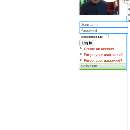
I
m
I
Remember Me
Log in
Create an account
Forgot your username?
Forgot your password?
SYNDICATE