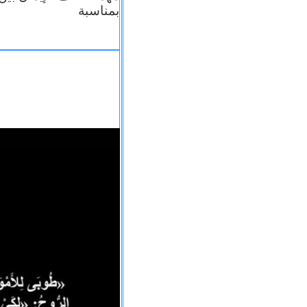
بمناسبة