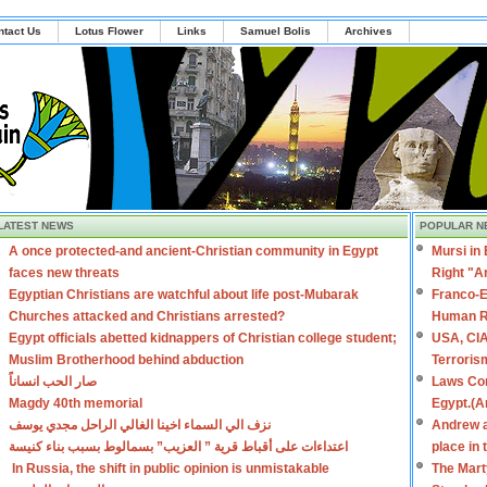
ntact Us
Lotus Flower
Links
Samuel Bolis
Archives
LATEST NEWS
POPULAR N
A once protected-and ancient-Christian community in Egypt
Mursi in
faces new threats
Right "A
Egyptian Christians are watchful about life post-Mubarak
Franco-E
Churches attacked and Christians arrested?
Human R
Egypt officials abetted kidnappers of Christian college student;
USA, CIA
Muslim Brotherhood behind abduction
Terroris
صار الحب انساناً
Laws Con
Magdy 40th memorial
Egypt.(A
نزف الي السماء اخينا الغالي الراحل مجدي يوسف
Andrew a
اعتداءات على أقباط قرية ” العزيب” بسمالوط بسبب بناء كنيسة
place in
In Russia, the shift in public opinion is unmistakable
The Mart