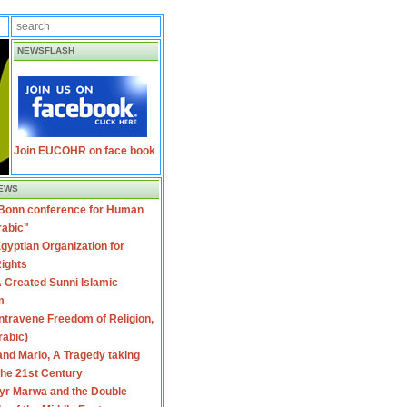
NEWSFLASH
Join EUCOHR on face book
EWS
 Bonn conference for Human
rabic"
gyptian Organization for
ights
 Created Sunni Islamic
m
travene Freedom of Religion,
rabic)
nd Mario, A Tragedy taking
 the 21st Century
yr Marwa and the Double