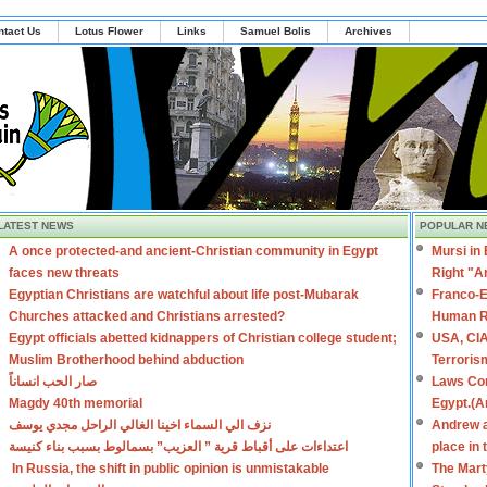
ntact Us
Lotus Flower
Links
Samuel Bolis
Archives
LATEST NEWS
POPULAR N
A once protected-and ancient-Christian community in Egypt
Mursi in
faces new threats
Right "A
Egyptian Christians are watchful about life post-Mubarak
Franco-E
Churches attacked and Christians arrested?
Human R
Egypt officials abetted kidnappers of Christian college student;
USA, CIA
Muslim Brotherhood behind abduction
Terroris
صار الحب انساناً
Laws Con
Magdy 40th memorial
Egypt.(A
نزف الي السماء اخينا الغالي الراحل مجدي يوسف
Andrew a
اعتداءات على أقباط قرية ” العزيب” بسمالوط بسبب بناء كنيسة
place in
In Russia, the shift in public opinion is unmistakable
The Mart