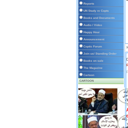
Reports
UN Study re Copts
Books and Documents
Audio / Video
Happy Hour
Announcement
Coptic Forum
Join us/ Standing Order
D
Books on sale
The Magazine
P
Cartoon
CARTOON