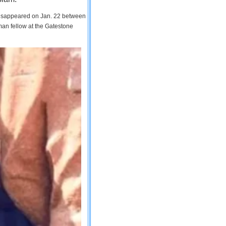
 disappeared on Jan. 22 between
man fellow at the Gatestone