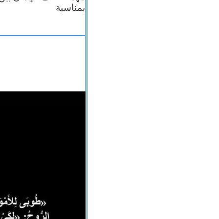
بمناسبة