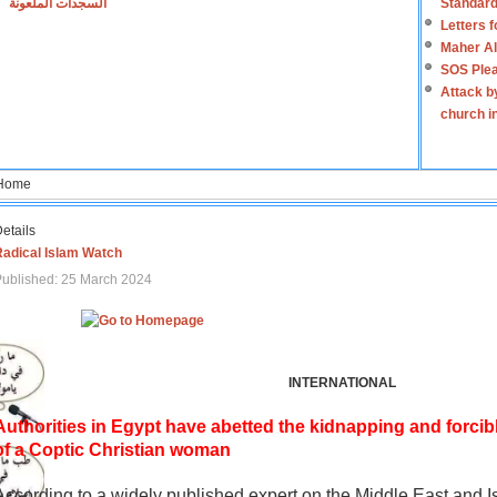
السجدات الملعونة
Standard
Letters 
Maher Al
SOS Plea
Attack b
church i
Home
etails
Radical Islam Watch
ublished: 25 March 2024
INTERNATIONAL
Authorities in Egypt have abetted the kidnapping and forcib
of a Coptic Christian woman
According to a widely published expert on the Middle East and I