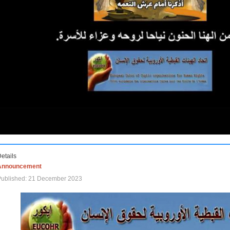
etails
Announcement
Published: 21 December 2023