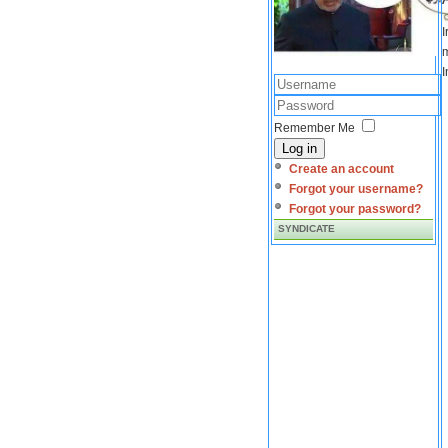
I
m
I
Remember Me
Log in
Create an account
Forgot your username?
Forgot your password?
SYNDICATE