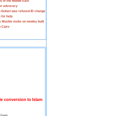
s of the Middle East
for advocacy
-Gohari was refused ID change
 for help
y Muslim mobs on newley built
n Cairo
le conversion to Islam
slam.