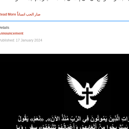
Read More صار الحب انساناً
etails
Announcement
ublished: 17 January 2024