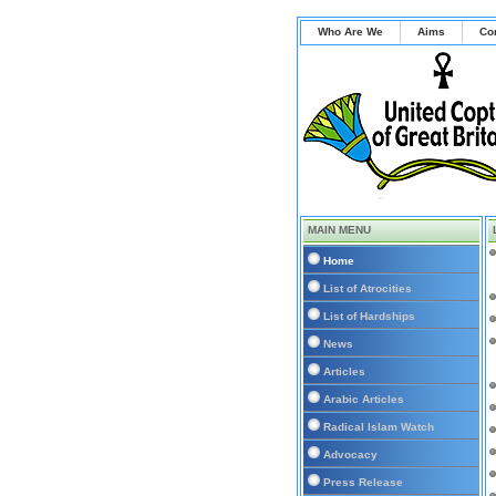
Who Are We
Aims
Co
MAIN MENU
Home
List of Atrocities
List of Hardships
News
Articles
Arabic Articles
Radical Islam Watch
Advocacy
Press Release