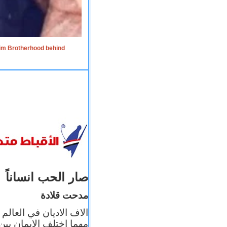
lim Brotherhood behind
صار الحب انساناً
مدحت قلادة
 إيمانه عن الاخر، ولكن
بأعماله يترجم ايمانه، و