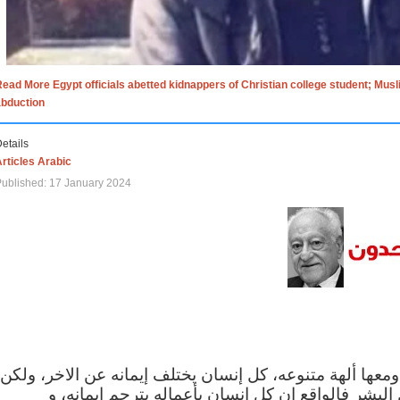
ead More Egypt officials abetted kidnappers of Christian college student; Mus
abduction
etails
rticles Arabic
ublished: 17 January 2024
الاف الاديان في العالم ومعها ألهة متنوعه، كل إنسان يختلف
مهما اختلف الإيمان بين البشر فالواقع ان كل إنسان 