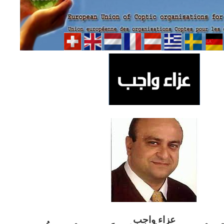
ب
عزاء واج