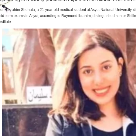
rene Ibrahim Shehata, a 21-year-old medical student at Asyut National University,
id-term exams in Asyut, according to Raymond Ibrahim, distinguished senior Shill
nstitute.