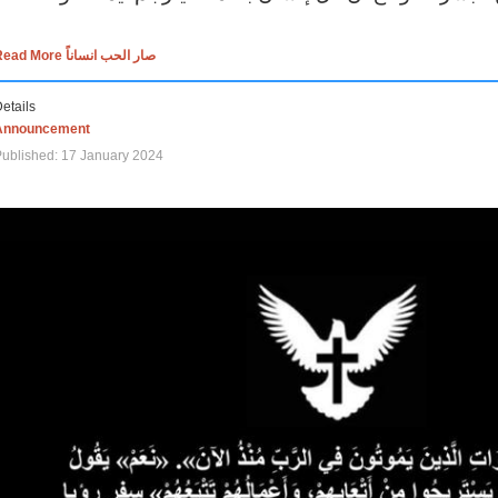
Read More صار الحب انساناً
etails
Announcement
ublished: 17 January 2024