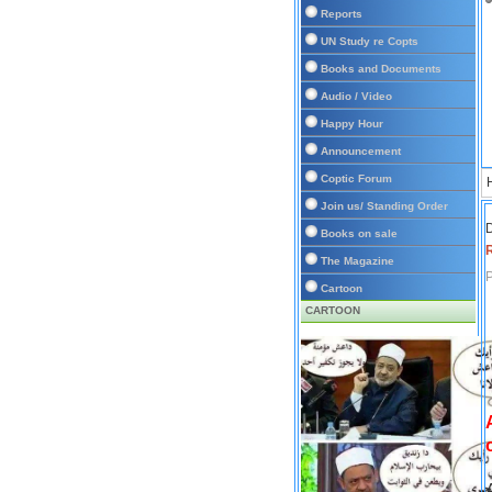
Reports
UN Study re Copts
Books and Documents
Audio / Video
Happy Hour
Announcement
Coptic Forum
Join us/ Standing Order
D
Books on sale
The Magazine
P
Cartoon
CARTOON