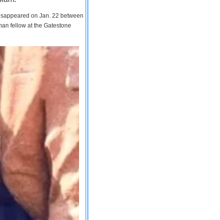
 disappeared on Jan. 22 between
man fellow at the Gatestone