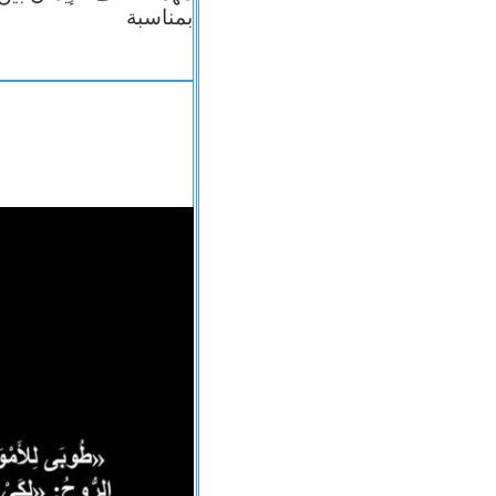
بمناسبة