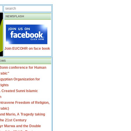
NEWSFLASH
Join EUCOHR on face book
EWS
 Bonn conference for Human
rabic"
gyptian Organization for
ights
 Created Sunni Islamic
m
travene Freedom of Religion,
rabic)
nd Mario, A Tragedy taking
 the 21st Century
yr Marwa and the Double