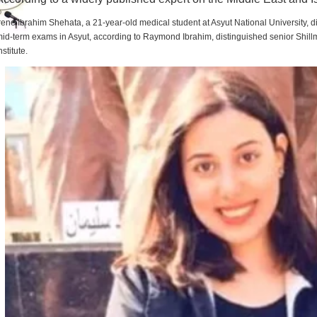
rene Ibrahim Shehata, a 21-year-old medical student at Asyut National University,
id-term exams in Asyut, according to Raymond Ibrahim, distinguished senior Shill
nstitute.