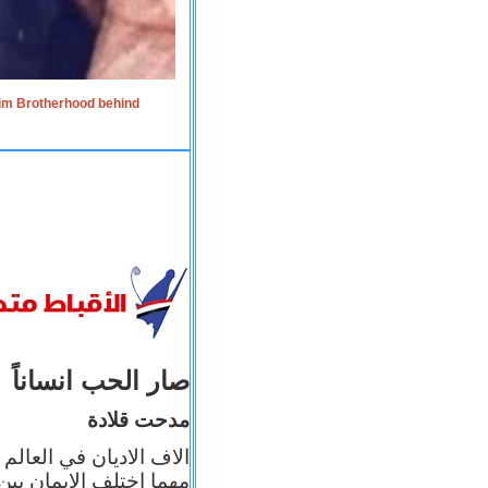
lim Brotherhood behind
صار الحب انساناً
مدحت قلادة
 إيمانه عن الاخر، ولكن
بأعماله يترجم ايمانه، و