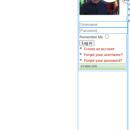
I
m
I
Remember Me
Log in
Create an account
Forgot your username?
Forgot your password?
SYNDICATE