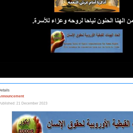
etails
Announcement
Published: 21 December 2023