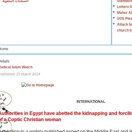
السجدات الملعونة
Standard
Letters 
Maher Al
SOS Plea
Attack b
church i
Home
etails
Radical Islam Watch
ublished: 25 March 2024
INTERNATIONAL
Authorities in Egypt have abetted the kidnapping and forcib
of a Coptic Christian woman
According to a widely published expert on the Middle East and I