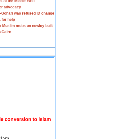
s of the Middle East
for advocacy
-Gohari was refused ID change
 for help
y Muslim mobs on newley built
n Cairo
le conversion to Islam
slam.