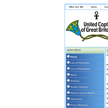
Who Are We
Aims
Co
MAIN MENU
Home
List of Atrocities
List of Hardships
News
Articles
Arabic Articles
Radical Islam Watch
Advocacy
Press Release