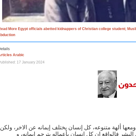
ead More Egypt officials abetted kidnappers of Christian college student; Mus
abduction
etails
rticles Arabic
ublished: 17 January 2024
الاف الاديان في العالم ومعها ألهة متنوعه، كل إنسان يختلف
مهما اختلف الإيمان بين البشر فالواقع ان كل إنسان 