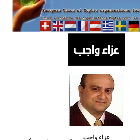
ب
عزاء واج