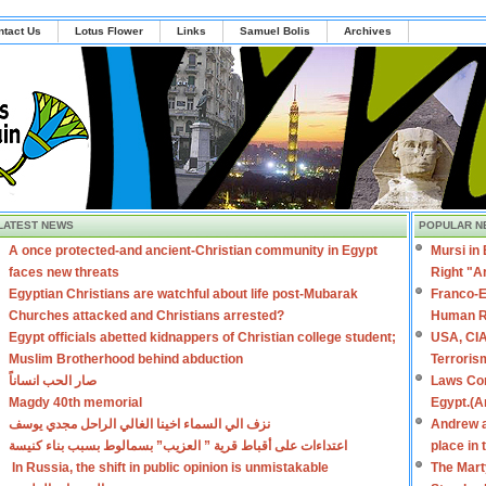
ntact Us
Lotus Flower
Links
Samuel Bolis
Archives
LATEST NEWS
POPULAR N
A once protected-and ancient-Christian community in Egypt
Mursi in
faces new threats
Right "A
Egyptian Christians are watchful about life post-Mubarak
Franco-E
Churches attacked and Christians arrested?
Human R
Egypt officials abetted kidnappers of Christian college student;
USA, CIA
Muslim Brotherhood behind abduction
Terroris
صار الحب انساناً
Laws Con
Magdy 40th memorial
Egypt.(A
نزف الي السماء اخينا الغالي الراحل مجدي يوسف
Andrew a
اعتداءات على أقباط قرية ” العزيب” بسمالوط بسبب بناء كنيسة
place in
In Russia, the shift in public opinion is unmistakable
The Mart