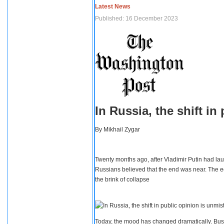
Latest News
Published: 16 December 2023
In Russia, the shift i
By
Mikhail Zygar
Twenty months ago, after Vladimir Putin had lau
Russians believed that the end was near. The e
the brink of collapse
Today, the mood has changed dramatically. Busi