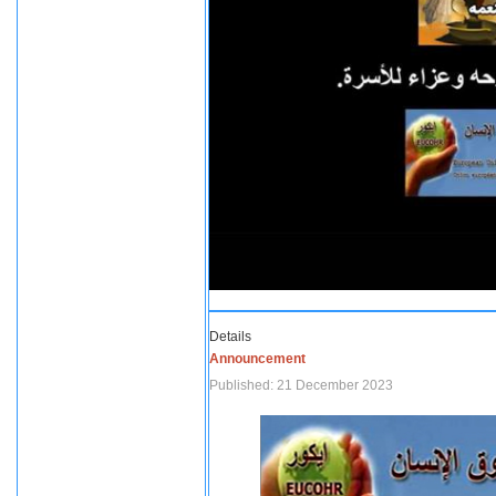
Details
Announcement
Published: 21 December 2023