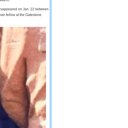
 disappeared on Jan. 22 between
man fellow at the Gatestone