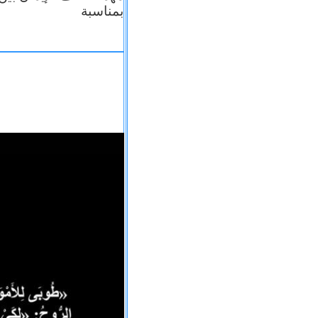
بمناسبة