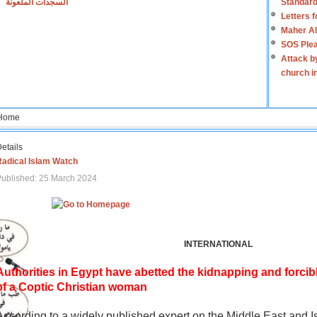
السجدات الملعونة
Standard
Letters 
Maher Al
SOS Plea
Attack b
church i
Home
etails
Radical Islam Watch
ublished: 25 March 2024
INTERNATIONAL
Authorities in Egypt have abetted the kidnapping and forcib
of a Coptic Christian woman
According to a widely published expert on the Middle East and I