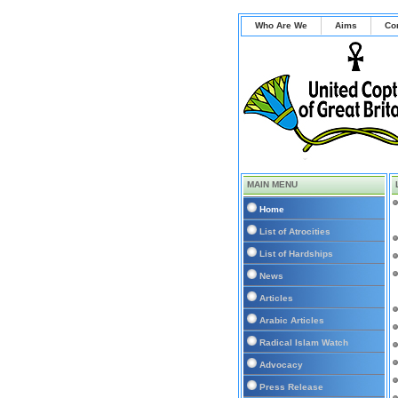
Who Are We
Aims
Co
MAIN MENU
Home
List of Atrocities
List of Hardships
News
Articles
Arabic Articles
Radical Islam Watch
Advocacy
Press Release