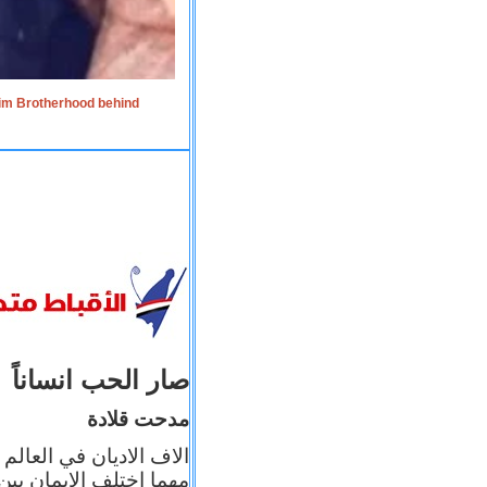
lim Brotherhood behind
صار الحب انساناً
مدحت قلادة
 إيمانه عن الاخر، ولكن
بأعماله يترجم ايمانه، و