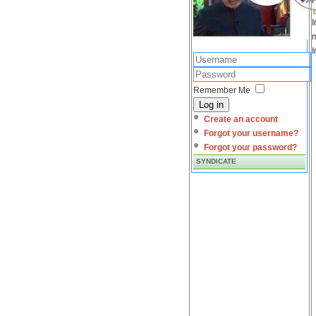
I
m
I
Remember Me
Log in
Create an account
Forgot your username?
Forgot your password?
SYNDICATE