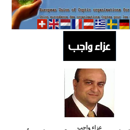
ب
عزاء واج