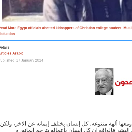
ead More Egypt officials abetted kidnappers of Christian college student; Mus
abduction
etails
rticles Arabic
ublished: 17 January 2024
الاف الاديان في العالم ومعها ألهة متنوعه، كل إنسان يختلف
مهما اختلف الإيمان بين البشر فالواقع ان كل إنسان 