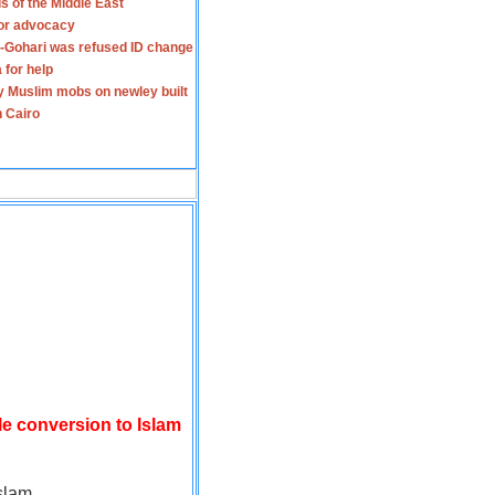
s of the Middle East
for advocacy
-Gohari was refused ID change
 for help
y Muslim mobs on newley built
n Cairo
le conversion to Islam
slam.