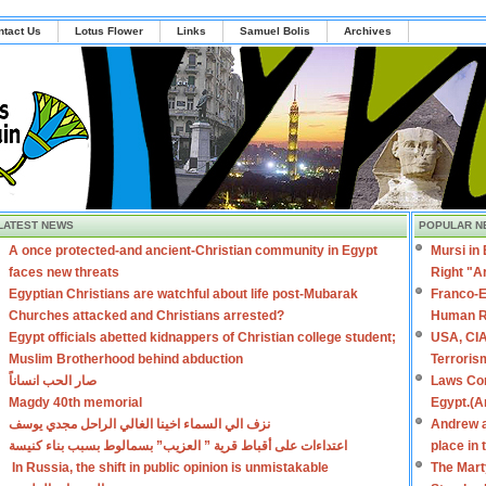
ntact Us
Lotus Flower
Links
Samuel Bolis
Archives
LATEST NEWS
POPULAR N
A once protected-and ancient-Christian community in Egypt
Mursi in
faces new threats
Right "A
Egyptian Christians are watchful about life post-Mubarak
Franco-E
Churches attacked and Christians arrested?
Human R
Egypt officials abetted kidnappers of Christian college student;
USA, CIA
Muslim Brotherhood behind abduction
Terroris
صار الحب انساناً
Laws Con
Magdy 40th memorial
Egypt.(A
نزف الي السماء اخينا الغالي الراحل مجدي يوسف
Andrew a
اعتداءات على أقباط قرية ” العزيب” بسمالوط بسبب بناء كنيسة
place in
In Russia, the shift in public opinion is unmistakable
The Mart