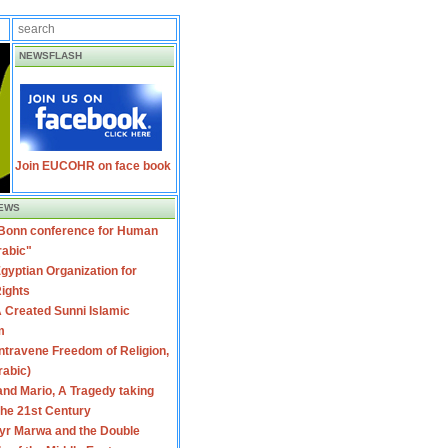
NEWSFLASH
Join EUCOHR on face book
EWS
 Bonn conference for Human
rabic"
gyptian Organization for
ights
 Created Sunni Islamic
m
travene Freedom of Religion,
rabic)
nd Mario, A Tragedy taking
 the 21st Century
yr Marwa and the Double