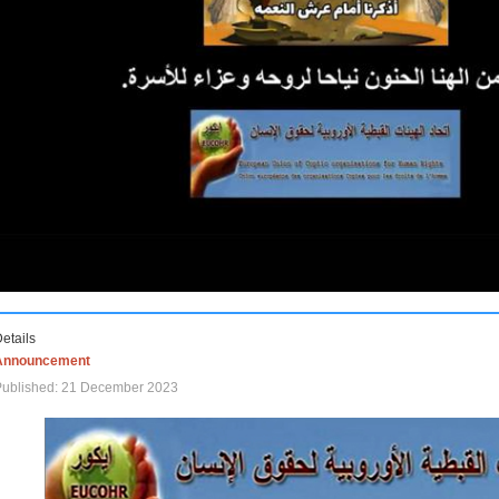
etails
Announcement
Published: 21 December 2023