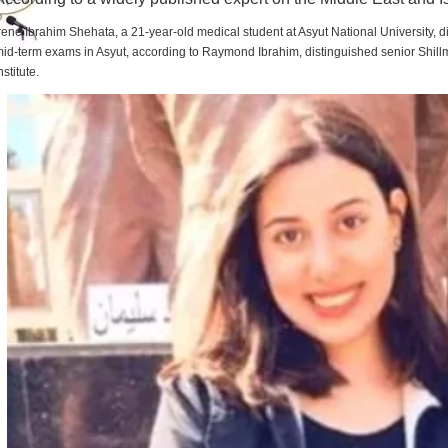
rene Ibrahim Shehata, a 21-year-old medical student at Asyut National University,
id-term exams in Asyut, according to Raymond Ibrahim, distinguished senior Shill
nstitute.