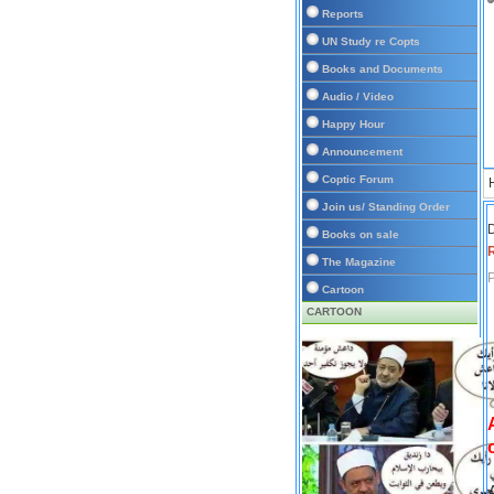
Reports
UN Study re Copts
Books and Documents
Audio / Video
Happy Hour
Announcement
Coptic Forum
Join us/ Standing Order
D
Books on sale
The Magazine
P
Cartoon
CARTOON