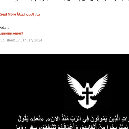
Read More صار الحب انساناً
etails
Announcement
ublished: 17 January 2024