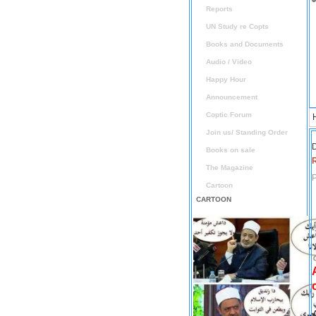
Reports
UN Study re Copts
Books and Documents
Audio / Video
Happy Hour
Announcement
Coptic Forum
Join us/ Standing Order
D
Books on sale
The Magazine
P
Cartoon
CARTOON