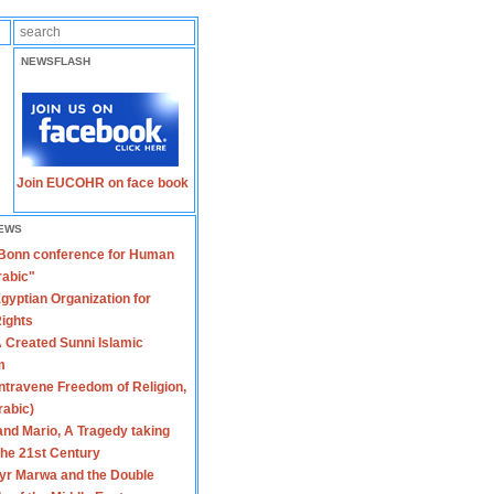
NEWSFLASH
Join EUCOHR on face book
EWS
 Bonn conference for Human
rabic"
gyptian Organization for
ights
 Created Sunni Islamic
m
travene Freedom of Religion,
rabic)
nd Mario, A Tragedy taking
 the 21st Century
yr Marwa and the Double