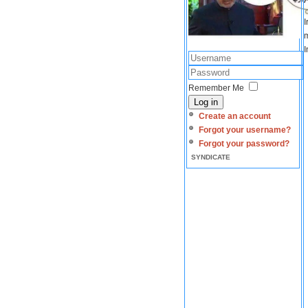
I
m
I
Remember Me
Log in
Create an account
Forgot your username?
Forgot your password?
SYNDICATE