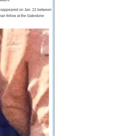
 disappeared on Jan. 22 between
man fellow at the Gatestone