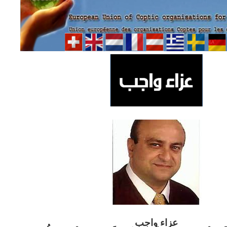
ب
عزاء واج