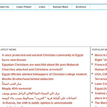
ntact Us
Lotus Flower
Links
Samuel Bolis
Archives
LATEST NEWS
POPULAR N
A once protected-and ancient-Christian community in Egypt
Mursi in
faces new threats
Right "A
Egyptian Christians are watchful about life post-Mubarak
Franco-E
Churches attacked and Christians arrested?
Human R
Egypt officials abetted kidnappers of Christian college student;
USA, CIA
Muslim Brotherhood behind abduction
Terroris
صار الحب انساناً
Laws Con
Magdy 40th memorial
Egypt.(A
نزف الي السماء اخينا الغالي الراحل مجدي يوسف
Andrew a
اعتداءات على أقباط قرية ” العزيب” بسمالوط بسبب بناء كنيسة
place in
In Russia, the shift in public opinion is unmistakable
The Mart