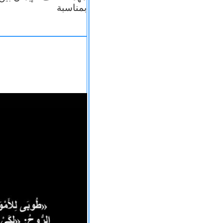
بمناسبة