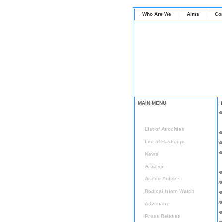
Who Are We
Aims
Co
MAIN MENU
Home
List of Atrocities
List of Hardships
News
Articles
Arabic Articles
Radical Islam Watch
Advocacy
Press Release