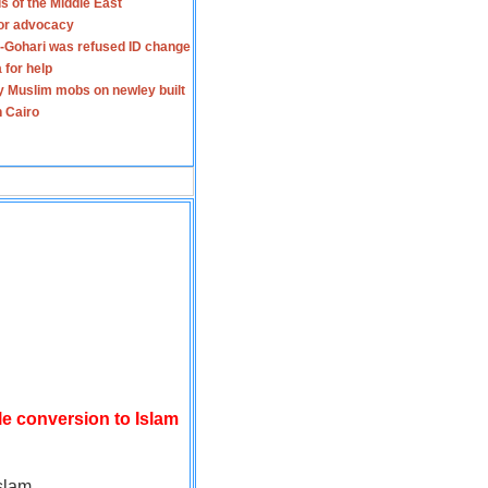
s of the Middle East
for advocacy
-Gohari was refused ID change
 for help
y Muslim mobs on newley built
n Cairo
le conversion to Islam
slam.