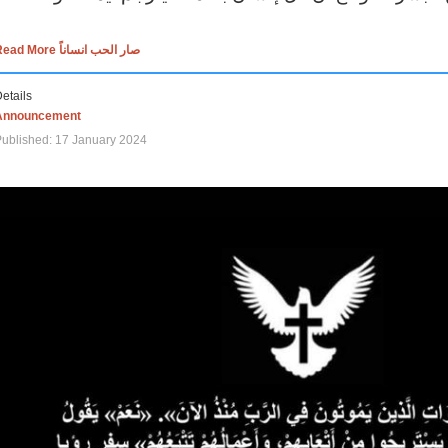
Read More صار الحب انساناً
etails
Announcement
ublished: 17 January 2024