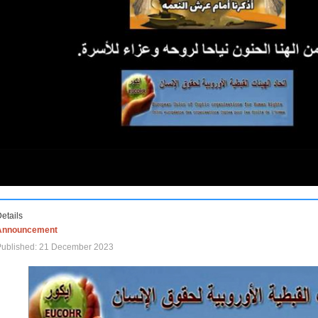
etails
Announcement
Published: 21 December 2023