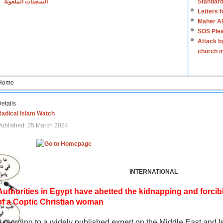
السجدات الملعونة
Standard
Letters 
Maher Al
SOS Plea
Attack b
church i
Home
etails
Radical Islam Watch
ublished: 25 March 2024
INTERNATIONAL
Authorities in Egypt have abetted the kidnapping and forcib
of a Coptic Christian woman
According to a widely published expert on the Middle East and I