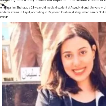
rene Ibrahim Shehata, a 21-year-old medical student at Asyut National University,
id-term exams in Asyut, according to Raymond Ibrahim, distinguished senior Shill
nstitute.