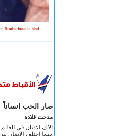
lim Brotherhood behind
صار الحب انساناً
مدحت قلادة
 إيمانه عن الاخر، ولكن
بأعماله يترجم ايمانه، و