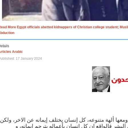
ead More Egypt officials abetted kidnappers of Christian college student; Mus
abduction
etails
rticles Arabic
ublished: 17 January 2024
الاف الاديان في العالم ومعها ألهة متنوعه، كل إنسان يختلف
مهما اختلف الإيمان بين البشر فالواقع ان كل إنسان 