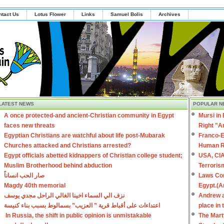
ntact Us
Lotus Flower
Links
Samuel Bolis
Archives
LATEST NEWS
POPULAR N
A once protected-and ancient-Christian community in Egypt
Mursi in
faces new threats
Right "A
Egyptian Christians are watchful about life post-Mubarak
Franco-E
Churches attacked and Christians arrested?
Human R
Egypt officials abetted kidnappers of Christian college student;
USA, CIA
Muslim Brotherhood behind abduction
Terroris
صار الحب انساناً
Laws Con
Magdy 40th memorial
Egypt.(A
نزف الي السماء اخينا الغالي الراحل مجدي يوسف
Andrew a
اعتداءات على أقباط قرية ” العزيب” بسمالوط بسبب بناء كنيسة
place in
In Russia, the shift in public opinion is unmistakable
The Mart