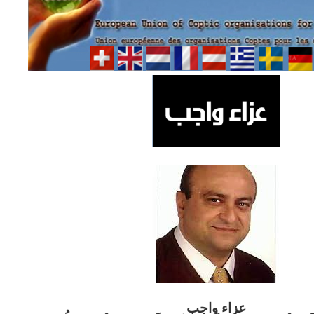
ب
عزاء واج