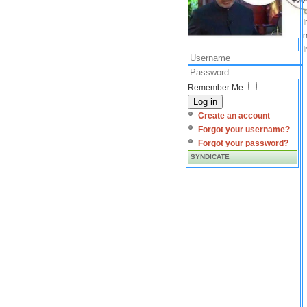
I
m
I
Remember Me
Log in
Create an account
Forgot your username?
Forgot your password?
SYNDICATE