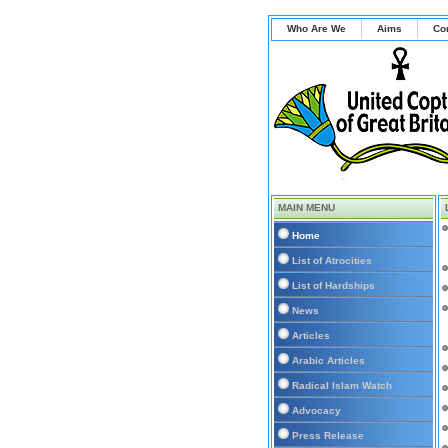
Who Are We
Aims
Co
MAIN MENU
Home
List of Atrocities
List of Hardships
News
Articles
Arabic Articles
Radical Islam Watch
Advocacy
Press Release