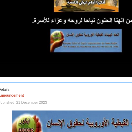
etails
Announcement
Published: 21 December 2023