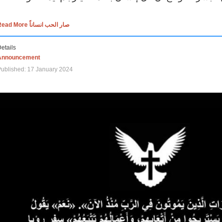
Read More صار الحب انساناً
etails
Announcement
ublished: 17 January 2024