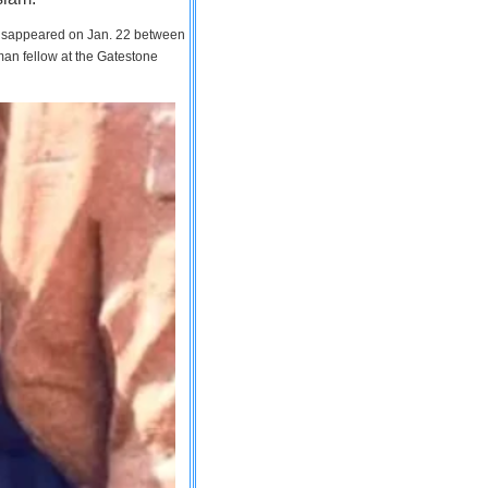
 disappeared on Jan. 22 between
man fellow at the Gatestone