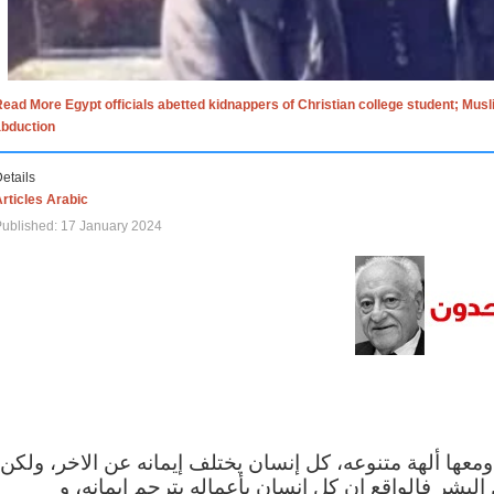
ead More Egypt officials abetted kidnappers of Christian college student; Mus
abduction
etails
rticles Arabic
ublished: 17 January 2024
الاف الاديان في العالم ومعها ألهة متنوعه، كل إنسان يختلف
مهما اختلف الإيمان بين البشر فالواقع ان كل إنسان 