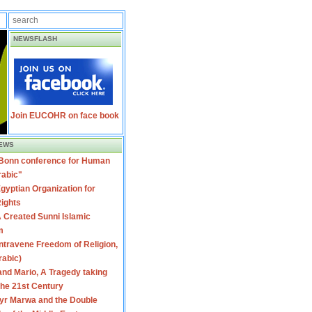
NEWSFLASH
Join EUCOHR on face book
EWS
 Bonn conference for Human
rabic"
gyptian Organization for
ights
 Created Sunni Islamic
m
travene Freedom of Religion,
rabic)
nd Mario, A Tragedy taking
 the 21st Century
yr Marwa and the Double