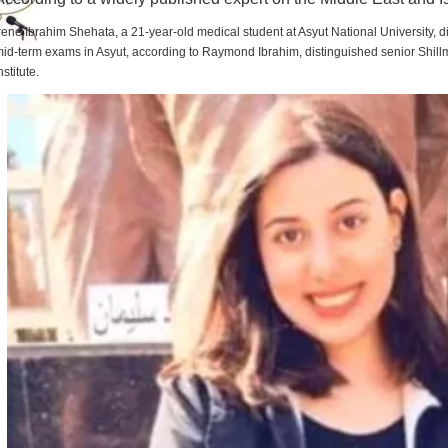
rene Ibrahim Shehata, a 21-year-old medical student at Asyut National University,
id-term exams in Asyut, according to Raymond Ibrahim, distinguished senior Shill
nstitute.