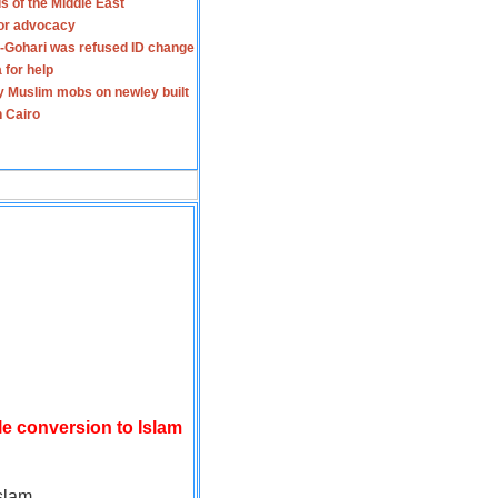
s of the Middle East
for advocacy
-Gohari was refused ID change
 for help
y Muslim mobs on newley built
n Cairo
le conversion to Islam
slam.