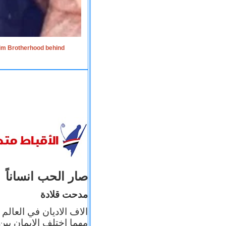
lim Brotherhood behind
صار الحب انساناً
مدحت قلادة
 إيمانه عن الاخر، ولكن
بأعماله يترجم ايمانه، و