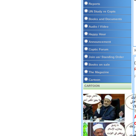
Reports
UN Study re Copts
Books and Documents
Audio / Video
Happy Hour
Announcement
Coptic Forum
Join us/ Standing Order
D
Books on sale
The Magazine
P
Cartoon
CARTOON