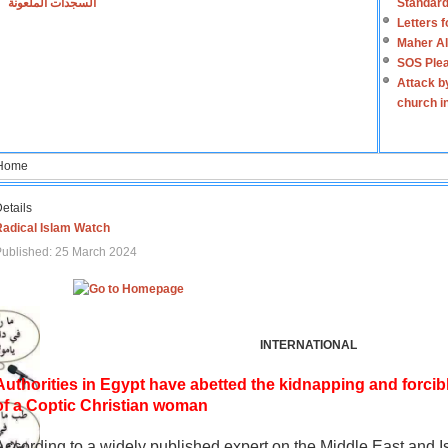
السجدات الملعونة
Standard
Letters 
Maher Al
SOS Plea
Attack b
church i
Home
etails
Radical Islam Watch
ublished: 25 March 2024
INTERNATIONAL
Authorities in Egypt have abetted the kidnapping and forcib
of a Coptic Christian woman
According to a widely published expert on the Middle East and I