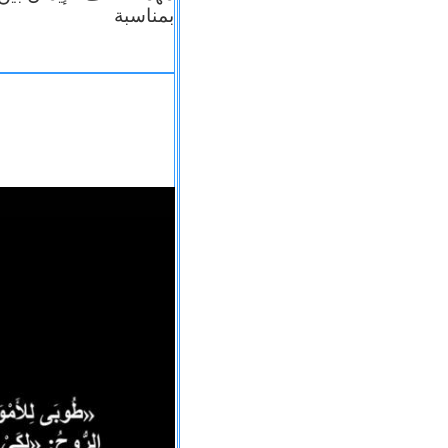
بمناسبة