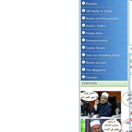
Reports
UN Study re Copts
Books and Documents
Audio / Video
Happy Hour
Announcement
Coptic Forum
Join us/ Standing Order
D
Books on sale
The Magazine
P
Cartoon
CARTOON