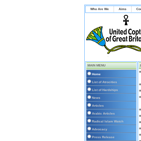
Who Are We
Aims
Co
MAIN MENU
Home
List of Atrocities
List of Hardships
News
Articles
Arabic Articles
Radical Islam Watch
Advocacy
Press Release