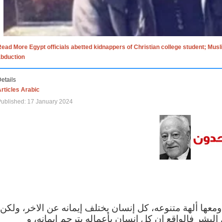
ead More Egypt officials abetted kidnappers of Christian college student; Mus
abduction
etails
rticles Arabic
ublished: 17 January 2024
الاف الاديان في العالم ومعها ألهة متنوعه، كل إنسان يختلف
مهما اختلف الإيمان بين البشر فالواقع ان كل إنسان 