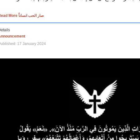
Read More صار الحب انساناً
etails
Announcement
ublished: 17 January 2024