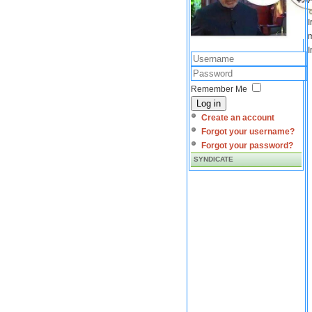
I
m
I
Remember Me
Log in
Create an account
Forgot your username?
Forgot your password?
SYNDICATE