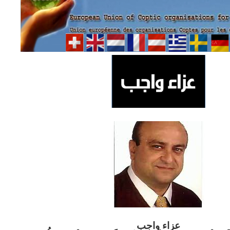
ب
عزاء واج