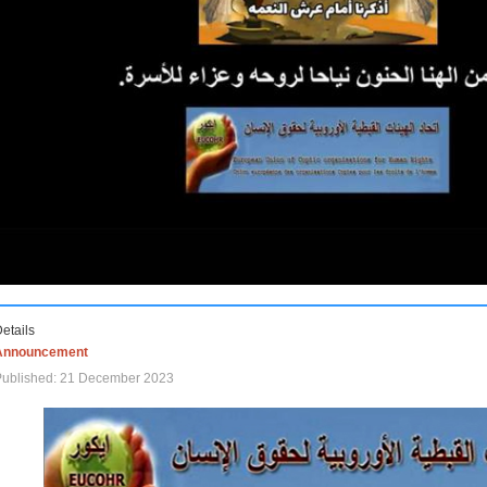
etails
Announcement
Published: 21 December 2023