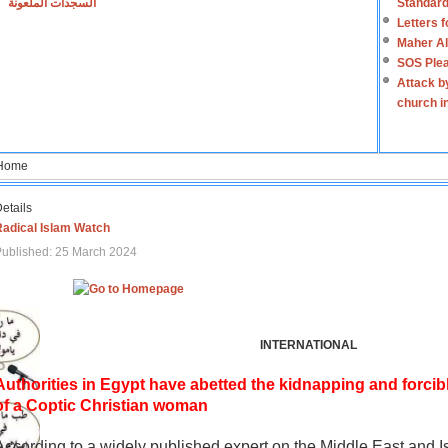
السجدات الملعونة
Standard
Letters 
Maher Al
SOS Plea
Attack b
church i
Home
etails
Radical Islam Watch
ublished: 25 March 2024
INTERNATIONAL
Authorities in Egypt have abetted the kidnapping and forcib
of a Coptic Christian woman
According to a widely published expert on the Middle East and I