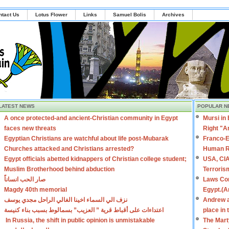
ntact Us
Lotus Flower
Links
Samuel Bolis
Archives
LATEST NEWS
POPULAR N
A once protected-and ancient-Christian community in Egypt
Mursi in
faces new threats
Right "A
Egyptian Christians are watchful about life post-Mubarak
Franco-E
Churches attacked and Christians arrested?
Human R
Egypt officials abetted kidnappers of Christian college student;
USA, CIA
Muslim Brotherhood behind abduction
Terroris
صار الحب انساناً
Laws Con
Magdy 40th memorial
Egypt.(A
نزف الي السماء اخينا الغالي الراحل مجدي يوسف
Andrew a
اعتداءات على أقباط قرية ” العزيب” بسمالوط بسبب بناء كنيسة
place in
In Russia, the shift in public opinion is unmistakable
The Mart