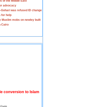
s of the Middle East
for advocacy
-Gohari was refused ID change
 for help
y Muslim mobs on newley built
n Cairo
le conversion to Islam
slam.