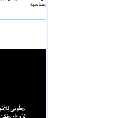
بمناسبة