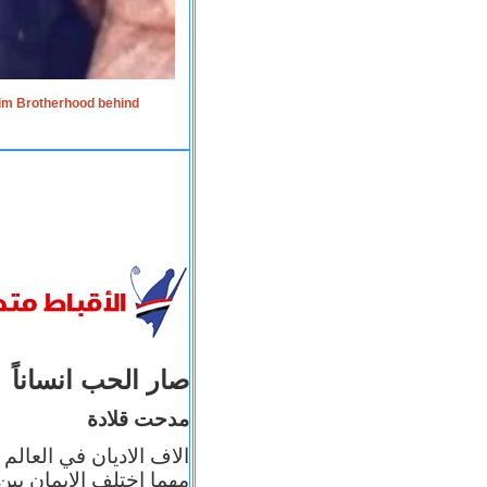
lim Brotherhood behind
صار الحب انساناً
مدحت قلادة
 إيمانه عن الاخر، ولكن
بأعماله يترجم ايمانه، و