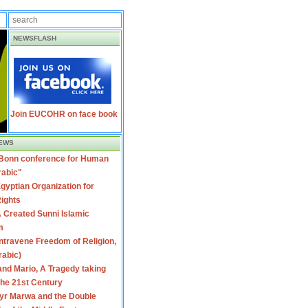
NEWSFLASH
Join EUCOHR on face book
EWS
 Bonn conference for Human
rabic"
gyptian Organization for
ights
 Created Sunni Islamic
m
travene Freedom of Religion,
rabic)
nd Mario, A Tragedy taking
 the 21st Century
yr Marwa and the Double