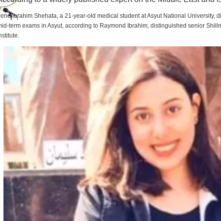
rene Ibrahim Shehata, a 21-year-old medical student at Asyut National University,
id-term exams in Asyut, according to Raymond Ibrahim, distinguished senior Shill
nstitute.