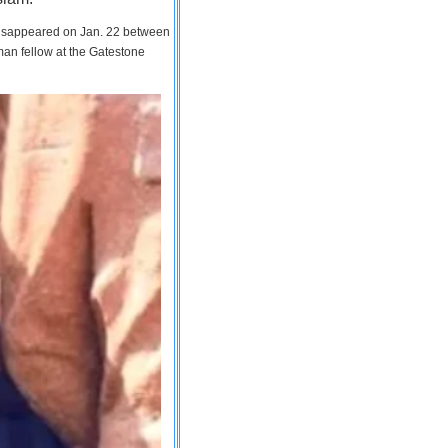
 disappeared on Jan. 22 between
man fellow at the Gatestone